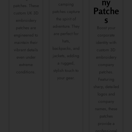
ny
camping
patches. These
Patche
patches capture
custom UK 3D
s
the spirit of
embroidery
adventure. They
patches are
Boost your
are perfect for
engineered to
corporate
hats,
maintain their
identity with
backpacks, and
vibrant details
custom 3D
jackets, adding
even under
embroidery
a rugged,
extreme
company
stylish touch to
conditions.
patches.
your gear.
Featuring
sharp, detailed
logos and
company
names, these
patches
provide a
professional