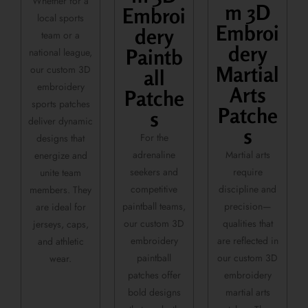
Whether for a
m 3D
Embroi
local sports
Embroi
dery
team or a
dery
Paintb
national league,
Martial
our custom 3D
all
embroidery
Arts
Patche
sports patches
Patche
s
deliver dynamic
s
For the
designs that
adrenaline
Martial arts
energize and
seekers and
require
unite team
competitive
discipline and
members. They
paintball teams,
precision—
are ideal for
our custom 3D
qualities that
jerseys, caps,
embroidery
are reflected in
and athletic
paintball
our custom 3D
wear.
patches offer
embroidery
bold designs
martial arts