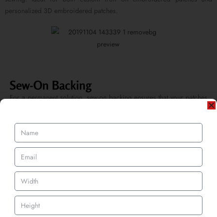
personalized 3D embroidered patches.
Sew-On Backing
For a permanent solution, sew-on backing ensures that your patches
remain securely attached even after frequent washes. This option is
favored by those who require a long-lasting bond for uniforms and
apparel.
Velcro Backing