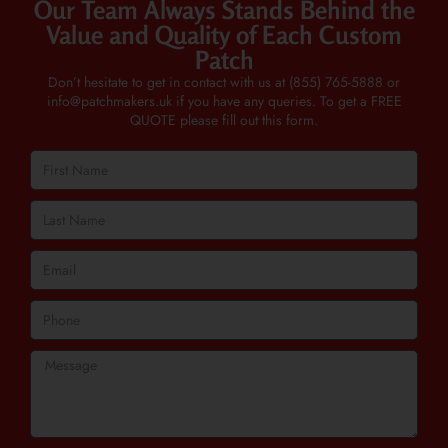
Our Team Always Stands Behind the
Value and Quality of Each Custom
Patch
Don’t hesitate to get in contact with us at
(855) 765-5888
or
info@patchmakers.uk
if you have any queries. To get a FREE
QUOTE please fill out this form.