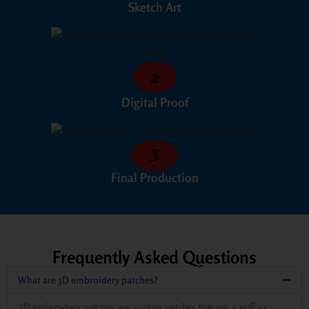
Sketch Art
2
Digital Proof
3
Final Production
Frequently Asked Questions
What are 3D embroidery patches?
3D embroidery patches are custom patches that use a puff or