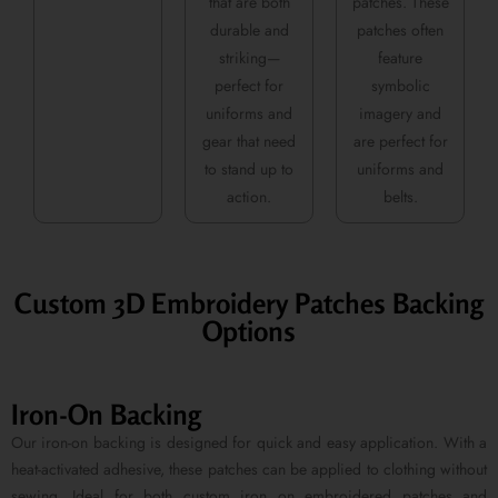
that are both
patches. These
durable and
patches often
striking—
feature
perfect for
symbolic
uniforms and
imagery and
gear that need
are perfect for
to stand up to
uniforms and
action.
belts.
Custom 3D Embroidery Patches Backing
Options
Iron-On Backing
Our iron-on backing is designed for quick and easy application. With a
heat-activated adhesive, these patches can be applied to clothing without
sewing. Ideal for both custom iron on embroidered patches and