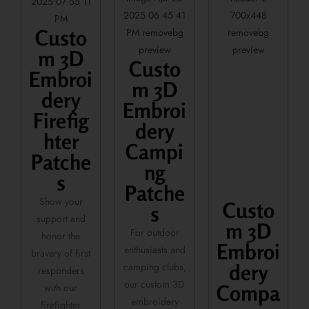
Custo
m 3D
Custo
Embroi
m 3D
dery
Embroi
Firefig
dery
hter
Campi
Patche
ng
s
Patche
Show your
Custo
s
support and
m 3D
For outdoor
honor the
Embroi
enthusiasts and
bravery of first
camping clubs,
dery
responders
our custom 3D
with our
Compa
embroidery
firefighter