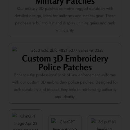
Military Patches
Our military 3D patches combine rugged durability with
detailed design, ideal for uniforms and tactical gear. These
patches are built to last and display unit insignias and rank
with clarity.
Custom 3D Embroidery
Police Patches
Enhance the professional look of law enforcement uniforms
with our custom 3D embroidery police patches. Designed for
both durability and impact, they help in reinforcing authority
and identity.