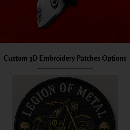
Custom 3D Embroidery Patches Options