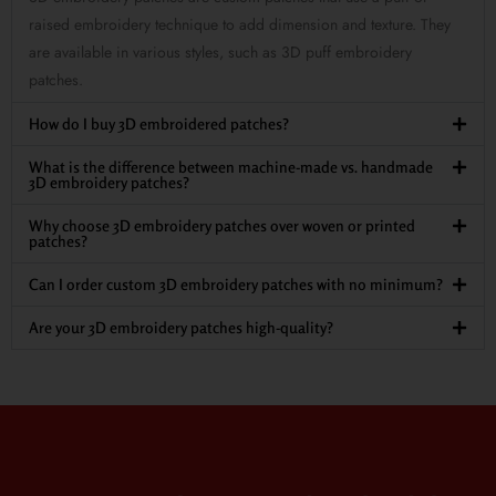
raised embroidery technique to add dimension and texture. They
are available in various styles, such as 3D puff embroidery
patches.
How do I buy 3D embroidered patches?
What is the difference between machine-made vs. handmade
3D embroidery patches?
Why choose 3D embroidery patches over woven or printed
patches?
Can I order custom 3D embroidery patches with no minimum?
Are your 3D embroidery patches high-quality?