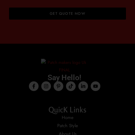
GET QUOTE NOW
Say Hello!
QuicK Links
Home
Patch Style
About Us