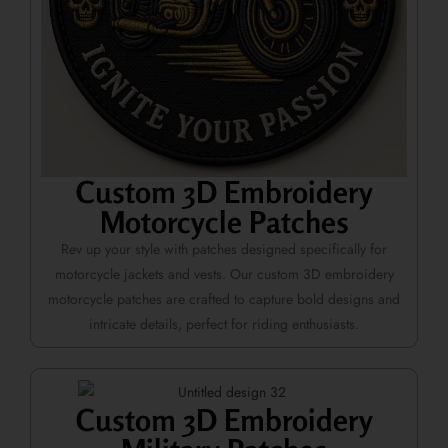
Custom 3D Embroidery
Motorcycle Patches
Rev up your style with patches designed specifically for
motorcycle jackets and vests. Our custom 3D embroidery
motorcycle patches are crafted to capture bold designs and
intricate details, perfect for riding enthusiasts.
Custom 3D Embroidery