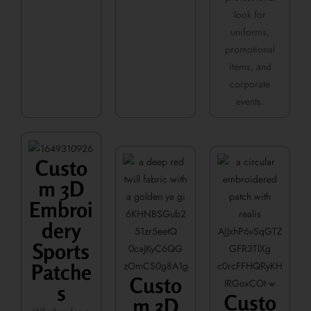
look for
uniforms,
promotional
items, and
corporate
events.
Custo
m 3D
Embroi
dery
Sports
Patche
Custo
s
Custo
m 3D