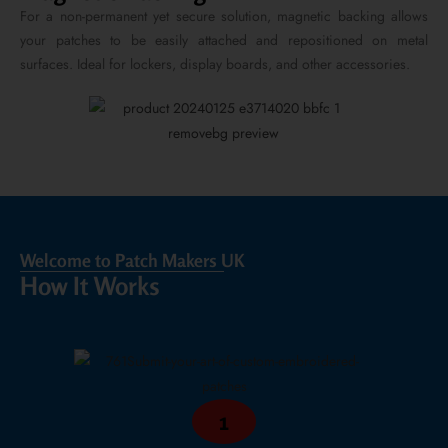
For a non-permanent yet secure solution, magnetic backing allows
your patches to be easily attached and repositioned on metal
surfaces. Ideal for lockers, display boards, and other accessories.
Welcome to Patch Makers UK
How It Works
1