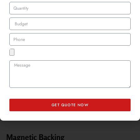
Velcro backing offers flexibility, allowing you to attach and remove
your patches as needed. Our custom 3D embroidery velcro patches
UK are perfect for tactical gear, uniforms, and promotional items that
may need frequent changes.
Adhesive Backing
This option is great for temporary applications. Adhesive backing
provides a strong bond without the need for heat or sewing, making
it a convenient choice for events and short-term promotions.
GET QUOTE NOW
Magnetic Backing