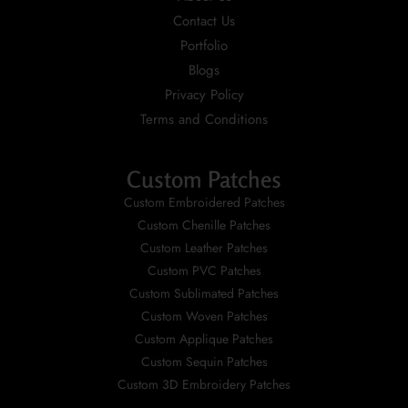
Contact Us
Portfolio
Blogs
Privacy Policy
Terms and Conditions
Custom Patches
Custom Embroidered Patches
Custom Chenille Patches
Custom Leather Patches
Custom PVC Patches
Custom Sublimated Patches
Custom Woven Patches
Custom Applique Patches
Custom Sequin Patches
Custom 3D Embroidery Patches