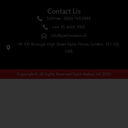
Contact Us
Toll-Free : (855) 765-5888
+44 20 4626 7003
info@patchmakers.uk
UK 100 Borough High Street Alpha House, London, SE1 1LB,
GBR
Copyright © All Rights Reserved Patch Makers UK 2026