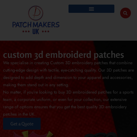
custom 3d embroiderd patches
We specialise in creating Custom 3D embroidery patches that combine
cutting-edge design with tactile, eye-catching quality. Our 3D patches are
designed to add depth and dimension to your apparel and accessories,
making them stand out in any setting.
No matter, if you’re looking to buy 3D embroidered patches for a sports
team, a corporate uniform, or even for your collection, our extensive
range of options ensures that you get the best quality 3D embroidery
patches in the UK.
Get a Quote