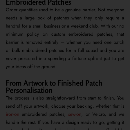
Embroidered Patches
Order quantities used to be a genuine barrier. Not everyone
needs a large box of patches when they only require a
handful for a small business or a weekend club. With our no
minimum policy on custom embroidered patches, that
barrier is removed entirely — whether you need one patch
or bulk embroidered patches for a full squad and you are
never pressured into spending a fortune upfront just to get
your ideas off the ground.
From Artwork to Finished Patch
Personalisation
The process is also straightforward from start to finish. You
send off your artwork, choose your backing, whether that is
iron-on
embroidered patches,
sew-on
, or Velcro, and we
handle the rest. If you have a design ready to go, getting it