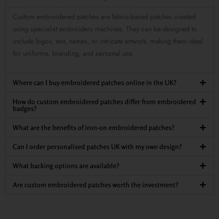
Custom embroidered patches are fabric-based patches created
using specialist embroidery machines. They can be designed to
include logos, text, names, or intricate artwork, making them ideal
for uniforms, branding, and personal use.
Where can I buy embroidered patches online in the UK?
How do custom embroidered patches differ from embroidered
badges?
What are the benefits of iron-on embroidered patches?
Can I order personalised patches UK with my own design?
What backing options are available?
Are custom embroidered patches worth the investment?