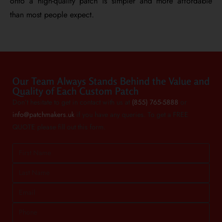
onto a high-quality patch is simpler and more affordable
than most people expect.
Our Team Always Stands Behind the Value and
Quality of Each Custom Patch
Don’t hesitate to get in contact with us at
(855) 765-5888
or
info@patchmakers.uk
if you have any queries. To get a FREE
QUOTE please fill out this form.