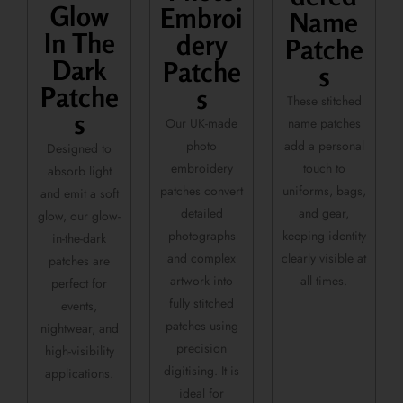
Glow
Embroi
Name
In The
dery
Patche
Dark
Patche
s
Patche
s
These stitched
s
name patches
Our UK-made
add a personal
photo
Designed to
touch to
embroidery
absorb light
uniforms, bags,
patches convert
and emit a soft
and gear,
detailed
glow, our glow-
keeping identity
photographs
in-the-dark
clearly visible at
and complex
patches are
all times.
artwork into
perfect for
fully stitched
events,
patches using
nightwear, and
precision
high-visibility
digitising. It is
applications.
ideal for