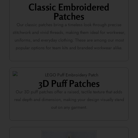
Classic Embroidered
Patches
Our classic patches bring a timeless look through precise
stitchwork and vivid threads, making them ideal for workwear,
uniforms, and everyday clothing. These are among our most
popular options for team kits and branded workwear alike.
3D Puff Patches
Our 3D puff patches offer a raised, tactile texture that adds
real depth and dimension, making your design visually stand
out on any garment.