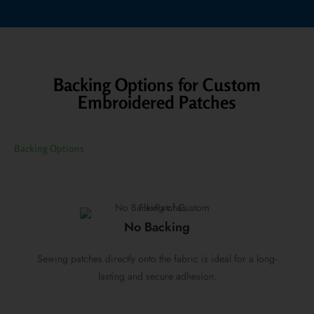
Backing Options for Custom
Embroidered Patches
Backing Options
No Backing
Sewing patches directly onto the fabric is ideal for a long-
lasting and secure adhesion.