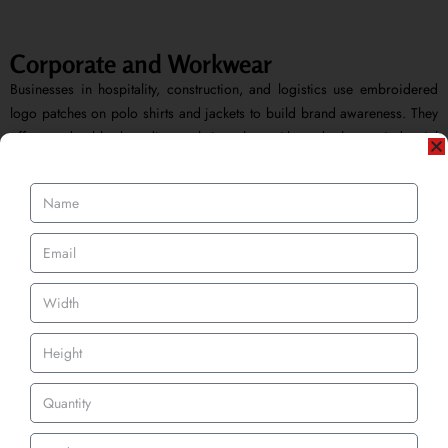
Corporate and Workwear
Businesses in hospitality, construction, and logistics use embroidered
logo patches on polo shirts and jackets to build brand awareness. They
offer a durable branding solution that withstands heavy industrial
washing while maintaining a sharp, professional look.
Get A Quote
How to Order — Three Simple Steps