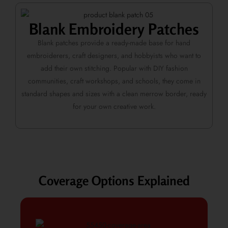
Blank Embroidery Patches
Blank patches provide a ready-made base for hand
embroiderers, craft designers, and hobbyists who want to
add their own stitching. Popular with DIY fashion
communities, craft workshops, and schools, they come in
standard shapes and sizes with a clean merrow border, ready
for your own creative work.
Coverage Options Explained