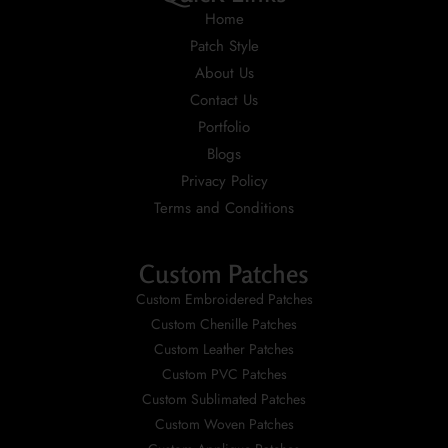
Home
Patch Style
About Us
Contact Us
Portfolio
Blogs
Privacy Policy
Terms and Conditions
Custom Patches
Custom Embroidered Patches
Custom Chenille Patches
Custom Leather Patches
Custom PVC Patches
Custom Sublimated Patches
Custom Woven Patches