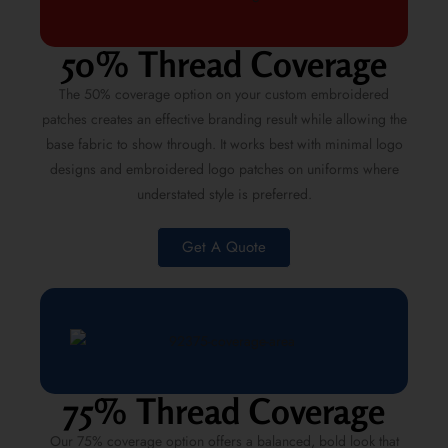
50% Thread Coverage
The 50% coverage option on your custom embroidered
patches creates an effective branding result while allowing the
base fabric to show through. It works best with minimal logo
designs and embroidered logo patches on uniforms where
understated style is preferred.
Get A Quote
75% Thread Coverage
Our 75% coverage option offers a balanced, bold look that