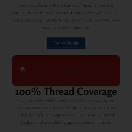
works excellently with medium-detail designs. This is a
popular choice for team badges, branded workwear patches,
and embroidered patches for jackets UK customers who want
impact without full saturation.
Get A Quote
100% Thread Coverage
For maximum visual impact, the 100% coverage option
ensures every detail of your design is fully visible. It is the
ideal choice for intricate artwork, custom embroidered
badges, and eye-catching apparel statement pieces.