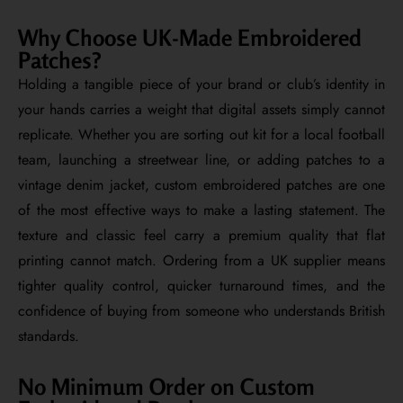
Why Choose UK-Made Embroidered
Patches?
Holding a tangible piece of your brand or club’s identity in
your hands carries a weight that digital assets simply cannot
replicate. Whether you are sorting out kit for a local football
team, launching a streetwear line, or adding patches to a
vintage denim jacket, custom embroidered patches are one
of the most effective ways to make a lasting statement. The
texture and classic feel carry a premium quality that flat
printing cannot match. Ordering from a UK supplier means
tighter quality control, quicker turnaround times, and the
confidence of buying from someone who understands British
standards.
No Minimum Order on Custom