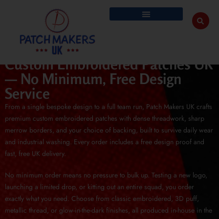
Custom Embroidered Patches UK
— No Minimum, Free Design
Service
From a single bespoke design to a full team run, Patch Makers UK crafts
premium custom embroidered patches with dense threadwork, sharp
merrow borders, and your choice of backing, built to survive daily wear
and industrial washing. Every order includes a free design proof and
fast, free UK delivery.
No minimum order means no pressure to bulk up. Testing a new logo,
launching a limited drop, or kitting out an entire squad, you order
exactly what you need. Choose from classic embroidered, 3D puff,
metallic thread, or glow-in-the-dark finishes, all produced in-house in the