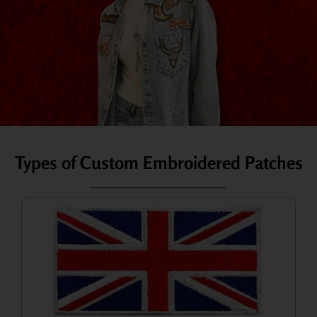
Types of Custom Embroidered Patches