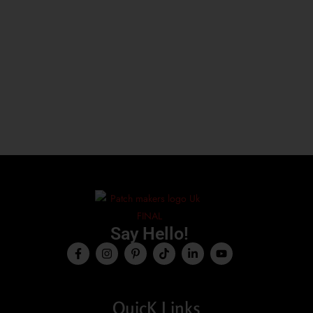
Say Hello!
QuicK Links