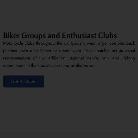
Biker Groups and Enthusiast Clubs
Motorcycle clubs throughout the UK typically wear large, complex back
patches sewn onto leather or denim vests. These patches act as visual
representations of club affiliation, regional identity, rank, and lifelong
commitment to the club’s culture and brotherhood.
Get A Quote