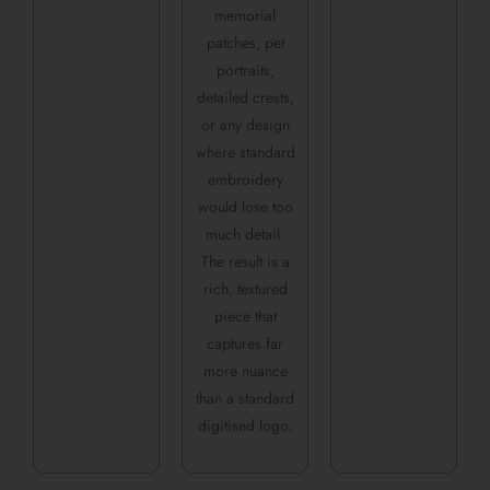
memorial
patches, pet
portraits,
detailed crests,
or any design
where standard
embroidery
would lose too
much detail.
The result is a
rich, textured
piece that
captures far
more nuance
than a standard
digitised logo.