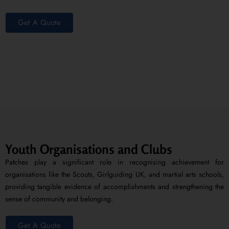
Get A Quote
Youth Organisations and Clubs
Patches play a significant role in recognising achievement for
organisations like the Scouts, Girlguiding UK, and martial arts schools,
providing tangible evidence of accomplishments and strengthening the
sense of community and belonging.
Get A Quote