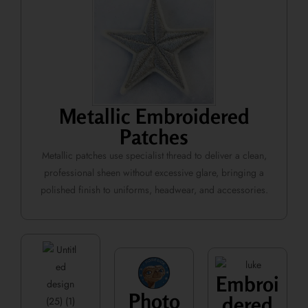
Metallic Embroidered
Patches
Metallic patches use specialist thread to deliver a clean,
professional sheen without excessive glare, bringing a
polished finish to uniforms, headwear, and accessories.
Embroi
Photo
dered