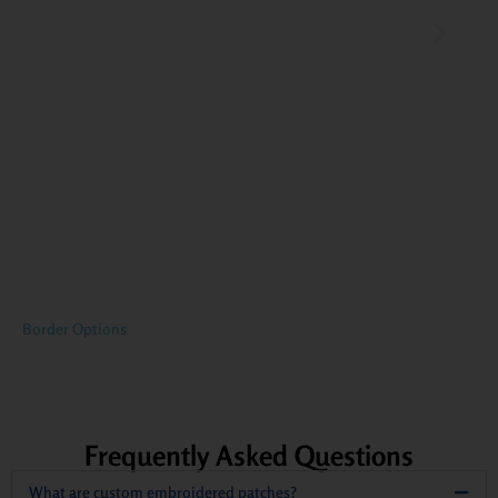
Border Options
Frequently Asked Questions
What are custom embroidered patches?