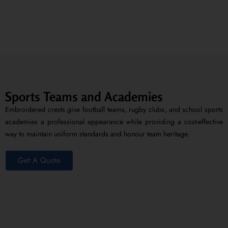
Sports Teams and Academies
Embroidered crests give football teams, rugby clubs, and school sports
academies a professional appearance while providing a cost-effective
way to maintain uniform standards and honour team heritage.
Get A Quote