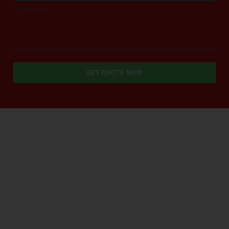
GET QUOTE NOW