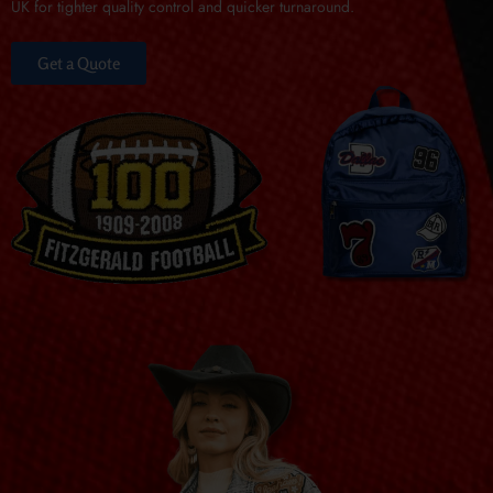
UK for tighter quality control and quicker turnaround.
Get a Quote