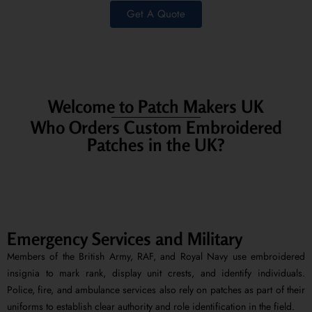
Get A Quote
Welcome to Patch Makers UK
Who Orders Custom Embroidered
Patches in the UK?
Emergency Services and Military
Members of the British Army, RAF, and Royal Navy use embroidered
insignia to mark rank, display unit crests, and identify individuals.
Police, fire, and ambulance services also rely on patches as part of their
uniforms to establish clear authority and role identification in the field.