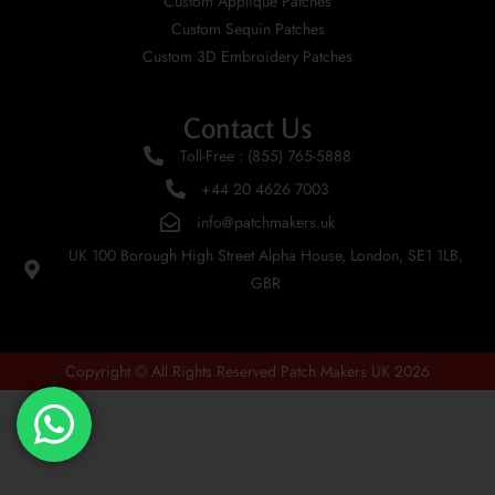
Custom Applique Patches
Custom Sequin Patches
Custom 3D Embroidery Patches
Contact Us
Toll-Free : (855) 765-5888
+44 20 4626 7003
info@patchmakers.uk
UK 100 Borough High Street Alpha House, London, SE1 1LB,
GBR
Copyright © All Rights Reserved Patch Makers UK 2026