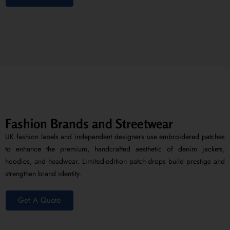
Fashion Brands and Streetwear
UK fashion labels and independent designers use embroidered patches
to enhance the premium, handcrafted aesthetic of denim jackets,
hoodies, and headwear. Limited-edition patch drops build prestige and
strengthen brand identity.
Get A Quote