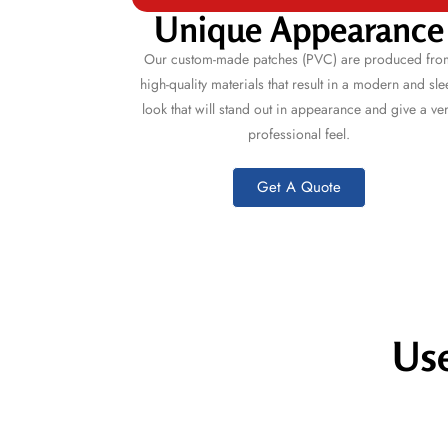
Unique Appearance
Our custom-made patches (PVC) are produced fro
high-quality materials that result in a modern and sle
look that will stand out in appearance and give a ve
professional feel.
Get A Quote
Use