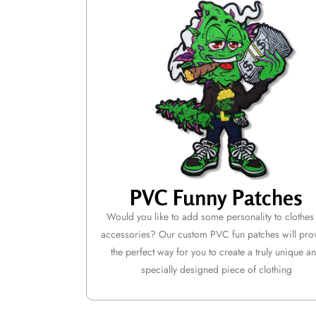
PVC Funny Patches
Would you like to add some personality to clothes
accessories? Our custom PVC fun patches will pro
the perfect way for you to create a truly unique a
specially designed piece of clothing