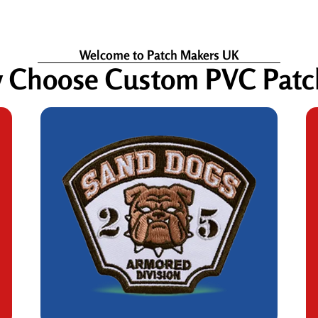
Welcome to Patch Makers UK
 Choose Custom PVC Patc