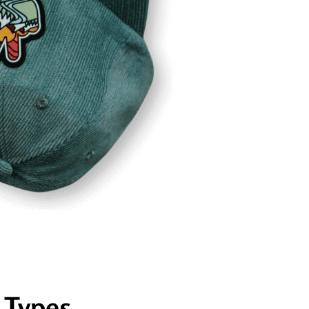
 Types