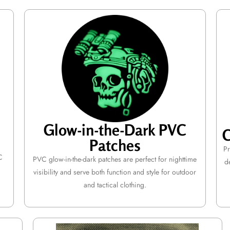
Glow-in-the-Dark PVC
C
Patches
Pr
C
PVC glow-in-the-dark patches are perfect for nighttime
d
visibility and serve both function and style for outdoor
and tactical clothing.