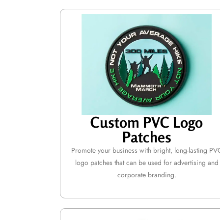
Custom PVC Logo
Patches
Promote your business with bright, long-lasting PV
logo patches that can be used for advertising and
corporate branding.