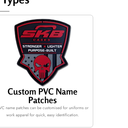
Custom PVC Name
Patches
VC name patches can be customised for uniforms or
work apparel for quick, easy identification.