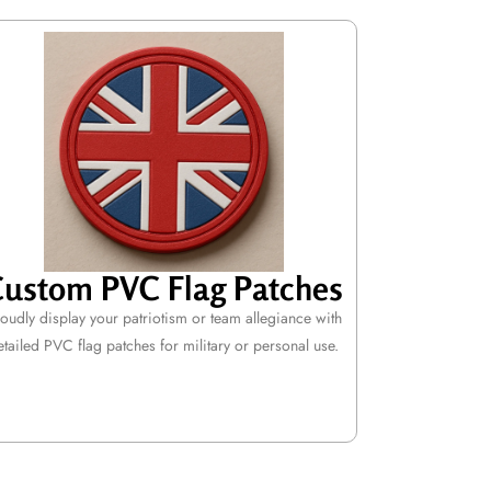
ustom PVC Flag Patches
oudly display your patriotism or team allegiance with
etailed PVC flag patches for military or personal use.