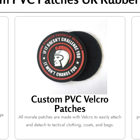
Custom PVC Velcro
Patches
ge
All morale patches are made with Velcro to easily attach
P
and detach to tactical clothing, coats, and bags.