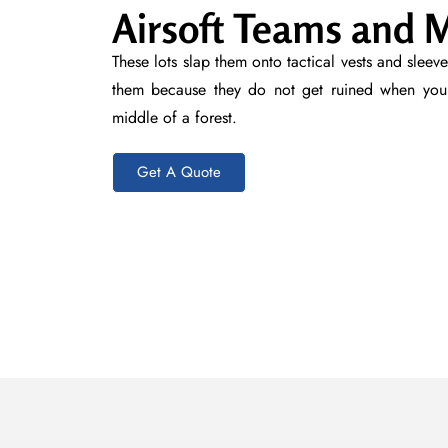
Airsoft Teams and M
These lots slap them onto tactical vests and slee
them because they do not get ruined when you 
middle of a forest.
Get A Quote