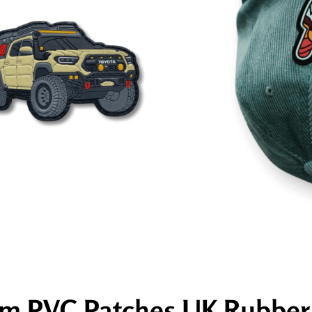
m PVC Patches UK Rubber