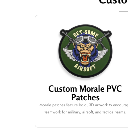
Custom Morale PVC
Patches
Morale patches feature bold, 3D artwork to encoura
teamwork for military, airsoft, and tactical teams.