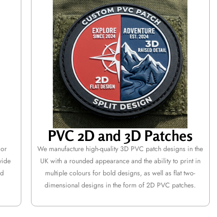
PVC 2D and 3D Patches
 or
We manufacture high-quality 3D PVC patch designs in the
vide
UK with a rounded appearance and the ability to print in
nd
multiple colours for bold designs, as well as flat two-
dimensional designs in the form of 2D PVC patches.