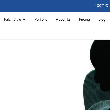
100% Qua
Patch Style
Portfolio
About Us
Pricing
Blog
hes Made to
t
ally when seeking a durable
and British conditions. We
a 3D feel, suitable for small to
y delivery without overseas wait
sist fraying and fading, and are