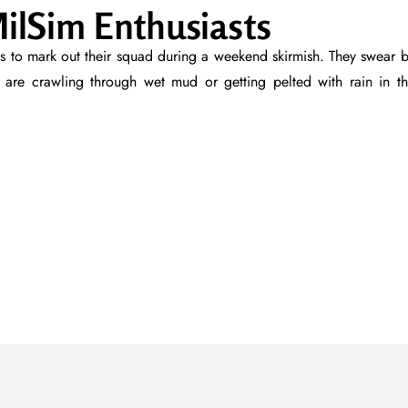
ilSim Enthusiasts
ves to mark out their squad during a weekend skirmish. They swear 
are crawling through wet mud or getting pelted with rain in t