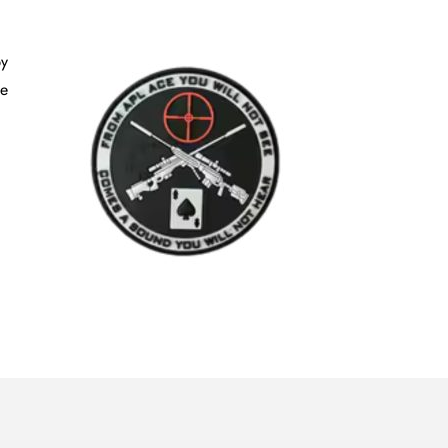
by
he