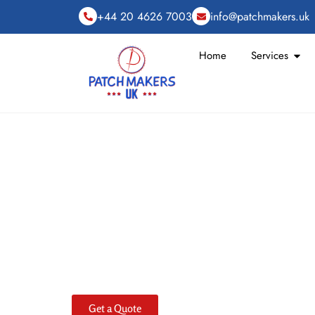
+44 20 4626 7003
info@patchmakers.uk
Home
Services
Custom PVC Patc
Order, Built to Las
Sorting out gear should be straightforward, especi
custom PVC patch
for your gear designed to withst
specialize in high-quality
custom PVC patches
with 
large orders, ensuring local manufacturing for timel
times. Our versatile
PVC patches
are waterproof, re
made from durable rubber for sharp detail.
Get a Quote