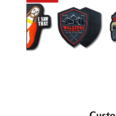
Custo