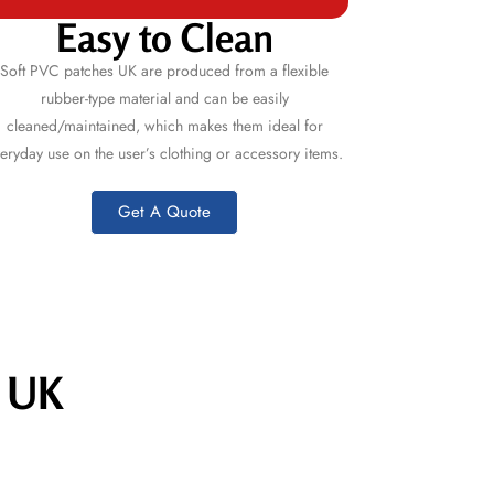
Easy to Clean
Soft
PVC patches UK
are produced from a flexible
rubber-type material and can be easily
cleaned/maintained, which makes them ideal for
eryday use on the user’s clothing or accessory items.
Get A Quote
s UK