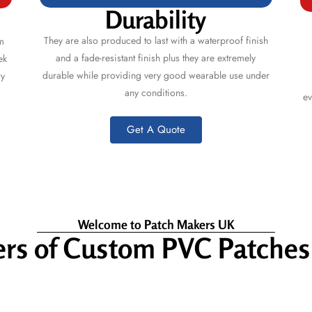
Durability
They are also produced to last with a waterproof finish
m
and a fade-resistant finish plus they are extremely
ek
durable while providing very good wearable use under
ry
any conditions.
ev
Get A Quote
Welcome to Patch Makers UK
rs of Custom PVC Patche