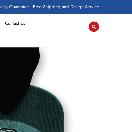
lity Guarantee | Free Shipping and Design Service
Contact Us