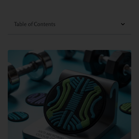
Table of Contents