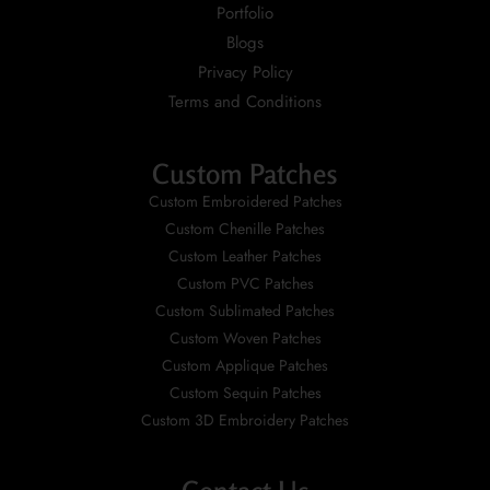
Portfolio
Blogs
Privacy Policy
Terms and Conditions
Custom Patches
Custom Embroidered Patches
Custom Chenille Patches
Custom Leather Patches
Custom PVC Patches
Custom Sublimated Patches
Custom Woven Patches
Custom Applique Patches
Custom Sequin Patches
Custom 3D Embroidery Patches