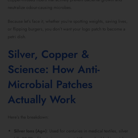
neutralize odour-causing microbes.
Because let’s face it, whether you’re spotting weights, saving lives,
or flipping burgers, you don’t want your logo patch to become a
petri dish.
Silver, Copper &
Science: How Anti-
Microbial Patches
Actually Work
Here’s the breakdown:
Silver Ions (Ag+)
: Used for centuries in medical textiles, silver