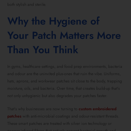
both stylish and sterile.
Why the Hygiene of
Your Patch Matters More
Than You Think
In gyms, healthcare settings, and food prep environments, bacteria
and odour are the uninvited plus-ones that ruin the vibe. Uniforms,
hats, aprons, and workwear patches sit close to the body, trapping
moisture, oils, and bacteria. Over time, that creates build-up that’s
not only unhygienic but also degrades your patches faster.
That’s why businesses are now turning to
custom embroidered
patches
with anti-microbial coatings and odour-resistant threads.
These smart patches are treated with silver ion technology or
copper-infused fibers that actively prevent bacterial growth and