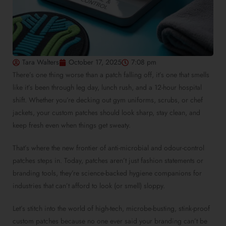
Tara Walters
October 17, 2025
7:08 pm
There’s one thing worse than a patch falling off, it’s one that smells
like it’s been through leg day, lunch rush, and a 12-hour hospital
shift. Whether you’re decking out gym uniforms, scrubs, or chef
jackets, your custom patches should look sharp, stay clean, and
keep fresh even when things get sweaty.
That’s where the new frontier of anti-microbial and odour-control
patches steps in. Today, patches aren’t just fashion statements or
branding tools, they’re science-backed hygiene companions for
industries that can’t afford to look (or smell) sloppy.
Let’s stitch into the world of high-tech, microbe-busting, stink-proof
custom patches because no one ever said your branding can’t be