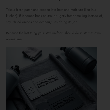
Take a fresh patch and expose it to heat and moisture (like in a
kitchen). If it comes back neutral or lightly fresh-smelling instead of,
say, “fried onions and despair,” it’s doing its job.
Because the last thing your staff uniform should do is start its own
aroma line.