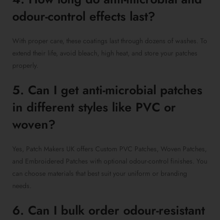
odour-control effects last?
With proper care, these coatings last through dozens of washes. To
extend their life, avoid bleach, high heat, and store your patches
properly.
5. Can I get anti-microbial patches
in different styles like PVC or
woven?
Yes, Patch Makers UK offers Custom PVC Patches, Woven Patches,
and Embroidered Patches with optional odour-control finishes. You
can choose materials that best suit your uniform or branding
needs.
6. Can I bulk order odour-resistant