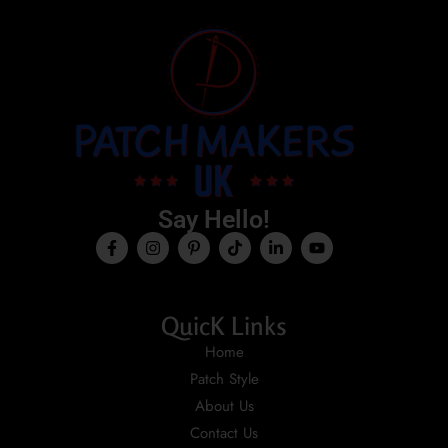
Say Hello!
QuicK Links
Home
Patch Style
About Us
Contact Us