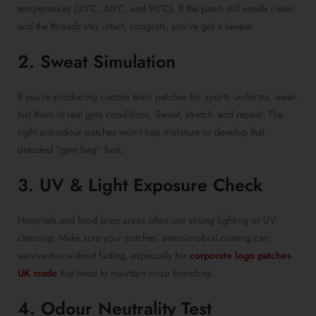
temperatures (30°C, 60°C, and 90°C). If the patch still smells clean
and the threads stay intact, congrats, you’ve got a keeper.
2. Sweat Simulation
If you’re producing custom team patches for sports uniforms, wear-
test them in real gym conditions. Sweat, stretch, and repeat. The
right anti-odour patches won’t trap moisture or develop that
dreaded “gym bag” funk.
3. UV & Light Exposure Check
Hospitals and food prep areas often use strong lighting or UV
cleaning. Make sure your patches’ antimicrobial coating can
survive this without fading, especially for
corporate logo patches
UK made
that need to maintain crisp branding.
4. Odour Neutrality Test