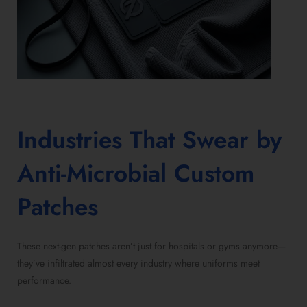
Industries That Swear by
Anti-Microbial Custom
Patches
These next-gen patches aren’t just for hospitals or gyms anymore—
they’ve infiltrated almost every industry where uniforms meet
performance.