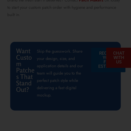
brand the fresh start it deserves? Contact
Patch Makers
UK today
to start your custom patch order with hygiene and performance
built in.
Want
Skip the guesswork. Share
REQUEST
CHAT
Custo
YOUR
WITH
your design, size, and
FREE
US
m
application details and our
ESTIMATE
Patche
team will guide you to the
s That
perfect patch style while
Stand
delivering a fast digital
Out?
mockup.