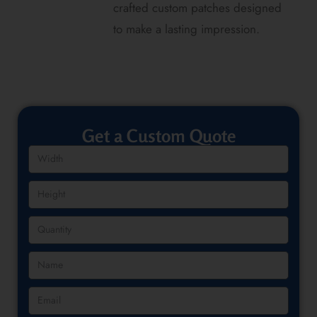
crafted custom patches designed
to make a lasting impression.
Get a Custom Quote