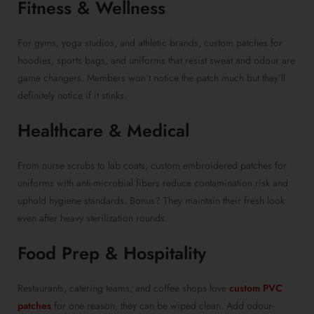
Fitness & Wellness
For gyms, yoga studios, and athletic brands, custom patches for
hoodies, sports bags, and uniforms that resist sweat and odour are
game changers. Members won’t notice the patch much but they’ll
definitely notice if it stinks.
Healthcare & Medical
From nurse scrubs to lab coats, custom embroidered patches for
uniforms with anti-microbial fibers reduce contamination risk and
uphold hygiene standards. Bonus? They maintain their fresh look
even after heavy sterilization rounds.
Food Prep & Hospitality
Restaurants, catering teams, and coffee shops love
custom PVC
patches
for one reason, they can be wiped clean. Add odour-