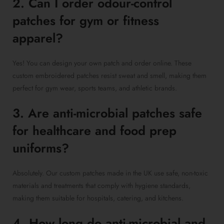
2. Can I order odour-control
patches for gym or fitness
apparel?
Yes! You can design your own patch and order online. These
custom embroidered patches resist sweat and smell, making them
perfect for gym wear, sports teams, and athletic brands.
3. Are anti-microbial patches safe
for healthcare and food prep
uniforms?
Absolutely. Our custom patches made in the UK use safe, non-toxic
materials and treatments that comply with hygiene standards,
making them suitable for hospitals, catering, and kitchens.
4. How long do anti-microbial and