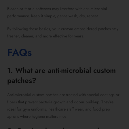
Bleach or fabric softeners may interfere with anti-microbial
performance. Keep it simple, gentle wash, dry, repeat.
By following these basics, your custom embroidered patches stay
fresher, cleaner, and more effective for years.
FAQs
1. What are anti-microbial custom
patches?
Anti-microbial custom patches are treated with special coatings or
fibers that prevent bacteria growth and odour build-up. They’re
ideal for gym uniforms, healthcare staff wear, and food prep
aprons where hygiene matters most.