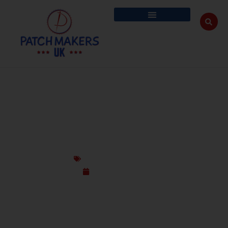
ANTI-MICROBIAL & ODOUR-CONTROL
CUSTOM PATCHES FOR GYM & WORK
Custom Design Patches
October 17, 2025