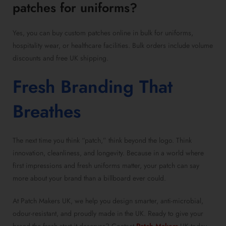
patches for uniforms?
Yes, you can buy custom patches online in bulk for uniforms,
hospitality wear, or healthcare facilities. Bulk orders include volume
discounts and free UK shipping.
Fresh Branding That
Breathes
The next time you think “patch,” think beyond the logo. Think
innovation, cleanliness, and longevity. Because in a world where
first impressions and fresh uniforms matter, your patch can say
more about your brand than a billboard ever could.
At Patch Makers UK, we help you design smarter, anti-microbial,
odour-resistant, and proudly made in the UK. Ready to give your