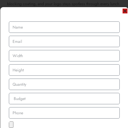
blocking coating, and your logo stays spotless through every lunch
rush.
Workwear & Corporate Branding
Corporate teams using custom employee name patches for
workwear are choosing hygiene as part of professionalism. A
clean patch equals a clean impression.
The Science Behind
Odour-Control Finishes
Let’s geek out for a second, how do these coatings actually stop
smells?
Odour in textiles comes from bacteria metabolizing sweat and
organic matter. When those microbes feed, they release