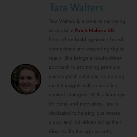
Tara Walters
Tara Walters is a creative marketing
strategist at
Patch Makers UK
,
focused on building strong brand
connections and expanding digital
reach. She brings a results-driven
approach to promoting premium
custom patch solutions, combining
market insights with compelling
content strategies. With a keen eye
for detail and innovation, Tara is
dedicated to helping businesses,
clubs, and individuals bring their
ideas to life through expertly