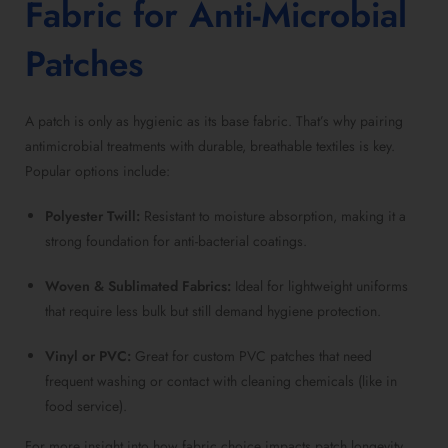
Fabric for Anti-Microbial
Patches
A patch is only as hygienic as its base fabric. That’s why pairing
antimicrobial treatments with durable, breathable textiles is key.
Popular options include:
Polyester Twill:
Resistant to moisture absorption, making it a
strong foundation for anti-bacterial coatings.
Woven & Sublimated Fabrics:
Ideal for lightweight uniforms
that require less bulk but still demand hygiene protection.
Vinyl or PVC:
Great for custom PVC patches that need
frequent washing or contact with cleaning chemicals (like in
food service).
For more insight into how fabric choice impacts patch longevity,