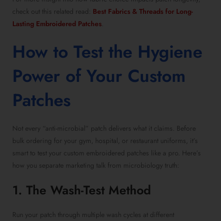
check out this related read:
Best Fabrics & Threads for Long-
Lasting Embroidered Patches
.
How to Test the Hygiene
Power of Your Custom
Patches
Not every “anti-microbial” patch delivers what it claims. Before
bulk ordering for your gym, hospital, or restaurant uniforms, it’s
smart to test your custom embroidered patches like a pro. Here’s
how you separate marketing talk from microbiology truth:
1. The Wash-Test Method
Run your patch through multiple wash cycles at different