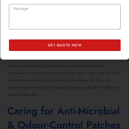
byproducts (aka, “the stink”). Anti-microbial and odour-control
finishes use two primary tactics:
Bacterial Inhibition:
Silver or zinc ions disrupt microbial
growth.
GET QUOTE NOW
Enzymatic Neutralization:
Chemical finishes stop bacteria
from feeding, essentially starving them.
Modern patch technology fuses these into the thread fibers
themselves, so the effect lasts wash after wash. That’s why UK patch
companies with free shipping like Patch Makers UK focus on
embedding antimicrobial treatments during production rather than
coating them after.
Caring for Anti-Microbial
& Odour-Control Patches