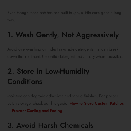
Even though these patches are built tough, a little care goes a long
way.
1. Wash Gently, Not Aggressively
Avoid over-washing or industrial-grade detergents that can break
down the treatment. Use mild detergent and air dry where possible.
2. Store in Low-Humidity
Conditions
Moisture can degrade adhesives and fabric finishes. For proper
patch storage, check out this guide:
How to Store Custom Patches
– Prevent Curling and Fading
.
3. Avoid Harsh Chemicals