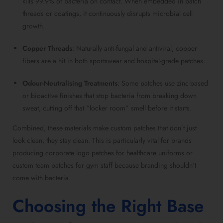
kills 99.9% of bacteria on contact. When embedded in patch
threads or coatings, it continuously disrupts microbial cell
growth.
Copper Threads
: Naturally anti-fungal and antiviral, copper
fibers are a hit in both sportswear and hospital-grade patches.
Odour-Neutralising Treatments
: Some patches use zinc-based
or bioactive finishes that stop bacteria from breaking down
sweat, cutting off that “locker room” smell before it starts.
Combined, these materials make custom patches that don’t just
look clean, they stay clean. This is particularly vital for brands
producing corporate logo patches for healthcare uniforms or
custom team patches for gym staff because branding shouldn’t
come with bacteria.
Choosing the Right Base