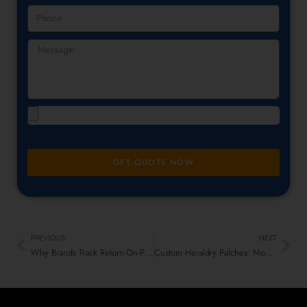
GET QUOTE NOW
PREVIOUS
NEXT
Why Brands Track Return-On-Patch: Loyalty, Retention & LTV
Custom Heraldry Patches: Modern Craft Meets Old-School Vibes