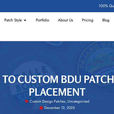
100% Qua
Patch Style
Portfolio
About Us
Pricing
Blog
 TO CUSTOM BDU PATC
PLACEMENT
Custom Design Patches
,
Uncategorized
December 12, 2025