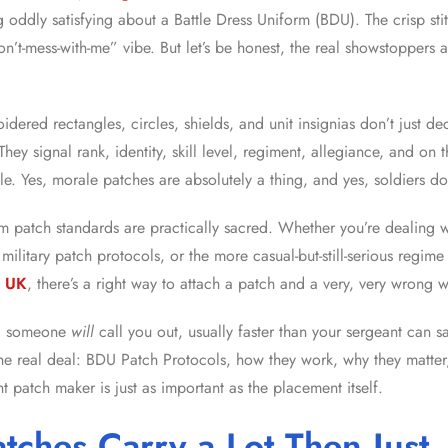
 oddly satisfying about a Battle Dress Uniform (BDU). The crisp stit
on’t-mess-with-me” vibe. But let’s be honest, the real showstoppers
oidered rectangles, circles, shields, and unit insignias don’t just d
 They signal rank, identity, skill level, regiment, allegiance, and on 
. Yes, morale patches are absolutely a thing, and yes, soldiers 
rm patch standards are practically sacred. Whether you’re dealing 
military patch protocols, or the more casual-but-still-serious regim
s UK
, there’s a right way to attach a patch and a very, very wrong 
nd someone
will
call you out, usually faster than your sergeant can say
the real deal: BDU Patch Protocols, how they work, why they matte
t patch maker is just as important as the placement itself.
tches Carry a Lot Then Just