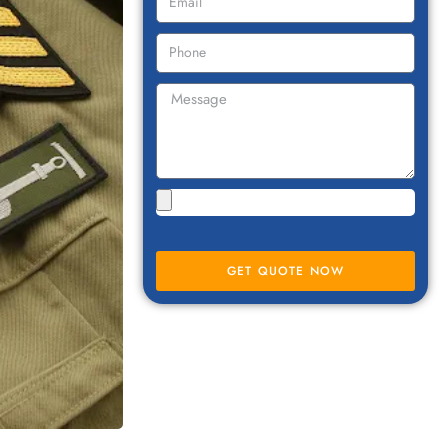
GET QUOTE NOW