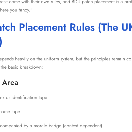
f these come with their own rules, and BDU patch placement is a pr
where you fancy.”
tch Placement Rules (The U
)
pends heavily on the uniform system, but the principles remain con
 the basic breakdown:
 Area
nk or identification tape
name tape
companied by a morale badge (context dependent)