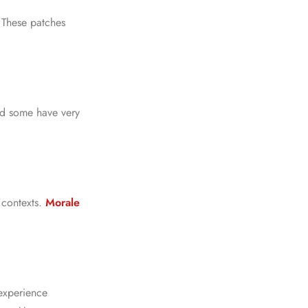
. These patches
nd some have very
 contexts.
Morale
experience