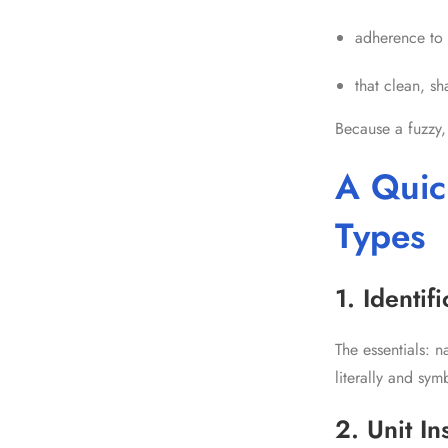
adherence to 
that clean, s
Because a fuzzy,
A Quic
Types
1. Identif
The essentials: 
literally and symb
2. Unit In