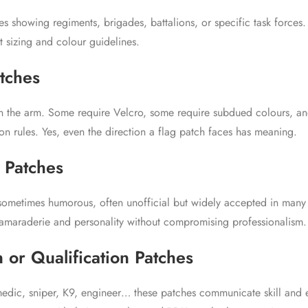
es showing regiments, brigades, battalions, or specific task forces
ct sizing and colour guidelines.
atches
n the arm. Some require Velcro, some require subdued colours, a
ion rules. Yes, even the direction a flag patch faces has meaning.
 Patches
 sometimes humorous, often unofficial but widely accepted in many
maraderie and personality without compromising professionalism.
 or Qualification Patches
medic, sniper, K9, engineer… these patches communicate skill and 