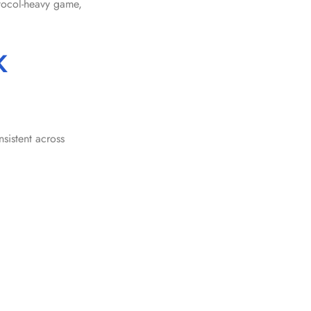
otocol-heavy game,
K
sistent across