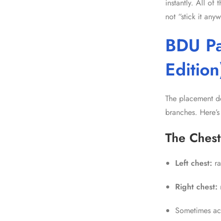
instantly. All o
not “stick it any
BDU Pa
Edition
The placement de
branches. Here’s
The Chest
Left chest:
ra
Right chest:
Sometimes ac