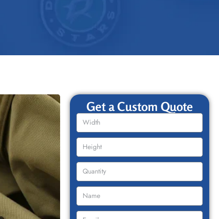
Get a Custom Quote