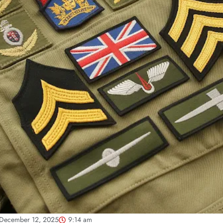
December 12, 2025
9:14 am