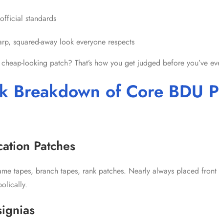
official standards
harp, squared-away look everyone respects
 cheap-looking patch? That’s how you get judged before you’ve eve
k Breakdown of Core BDU P
ication Patches
name tapes, branch tapes, rank patches. Nearly always placed front
olically.
signias