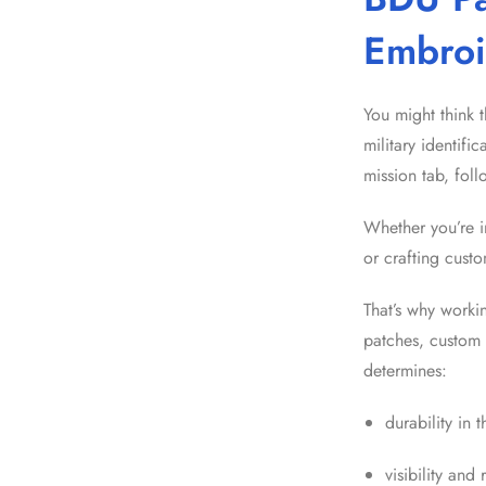
Embroi
You might think t
military identifi
mission tab, fol
Whether you’re i
or crafting cust
That’s why worki
patches, custom 
determines:
durability in t
visibility and 