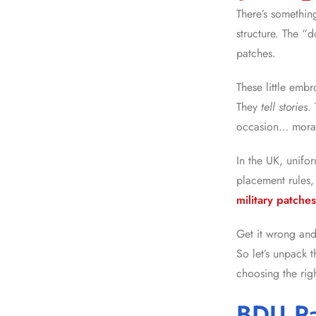
There’s something
structure. The “d
patches.
These little embr
They
tell stories
.
occasion… morale
In the UK, unifo
placement rules, 
military patche
Get it wrong a
So let’s unpack 
choosing the righ
BDU Pa