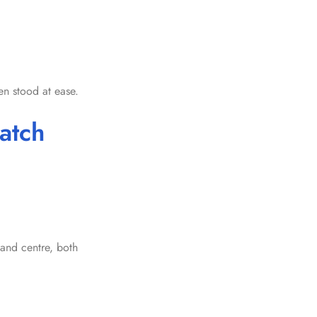
n stood at ease.
atch
 and centre, both