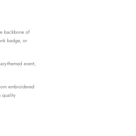
the backbone of
rank badge, or
tary-themed event,
ustom embroidered
 quality