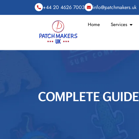
+44 20 4626 7003
info@patchmakers.uk
Home
Services
COMPLETE GUIDE