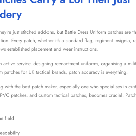
dery
hey’re just stitched add-ons, but Battle Dress Uniform patches are 
cation. Every patch, whether it’s a standard flag, regiment insignia, 
lows established placement and wear instructions.
n active service, designing reenactment uniforms, organising a mili
om patches for UK tactical brands, patch accuracy is everything.
ng with the best patch maker, especially one who specialises in c
PVC patches, and custom tactical patches, becomes crucial. Patch
he field
readability