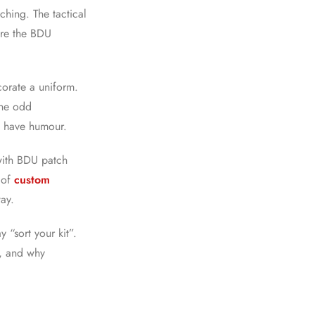
ching. The tactical
 are the BDU
ecorate a uniform.
the odd
do have humour.
with BDU patch
e of
custom
way.
 “sort your kit”.
r, and why