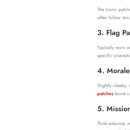
The iconic patch
often follow stri
3. Flag P
Typically worn o
specific orientat
4. Morale
Slightly cheeky,
patches
boost ca
5. Mission
Think airborne, 