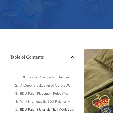
Table of Contents
BDU Patches Carry a Lot Then Just Embroidery
A Quick Breakdown of Core BDU Patch Types
BDU Patch Placement Rules (The UK Edition)
Why High-Quality BDU Patches Matter More Than Ever
BDU Patch Materials That Work Best