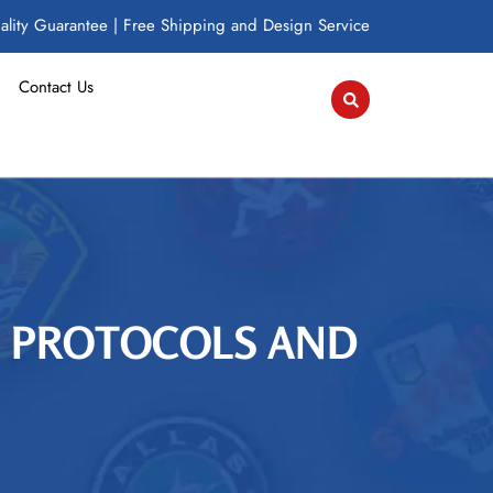
lity Guarantee | Free Shipping and Design Service
Contact Us
H PROTOCOLS AND