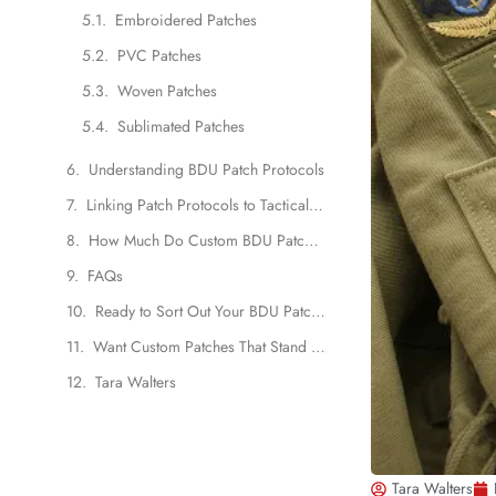
Embroidered Patches
PVC Patches
Woven Patches
Sublimated Patches
Understanding BDU Patch Protocols
Linking Patch Protocols to Tactical Patch Design
How Much Do Custom BDU Patches Cost?
FAQs
Ready to Sort Out Your BDU Patch Game?
Want Custom Patches That Stand Out?
Tara Walters
Tara Walters