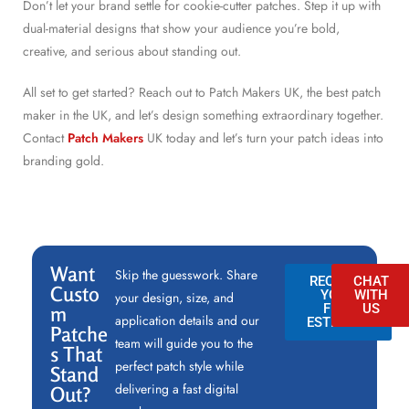
Don’t let your brand settle for cookie-cutter patches. Step it up with
dual-material designs that show your audience you’re bold,
creative, and serious about standing out.
All set to get started? Reach out to Patch Makers UK, the best patch
maker in the UK, and let’s design something extraordinary together.
Contact
Patch Makers
UK today and let’s turn your patch ideas into
branding gold.
Want
Skip the guesswork. Share
REQUEST
CHAT
Custo
YOUR
WITH
your design, size, and
FREE
US
m
application details and our
ESTIMATE
Patche
team will guide you to the
s That
perfect patch style while
Stand
delivering a fast digital
Out?