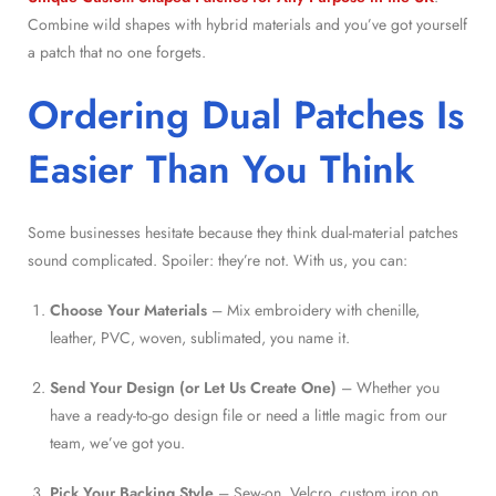
Combine wild shapes with hybrid materials and you’ve got yourself
a patch that no one forgets.
Ordering Dual Patches Is
Easier Than You Think
Some businesses hesitate because they think dual-material patches
sound complicated. Spoiler: they’re not. With us, you can:
Choose Your Materials
– Mix embroidery with chenille,
leather, PVC, woven, sublimated, you name it.
Send Your Design (or Let Us Create One)
– Whether you
have a ready-to-go design file or need a little magic from our
team, we’ve got you.
Pick Your Backing Style
– Sew-on, Velcro, custom iron on