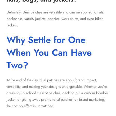
Definitely. Dual patches are versatile and can be applied to hats,
backpacks, varsity jackets, beanies, work shirts, and even biker
jackets.
Why Settle for One
When You Can Have
Two?
At the end of the day, dual patches are about brand impact,
versatility, and making your designs unforgettable. Whether you’re
dressing up school mascot patches, decking out a custom bomber
jacket, or giving away promotional patches for brand marketing,
the combo effect is unmatched.