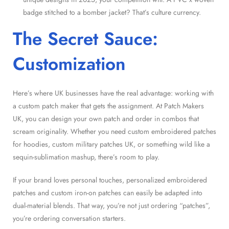
badge stitched to a bomber jacket? That’s culture currency.
The Secret Sauce:
Customization
Here’s where UK businesses have the real advantage: working with
a custom patch maker that gets the assignment. At Patch Makers
UK, you can design your own patch and order in combos that
scream originality. Whether you need custom embroidered patches
for hoodies, custom military patches UK, or something wild like a
sequin-sublimation mashup, there’s room to play.
If your brand loves personal touches, personalized embroidered
patches and custom iron-on patches can easily be adapted into
dual-material blends. That way, you’re not just ordering “patches”,
you’re ordering conversation starters.