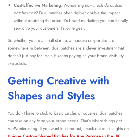
Cost-Effective Marketing
: Wondering
how much do custom
patches cost?
Dual patches often deliver double the impact
without doubling the price. It’s brand marketing you can literally
sew onto your customers’ favorite gear.
So whether you’re a small startup, a massive corporation, or
somewhere in between, dual patches are a clever investment that
doesn’t just pay for itself, it keeps paying as your brand visibility
skyrockets.
Getting Creative with
Shapes and Styles
You don’t have to stick to basic circles or squares, dual patches
can take on any form your brand needs. That’s where things get
really
interesting. If you want to stand out, check out our insights on
Unique Custom Shaped Patches for Any Purpose in the UK
.