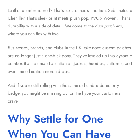
Leather x Embroidered? That’s texture meets tradition. Sublimated x
Chenille? That’s sleek print meets plush pop. PVC x Woven? That’s
durability with a side of detail. Welcome to the
dual patch era
,
where you can flex with two.
Businesses, brands, and clubs in the UK, take note: custom patches
are no longer just a one-trick pony. They’ve leveled up into dynamic
combos that command attention on jackets, hoodies, uniforms, and
even limited-edition merch drops.
And if you’re still rolling with the same-old embroidered-only
badge, you might be missing out on the hype your customers
crave.
Why Settle for One
When You Can Have