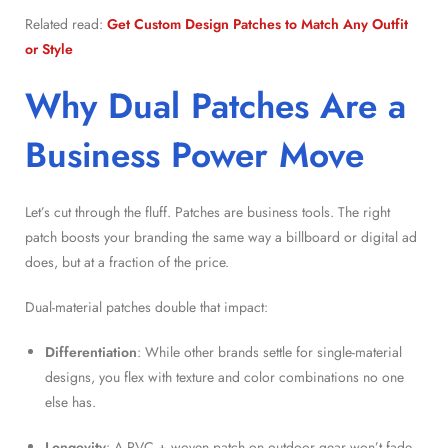
Related read:
Get Custom Design Patches to Match Any Outfit
or Style
Why Dual Patches Are a
Business Power Move
Let’s cut through the fluff. Patches are business tools. The right
patch boosts your branding the same way a billboard or digital ad
does, but at a fraction of the price.
Dual-material patches double that impact:
Differentiation
: While other brands settle for single-material
designs, you flex with texture and color combinations no one
else has.
Longevity
: A PVC + woven patch on outdoor gear won’t fade