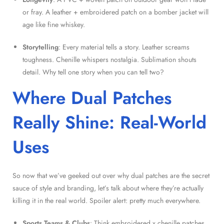
or fray. A leather + embroidered patch on a bomber jacket will
age like fine whiskey.
Storytelling
: Every material tells a story. Leather screams
toughness. Chenille whispers nostalgia. Sublimation shouts
detail. Why tell one story when you can tell two?
Where Dual Patches
Really Shine: Real-World
Uses
So now that we’ve geeked out over why dual patches are the secret
sauce of style and branding, let’s talk about where they’re actually
killing it in the real world. Spoiler alert: pretty much everywhere.
Sports Teams & Clubs
: Think embroidered x chenille patches