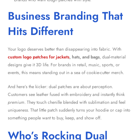
Business Branding That
Hits Different
Your logo deserves better than disappearing into fabric. With
custom logo patches for jackets
, hats, and bags
, dual-material
designs give it 3D life. For brands in retail, music, sports, or
events, this means standing out in a sea of cookie-cutter merch.
And here’s the kicker: dual patches are about perception.
Customers see leather fused with embroidery and instantly think
premium
. They touch chenille blended with sublimation and feel
uniqueness
. That little patch suddenly turns your hoodie or cap into
something people want to buy, keep, and show off.
Who’s Rocking Dual