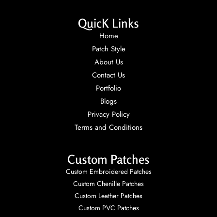
QuicK Links
Home
Patch Style
About Us
Contact Us
Portfolio
Blogs
Privacy Policy
Terms and Conditions
Custom Patches
Custom Embroidered Patches
Custom Chenille Patches
Custom Leather Patches
Custom PVC Patches