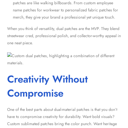
patches are like walking billboards. From custom employee
name patches for workwear to personalized fabric patches for
merch, they give your brand a professional yet unique touch.
When you think of versatility, dual patches are the MVP. They blend
streetwear cred, professional polish, and collector-worthy appeal in
one neat piece.
Creativity Without
Compromise
One of the best parts about dual-material patches is that you don’t
have to compromise creativity for durability. Want bold visuals?
Custom sublimated patches bring the color punch. Want heritage