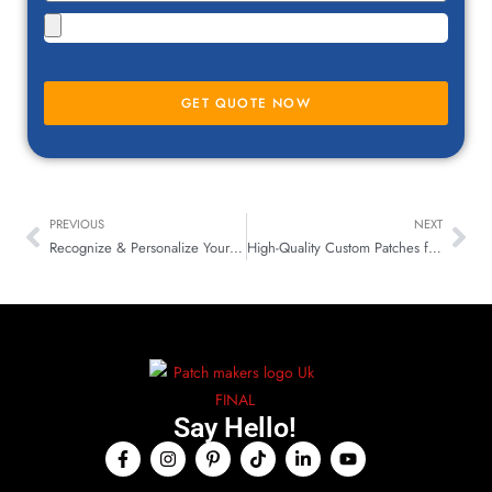
GET QUOTE NOW
PREVIOUS
NEXT
Recognize & Personalize Your Belongings with Custom Patches
High-Quality Custom Patches for Workwear & Safety Gear UK
Say Hello!