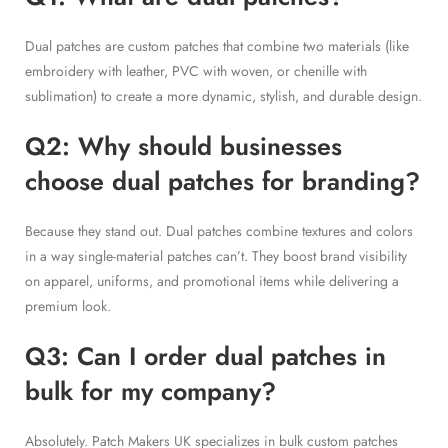
Dual patches are custom patches that combine two materials (like
embroidery with leather, PVC with woven, or chenille with
sublimation) to create a more dynamic, stylish, and durable design.
Q2: Why should businesses
choose dual patches for branding?
Because they stand out. Dual patches combine textures and colors
in a way single-material patches can’t. They boost brand visibility
on apparel, uniforms, and promotional items while delivering a
premium look.
Q3: Can I order dual patches in
bulk for my company?
Absolutely. Patch Makers UK specializes in bulk custom patches