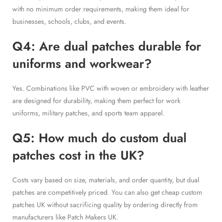
with no minimum order requirements, making them ideal for
businesses, schools, clubs, and events.
Q4: Are dual patches durable for
uniforms and workwear?
Yes. Combinations like PVC with woven or embroidery with leather
are designed for durability, making them perfect for work
uniforms, military patches, and sports team apparel.
Q5: How much do custom dual
patches cost in the UK?
Costs vary based on size, materials, and order quantity, but dual
patches are competitively priced. You can also get cheap custom
patches UK without sacrificing quality by ordering directly from
manufacturers like Patch Makers UK.