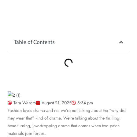
Table of Contents
Tara Walters
August 21, 2025
8:34 pm
Fashion loves drama and no, we’re not talking about the “why did
they wear that” kind of drama. We’re talking about the thrilling,
head-turning, jaw-dropping drama that comes when two patch
materials join forces.