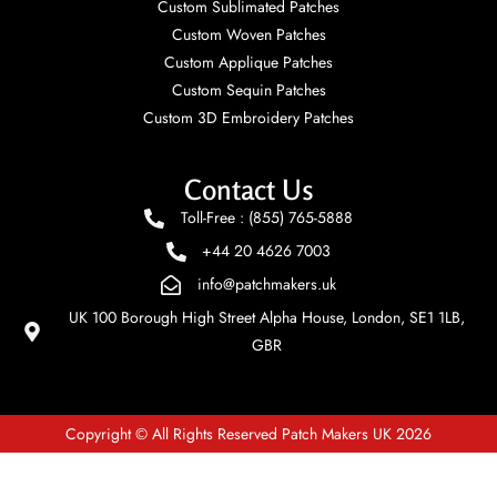
Custom Sublimated Patches
Custom Woven Patches
Custom Applique Patches
Custom Sequin Patches
Custom 3D Embroidery Patches
Contact Us
Toll-Free : (855) 765-5888
+44 20 4626 7003
info@patchmakers.uk
UK 100 Borough High Street Alpha House, London, SE1 1LB,
GBR
Copyright © All Rights Reserved Patch Makers UK 2026