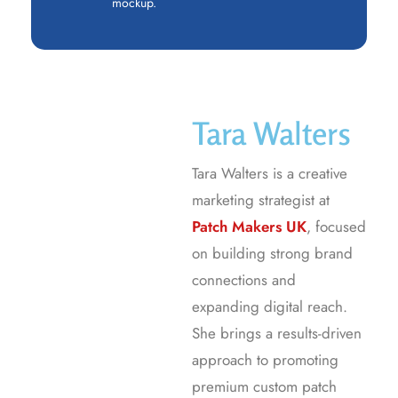
mockup.
Tara Walters
Tara Walters is a creative
marketing strategist at
Patch Makers UK
, focused
on building strong brand
connections and
expanding digital reach.
She brings a results-driven
approach to promoting
premium custom patch