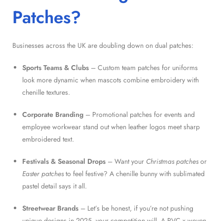
Patches?
Businesses across the UK are doubling down on dual patches:
Sports Teams & Clubs
– Custom team patches for uniforms
look more dynamic when mascots combine embroidery with
chenille textures.
Corporate Branding
– Promotional patches for events and
employee workwear stand out when leather logos meet sharp
embroidered text.
Festivals & Seasonal Drops
– Want your
Christmas patches
or
Easter patches
to feel festive? A chenille bunny with sublimated
pastel detail says it all.
Streetwear Brands
– Let’s be honest, if you’re not pushing
unique designs in 2025, your competition will. A PVC x woven