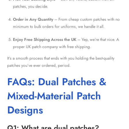
patches, you decide.
Order in Any Quantity
– From cheap custom patches with no
minimum to bulk orders for uniforms, we handle it all.
Enjoy Free Shipping Across the UK
– Yep, we’re that nice. A
proper UK patch company with free shipping.
It’s a smooth process that ends with you holding the best-quality
patches you’ve ever ordered, period.
FAQs: Dual Patches &
Mixed-Material Patch
Designs
Q1: What are dual patches?