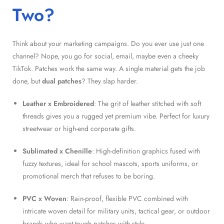
Two?
Think about your marketing campaigns. Do you ever use just one
channel? Nope, you go for social, email, maybe even a cheeky
TikTok. Patches work the same way. A single material gets the job
done, but
dual patches
? They slap harder.
Leather x Embroidered
: The grit of leather stitched with soft
threads gives you a rugged yet premium vibe. Perfect for luxury
streetwear or high-end corporate gifts.
Sublimated x Chenille
: High-definition graphics fused with
fuzzy textures, ideal for school mascots, sports uniforms, or
promotional merch that refuses to be boring.
PVC x Woven
: Rain-proof, flexible PVC combined with
intricate woven detail for military units, tactical gear, or outdoor
brands who want tough patches with style.