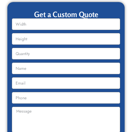
Get a Custom Quote