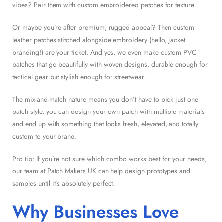
vibes? Pair them with custom embroidered patches for texture.
Or maybe you’re after premium, rugged appeal? Then custom
leather patches stitched alongside embroidery (hello, jacket
branding!) are your ticket. And yes, we even make custom PVC
patches that go beautifully with woven designs, durable enough for
tactical gear but stylish enough for streetwear.
The mix-and-match nature means you don’t have to pick just one
patch style, you can design your own patch with multiple materials
and end up with something that looks fresh, elevated, and totally
custom to your brand.
Pro tip: If you’re not sure which combo works best for your needs,
our team at Patch Makers UK can help design prototypes and
samples until it’s absolutely perfect.
Why Businesses Love