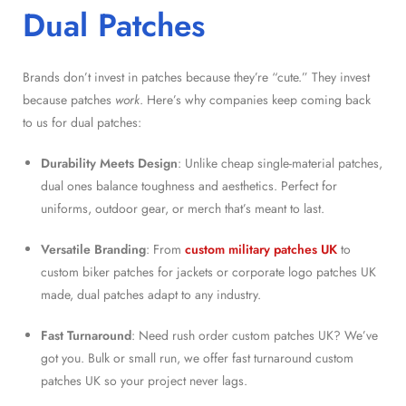
Dual Patches
Brands don’t invest in patches because they’re “cute.” They invest
because patches
work
. Here’s why companies keep coming back
to us for dual patches:
Durability Meets Design
: Unlike cheap single-material patches,
dual ones balance toughness and aesthetics. Perfect for
uniforms, outdoor gear, or merch that’s meant to last.
Versatile Branding
: From
custom military patches UK
to
custom biker patches for jackets or corporate logo patches UK
made, dual patches adapt to any industry.
Fast Turnaround
: Need rush order custom patches UK? We’ve
got you. Bulk or small run, we offer fast turnaround custom
patches UK so your project never lags.