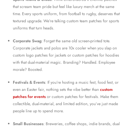
that scream team pride but feel like luxury merch at the same
time. Every sports uniform, from football to rugby, deserves that
textured upgrade. We’re talking custom team patches for sports
uniforms that turn heads.
Corporate Swag
: Forget the same old screen-printed tote.
Corporate jackets and polos are 10x cooler when you slap on
custom logo patches for jackets or custom patches for hoodies
with that dual-material magic. Branding? Handled. Employee
morale? Boosted.
Festivals & Events
: If you’re hosting a music fest, food fest, or
even an Easter fair, nothing sets the vibe better than
custom
patches for events
or custom patches for festivals. Make them
collectible, dual-material, and limited edition, you’ve just made
people line up to spend more.
Small Businesses
: Breweries, coffee shops, indie brands, dual