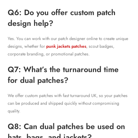
Q6: Do you offer custom patch
design help?
Yes. You can work with our patch designer online to create unique
designs, whether for
punk jackets patches
, scout badges,
corporate branding, or promotional patches.
Q7: What’s the turnaround time
for dual patches?
We offer custom patches with fast turnaround UK, so your patches
can be produced and shipped quickly without compromising
quality.
Q8: Can dual patches be used on
hats, bags, and jackets?