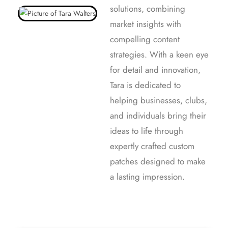
solutions, combining
market insights with
compelling content
strategies. With a keen eye
for detail and innovation,
Tara is dedicated to
helping businesses, clubs,
and individuals bring their
ideas to life through
expertly crafted custom
patches designed to make
a lasting impression.