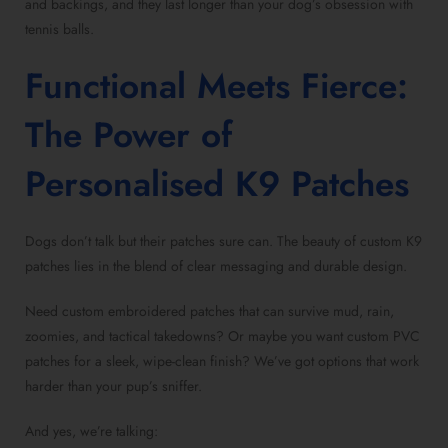
and backings, and they last longer than your dog’s obsession with
tennis balls.
Functional Meets Fierce:
The Power of
Personalised K9 Patches
Dogs don’t talk but their patches sure can. The beauty of custom K9
patches lies in the blend of clear messaging and durable design.
Need custom embroidered patches that can survive mud, rain,
zoomies, and tactical takedowns? Or maybe you want custom PVC
patches for a sleek, wipe-clean finish? We’ve got options that work
harder than your pup’s sniffer.
And yes, we’re talking: