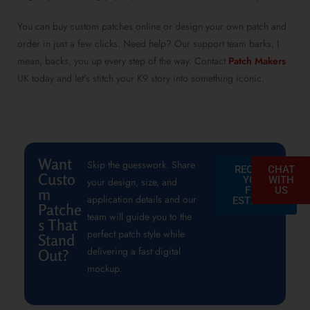
You can buy custom patches online or design your own patch and
order in just a few clicks. Need help? Our support team barks, I
mean, backs, you up every step of the way. Contact
Patch Makers
UK today and let’s stitch your K9 story into something iconic.
Want
Skip the guesswork. Share
REQUEST
CHAT
Custo
YOUR
WITH
your design, size, and
FREE
US
m
application details and our
ESTIMATE
Patche
team will guide you to the
s That
perfect patch style while
Stand
delivering a fast digital
Out?
mockup.