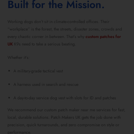
Built for the Mission.
Working dogs don’t sit in climate-controlled offices. Their
“workplace” is the forest, the streets, disaster zones, crowds and
every chaotic corner in between. That’s why
custom patches for
UK
K9s need to take a serious beating.
Whether it’s:
A military-grade tactical vest
A harness used in search and rescue
A day-to-day service dog vest with slots for ID and patches
We recommend our custom patch maker near me services for fast,
local, durable solutions. Patch Makers UK gets the job done with
precision, quick turnarounds, and zero compromise on style or
performance.