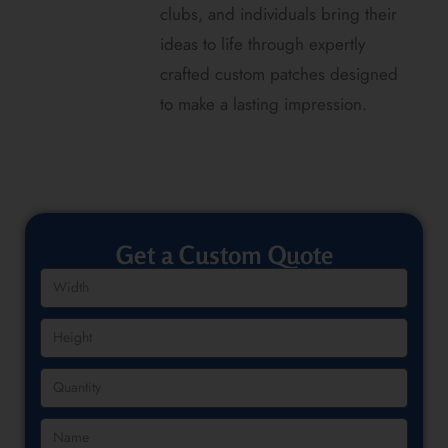
clubs, and individuals bring their
ideas to life through expertly
crafted custom patches designed
to make a lasting impression.
Get a Custom Quote