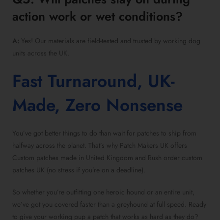
action work or wet conditions?
A:
Yes! Our materials are field-tested and trusted by working dog
units across the UK.
Fast Turnaround, UK-
Made, Zero Nonsense
You’ve got better things to do than wait for patches to ship from
halfway across the planet. That’s why Patch Makers UK offers
Custom patches made in United Kingdom and Rush order custom
patches UK (no stress if you’re on a deadline).
So whether you’re outfitting one heroic hound or an entire unit,
we’ve got you covered faster than a greyhound at full speed. Ready
to give your working pup a patch that works as hard as they do?