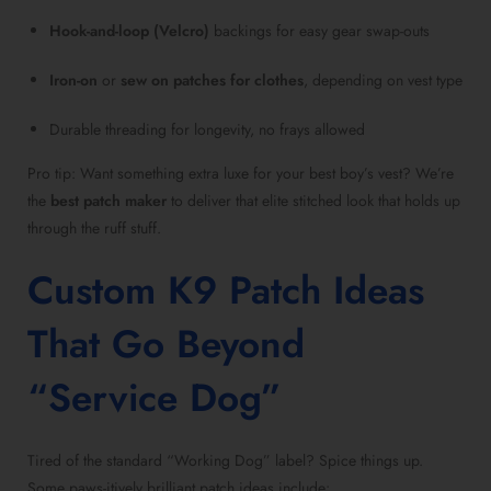
Hook-and-loop (Velcro)
backings for easy gear swap-outs
Iron-on
or
sew on patches for clothes
, depending on vest type
Durable threading for longevity, no frays allowed
Pro tip: Want something extra luxe for your best boy’s vest? We’re
the
best patch maker
to deliver that elite stitched look that holds up
through the ruff stuff.
Custom K9 Patch Ideas
That Go Beyond
“Service Dog”
Tired of the standard “Working Dog” label? Spice things up.
Some paws-itively brilliant patch ideas include: