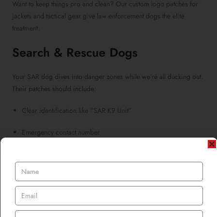
Want to keep things pro and clean? Our custom logo patches for
jackets and tactical gear give law enforcement dogs the elite
treatment.
Search & Rescue Dogs
Your SAR dog dives into danger zones while we’re all ducking out.
Their patches should include:
Clear identification like “SAR K9 Unit”
Emergency contact number
Bright colours for visibility in debris or wilderness
Our
custom woven patches
offer sleek detail for tiny text and
icons, perfect for packed patch real estate.
Medical & Psychiatric Service