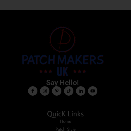
Say Hello!
QuicK Links
Home
Patch Style