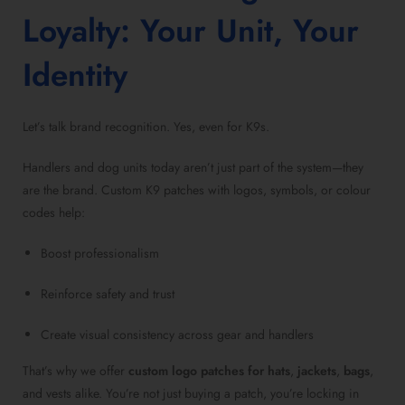
Loyalty: Your Unit, Your
Identity
Let’s talk brand recognition. Yes, even for K9s.
Handlers and dog units today aren’t just part of the system—they
are the brand. Custom K9 patches with logos, symbols, or colour
codes help:
Boost professionalism
Reinforce safety and trust
Create visual consistency across gear and handlers
That’s why we offer
custom logo patches for hats
,
jackets
,
bags
,
and vests alike. You’re not just buying a patch, you’re locking in