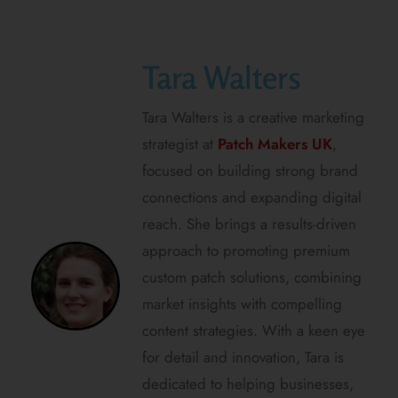
Tara Walters
Tara Walters is a creative marketing
strategist at
Patch Makers UK
,
focused on building strong brand
connections and expanding digital
reach. She brings a results-driven
approach to promoting premium
custom patch solutions, combining
market insights with compelling
content strategies. With a keen eye
for detail and innovation, Tara is
dedicated to helping businesses,