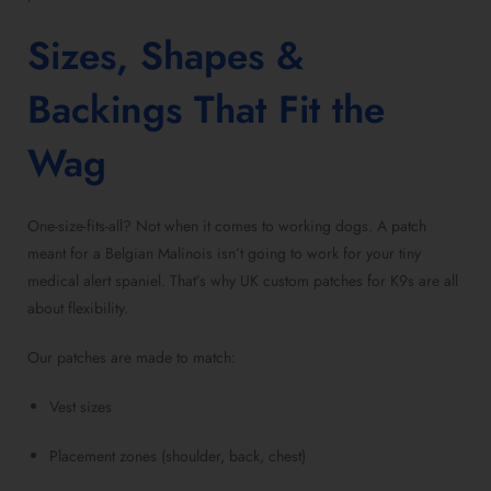
Sizes, Shapes &
Backings That Fit the
Wag
One-size-fits-all? Not when it comes to working dogs. A patch
meant for a Belgian Malinois isn’t going to work for your tiny
medical alert spaniel. That’s why UK custom patches for K9s are all
about flexibility.
Our patches are made to match:
Vest sizes
Placement zones (shoulder, back, chest)