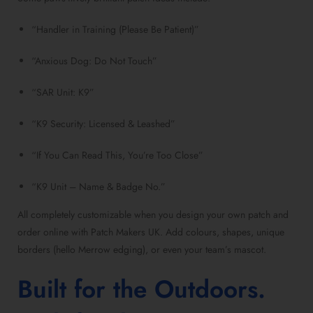
“Handler in Training (Please Be Patient)”
“Anxious Dog: Do Not Touch”
“SAR Unit: K9”
“K9 Security: Licensed & Leashed”
“If You Can Read This, You’re Too Close”
“K9 Unit – Name & Badge No.”
All completely customizable when you design your own patch and
order online with Patch Makers UK. Add colours, shapes, unique
borders (hello Merrow edging), or even your team’s mascot.
Built for the Outdoors.