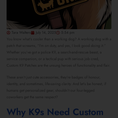
Tara Walters
July 14, 2025
5:54 pm
You know what’s cooler than a working dog? A working dog with a
patch that screams, “I’m on duty, and yes, I look good doing it.”
Whether you’ve got a police K9, a search-and-rescue beast, a
service companion, or a tactical pup with serious job cred,
Custom K9 Patches are the unsung heroes of functionality and flair.
These aren’t just cute accessories, they’re badges of honour,
identity, and sometimes, life-saving clarity. And let’s be honest, if
humans get personalized gear, shouldn’t our four-legged
coworkers get the same respect?
Why K9s Need Custom