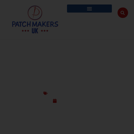
CUSTOM K9 PATCHES FOR WORKING DOGS
– DURABLE & UNIQUE
Custom Design Patches
July 14, 2025