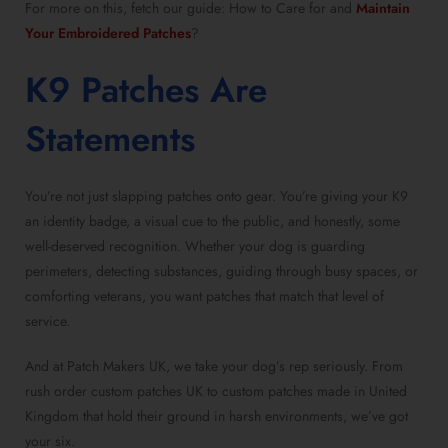
For more on this, fetch our guide: How to Care for and
Maintain
Your Embroidered Patches
?
K9 Patches Are
Statements
You’re not just slapping patches onto gear. You’re giving your K9
an identity badge, a visual cue to the public, and honestly, some
well-deserved recognition. Whether your dog is guarding
perimeters, detecting substances, guiding through busy spaces, or
comforting veterans, you want patches that match that level of
service.
And at Patch Makers UK, we take your dog’s rep seriously. From
rush order custom patches UK to custom patches made in United
Kingdom that hold their ground in harsh environments, we’ve got
your six.