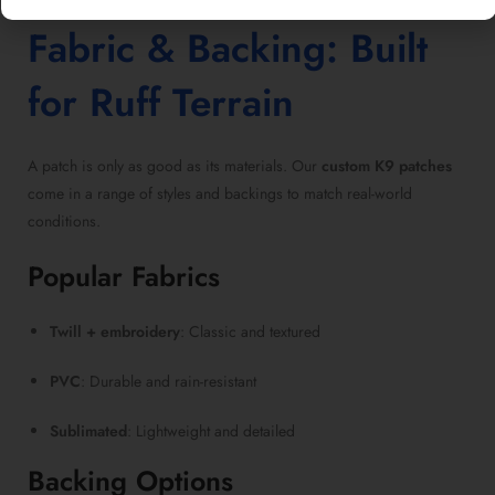
Fabric & Backing: Built
for Ruff Terrain
A patch is only as good as its materials. Our
custom K9 patches
come in a range of styles and backings to match real-world
conditions.
Popular Fabrics
Twill + embroidery
: Classic and textured
PVC
: Durable and rain-resistant
Sublimated
: Lightweight and detailed
Backing Options