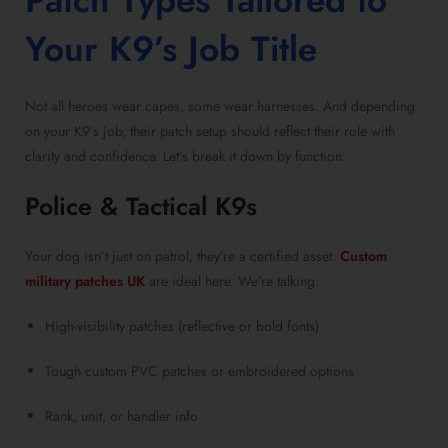
Patch Types Tailored to
Your K9’s Job Title
Not all heroes wear capes, some wear harnesses. And depending
on your K9’s job, their patch setup should reflect their role with
clarity and confidence. Let’s break it down by function:
Police & Tactical K9s
Your dog isn’t just on patrol, they’re a certified asset.
Custom
military patches UK
are ideal here. We’re talking:
High-visibility patches (reflective or bold fonts)
Tough custom PVC patches or embroidered options
Rank, unit, or handler info