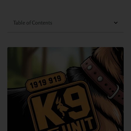
Table of Contents