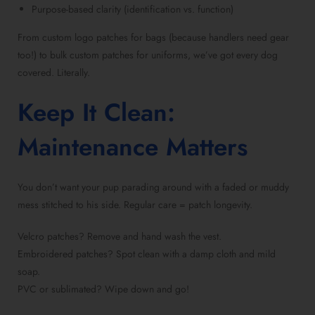
Purpose-based clarity (identification vs. function)
From custom logo patches for bags (because handlers need gear
too!) to bulk custom patches for uniforms, we’ve got every dog
covered. Literally.
Keep It Clean:
Maintenance Matters
You don’t want your pup parading around with a faded or muddy
mess stitched to his side. Regular care = patch longevity.
Velcro patches? Remove and hand wash the vest.
Embroidered patches? Spot clean with a damp cloth and mild
soap.
PVC or sublimated? Wipe down and go!