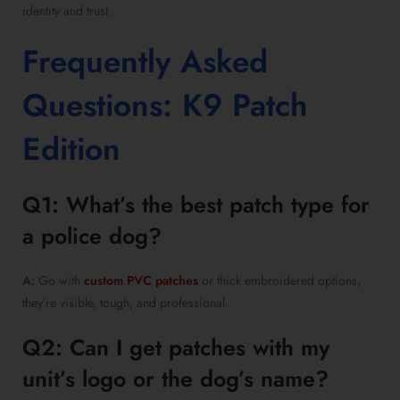
identity and trust.
Frequently Asked
Questions: K9 Patch
Edition
Q1: What’s the best patch type for
a police dog?
A:
Go with
custom PVC patches
or thick embroidered options,
they’re visible, tough, and professional.
Q2: Can I get patches with my
unit’s logo or the dog’s name?