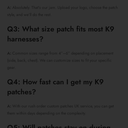
A:
Absolutely. That’s our jam. Upload your logo, choose the patch
style, and we’ll do the rest.
Q3: What size patch fits most K9
harnesses?
A:
Common sizes range from 4”–6” depending on placement
(side, back, chest). We can customize sizes to fit your specific
gear.
Q4: How fast can I get my K9
patches?
A:
With our rush order custom patches UK service, you can get
them within days depending on the complexity.
Q5: Will patches stay on during