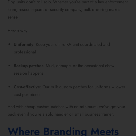
Dog units don’t roll solo. Whether you’re part of a law enforcement
team, rescue squad, or security company, bulk ordering makes
sense.
Here’s why:
Uniformity
: Keep your entire K9 unit coordinated and
professional
Backup patches
: Mud, damage, or the occasional chew
session happens
Cost-effective
: Our bulk custom patches for uniforms = lower
cost per piece
And with cheap custom patches with no minimum, we’ve got your
back even if you’re a solo handler or small business trainer.
Where Branding Meets