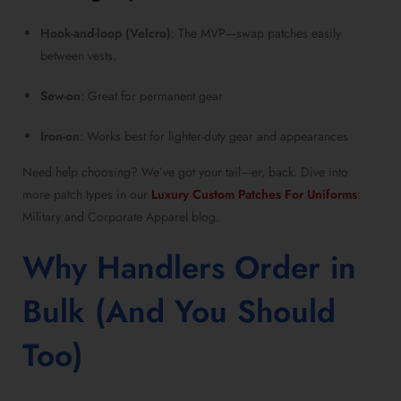
Hook-and-loop (Velcro)
: The MVP—swap patches easily
between vests.
Sew-on
: Great for permanent gear
Iron-on
: Works best for lighter-duty gear and appearances
Need help choosing? We’ve got your tail—er, back. Dive into
more patch types in our
Luxury Custom Patches For Uniforms
:
Military and Corporate Apparel blog.
Why Handlers Order in
Bulk (And You Should
Too)