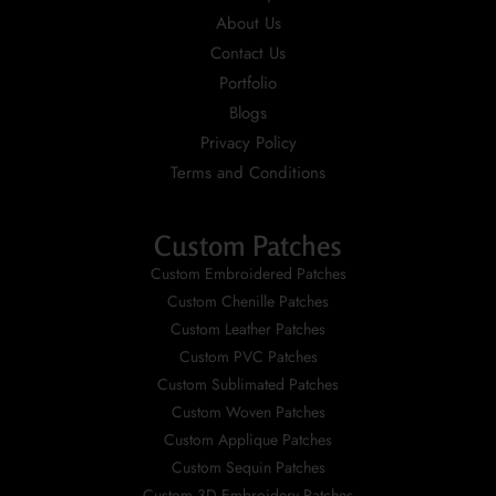
About Us
Contact Us
Portfolio
Blogs
Privacy Policy
Terms and Conditions
Custom Patches
Custom Embroidered Patches
Custom Chenille Patches
Custom Leather Patches
Custom PVC Patches
Custom Sublimated Patches
Custom Woven Patches
Custom Applique Patches
Custom Sequin Patches
Custom 3D Embroidery Patches