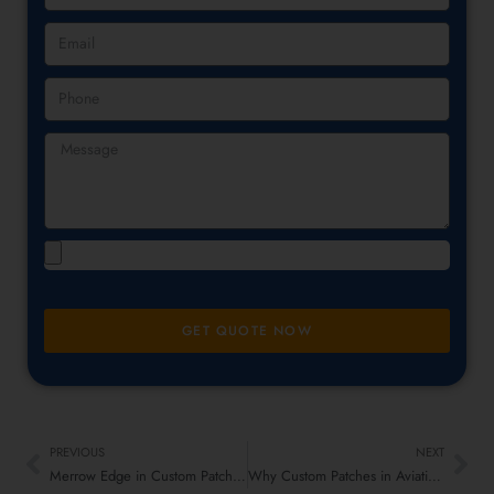
GET QUOTE NOW
PREVIOUS
NEXT
Merrow Edge in Custom Patches – Perfect Finish, No Fraying!
Why Custom Patches in Aviation Rule the Skies – Flight Emblems That Fly High