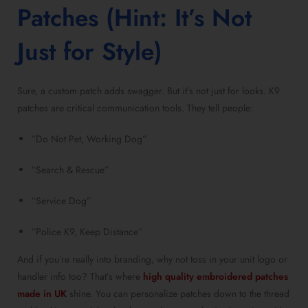
Patches (Hint: It’s Not
Just for Style)
Sure, a custom patch adds swagger. But it’s not just for looks. K9
patches are critical communication tools. They tell people:
“Do Not Pet, Working Dog”
“Search & Rescue”
“Service Dog”
“Police K9, Keep Distance”
And if you’re really into branding, why not toss in your unit logo or
handler info too? That’s where
high quality embroidered patches
made in UK
shine. You can personalize patches down to the thread