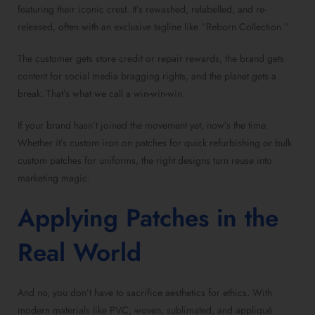
featuring their iconic crest. It’s rewashed, relabelled, and re-
released, often with an exclusive tagline like “Reborn Collection.”
The customer gets store credit or repair rewards, the brand gets
content for social media bragging rights, and the planet gets a
break. That’s what we call a win-win-win.
If your brand hasn’t joined the movement yet, now’s the time.
Whether it’s custom iron on patches for quick refurbishing or bulk
custom patches for uniforms, the right designs turn reuse into
marketing magic.
Applying Patches in the
Real World
And no, you don’t have to sacrifice aesthetics for ethics. With
modern materials like PVC, woven, sublimated, and appliqué