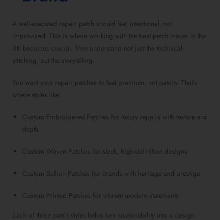
A well-executed repair patch should feel intentional, not
improvised. This is where working with the best patch maker in the
UK becomes crucial. They understand not just the technical
stitching, but the storytelling.
You want your repair patches to feel premium, not patchy. That’s
where styles like:
Custom Embroidered Patches for luxury repairs with texture and
depth
Custom Woven Patches for sleek, high-definition designs
Custom Bullion Patches for brands with heritage and prestige
Custom Printed Patches for vibrant modern statements
Each of these patch styles helps turn sustainability into a design