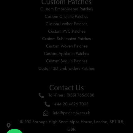
Custom Patches
Custom Embroidered Patches
Custom Chenille Patches
Custom Leather Patches
Custom PVC Patches
Custom Sublimated Patches
Custom Woven Patches
Custom Applique Patches
Custom Sequin Patches
Custom 3D Embroidery Patches
Contact Us
Toll-Free : (855) 765-5888
+44 20 4626 7003
info@patchmakers.uk
UK 100 Borough High Street Alpha House, London, SE1 1LB,
GBR