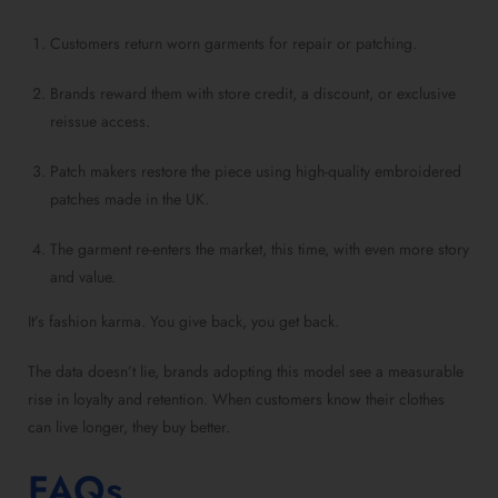
Customers return worn garments for repair or patching.
Brands reward them with store credit, a discount, or exclusive
reissue access.
Patch makers restore the piece using high-quality embroidered
patches made in the UK.
The garment re-enters the market, this time, with even more story
and value.
It’s fashion karma. You give back, you get back.
The data doesn’t lie, brands adopting this model see a measurable
rise in loyalty and retention. When customers know their clothes
can live longer, they buy better.
FAQs