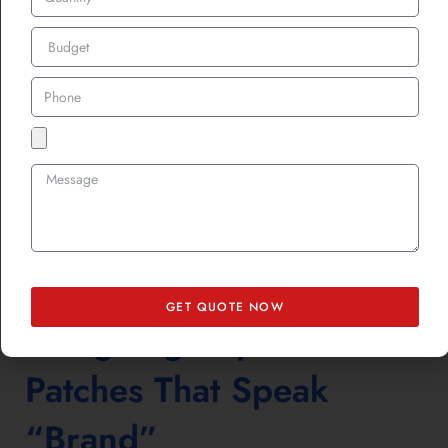
highlight it, showing customers that imperfections can be beautiful
and ethical.
A frayed pocket patched with a custom leather patch suddenly feels
vintage. A burn mark covered by a bold custom printed patch turns
into a fashion statement. And when those pieces hit shelves again,
they’re not second-hand, they’re second-life.
For more creative ways brands are hiding damage in plain sight,
check out
Hide the Stain, Burn, or Torn Place with Beautiful
Custom Patches
. It’s a masterclass in turning damage into design
flair.
GET QUOTE NOW
Designing Repair
Patches That Speak
“Brand”