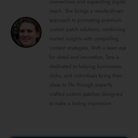
connections and expanding digital
reach. She brings a results-driven
approach to promoting premium
custom patch solutions, combining
market insights with compelling
content strategies. With a keen eye
for detail and innovation, Tara is
dedicated to helping businesses,
clubs, and individuals bring their
ideas to life through expertly
crafted custom patches designed
to make a lasting impression.