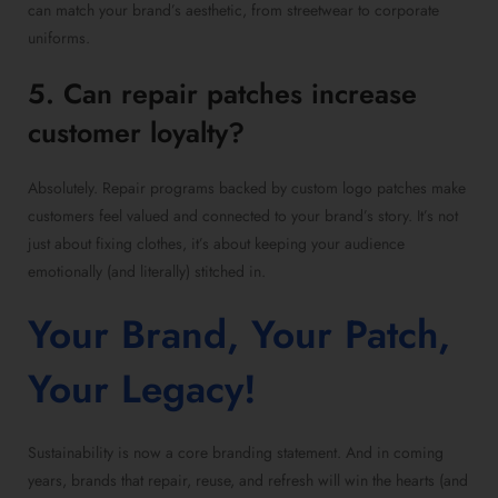
can match your brand’s aesthetic, from streetwear to corporate
uniforms.
5. Can repair patches increase
customer loyalty?
Absolutely. Repair programs backed by custom logo patches make
customers feel valued and connected to your brand’s story. It’s not
just about fixing clothes, it’s about keeping your audience
emotionally (and literally) stitched in.
Your Brand, Your Patch,
Your Legacy!
Sustainability is now a core branding statement. And in coming
years, brands that repair, reuse, and refresh will win the hearts (and