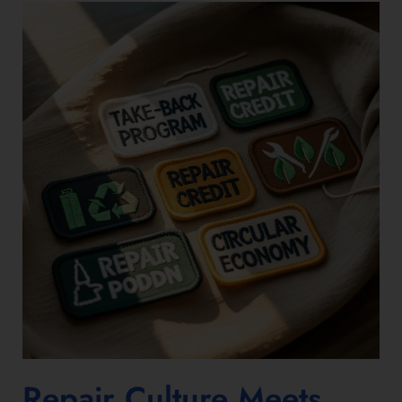
Repair Culture Meets