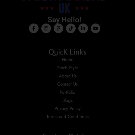
Say Hello!
QuicK Links
Home
Patch Style
About Us
Contact Us
Portfolio
Blogs
Privacy Policy
Terms and Conditions