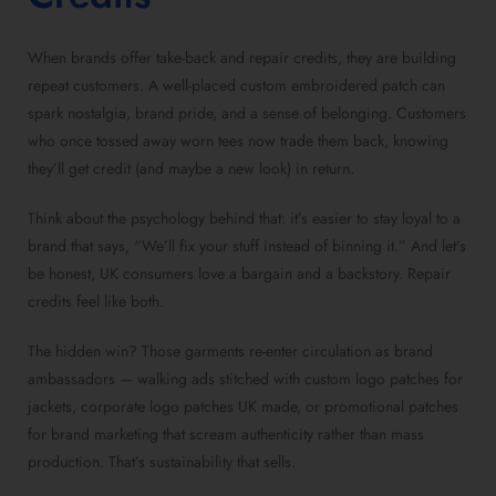
When brands offer take-back and repair credits, they are building
repeat customers. A well-placed custom embroidered patch can
spark nostalgia, brand pride, and a sense of belonging. Customers
who once tossed away worn tees now trade them back, knowing
they’ll get credit (and maybe a new look) in return.
Think about the psychology behind that: it’s easier to stay loyal to a
brand that says, “We’ll fix your stuff instead of binning it.” And let’s
be honest, UK consumers love a bargain and a backstory. Repair
credits feel like both.
The hidden win? Those garments re-enter circulation as brand
ambassadors — walking ads stitched with custom logo patches for
jackets, corporate logo patches UK made, or promotional patches
for brand marketing that scream authenticity rather than mass
production. That’s sustainability that sells.