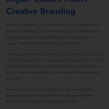
Creative Branding
Repairing old clothes isn’t new but doing it with custom patches
that mean something? That’s the modern twist. A generation ago, a
patch was a necessity. Now, it’s identity. It’s a brand’s way of
saying, “We value durability, creativity, and heritage.”
From edgy streetwear to sustainable luxury, UK labels are designing
exclusive “repair editions”, using custom woven patches or custom
applique patches that align with the collection’s story. Each patch is
both a fix and a feature, telling a micro-story about resilience and
reinvention.
And let’s not forget, it’s free content gold. Repaired garments
become perfect social posts. #Reworked, #SustainableStyle,
#CircularFashion, these hashtags actually convert.