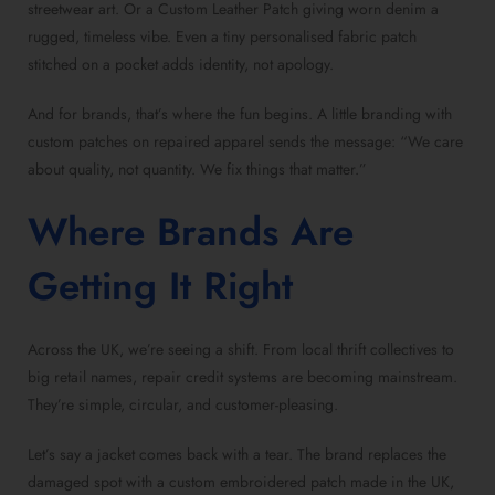
streetwear art. Or a Custom Leather Patch giving worn denim a
rugged, timeless vibe. Even a tiny personalised fabric patch
stitched on a pocket adds identity, not apology.
And for brands, that’s where the fun begins. A little branding with
custom patches on repaired apparel sends the message: “We care
about quality, not quantity. We fix things that matter.”
Where Brands Are
Getting It Right
Across the UK, we’re seeing a shift. From local thrift collectives to
big retail names, repair credit systems are becoming mainstream.
They’re simple, circular, and customer-pleasing.
Let’s say a jacket comes back with a tear. The brand replaces the
damaged spot with a custom embroidered patch made in the UK,