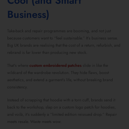
Cool (and Smart
Business)
Take-back and repair programmes are booming, and not just
because customers want to “feel sustainable.” It’s business sense.
Big UK brands are realising that the cost of a return, refurbish, and
rebrand is far lower than producing new stock.
That’s where
custom embroidered patches
slide in like the
wildcard of the wardrobe revolution. They hide flaws, boost
aesthetics, and extend a garment’s life, without breaking brand
consistency.
Instead of scrapping that hoodie with a torn cuff, brands send it
back to the workshop, slap on a custom logo patch for hoodies,
and voilà, it’s suddenly a “limited edition reissued drop.” Repair
meets resale. Waste meets wow.