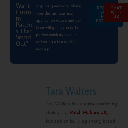
Want
Skip the guesswork. Share
REQUEST
CHAT
Custo
YOUR
WITH
your design, size, and
FREE
US
m
application details and our
ESTIMATE
Patche
team will guide you to the
s That
perfect patch style while
Stand
delivering a fast digital
Out?
mockup.
Tara Walters
Tara Walters is a creative marketing
strategist at
Patch Makers UK
,
focused on building strong brand