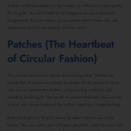
And for small businesses trying to keep up with eco-minded giants,
this is gold. You don’t need to be Patagonia to run a take-back
programme. You just need a good custom patch maker who can
match your brand’s personality stitch-for-stitch.
Patches (The Heartbeat
of Circular Fashion)
The circular economy is about recirculating value. Patches do
exactly that. A brand can refresh hundreds of old jackets or shirts
with sew-on patches for clothes, using existing materials and
avoiding landfill guilt. The result? A product that feels new, carries
a story, and shouts sustainability without needing a single hashtag.
Even more genius? Brands are using repair patches as credit
tokens. Yep, you return your old gear, get patch credit for your next