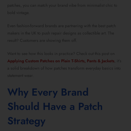
patches, you can match your brand vibe from minimalist chic to
bold vintage.
Even fashion-forward brands are partnering with the best patch
makers in the UK to push repair designs as collectible art. The
result? Customers are showing them off.
Want to see how this looks in practice? Check out this post on
Applying Custom Patches on Plain T-Shirts, Pants & Jackets
, it’s
a solid breakdown of how patches transform everyday basics into
statement wear.
Why Every Brand
Should Have a Patch
Strategy