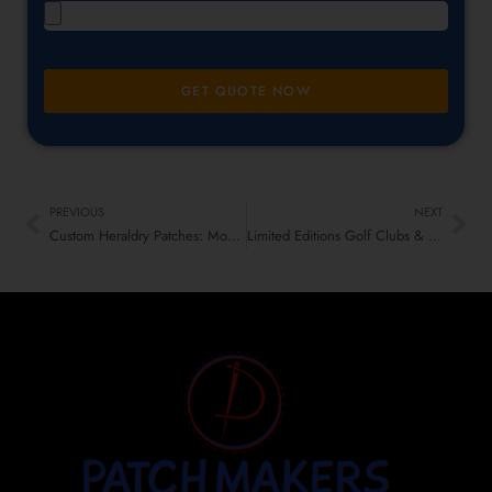
GET QUOTE NOW
PREVIOUS
NEXT
Custom Heraldry Patches: Modern Craft Meets Old-School Vibes
Limited Editions Golf Clubs & Pro Shops Low-Profile Patches