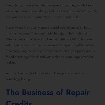
Every item you save from the bin saves you money, builds brand
value, and earns sustainability cred. But the secret sauce? Style. No
one wants to wear a garment that screams “repaired.”
That’s where high-quality embroidered patches made in the UK
change the game. They don’t hide the repair, they highlight it.
When a custom patch factory like Patch Makers UK collaborates
with brands, the outcome is a seamless merge of craftsmanship
and storytelling. A torn sleeve becomes a creative opportunity. A
faded chest logo? Replaced with a shiny custom logo patch for
jackets.
And just like that, the throwaway culture gets stitched into
something lasting.
The Business of Repair
Credits