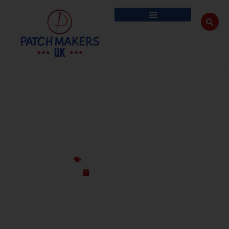
CUSTOM PATCHES FOR TAKE-BACK &
REPAIR CREDIT PROGRAMS IN UK
Custom Design Patches
October 21, 2025