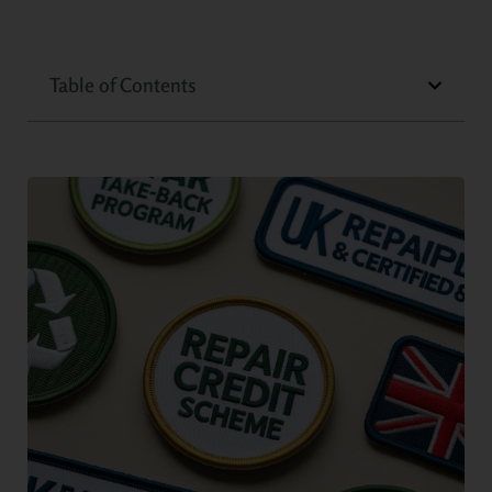
Table of Contents