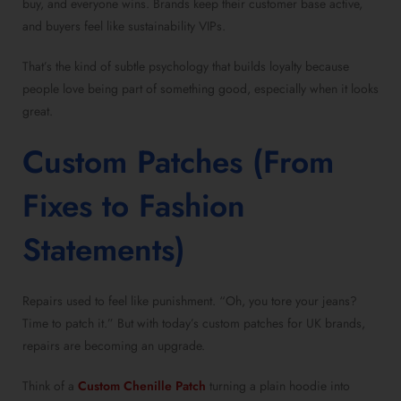
buy, and everyone wins. Brands keep their customer base active,
and buyers feel like sustainability VIPs.
That’s the kind of subtle psychology that builds loyalty because
people love being part of something good, especially when it looks
great.
Custom Patches (From
Fixes to Fashion
Statements)
Repairs used to feel like punishment. “Oh, you tore your jeans?
Time to patch it.” But with today’s custom patches for UK brands,
repairs are becoming an upgrade.
Think of a
Custom Chenille Patch
turning a plain hoodie into