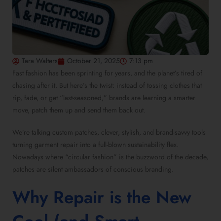
Tara Walters
October 21, 2025
7:13 pm
Fast fashion has been sprinting for years, and the planet’s tired of
chasing after it. But here’s the twist: instead of tossing clothes that
rip, fade, or get “last-seasoned,” brands are learning a smarter
move, patch them up and send them back out.
We’re talking custom patches, clever, stylish, and brand-savvy tools
turning garment repair into a full-blown sustainability flex.
Nowadays where “circular fashion” is the buzzword of the decade,
patches are silent ambassadors of conscious branding.
Why Repair is the New