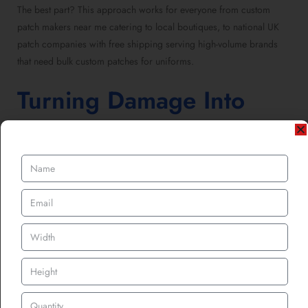
The best part? This approach works for everyone from custom
patch makers near me catering to local boutiques, to national UK
patch companies with free shipping serving high-volume brands
that need bulk custom patches for uniforms.
Turning Damage Into
Design Value
Here’s a thought: what if every torn piece of clothing became a
design opportunity?
That’s what smart UK brands are already doing. Instead of throwing
away “unsellable” items, they repair them with custom PVC patches
or custom sublimated patches, relaunching them as limited
“restored” collections.
The beauty lies in transparency. Instead of hiding the repair, brands