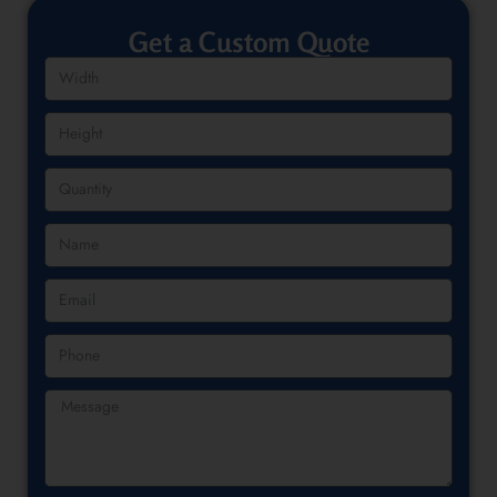
Get a Custom Quote