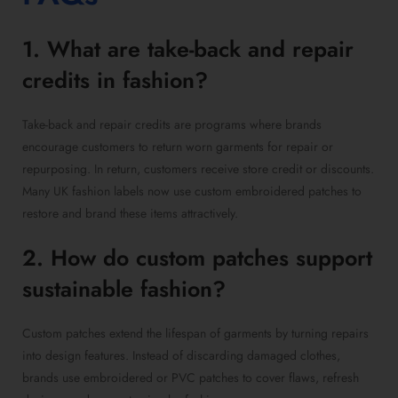
1. What are take-back and repair
credits in fashion?
Take-back and repair credits are programs where brands
encourage customers to return worn garments for repair or
repurposing. In return, customers receive store credit or discounts.
Many UK fashion labels now use custom embroidered patches to
restore and brand these items attractively.
2. How do custom patches support
sustainable fashion?
Custom patches extend the lifespan of garments by turning repairs
into design features. Instead of discarding damaged clothes,
brands use embroidered or PVC patches to cover flaws, refresh