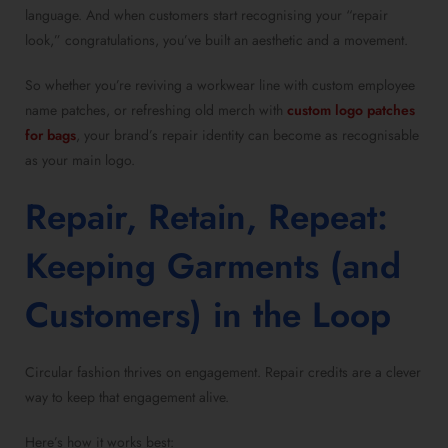
language. And when customers start recognising your “repair
look,” congratulations, you’ve built an aesthetic and a movement.
So whether you’re reviving a workwear line with custom employee
name patches, or refreshing old merch with
custom logo patches
for bags
, your brand’s repair identity can become as recognisable
as your main logo.
Repair, Retain, Repeat:
Keeping Garments (and
Customers) in the Loop
Circular fashion thrives on engagement. Repair credits are a clever
way to keep that engagement alive.
Here’s how it works best: