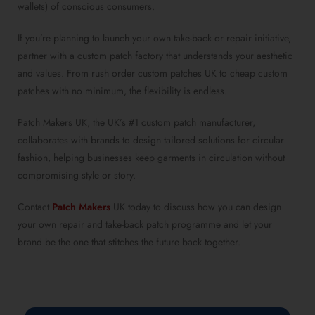
wallets) of conscious consumers.
If you’re planning to launch your own take-back or repair initiative,
partner with a custom patch factory that understands your aesthetic
and values. From rush order custom patches UK to cheap custom
patches with no minimum, the flexibility is endless.
Patch Makers UK, the UK’s #1 custom patch manufacturer,
collaborates with brands to design tailored solutions for circular
fashion, helping businesses keep garments in circulation without
compromising style or story.
Contact
Patch Makers
UK today to discuss how you can design
your own repair and take-back patch programme and let your
brand be the one that stitches the future back together.