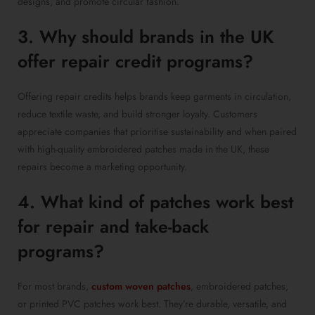
designs, and promote circular fashion.
3. Why should brands in the UK
offer repair credit programs?
Offering repair credits helps brands keep garments in circulation,
reduce textile waste, and build stronger loyalty. Customers
appreciate companies that prioritise sustainability and when paired
with high-quality embroidered patches made in the UK, these
repairs become a marketing opportunity.
4. What kind of patches work best
for repair and take-back
programs?
For most brands,
custom woven patches
, embroidered patches,
or printed PVC patches work best. They’re durable, versatile, and