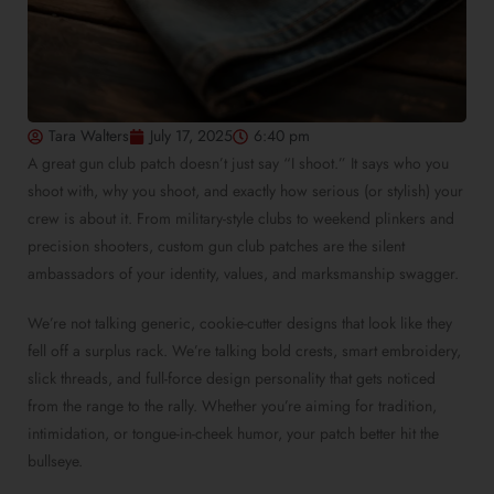
Tara Walters
July 17, 2025
6:40 pm
A great gun club patch doesn’t just say “I shoot.” It says who you
shoot with, why you shoot, and exactly how serious (or stylish) your
crew is about it. From military-style clubs to weekend plinkers and
precision shooters, custom gun club patches are the silent
ambassadors of your identity, values, and marksmanship swagger.
We’re not talking generic, cookie-cutter designs that look like they
fell off a surplus rack. We’re talking bold crests, smart embroidery,
slick threads, and full-force design personality that gets noticed
from the range to the rally. Whether you’re aiming for tradition,
intimidation, or tongue-in-cheek humor, your patch better hit the
bullseye.