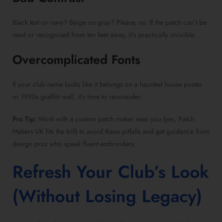
Black text on navy? Beige on gray? Please, no. If the patch can’t be
read or recognized from ten feet away, it’s practically invisible.
Overcomplicated Fonts
If your club name looks like it belongs on a haunted house poster
or 1990s graffiti wall, it’s time to reconsider.
Pro Tip:
Work with a custom patch maker near you (yes, Patch
Makers UK fits the bill) to avoid these pitfalls and get guidance from
design pros who speak fluent embroidery.
Refresh Your Club’s Look
(Without Losing Legacy)