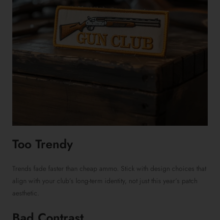
Too Trendy
Trends fade faster than cheap ammo. Stick with design choices that
align with your club’s long-term identity, not just this year’s patch
aesthetic.
Bad Contrast