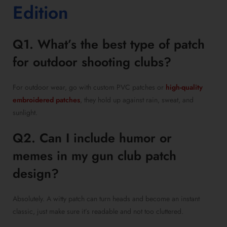
Edition
Q1. What’s the best type of patch
for outdoor shooting clubs?
For outdoor wear, go with custom PVC patches or
high-quality
embroidered patches
, they hold up against rain, sweat, and
sunlight.
Q2. Can I include humor or
memes in my gun club patch
design?
Absolutely. A witty patch can turn heads and become an instant
classic, just make sure it’s readable and not too cluttered.