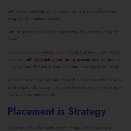
Let’s not kid ourselves, gun club patches have always borrowed
swagger from military patches.
And for good reason. They’re organized. They’re sharp. They’re
iconic.
If your club honors veterans or mimics tactical units, draw design
cues from
military patches and their purposes
. Incorporate ranks,
units, or honorifics that add structure and hierarchy to your design.
You don’t need to go full camouflage, but a nod to tradition always
earns respect. Bonus points if you include insignia that tells a story
only your crew understands.
Placement is Strategy
You designed a killer patch, don’t just slap it on a random spot.