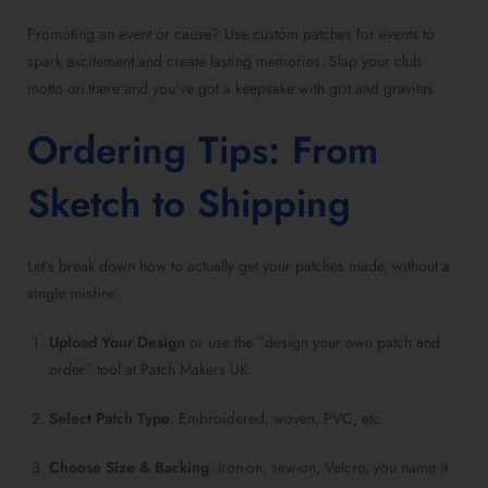
Promoting an event or cause? Use custom patches for events to
spark excitement and create lasting memories. Slap your club
motto on there and you’ve got a keepsake with grit and gravitas.
Ordering Tips: From
Sketch to Shipping
Let’s break down how to actually get your patches made, without a
single misfire:
Upload Your Design
or use the “design your own patch and
order” tool at Patch Makers UK.
Select Patch Type
: Embroidered, woven, PVC, etc.
Choose Size & Backing
: Iron-on, sew-on, Velcro, you name it.