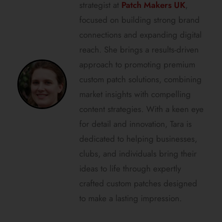
strategist at
Patch Makers UK
,
focused on building strong brand
connections and expanding digital
reach. She brings a results-driven
approach to promoting premium
custom patch solutions, combining
market insights with compelling
content strategies. With a keen eye
for detail and innovation, Tara is
dedicated to helping businesses,
clubs, and individuals bring their
ideas to life through expertly
crafted custom patches designed
to make a lasting impression.