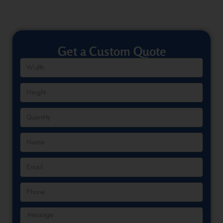
Get a Custom Quote