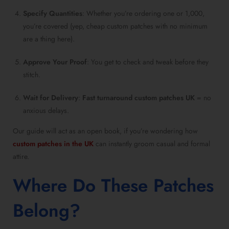
Specify Quantities
: Whether you’re ordering one or 1,000,
you’re covered (yep, cheap custom patches with no minimum
are a thing here).
Approve Your Proof
: You get to check and tweak before they
stitch.
Wait for Delivery
:
Fast turnaround custom patches UK
= no
anxious delays.
Our guide will act as an open book, if you’re wondering how
custom patches in the UK
can instantly groom casual and formal
attire.
Where Do These Patches
Belong?