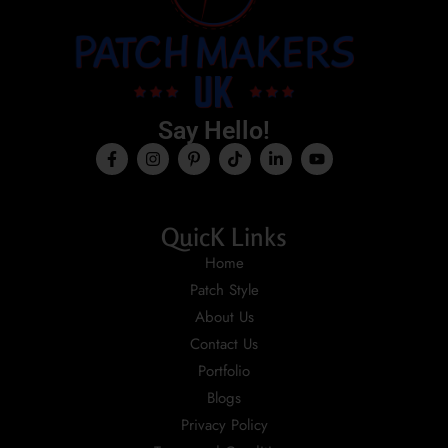
Say Hello!
QuicK Links
Home
Patch Style
About Us
Contact Us
Portfolio
Blogs
Privacy Policy