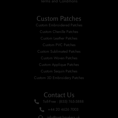
Terms and Conditions
Custom Patches
Custom Embroidered Patches
Custom Chenille Patches
Custom Leather Patches
Custom PVC Patches
Custom Sublimated Patches
Custom Woven Patches
Custom Applique Patches
Custom Sequin Patches
Custom 3D Embroidery Patches
Contact Us
Toll-Free : (855) 765-5888
+44 20 4626 7003
info@patchmakers.uk