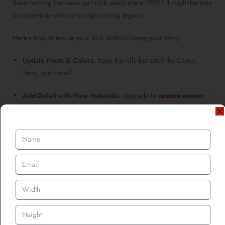
Been rocking the same gun club patch since 1998? It might be time
to modernize without compromising legacy.
Here’s how to evolve your look without losing your story:
Update Fonts & Colors
: Keep the rifle but ditch the Comic
Sans, you know?
Add Detail with New Materials
: Upgrade to
custom woven
patches
for finer details or metallic threads for a premium
finish.
Create a Heritage Collection
: Maintain the original patch for
ceremonial wear, but introduce fresh versions for everyday use.
Need inspiration? Take a cue from brands reviving retro logos
with modern execution. You can always keep tradition alive, just
with sharper threads.