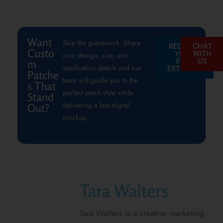
Want
Skip the guesswork. Share
REQUEST
CHAT
Custo
YOUR
WITH
your design, size, and
FREE
US
m
application details and our
ESTIMATE
Patche
team will guide you to the
s That
perfect patch style while
Stand
delivering a fast digital
Out?
mockup.
Tara Walters
Tara Walters is a creative marketing