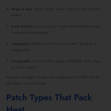
Shape & Size
: Round, shield, rocker, chevron? The structure
matters.
Color Scheme
: Classic camos? High-contrast modern tones?
A splash of blaze orange?
Typography
: Military stencil? Bold sans serif? Script for a
vintage vibe?
Iconography
: Crossed rifles, targets, bullet belts, skulls, flags,
or custom logos?
And let’s not forget: UK gun clubs might not go full NRA, but the
style stakes are still sky-high.
Patch Types That Pack
Heat