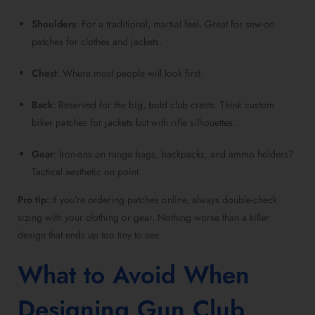
Shoulders
: For a traditional, martial feel. Great for sew-on
patches for clothes and jackets.
Chest
: Where most people will look first.
Back
: Reserved for the big, bold club crests. Think custom
biker patches for jackets but with rifle silhouettes.
Gear
: Iron-ons on range bags, backpacks, and ammo holders?
Tactical aesthetic on point.
Pro tip:
If you’re ordering patches online, always double-check
sizing with your clothing or gear. Nothing worse than a killer
design that ends up too tiny to see.
What to Avoid When
Designing Gun Club