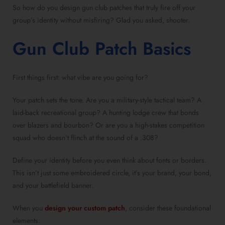
So how do you design gun club patches that truly fire off your
group’s identity without misfiring? Glad you asked, shooter.
Gun Club Patch Basics
First things first: what vibe are you going for?
Your patch sets the tone. Are you a military-style tactical team? A
laid-back recreational group? A hunting lodge crew that bonds
over blazers and bourbon? Or are you a high-stakes competition
squad who doesn’t flinch at the sound of a .308?
Define your identity before you even think about fonts or borders.
This isn’t just some embroidered circle, it’s your brand, your bond,
and your battlefield banner.
When you
design your custom patch
, consider these foundational
elements: