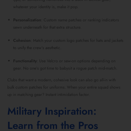
whatever your identity is, make it pop.
Personalization
: Custom name patches or ranking indicators
sewn underneath for that extra structure.
Cohesion
: Match your custom logo patches for hats and jackets
to unify the crew’s aesthetic.
Functionality
: Use Velcro or sew-on options depending on
gear. No one’s got time to babysit a rogue patch mid-match.
Clubs that want a modern, cohesive look can also go all-in with
bulk custom patches for uniforms. When your entire squad shows
up in matching gear? Instant intimidation factor.
Military Inspiration:
Learn from the Pros