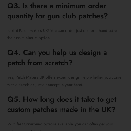
Q3. Is there a minimum order
quantity for gun club patches?
Not at Patch Makers UK! You can order just one or a hundred with
their no-minimum option.
Q4. Can you help us design a
patch from scratch?
Yes, Patch Makers UK offers expert design help whether you come
with a sketch or just a concept in your head.
Q5. How long does it take to get
custom patches made in the UK?
With fast turnaround options available, you can often get your