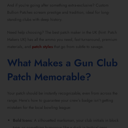
And if you’re going after something extra-exclusive? Custom
Bullion Patches scream prestige and tradition, ideal for long-
standing clubs with deep history.
Need help choosing? The best patch maker in the UK (hint: Patch
Makers UK) has all the ammo you need, fast turnaround, premium
materials, and
patch styles
that go from subtle to savage.
What Makes a Gun Club
Patch Memorable?
Your patch should be instantly recognizable, even from across the
range. Here’s how to guarantee your crew’s badge isn’t getting
mistaken for the local bowling league:
Bold Icons
: A silhouetted marksman, your club initials in block
type, or something humorous like a duck in tactical gear,