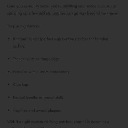
Glad you asked. Whether you’re outfitting your entire club or just
sprucing up a few jackets, patches can go way beyond the sleeve.
Try placing them on:
Bomber jackets (perfect with custom patches for bomber
jackets)
Tactical vests or range bags
Hoodies with custom embroidery
Club hats
Festival booths or merch stalls
Trophies and award plaques
With the right custom clothing patches, your club becomes a