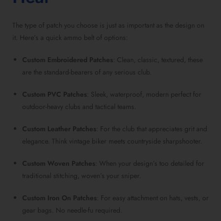
The type of patch you choose is just as important as the design on
it. Here’s a quick ammo belt of options:
Custom Embroidered Patches
: Clean, classic, textured, these
are the standard-bearers of any serious club.
Custom PVC Patches
: Sleek, waterproof, modern perfect for
outdoor-heavy clubs and tactical teams.
Custom Leather Patches
: For the club that appreciates grit and
elegance. Think vintage biker meets countryside sharpshooter.
Custom Woven Patches
: When your design’s too detailed for
traditional stitching, woven’s your sniper.
Custom Iron On Patches
: For easy attachment on hats, vests, or
gear bags. No needle-fu required.