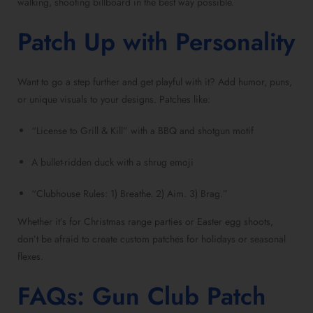
walking, shooting billboard in the best way possible.
Patch Up with Personality
Want to go a step further and get playful with it? Add humor, puns,
or unique visuals to your designs. Patches like:
“License to Grill & Kill” with a BBQ and shotgun motif
A bullet-ridden duck with a shrug emoji
“Clubhouse Rules: 1) Breathe. 2) Aim. 3) Brag.”
Whether it’s for Christmas range parties or Easter egg shoots,
don’t be afraid to create custom patches for holidays or seasonal
flexes.
FAQs: Gun Club Patch