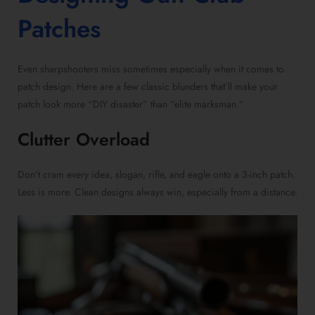
Patches
Even sharpshooters miss sometimes especially when it comes to
patch design. Here are a few classic blunders that’ll make your
patch look more “DIY disaster” than “elite marksman.”
Clutter Overload
Don’t cram every idea, slogan, rifle, and eagle onto a 3-inch patch.
Less is more. Clean designs always win, especially from a distance.