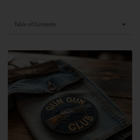
Table of Contents