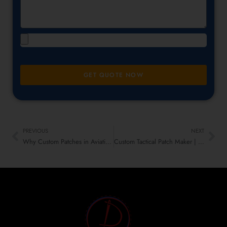
GET QUOTE NOW
PREVIOUS
NEXT
Why Custom Patches in Aviation Rule the Skies – Flight Emblems That Fly High
Custom Tactical Patch Maker | Military, Branding & More