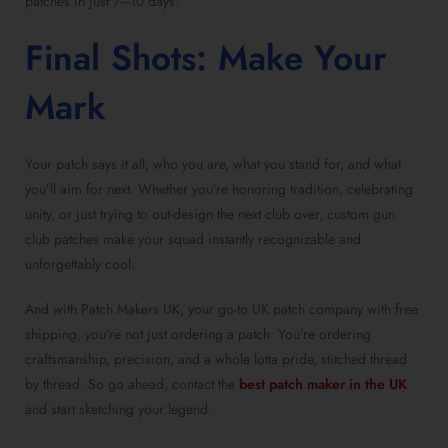
patches in just 7–10 days.
Final Shots: Make Your
Mark
Your patch says it all, who you are, what you stand for, and what
you’ll aim for next. Whether you’re honoring tradition, celebrating
unity, or just trying to out-design the next club over, custom gun
club patches make your squad instantly recognizable and
unforgettably cool.
And with Patch Makers UK, your go-to UK patch company with free
shipping, you’re not just ordering a patch. You’re ordering
craftsmanship, precision, and a whole lotta pride, stitched thread
by thread. So go ahead, contact the
best patch maker in the UK
and start sketching your legend.