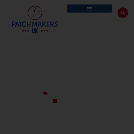
DESIGN GUN CLUB PATCHES THAT HIT
THE MARK – PATCH MAKERS UK
Custom Design Patches
July 17, 2025