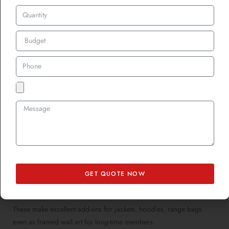
Limited Edition Gun
Club Patches = Instant
Collectibles
Want to boost club engagement or mark special events? Create
limited-edition patches. Think:
Anniversary patches
Championship or season achievement badges
Exclusive patches for new members
GET QUOTE NOW
Fundraising or promotional patches
These make excellent add-ons for jackets, hoodies, range bags
even as framed wall art for long-time members.