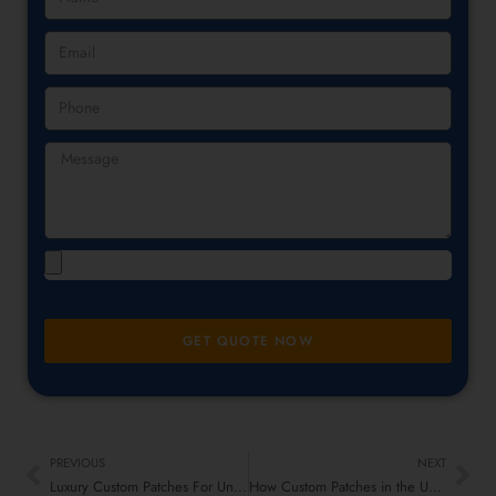
GET QUOTE NOW
PREVIOUS
NEXT
Luxury Custom Patches For Uniforms: Military and Corporate Apparel
How Custom Patches in the UK Can Instantly Groom Casual and Formal Attire