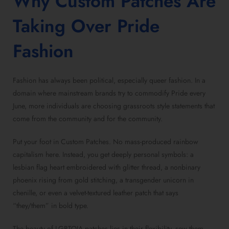
Why
Custom Patches
Are
Taking Over Pride
Fashion
Fashion has always been political, especially queer fashion. In a
domain where mainstream brands try to commodify Pride every
June, more individuals are choosing grassroots style statements that
come from the community and for the community.
Put your foot in
Custom Patches
. No mass-produced rainbow
capitalism here. Instead, you get deeply personal symbols: a
lesbian flag heart embroidered with glitter thread, a nonbinary
phoenix rising from gold stitching, a transgender unicorn in
chenille, or even a
velvet-textured leather patch
that says
“they/them” in bold type.
The beauty of
LGBTQIA patches
lies in their flexibility, sew them