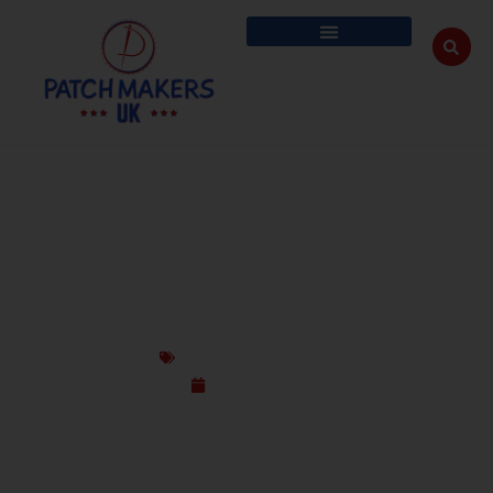
HOW CUSTOM PATCHES ARE TURNING
HEADS AT EVERY PARADE – WEAR YOUR
PRIDE LOUD
Custom Design Patches
May 22, 2025