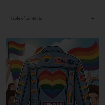
Table of Contents