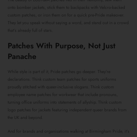
onto bomber jackets, stick them to backpacks with
Velcro-backed
custom patches
, or iron them on for a quick pre-Pride makeover.
They let you speak without saying a word, and stand out in a crowd
that’s already full of stars.
Patches With Purpose
, Not Just
Panache
While style is part of it,
Pride patches
go deeper. They’re
declarations. Think
custom team patches for sports uniforms
proudly stitched with queer-inclusive slogans. Think
custom
employee name patches for workwear
that include pronouns,
turning office uniforms into statements of allyship. Think
custom
logo patches for jackets
featuring independent queer brands from
the UK and beyond.
And for brands and organisations walking at Birmingham Pride, it’s