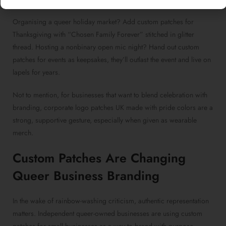
Organising a queer holiday market? Add
custom patches for
Thanksgiving
with “Chosen Family Forever” stitched in glitter
thread. Hosting a nonbinary open mic night? Hand out
custom
patches for events
as keepsakes, they’ll outlast the event and live on
lapels for years.
Not to mention, for businesses that want to blend celebration with
branding,
corporate logo patches UK made
with pride colors are a
strong, supportive gesture, especially when given as wearable
merch.
Custom Patches
Are Changing
Queer Business Branding
In the wake of rainbow-washing criticism, authentic representation
matters. Independent queer-owned businesses are using
custom