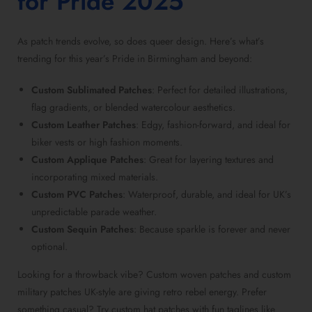
for Pride 2025
As
patch trends
evolve, so does queer design. Here’s what’s
trending for this year’s Pride in Birmingham and beyond:
Custom Sublimated Patches
: Perfect for detailed illustrations,
flag gradients, or blended watercolour aesthetics.
Custom Leather Patches
: Edgy, fashion-forward, and ideal for
biker vests or high fashion moments.
Custom Applique Patches
: Great for layering textures and
incorporating mixed materials.
Custom PVC Patches
: Waterproof, durable, and ideal for UK’s
unpredictable parade weather.
Custom Sequin Patches
: Because sparkle is forever and never
optional.
Looking for a throwback vibe?
Custom woven patches
and
custom
military patches UK-style
are giving retro rebel energy. Prefer
something casual? Try
custom hat patches
with fun taglines like