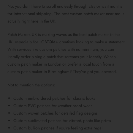
No, you don’t have to scroll endlessly through Etsy or wait months
for international shipping. The
best custom patch maker near me
is
actually right here in the UK.
Patch Makers UK is making waves as the
best patch maker in the
UK
, especially for LGBTQIA+ creatives looking to make a statement.
With services like
custom patches with no minimum
, you can
literally order a
single patch
that screams your identity. Want a
custom patch maker in London
or prefer a local touch from a
custom patch maker in Birmingham
? They’ve got you covered.
Not to mention the options:
Custom embroidered patches
for classic looks
Custom PVC patches
for weather-proof wear
Custom woven patches
for detailed flag designs
Custom sublimated patches
for vibrant, photo-like prints
Custom bullion patches
if you’re feeling extra regal