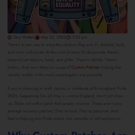
Tara Walters
May 22, 2025
7:03 pm
There’s a new way to wave the rainbow flag and it’s stitched, bold,
and worn with pride. At the core of every Pride parade, there’s
beyond just sequins, boas, and glitter. There’s identity. There’s
history. And now, there’s a surge of
Custom Patches
making that
identity visible in the most unapologetic way possible.
If you’re planning to walk, dance, or celebrate at Birmingham Pride
2025, happening 24–25 May in central England, don’t just show
up. Show out with a patch that speaks volumes. These aren’t your
average souvenir patches
. They’re loud. They’re personal. And
they’re helping turn Pride events into catwalks of self-expression.