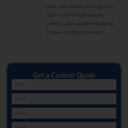
clubs, and individuals bring their
ideas to life through expertly
crafted custom patches designed
to make a lasting impression.
Get a Custom Quote