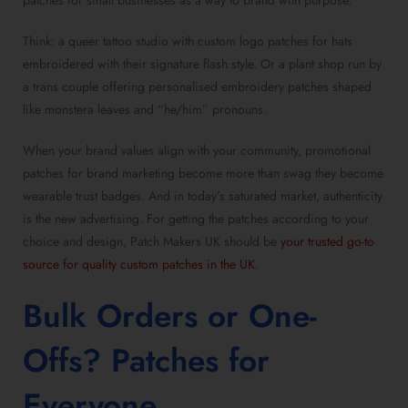
patches for small businesses
as a way to brand with purpose.
Think: a queer tattoo studio with
custom logo patches for hats
embroidered with their signature flash style. Or a plant shop run by
a trans couple offering
personalised embroidery patches
shaped
like monstera leaves and “he/him” pronouns.
When your brand values align with your community,
promotional
patches for brand marketing
become more than swag they become
wearable trust badges. And in today’s saturated market, authenticity
is the new advertising. For getting the patches according to your
choice and design, Patch Makers UK should be
your trusted go-to
source for quality custom patches in the UK
.
Bulk Orders or One-
Offs?
Patches for
Everyone