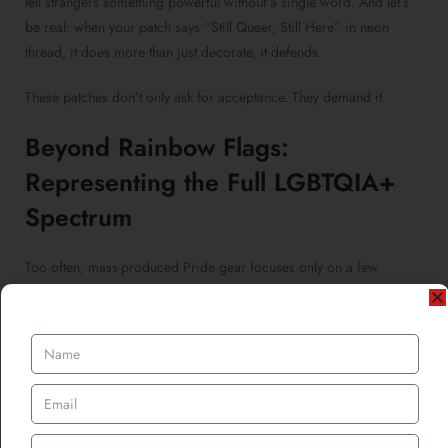
tell strangers something powerful without a single word. And let’s
be real: when your patch says “Still Queer, Still Here” in neon
thread, it does more than just decorate, it defends.
These patches don’t only ask for acceptance. They demand it.
Beyond Rainbow Flags:
Representing the Full LGBTQIA+
Spectrum
Too often, mass-produced Pride gear focuses only on a few
identities, leaving many out of the spotlight. But
custom LGBTQIA
patches
allow individuals to represent their unique intersections
from ace pride dragons to sapphic witches, pansexual coffee
cups, and genderfluid flamingos.
Want a
custom chenille patch
shaped like a demiboy cloud? Or a
personalized iron-on patch
of your polyamorous constellation?