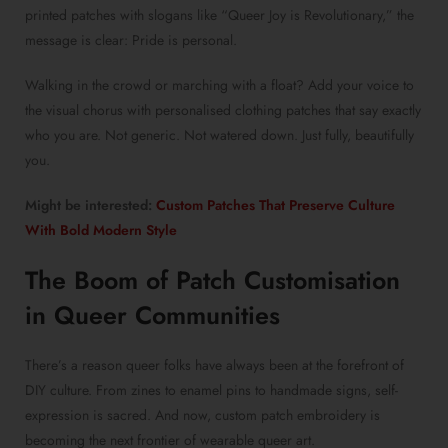
printed patches
with slogans like “Queer Joy is Revolutionary,” the
message is clear: Pride is personal.
Walking in the crowd or marching with a float? Add your voice to
the visual chorus with
personalised clothing patches
that say exactly
who you are. Not generic. Not watered down. Just fully, beautifully
you.
Might be interested:
Custom Patches That Preserve Culture
With Bold Modern Style
The Boom of
Patch Customisation
in Queer Communities
There’s a reason queer folks have always been at the forefront of
DIY culture. From zines to enamel pins to handmade signs, self-
expression is sacred. And now,
custom patch embroidery
is
becoming the next frontier of wearable queer art.