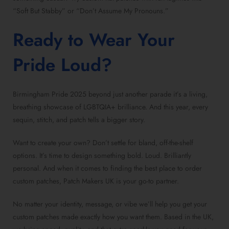
“Soft But Stabby” or “Don’t Assume My Pronouns.”
Ready to Wear Your
Pride Loud?
Birmingham Pride 2025 beyond just another parade it’s a living,
breathing showcase of LGBTQIA+ brilliance. And this year, every
sequin, stitch, and patch tells a bigger story.
Want to create your own? Don’t settle for bland, off-the-shelf
options. It’s time to design something bold. Loud. Brilliantly
personal. And when it comes to finding the
best place to order
custom patches
, Patch Makers UK is your go-to partner.
No matter your identity, message, or vibe we’ll help you
get your
custom patches
made exactly how you want them. Based in the UK,