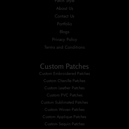
Patch Style
About Us
Contact Us
Portfolio
Blogs
Privacy Policy
Terms and Conditions
Custom Patches
Custom Embroidered Patches
Custom Chenille Patches
Custom Leather Patches
Custom PVC Patches
Custom Sublimated Patches
Custom Woven Patches
Custom Applique Patches
Custom Sequin Patches