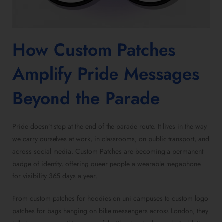
How
Custom Patches
Amplify Pride Messages
Beyond the Parade
Pride doesn’t stop at the end of the parade route. It lives in the way
we carry ourselves at work, in classrooms, on public transport, and
across social media.
Custom Patches
are becoming a permanent
badge of identity, offering queer people a wearable megaphone
for visibility 365 days a year.
From
custom patches for hoodies
on uni campuses to
custom logo
patches for bags
hanging on bike messengers across London, they