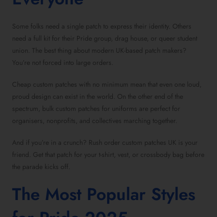
Some folks need a
single patch
to express their identity. Others
need a full kit for their Pride group, drag house, or queer student
union. The best thing about
modern UK-based patch makers
?
You’re not forced into large orders.
Cheap custom patches with no minimum
mean that even one loud,
proud design can exist in the world. On the other end of the
spectrum,
bulk custom patches for uniforms
are perfect for
organisers, nonprofits, and collectives marching together.
And if you’re in a crunch?
Rush order custom patches UK
is your
friend. Get that patch for your t-shirt, vest, or crossbody bag before
the parade kicks off.
The Most Popular Styles