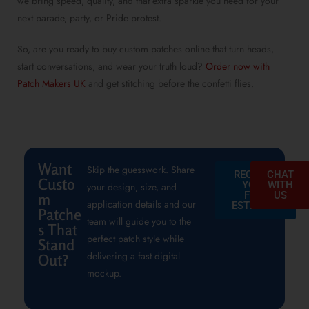
we bring speed, quality, and that extra sparkle you need for your
next parade, party, or Pride protest.
So, are you ready to
buy custom patches online
that turn heads,
start conversations, and wear your truth loud?
Order now with
Patch Makers UK
and get stitching before the confetti flies.
Want
Skip the guesswork. Share
REQUEST
CHAT
Custo
YOUR
WITH
your design, size, and
FREE
US
m
application details and our
ESTIMATE
Patche
team will guide you to the
s That
perfect patch style while
Stand
delivering a fast digital
Out?
mockup.