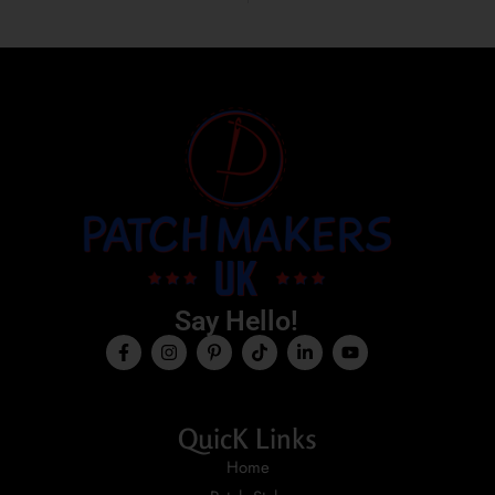
Say Hello!
QuicK Links
Home