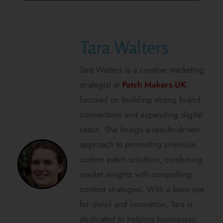
Tara Walters
Tara Walters is a creative marketing
strategist at
Patch Makers UK
,
focused on building strong brand
connections and expanding digital
reach. She brings a results-driven
approach to promoting premium
custom patch solutions, combining
market insights with compelling
content strategies. With a keen eye
for detail and innovation, Tara is
dedicated to helping businesses,