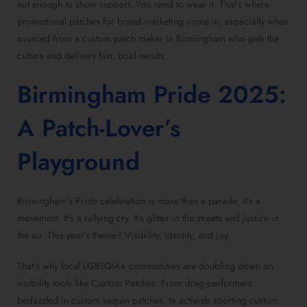
not enough to show support. You need to wear it. That’s where
promotional patches for brand marketing
come in, especially when
sourced from a
custom patch maker in Birmingham
who gets the
culture and delivers fast, bold results.
Birmingham Pride 2025:
A
Patch-Lover’s
Playground
Birmingham’s Pride celebration is more than a parade, it’s a
movement. It’s a rallying cry. It’s glitter in the streets and justice in
the air. This year’s theme? Visibility, identity, and joy.
That’s why local LGBTQIA+ communities are doubling down on
visibility tools like
Custom Patches
. From drag performers
bedazzled in
custom sequin patches
, to activists sporting
custom