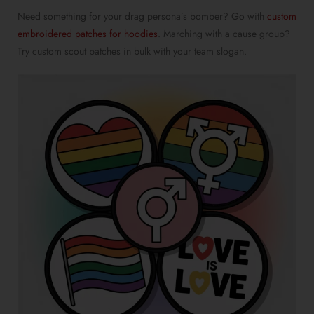
Need something for your drag persona’s bomber? Go with
custom
embroidered patches for hoodies
. Marching with a cause group?
Try
custom scout patches in bulk
with your team slogan.