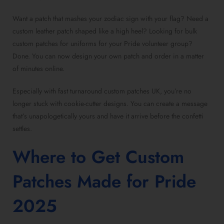
Want a patch that mashes your zodiac sign with your flag? Need a
custom leather patch
shaped like a high heel?
Looking for bulk
custom patches for uniforms
for your Pride volunteer group?
Done. You can now
design your own patch
and order in a matter
of minutes online.
Especially with
fast turnaround custom patches UK
, you’re no
longer stuck with cookie-cutter designs. You can create a message
that’s unapologetically yours and have it arrive before the confetti
settles.
Where to
Get Custom
Patches Made for Pride
2025