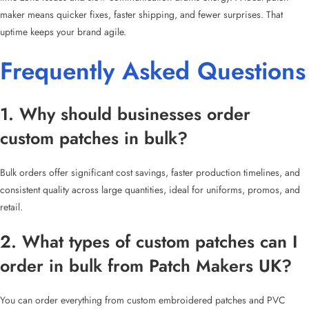
maker means quicker fixes, faster shipping, and fewer surprises. That
uptime keeps your brand agile.
Frequently Asked Questions
1. Why should businesses order
custom patches in bulk?
Bulk orders offer significant cost savings, faster production timelines, and
consistent quality across large quantities, ideal for uniforms, promos, and
retail.
2. What types of custom patches can I
order in bulk from Patch Makers UK?
You can order everything from custom embroidered patches and PVC