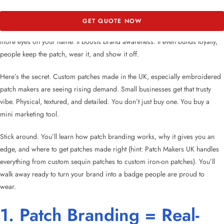
Hundreds of brands have discovered that a well-designed patch does more
GET QUOTE NOW
than decorate. It turns everyday items into walking billboards. That means
more eyes on your name. It boosts brand awareness. It even builds loyalty,
people keep the patch, wear it, and show it off.
Here’s the secret. Custom patches made in the UK, especially embroidered
patch makers are seeing rising demand. Small businesses get that trusty
vibe. Physical, textured, and detailed. You don’t just buy one. You buy a
mini marketing tool.
Stick around. You’ll learn how patch branding works, why it gives you an
edge, and where to get patches made right (hint: Patch Makers UK handles
everything from custom sequin patches to custom iron-on patches). You’ll
walk away ready to turn your brand into a badge people are proud to
wear.
1. Patch Branding = Real-