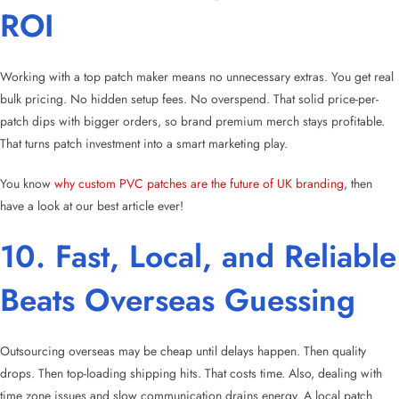
ROI
Working with a top patch maker means no unnecessary extras. You get real
bulk pricing. No hidden setup fees. No overspend. That solid price-per-
patch dips with bigger orders, so brand premium merch stays profitable.
That turns patch investment into a smart marketing play.
You know
why custom PVC patches are the future of UK branding
, then
have a look at our best article ever!
10. Fast, Local, and Reliable
Beats Overseas Guessing
Outsourcing overseas may be cheap until delays happen. Then quality
drops. Then top-loading shipping hits. That costs time. Also, dealing with
time zone issues and slow communication drains energy. A local patch