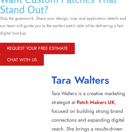
Stand Out?
Skip the guesswork. Share your design, size, and application details and
our team will guide you to the perfect patch style while delivering a fast
digital mockup.
REQUEST YOUR FREE ESTIMATE
CHAT WITH US
Tara Walters
Tara Walters is a creative marketing
strategist at
Patch Makers UK
,
focused on building strong brand
connections and expanding digital
reach. She brings a results-driven