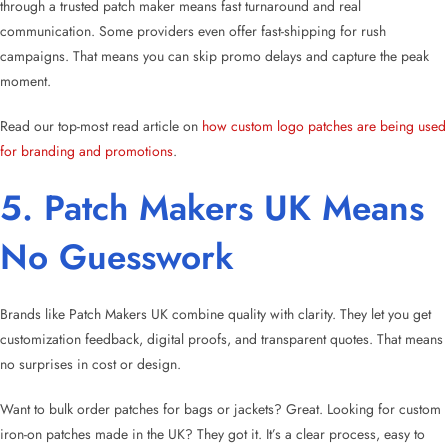
through a trusted patch maker means fast turnaround and real
communication. Some providers even offer fast-shipping for rush
campaigns. That means you can skip promo delays and capture the peak
moment.
Read our top-most read article on
how custom logo patches are being used
for branding and promotions
.
5. Patch Makers UK Means
No Guesswork
Brands like Patch Makers UK combine quality with clarity. They let you get
customization feedback, digital proofs, and transparent quotes. That means
no surprises in cost or design.
Want to bulk order patches for bags or jackets? Great. Looking for custom
iron-on patches made in the UK? They got it. It’s a clear process, easy to