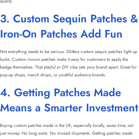
quality.
3. Custom Sequin Patches &
Iron-On Patches Add Fun
Not everything needs to be serious. Glittery custom sequin patches light up
looks. Custom iron-on patches make it easy for customers to apply the
badge themselves. That playful or DIY vibe sets your brand apart. Great for
pop-up shops, merch drops, or youthful audience brands.
4. Getting Patches Made
Means a Smarter Investment
Buying custom patches made in the UK, especially locally, saves time, not
just money. No long waits. No missed shipments. Getting patches made