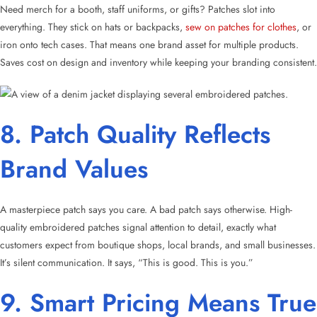
Need merch for a booth, staff uniforms, or gifts? Patches slot into
everything. They stick on hats or backpacks,
sew on patches for clothes
, or
iron onto tech cases. That means one brand asset for multiple products.
Saves cost on design and inventory while keeping your branding consistent.
8. Patch Quality Reflects
Brand Values
A masterpiece patch says you care. A bad patch says otherwise. High-
quality embroidered patches signal attention to detail, exactly what
customers expect from boutique shops, local brands, and small businesses.
It’s silent communication. It says, “This is good. This is you.”
9. Smart Pricing Means True