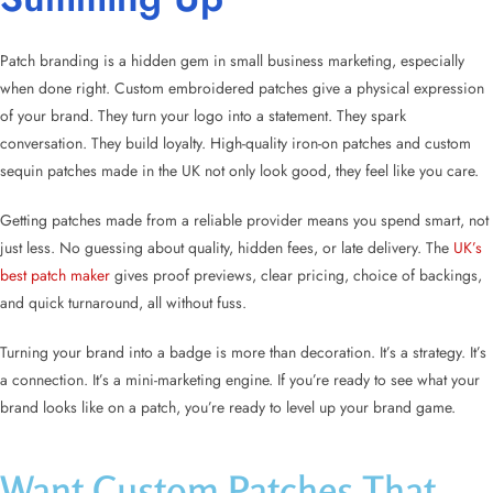
Patch branding is a hidden gem in small business marketing, especially
when done right. Custom embroidered patches give a physical expression
of your brand. They turn your logo into a statement. They spark
conversation. They build loyalty. High-quality iron-on patches and custom
sequin patches made in the UK not only look good, they feel like you care.
Getting patches made from a reliable provider means you spend smart, not
just less. No guessing about quality, hidden fees, or late delivery. The
UK’s
best patch maker
gives proof previews, clear pricing, choice of backings,
and quick turnaround, all without fuss.
Turning your brand into a badge is more than decoration. It’s a strategy. It’s
a connection. It’s a mini-marketing engine. If you’re ready to see what your
brand looks like on a patch, you’re ready to level up your brand game.
Want Custom Patches That