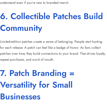
understand even if you’re new to branded merch.
6. Collectible Patches Build
Community
Limited-edition patches create a sense of belonging. People start hunting
for each release. A patch can feel like a badge of honor. As fans collect
patches over time, they build connections to your brand. That drives loyalty,
repeat purchases, and word of mouth.
7. Patch Branding =
Versatility for Small
Businesses