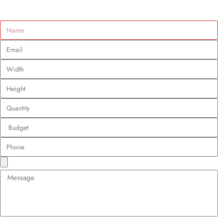
How Patch Branding Gives Small Businesses a
Big-Time Marketing Edge
Custom Design Patches
June 27, 2025
Table of Contents
Tara Walters
June 27, 2025
6:53 pm
Ever noticed that a simple embroidered patch on a tote bag or jacket can
grab your attention? That’s not luck. Small businesses are using custom
patches to make a big splash, all without a massive budget.