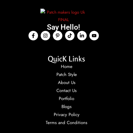
Say Hello!
QuicK Links
Home
Patch Style
About Us
Contact Us
Portfolio
Blogs
Privacy Policy
Terms and Conditions