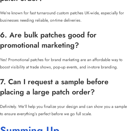
We’re known for fast turnaround custom patches UK-wide, especially for
businesses needing reliable, on-time deliveries.
6. Are bulk patches good for
promotional marketing?
Yes! Promotional patches for brand marketing are an affordable way to
boost visibility at trade shows, pop-up events, and in-store branding.
7. Can I request a sample before
placing a large patch order?
Definitely. We’ll help you finalize your design and can show you a sample
to ensure everything’s perfect before we go full scale.
Summing Up