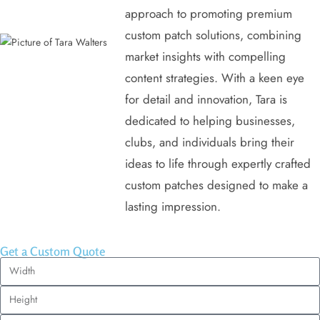
approach to promoting premium
custom patch solutions, combining
market insights with compelling
content strategies. With a keen eye
for detail and innovation, Tara is
dedicated to helping businesses,
clubs, and individuals bring their
ideas to life through expertly crafted
custom patches designed to make a
lasting impression.
Get a Custom Quote