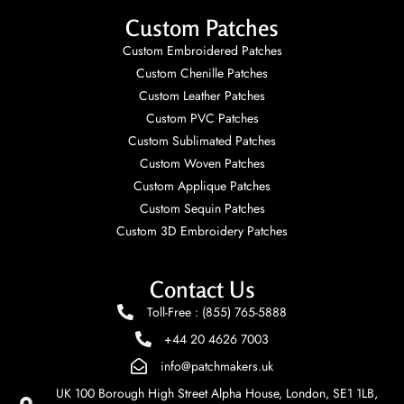
Custom Patches
Custom Embroidered Patches
Custom Chenille Patches
Custom Leather Patches
Custom PVC Patches
Custom Sublimated Patches
Custom Woven Patches
Custom Applique Patches
Custom Sequin Patches
Custom 3D Embroidery Patches
Contact Us
Toll-Free : (855) 765-5888
+44 20 4626 7003
info@patchmakers.uk
UK 100 Borough High Street Alpha House, London, SE1 1LB,