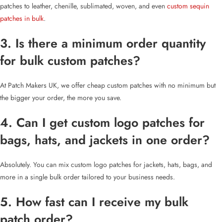
patches to leather, chenille, sublimated, woven, and even
custom sequin
patches in bulk
.
3. Is there a minimum order quantity
for bulk custom patches?
At Patch Makers UK, we offer cheap custom patches with no minimum but
the bigger your order, the more you save.
4. Can I get custom logo patches for
bags, hats, and jackets in one order?
Absolutely. You can mix custom logo patches for jackets, hats, bags, and
more in a single bulk order tailored to your business needs.
5. How fast can I receive my bulk
patch order?