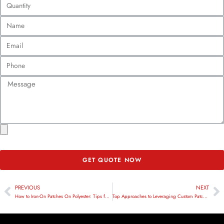
GET QUOTE NOW
PREVIOUS
NEXT
How to Iron-On Patches On Polyester: Tips for a Flawless Finish
Top Approaches to Leveraging Custom Patches in Corporate Swag