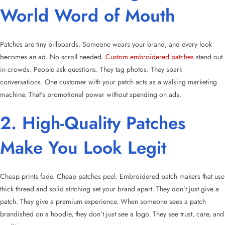
World Word of Mouth
Patches are tiny billboards. Someone wears your brand, and every look
becomes an ad. No scroll needed.
Custom embroidered patches
stand out
in crowds. People ask questions. They tag photos. They spark
conversations. One customer with your patch acts as a walking marketing
machine. That’s promotional power without spending on ads.
2. High-Quality Patches
Make You Look Legit
Cheap prints fade. Cheap patches peel. Embroidered patch makers that use
thick thread and solid stitching set your brand apart. They don’t just give a
patch. They give a premium experience. When someone sees a patch
brandished on a hoodie, they don’t just see a logo. They see trust, care, and