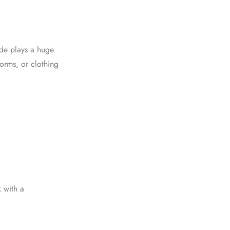
vide plays a huge
forms, or clothing
k with a