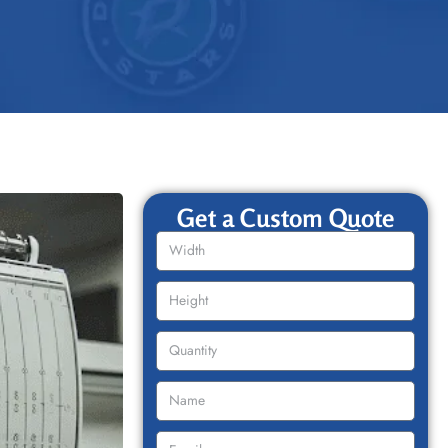
Get a Custom Quote