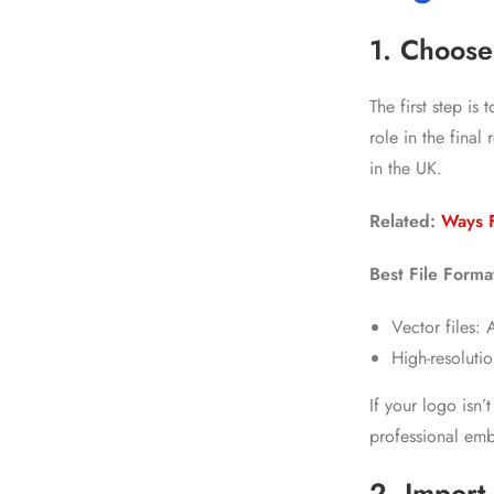
1. Choose
The first step is
role in the fina
in the UK.
Related:
Ways 
Best File Forma
Vector files:
High-resoluti
If your logo isn’
professional emb
2. Import 