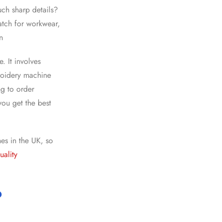
ch sharp details?
atch for workwear,
n
. It involves
broidery machine
ng to
order
you get the best
es in the UK
, so
uality
?