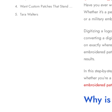
Have you ever w
Want Custom Patches That Stand Out?
Whether it’s a p
Tara Walters
or a military emb
Digitizing a log
converting a digi
on exactly where
embroidered patc
results.
In this step-by-s
whether you’re a
embroidered pat
Why is 