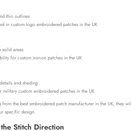
and thin outlines
ed in
custom logo embroidered patches in the UK
 solid areas
ility for
custom iron-on patches in the UK
 details and shading
or
military custom embroidered patches in the UK
ng from the
best embroidered patch manufacturer in the UK
, they wi
our specific design.
the Stitch Direction