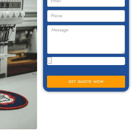
GET QUOTE NOW