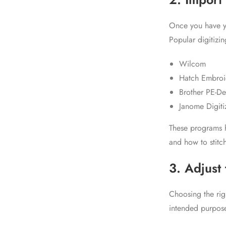
Once you have yo
Popular digitizin
Wilcom
Hatch Embroi
Brother PE-De
Janome Digiti
These programs h
and how to stitch
3. Adjust 
Choosing the righ
intended purpose