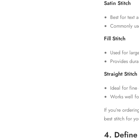
Satin Stitch
Best for text 
Commonly us
Fill Stitch
Used for large
Provides durab
Straight Stitch
Ideal for fine
Works well f
If you’re orderi
best stitch for y
4. Define 