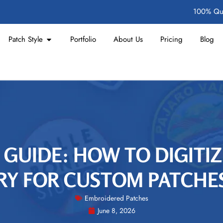
100% Qua
Patch Style
Portfolio
About Us
Pricing
Blog
 GUIDE: HOW TO DIGITI
Y FOR CUSTOM PATCHES
Embroidered Patches
June 8, 2026