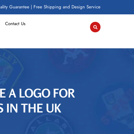
lity Guarantee | Free Shipping and Design Service
Contact Us
ZE A LOGO FOR
 IN THE UK