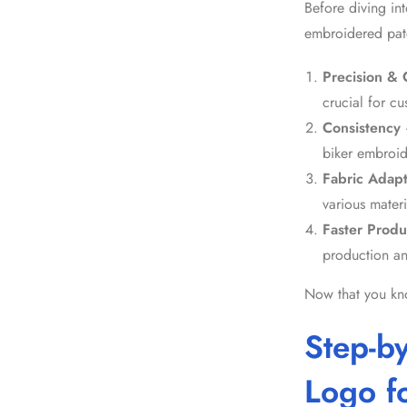
Before diving int
embroidered pat
Precision & C
crucial for
cu
Consistency
biker embroi
Fabric Adapt
various materi
Faster Produ
production an
Now that you know
Step-b
Logo f