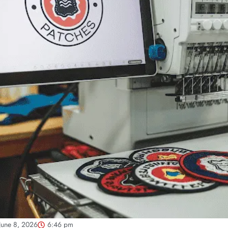
June 8, 2026
6:46 pm