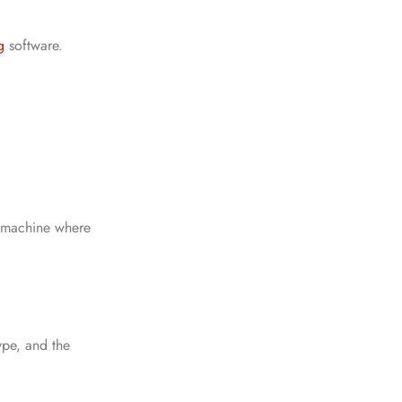
g
software.
y machine where
ype, and the