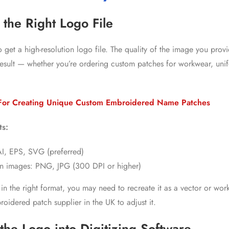
 the Right Logo File
 to get a high-resolution logo file. The quality of the image you pro
l result — whether you’re ordering custom patches for workwear, uni
For Creating Unique Custom Embroidered Name Patches
ts:
 AI, EPS, SVG (preferred)
on images: PNG, JPG (300 DPI or higher)
t in the right format, you may need to recreate it as a vector or wor
roidered patch supplier in the UK
to adjust it.
the Logo into Digitizing Software