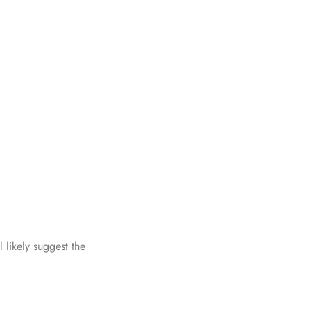
ll likely suggest the