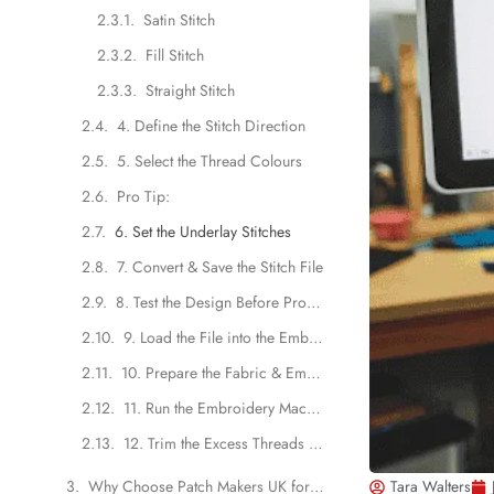
Satin Stitch
Fill Stitch
Straight Stitch
4. Define the Stitch Direction
5. Select the Thread Colours
Pro Tip:
6. Set the Underlay Stitches
7. Convert & Save the Stitch File
8. Test the Design Before Production
9. Load the File into the Embroidery Machine
10. Prepare the Fabric & Embroidery Hoops
11. Run the Embroidery Machine
12. Trim the Excess Threads & Backing
Why Choose Patch Makers UK for Custom Embroidered Patches?
Tara Walters