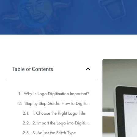
Table of Contents
Why is Logo Digitisation Important?
Step-by-Step Guide: How to Digitize a Logo for Embroidery
1. Choose the Right Logo File
2. Import the Logo into Digitizing Software
3. Adjust the Stitch Type