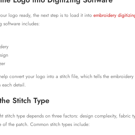
ur logo ready, the next step is to load it into
embroidery digitizin
g software includes:
dery
sign
zer
elp convert your logo into a stitch file, which tells the embroider
 each detail.
the Stitch Type
t stitch type depends on three factors: design complexity, fabric t
 of the patch. Common stitch types include: