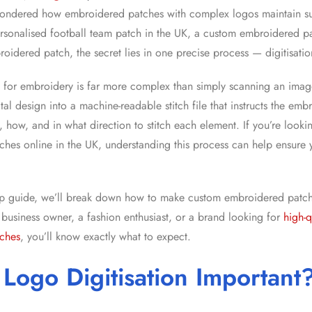
ondered how embroidered patches with complex logos maintain su
ersonalised football team patch in the UK, a custom embroidered p
roidered patch, the secret lies in one precise process — digitisatio
o for embroidery is far more complex than simply scanning an image
tal design into a machine-readable stitch file that instructs the em
, how, and in what direction to stitch each element. If you’re looki
hes online in the UK
, understanding this process can help ensure 
tep guide, we’ll break down
how to make custom embroidered patch
 business owner, a fashion enthusiast, or a brand looking for
high-q
ches
, you’ll know exactly what to expect.
Logo Digitisation Important