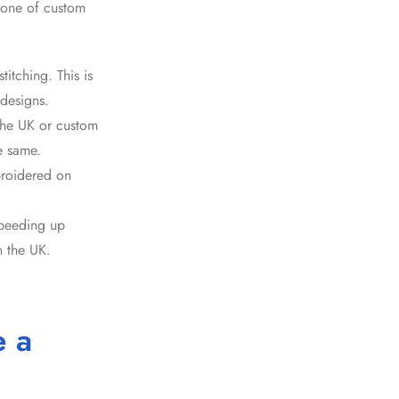
kbone of
custom
itching. This is
designs.
the UK
or
custom
he same.
broidered on
speeding up
n the UK.
e a