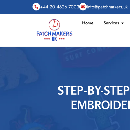
+44 20 4626 7003
info@patchmakers.uk
Home
Services
STEP-BY-STEP
EMBROIDER