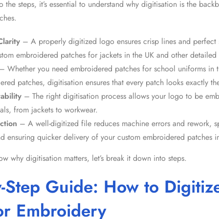
o the steps, it’s essential to understand why digitisation is the bac
ches
.
larity
– A properly digitized logo ensures crisp lines and perfect st
stom embroidered patches for jackets in the UK
and other detailed 
– Whether you need
embroidered patches for school uniforms in 
dered patches
, digitisation ensures that every patch looks exactly t
ability
– The right digitisation process allows your logo to be em
als, from jackets to workwear.
ction
– A well-digitized file reduces machine errors and rework, 
d ensuring quicker delivery of your custom embroidered patches i
 why digitisation matters, let’s break it down into steps.
y-Step Guide:
How to Digitiz
or Embroidery