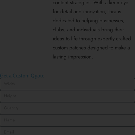
content strategies. With a keen eye
for detail and innovation, Tara is
dedicated to helping businesses,
clubs, and individuals bring their
ideas to life through expertly crafted
custom patches designed to make a
lasting impression.
Get a Custom Quote