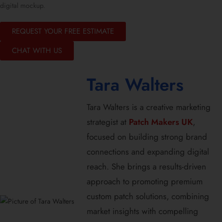
digital mockup.
REQUEST YOUR FREE ESTIMATE
CHAT WITH US
Tara Walters
Tara Walters is a creative marketing
strategist at
Patch Makers UK
,
focused on building strong brand
connections and expanding digital
reach. She brings a results-driven
approach to promoting premium
custom patch solutions, combining
market insights with compelling