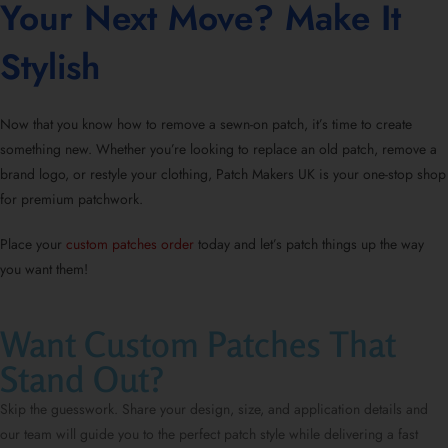
Your Next Move? Make It
Stylish
Now that you know
how to remove a sewn-on patch
, it’s time to create
something new. Whether you’re looking to replace an old patch, remove a
brand logo, or restyle your clothing, Patch Makers UK is your
one-stop shop
for premium patchwork
.
Place your
custom patches order
today and let’s patch things up the way
you want them!
Want Custom Patches That
Stand Out?
Skip the guesswork. Share your design, size, and application details and
our team will guide you to the perfect patch style while delivering a fast