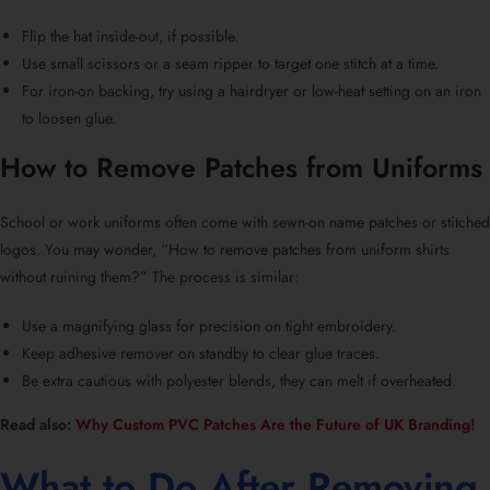
Flip the hat inside-out, if possible.
Use small scissors or a seam ripper to target one stitch at a time.
For iron-on backing, try using a hairdryer or low-heat setting on an iron
to loosen glue.
How to Remove Patches from Uniforms
School or work uniforms often come with
sewn-on name patches
or stitched
logos. You may wonder, “
How to remove patches from uniform shirts
without ruining them?
” The process is similar:
Use a magnifying glass for precision on tight embroidery.
Keep adhesive remover on standby to clear glue traces.
Be extra cautious with polyester blends, they can melt if overheated.
Read also:
Why Custom PVC Patches Are the Future of UK Branding!
What to Do After
Removing