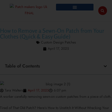
How to Remove a Sewn-On Patch from Your
Clothes (Quick & Easy Guide)
Custom Design Patches
April 17, 2025
Table of Contents
Tara Walters
April 17, 2025
6:07 pm
A worker carefully removing sewn-on custom patches from a piece of cloth.
Tired of That Old Patch? Here’s How to Unstitch It Without Wrecking Your