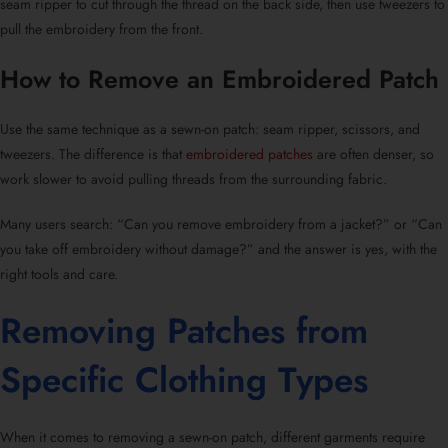
seam ripper to cut through the thread on the back side, then use tweezers to
pull the embroidery from the front.
How to Remove an Embroidered Patch
Use the same technique as a
sewn-on patch
: seam ripper, scissors, and
tweezers. The difference is that
embroidered patches
are often denser, so
work slower to avoid pulling threads from the surrounding fabric.
Many users search: “
Can you remove embroidery from a jacket?
” or “
Can
you take off embroidery without damage?
” and the answer is yes, with the
right tools and care.
Removing Patches from
Specific Clothing Types
When it comes to
removing a sewn-on patch
, different garments require