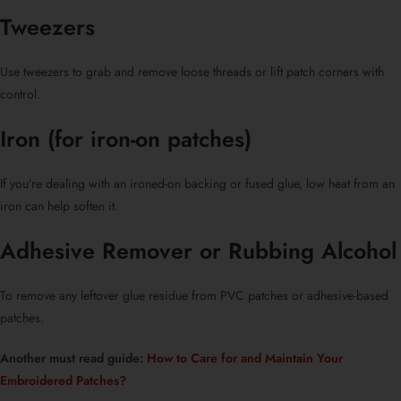
Tweezers
Use tweezers to grab and remove loose threads or lift patch corners with
control.
Iron (for
iron-on patches
)
If you’re dealing with an ironed-on backing or fused glue, low heat from an
iron can help soften it.
Adhesive Remover or Rubbing Alcohol
To remove any leftover glue residue from
PVC patches
or adhesive-based
patches.
Another must read guide:
How to Care for and Maintain Your
Embroidered Patches?