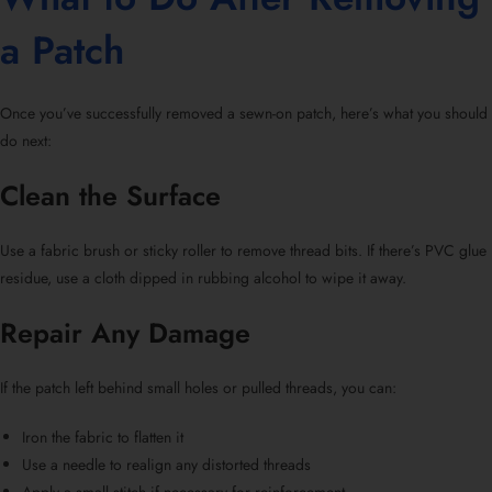
a Patch
Once you’ve successfully
removed a sewn-on patch
, here’s what you should
do next:
Clean the Surface
Use a fabric brush or sticky roller to remove thread bits. If there’s PVC glue
residue, use a cloth dipped in rubbing alcohol to wipe it away.
Repair Any Damage
If the patch left behind small holes or pulled threads, you can:
Iron the fabric to flatten it
Use a needle to realign any distorted threads