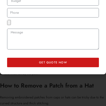
How to Remove a Patch from a Shirt
Lightweight shirts require a gentle hand. If you’re asking, “
Can you remove
embroidery from a shirt?
” or “
How to remove a sewn-on patch from a
shirt?
”, here’s the method:
Always work from the inside of the shirt to avoid snagging the visible
surface.
Use tweezers to grip delicate threads.
Avoid heavy scissors as they might tear thin material.
GET QUOTE NOW
Once you’re done, consider ironing the shirt lightly to remove indentations
or fold lines left by the patch.
How to Remove a Patch from a Hat
Removing embroidered patches from caps
or hats can be tricky due to the
curved structure and thick stitching.