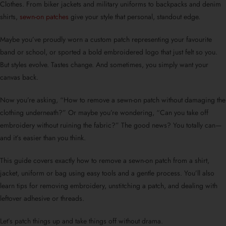
Clothes. From biker jackets and military uniforms to backpacks and denim
shirts,
sewn-on patches
give your style that personal, standout edge.
Maybe you’ve proudly worn a
custom patch
representing your favourite
band or school, or sported a bold embroidered logo that just felt so you.
But styles evolve. Tastes change. And sometimes, you simply want your
canvas back.
Now you’re asking, “
How to remove a sewn-on patch without damaging the
clothing underneath?
” Or maybe you’re wondering, “
Can you take off
embroidery without ruining the fabric?
” The good news? You totally can—
and it’s easier than you think.
This guide covers exactly
how to remove a sewn-on patch from a shirt
,
jacket, uniform or bag using easy tools and a gentle process. You’ll also
learn tips for removing embroidery, unstitching a patch, and dealing with
leftover adhesive or threads.
Let’s patch things up and take things off without drama.