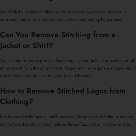
Yes. With the right tools, like a seam ripper and tweezers and a careful
approach, embroidery can be removed without ruining the garment.
Can You Remove Stitching from a
Jacket or Shirt?
Yes, as long as you’re precise. Removing stitching (either for patches or full
embroidery) from thicker garments like jackets may require a sharper seam
ripper. For shirts, go slow to avoid pulling threads.
How to Remove Stitched Logos from
Clothing?
Use the same technique as
patch removal
. Always start from the inside and
cut the thread carefully. Clean leftover thread fuzz with a lint roller or tape.