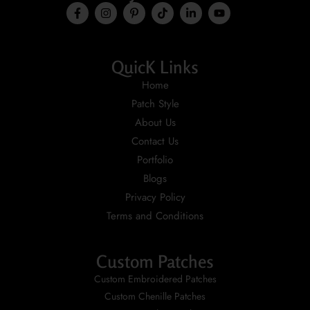
QuicK Links
Home
Patch Style
About Us
Contact Us
Portfolio
Blogs
Privacy Policy
Terms and Conditions
Custom Patches
Custom Embroidered Patches
Custom Chenille Patches