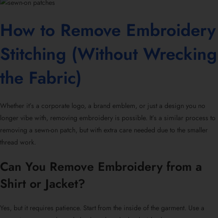
How to Remove Embroidery
Stitching (Without Wrecking
the Fabric)
Whether it’s a corporate logo, a brand emblem, or just a design you no
longer vibe with,
removing embroidery
is possible. It’s a similar process to
removing a
sewn-on patch
, but with extra care needed due to the smaller
thread work.
Can You Remove Embroidery from a
Shirt or Jacket?
Yes, but it requires patience. Start from the inside of the garment. Use a