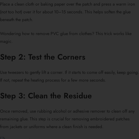
Place a clean cloth or baking paper over the patch and press a warm iron
(not too hot) over it for about 10–15 seconds. This helps soften the glue
beneath the patch.
Wondering
how to remove PVC glue from clothes?
This trick works like
magic.
Step 2: Test the Corners
Use tweezers to gently lift a corner. If it starts to come off easily, keep going.
If not, repeat the heating process for a few more seconds.
Step 3: Clean the Residue
Once removed, use rubbing alcohol or adhesive remover to clean off any
remaining glue. This step is crucial for
removing embroidered patches
from jackets or uniforms
where a clean finish is needed.