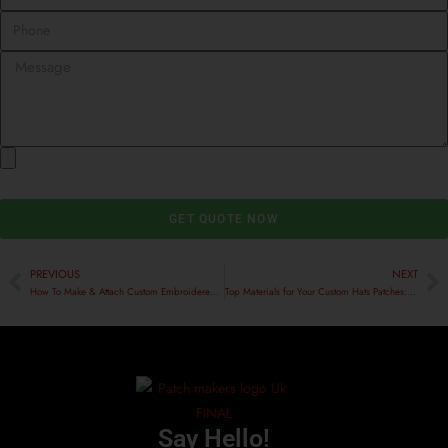
GET QUOTE NOW
PREVIOUS
NEXT
How To Make & Attach Custom Embroidered Patches To Velvet
Top Materials for Your Custom Hats Patches: A Comprehensive Guide
Say Hello!