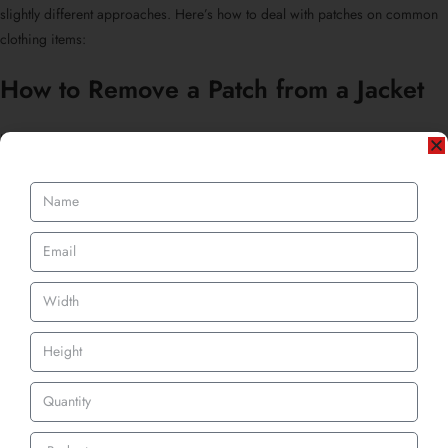
slightly different approaches. Here’s how to deal with patches on common
clothing items:
How to Remove a Patch from a Jacket
Jackets usually have tougher fabrics, like denim, leather, or polyester blends.
That means stitches are often tighter and more deeply embedded.
Start by laying the jacket flat.
Use a seam ripper and scissors combo to carefully work around thick
seams.
For
embroidered patches
, go slow. If adhesive is involved, apply mild
heat first.
Wondering
how to remove an embroidered patch from a jacket?
Same
method applies, seam rip, lift, then clean residue.
Pro tip: If the patch leaves an outline or faded area, gently steam the fabric
or give it a full wash to help blend the texture.