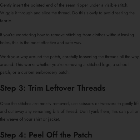
Gently insert the pointed end of the seam ripper under a visible stitch.
Wiggle it through and slice the thread. Do this slowly to avoid tearing the
fabric.
If you’re wondering
how to remove stitching from clothes
without leaving
holes, this is the most effective and safe way.
Work your way around the patch, carefully loosening the threads all the way
around. This works whether you’re removing a stitched logo, a
school
patch
, or a
custom embroidery patch
.
Step 3: Trim Leftover Threads
Once the stitches are mostly removed, use scissors or tweezers to gently lift
and cut away any remaining bits of thread. Don’t yank them, this can pull on
the weave of your shirt or jacket.
Step 4: Peel Off the Patch