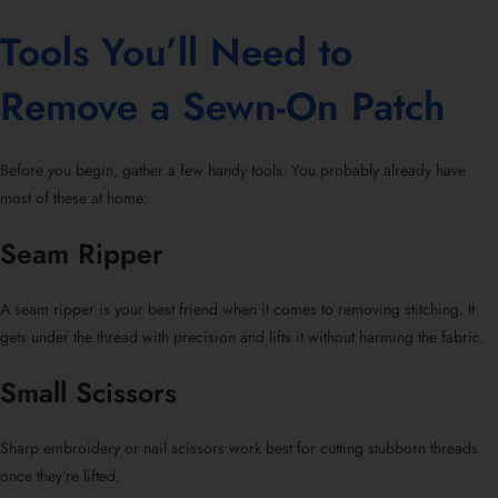
Tools You’ll Need to
Remove a Sewn-On Patch
Before you begin, gather a few handy tools. You probably already have
most of these at home:
Seam Ripper
A seam ripper is your best friend when it comes to removing stitching. It
gets under the thread with precision and lifts it without harming the fabric.
Small Scissors
Sharp embroidery or nail scissors work best for cutting stubborn threads
once they’re lifted.