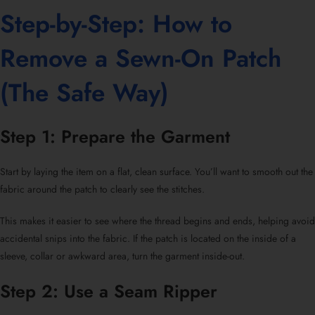
Step-by-Step:
How to
Remove a Sewn-On Patch
(The Safe Way)
Step 1: Prepare the Garment
Start by laying the item on a flat, clean surface. You’ll want to smooth out the
fabric around the patch to clearly see the stitches.
This makes it easier to see where the thread begins and ends, helping avoid
accidental snips into the fabric. If the patch is located on the inside of a
sleeve, collar or awkward area, turn the garment inside-out.
Step 2: Use a Seam Ripper