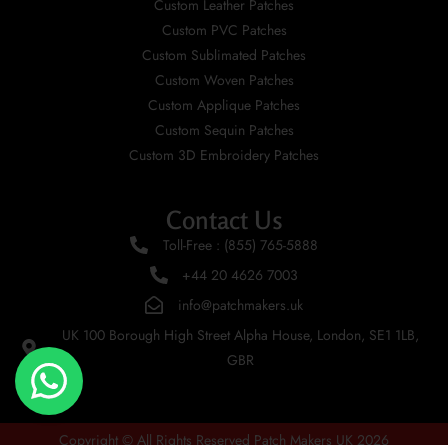
Custom Leather Patches
Custom PVC Patches
Custom Sublimated Patches
Custom Woven Patches
Custom Applique Patches
Custom Sequin Patches
Custom 3D Embroidery Patches
Contact Us
Toll-Free : (855) 765-5888
+44 20 4626 7003
info@patchmakers.uk
UK 100 Borough High Street Alpha House, London, SE1 1LB,
GBR
Copyright © All Rights Reserved Patch Makers UK 2026