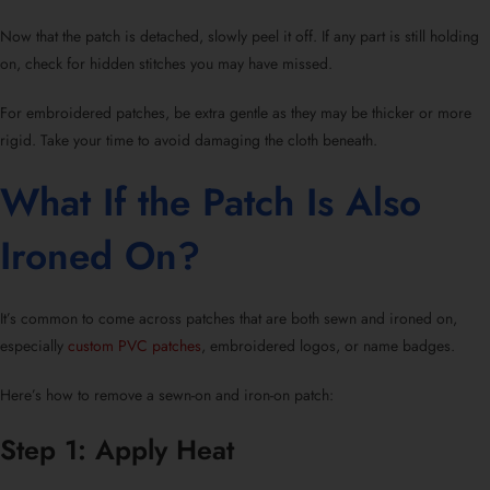
Now that the patch is detached, slowly peel it off. If any part is still holding
on, check for hidden stitches you may have missed.
For
embroidered patches
, be extra gentle as they may be thicker or more
rigid. Take your time to avoid damaging the cloth beneath.
What If the Patch Is Also
Ironed On?
It’s common to come across patches that are both sewn and ironed on,
especially
custom PVC patches
, embroidered logos, or
name badges
.
Here’s
how to remove a sewn-on and iron-on patch:
Step 1: Apply Heat