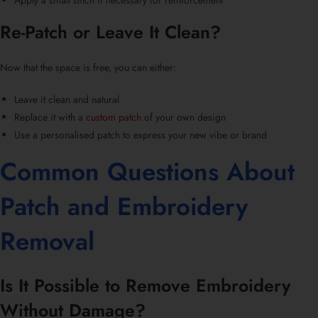
Apply a small stitch if necessary for reinforcement
Re-Patch or Leave It Clean?
Now that the space is free, you can either:
Leave it clean and natural
Replace it with a
custom patch
of your own design
Use a
personalised patch
to express your new vibe or brand
Common Questions About
Patch and
Embroidery
Removal
Is It Possible to Remove Embroidery
Without Damage?