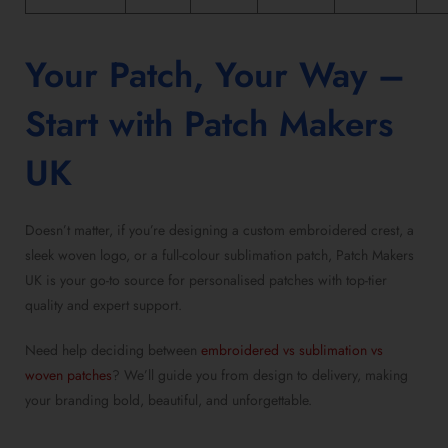
Your Patch, Your Way –
Start with Patch Makers
UK
Doesn’t matter, if you’re designing a
custom embroidered crest
, a
sleek woven logo, or a
full-colour sublimation patch
, Patch Makers
UK is your go-to source for
personalised patches with top-tier
quality
and expert support.
Need help deciding between
embroidered vs sublimation vs
woven patches
? We’ll guide you from design to delivery, making
your branding bold, beautiful, and unforgettable.