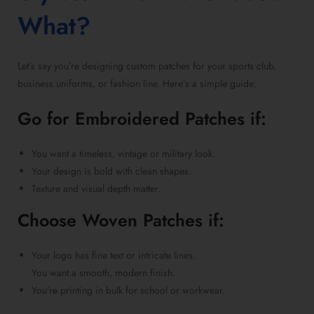
What?
Let’s say you’re
designing custom patches for your sports club
,
business uniforms, or fashion line. Here’s a simple guide:
Go for
Embroidered Patches
if:
You want a timeless, vintage or military look.
Your design is bold with clean shapes.
Texture and visual depth matter.
Choose
Woven Patches
if:
Your logo has fine text or intricate lines.
You want a smooth, modern finish.
You’re printing in bulk for school or workwear.