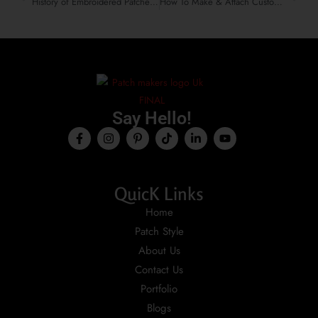
History of Embroidered Patches That Shaped Fashion & Identity
How To Make & Attach Custom Embroidered Patches To Velvet
Say Hello!
QuicK Links
Home
Patch Style
About Us
Contact Us
Portfolio
Blogs