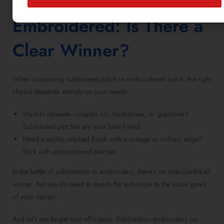
Sublimated vs
Embroidered
: Is There a
Clear Winner?
When comparing
sublimated patch vs embroidered patch
, the right
choice depends entirely on your needs:
Want to recreate complex art, illustrations, or gradients?
Sublimated patches
are your best friend.
Need a tactile, stitched finish with a vintage or military edge?
Stick with
embroidered patches
.
In the battle of
sublimation vs embroidery
, there’s no one-size-fits-all
winner. But you do need to match the technique to the visual goals
of your design.
And let’s not forget cost efficiency.
Sublimation embroidery
(or