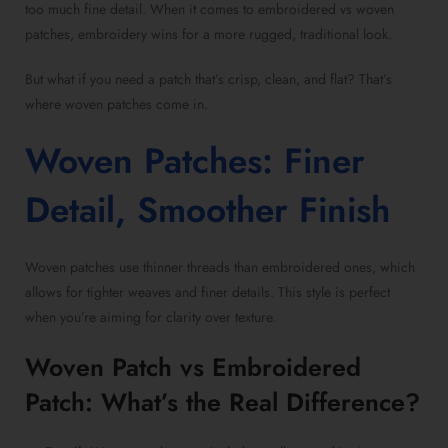
too much fine detail. When it comes to
embroidered vs woven
patches
, embroidery wins for a more rugged, traditional look.
But what if you need a patch that’s crisp, clean, and flat? That’s
where
woven patches
come in.
Woven Patches
: Finer
Detail, Smoother Finish
Woven patches
use thinner threads than embroidered ones, which
allows for tighter weaves and finer details. This style is perfect
when you’re aiming for clarity over texture.
Woven Patch vs Embroidered
Patch
: What’s the Real Difference?