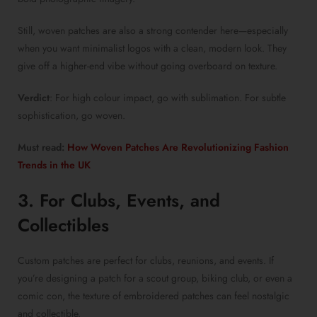
Still,
woven patches
are also a strong contender here—especially
when you want minimalist logos with a clean, modern look. They
give off a higher-end vibe without going overboard on texture.
Verdict
: For high colour impact, go with sublimation. For subtle
sophistication, go woven.
Must read:
How Woven Patches Are Revolutionizing Fashion
Trends in the UK
3. For Clubs, Events, and
Collectibles
Custom patches
are perfect for clubs, reunions, and events. If
you’re designing a patch for a scout group, biking club, or even a
comic con, the texture of
embroidered patches
can feel nostalgic
and collectible.