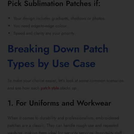
Pick
Sublimation Patches
if:
Your design includes gradients, shadows or photos.
You need edge-to-edge colour.
Speed and clarity are your priority.
Breaking Down Patch
Types by Use Case
To make your choice easier, let’s look at some common scenarios
and see how each
patch style
stacks up.
1. For Uniforms and Workwear
When it comes to durability and professionalism,
embroidered
patches
are a classic. They can handle rough use and repeated
washing, making them ideal for security services, hospitality staff,