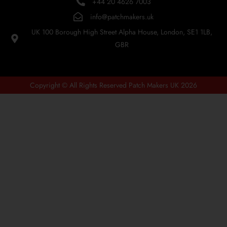
+44 20 4626 7003
info@patchmakers.uk
UK 100 Borough High Street Alpha House, London, SE1 1LB,
GBR
Copyright © All Rights Reserved Patch Makers UK 2026