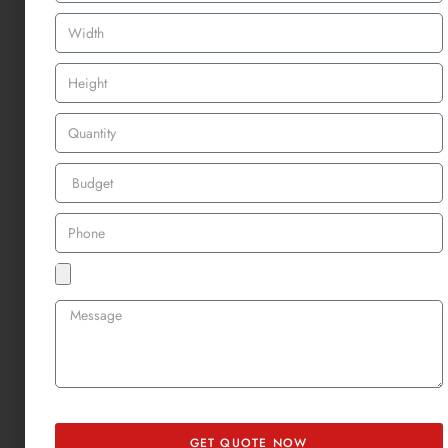
Here are some common misconceptions:
Myth
:
Woven patches
are just “flatter”
embroidered patches
.
Truth
: Woven uses thinner threads and a tighter weave to show
more detail—not just less texture.
Myth
: Embroidery always looks better.
Truth
: That depends. If you want crisp lines or tiny text,
woven
patches
will outperform embroidery in clarity.
Myth
:
Woven patches
are less durable.
Truth
: Both
woven and embroidered patches
are highly durable
when properly sewn or heat-applied. It depends more on the
backing and placement than the patch type itself.
So if you’ve been torn between
woven vs embroidered patch styles
,
remember it’s not a quality debate, it’s all about design intention.
GET QUOTE NOW