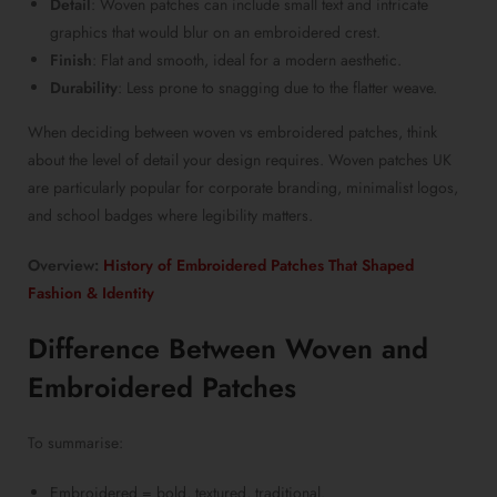
Detail
:
Woven patches
can include small text and intricate
graphics that would blur on an embroidered crest.
Finish
: Flat and smooth, ideal for a modern aesthetic.
Durability
: Less prone to snagging due to the flatter weave.
When deciding between
woven vs embroidered patches
, think
about the level of detail your design requires.
Woven patches UK
are particularly popular for corporate branding, minimalist logos,
and school badges where legibility matters.
Overview:
History of Embroidered Patches That Shaped
Fashion & Identity
Difference Between Woven and
Embroidered Patches
To summarise:
Embroidered = bold, textured, traditional.