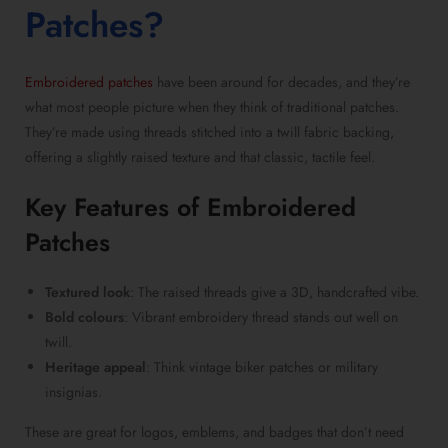
Patches
?
Embroidered patches
have been around for decades, and they’re
what most people picture when they think of
traditional patches
.
They’re made using threads stitched into a twill fabric backing,
offering a slightly raised texture and that classic, tactile feel.
Key Features of
Embroidered
Patches
Textured look
: The raised threads give a 3D, handcrafted vibe.
Bold colours
: Vibrant embroidery thread stands out well on
twill.
Heritage appeal
: Think vintage biker patches or military
insignias.
These are great for logos, emblems, and badges that don’t need