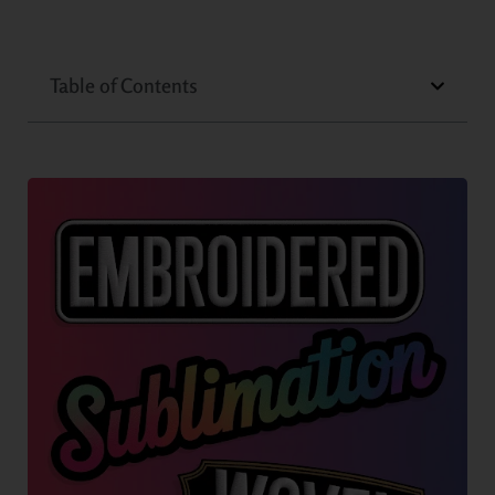
Table of Contents