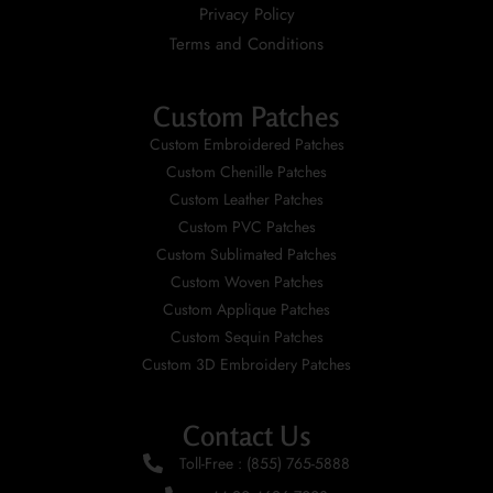
Privacy Policy
Terms and Conditions
Custom Patches
Custom Embroidered Patches
Custom Chenille Patches
Custom Leather Patches
Custom PVC Patches
Custom Sublimated Patches
Custom Woven Patches
Custom Applique Patches
Custom Sequin Patches
Custom 3D Embroidery Patches
Contact Us
Toll-Free : (855) 765-5888