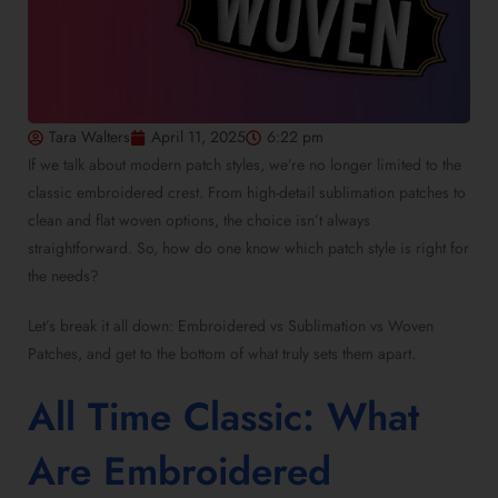
Tara Walters
April 11, 2025
6:22 pm
If we talk about
modern patch styles
, we’re no longer limited to the
classic embroidered crest. From
high-detail sublimation patches
to
clean and flat woven options, the choice isn’t always
straightforward. So, how do one know which patch style is right for
the needs?
Let’s break it all down:
Embroidered vs Sublimation vs Woven
Patches
, and get to the bottom of what truly sets them apart.
All Time Classic:
What
Are Embroidered