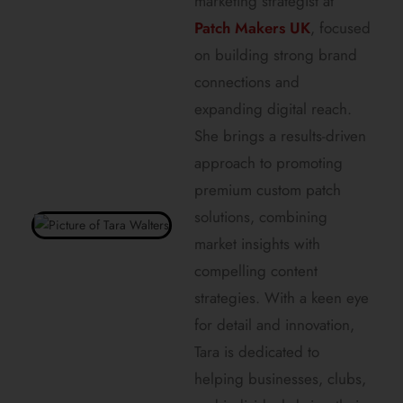
marketing strategist at
Patch Makers UK
, focused
on building strong brand
connections and
expanding digital reach.
She brings a results-driven
approach to promoting
premium custom patch
solutions, combining
market insights with
compelling content
strategies. With a keen eye
for detail and innovation,
Tara is dedicated to
helping businesses, clubs,