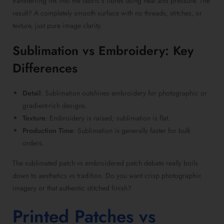
transferring ink into the fabric’s fibres using heat and pressure. The
result? A completely smooth surface with no threads, stitches, or
texture, just pure image clarity.
Sublimation vs Embroidery
: Key
Differences
Detail
: Sublimation outshines embroidery for photographic or
gradient-rich designs.
Texture
: Embroidery is raised; sublimation is flat.
Production Time
: Sublimation is generally faster for bulk
orders.
The
sublimated patch vs embroidered patch
debate really boils
down to aesthetics vs tradition. Do you want crisp photographic
imagery or that authentic stitched finish?
Printed Patches vs