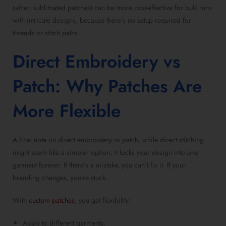
rather,
sublimated patches
) can be more cost-effective for bulk runs
with intricate designs, because there’s no setup required for
threads or stitch paths.
Direct Embroidery vs
Patch
: Why Patches Are
More Flexible
A final note on
direct embroidery vs patch
, while direct stitching
might seem like a simpler option, it locks your design into one
garment forever. If there’s a mistake, you can’t fix it. If your
branding changes, you’re stuck.
With
custom patches
, you get flexibility:
Apply to different garments.