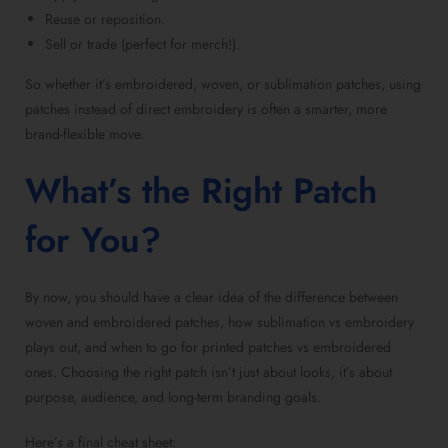
Reuse or reposition.
Sell or trade (perfect for merch!).
So whether it’s embroidered, woven, or
sublimation patches
, using
patches instead of direct embroidery is often a smarter, more
brand-flexible move.
What’s the Right Patch
for You?
By now, you should have a clear idea of the difference between
woven and
embroidered patches
, how
sublimation vs embroidery
plays out, and when to go for
printed patches vs embroidered
ones. Choosing the right patch isn’t just about looks, it’s about
purpose, audience, and long-term branding goals.
Here’s a final cheat sheet: