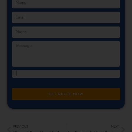
GET QUOTE NOW
PREVIOUS
NEXT