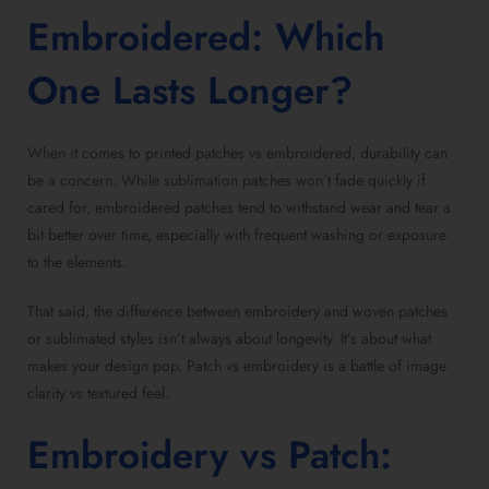
Embroidered
: Which
One Lasts Longer?
When it comes to
printed patches vs embroidered
, durability can
be a concern. While sublimation patches won’t fade quickly if
cared for,
embroidered patches
tend to withstand wear and tear a
bit better over time, especially with frequent washing or exposure
to the elements.
That said, the
difference between embroidery and woven patches
or sublimated styles isn’t always about longevity. It’s about what
makes your design pop.
Patch vs embroidery
is a battle of image
clarity vs textured feel.
Embroidery vs Patch
: