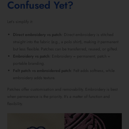
Confused Yet?
Let’s simplify it:
Direct embroidery vs patch
: Direct embroidery is stitched
straight into the fabric (e.g., a polo shirt), making it permanent
but less flexible. Patches can be transferred, reused, or gifted.
Embroidery vs patch
: Embroidery = permanent; patch =
portable branding.
Felt patch vs embroidered patch
: Felt adds softness, while
embroidery adds texture.
Patches offer customisation and removability. Embroidery is best
when permanence is the priority. It’s a matter of function and
flexibility.