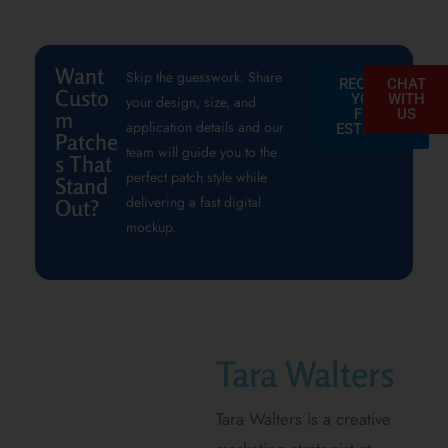
Want
Skip the guesswork. Share
REQUEST
CHAT
Custo
YOUR
WITH
your design, size, and
FREE
US
m
application details and our
ESTIMATE
Patche
team will guide you to the
s That
perfect patch style while
Stand
delivering a fast digital
Out?
mockup.
Tara Walters
Tara Walters is a creative