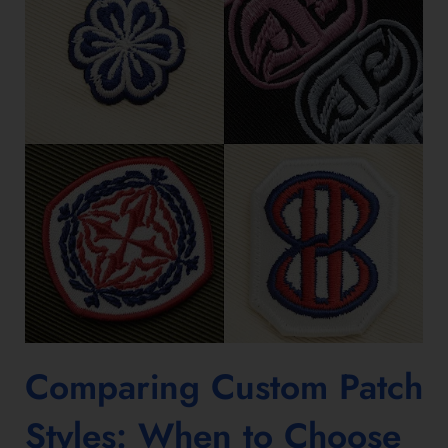
Comparing
Custom Patch
Styles
: When to Choose