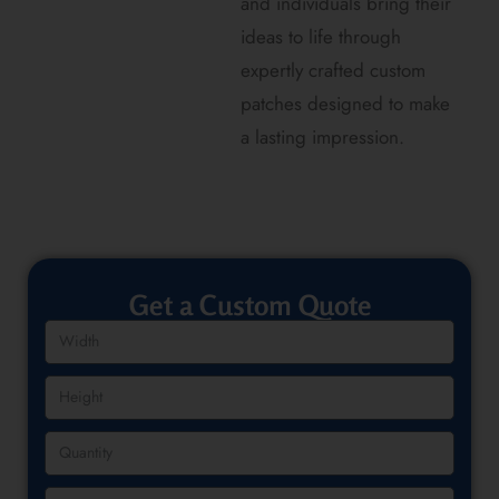
and individuals bring their
ideas to life through
expertly crafted custom
patches designed to make
a lasting impression.
Get a Custom Quote