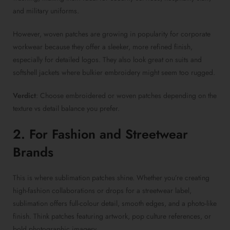
and military uniforms.
However,
woven patches
are growing in popularity for corporate
workwear because they offer a sleeker, more refined finish,
especially for detailed logos. They also look great on suits and
softshell jackets where bulkier embroidery might seem too rugged.
Verdict
: Choose
embroidered or woven patches
depending on the
texture vs detail balance you prefer.
2. For Fashion and Streetwear
Brands
This is where
sublimation patches
shine. Whether you’re creating
high-fashion collaborations or drops for a streetwear label,
sublimation offers full-colour detail, smooth edges, and a photo-like
finish. Think patches featuring artwork, pop culture references, or
bold photographic imagery.