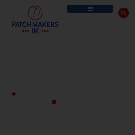
PICK THE BEST: EMBROIDERED VS
SUBLIMATION VS WOVEN PATCH
Embroidered Patches
,
Sublimated Patches
,
Woven Patches
April 11, 2025