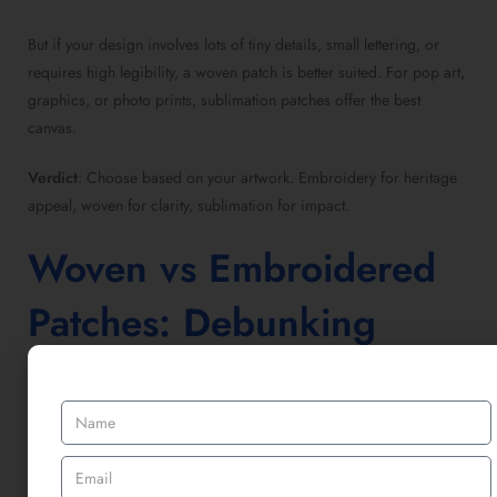
But if your design involves lots of tiny details, small lettering, or
requires high legibility, a
woven patch
is better suited. For pop art,
graphics, or photo prints,
sublimation patches
offer the best
canvas.
Verdict
: Choose based on your artwork. Embroidery for heritage
appeal, woven for clarity, sublimation for impact.
Woven vs Embroidered
Patches
: Debunking
Myths
It’s easy to think
woven vs embroidered patches
are nearly the
same, but they serve very different purposes.