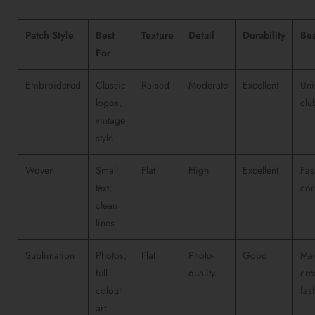
Patch Style
Best
Texture
Detail
Durability
Bes
For
Embroidered
Classic
Raised
Moderate
Excellent
Uni
logos,
clu
vintage
style
Woven
Small
Flat
High
Excellent
Fas
text,
cor
clean
lines
Sublimation
Photos,
Flat
Photo-
Good
Mer
full-
quality
cre
colour
fas
art