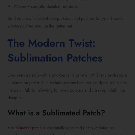
Woven = smooth, detailed, modern.
So if you’re after
detail-rich personalised patches
for your brand,
woven patches
may be the better bet.
The Modern Twist:
Sublimation Patches
Ever seen a patch with a photo-quality print on it? That’s probably a
sublimation patch
. This technique uses heat to fuse dye directly into
the patch fabric, allowing for vivid colours and ultra-high-definition
designs.
What is a Sublimated Patch
?
A
sublimated patch
is essentially a
printed patch
, created by