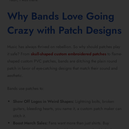
Why Bands Love Going
Crazy with Patch Designs
Music has always thrived on rebellion. So why should patches play
it safe? From
skull-shaped custom embroidered patches
to flame-
shaped custom PVC patches, bands are ditching the plain round
patch in favor of eye-catching designs that match their sound and
aesthetic.
Bands use patches to:
Show Off Logos in Weird Shapes:
Lightning bolts, broken
guitars, bleeding hearts, you name it, a custom patch maker can
stitch it.
Boost Merch Sales:
Fans want more than just shirts. Buy