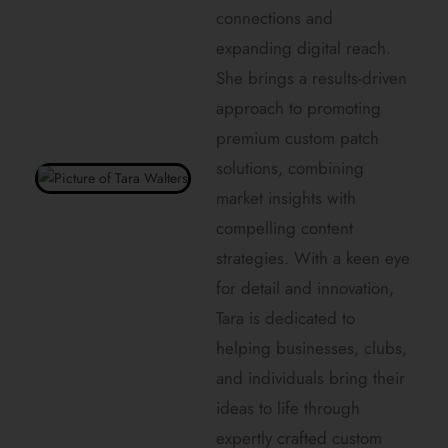
connections and
expanding digital reach.
She brings a results-driven
approach to promoting
premium custom patch
solutions, combining
market insights with
compelling content
strategies. With a keen eye
for detail and innovation,
Tara is dedicated to
helping businesses, clubs,
and individuals bring their
ideas to life through
expertly crafted custom