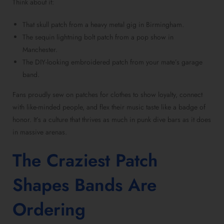
Think about it:
That skull patch from a heavy metal gig in Birmingham.
The sequin lightning bolt patch from a pop show in
Manchester.
The DIY-looking embroidered patch from your mate’s garage
band.
Fans proudly sew on patches for clothes to show loyalty, connect
with like-minded people, and flex their music taste like a badge of
honor. It’s a culture that thrives as much in punk dive bars as it does
in massive arenas.
The Craziest Patch
Shapes Bands Are
Ordering