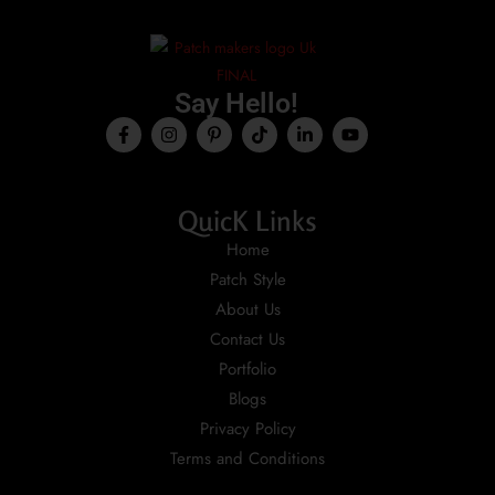
Say Hello!
QuicK Links
Home
Patch Style
About Us
Contact Us
Portfolio
Blogs
Privacy Policy
Terms and Conditions