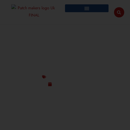
RIDICULOUS CUSTOM PATCH DESIGNS FOR
BANDS & MUSIC LOVERS UK
Custom Design Patches
August 25, 2025