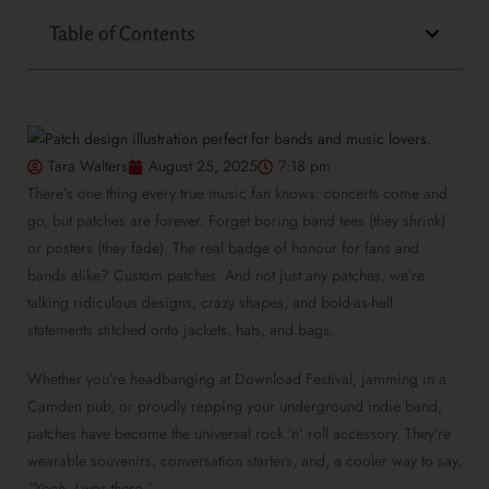
Table of Contents
Tara Walters
August 25, 2025
7:18 pm
There’s one thing every true music fan knows: concerts come and
go, but patches are forever. Forget boring band tees (they shrink)
or posters (they fade). The real badge of honour for fans and
bands alike? Custom patches. And not just any patches, we’re
talking ridiculous designs, crazy shapes, and bold-as-hell
statements stitched onto jackets, hats, and bags.
Whether you’re headbanging at Download Festival, jamming in a
Camden pub, or proudly repping your underground indie band,
patches have become the universal rock ’n’ roll accessory. They’re
wearable souvenirs, conversation starters, and, a cooler way to say,
“Yeah, I was there.”