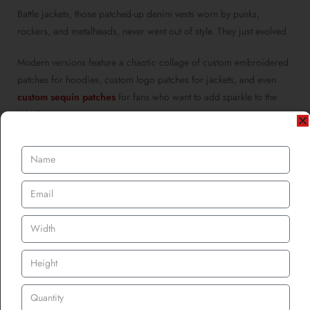
Battle jackets, those patched-up denim vests worn by punks,
rockers, and metalheads, never went out of style. They just evolved.
Modern versions feature a chaotic collage of custom embroidered
patches for hoodies, custom logo patches for jackets, and even
custom sequin patches
for fans who want to add sparkle to the
rebellion.
Every patch stitched on tells a tale: the garage gig where you
discovered your favourite band, the festival where you lost your
voice screaming lyrics, or the secret club show where only 50
people were lucky enough to attend.
And for bands? These jackets are walking billboards. Every time a
fan wears one to a gig, they’re promoting dozens of acts at once.
Talk about free promotional patches for brand marketing.
Patches Become