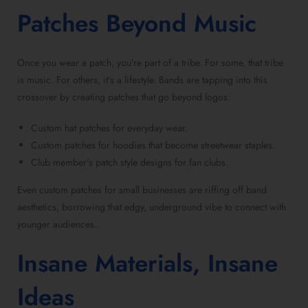
Patches Beyond Music
Once you wear a patch, you’re part of a tribe. For some, that tribe
is music. For others, it’s a lifestyle. Bands are tapping into this
crossover by creating patches that go beyond logos:
Custom hat patches for everyday wear.
Custom patches for hoodies that become streetwear staples.
Club member’s patch style designs for fan clubs.
Even custom patches for small businesses are riffing off band
aesthetics, borrowing that edgy, underground vibe to connect with
younger audiences..
Insane Materials, Insane
Ideas