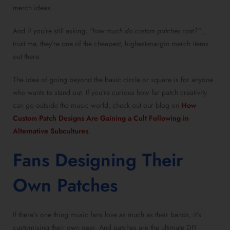
merch ideas.
And if you’re still asking,
“how much do custom patches cost?”
,
trust me, they’re one of the cheapest, highest-margin merch items
out there.
The idea of going beyond the basic circle or square is for anyone
who wants to stand out. If you’re curious how far patch creativity
can go outside the music world, check out our blog on
How
Custom Patch Designs Are Gaining a Cult Following in
Alternative Subcultures
.
Fans Designing Their
Own Patches
If there’s one thing music fans love as much as their bands, it’s
customising their own gear. And patches are the ultimate DIY