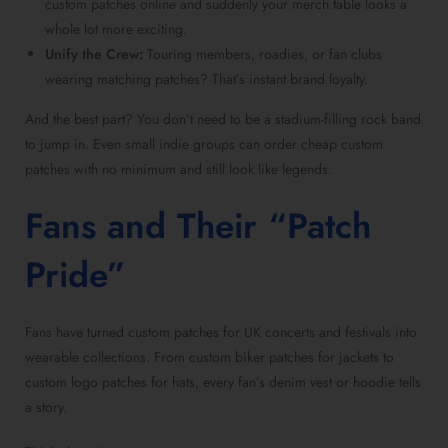
custom patches online and suddenly your merch table looks a
whole lot more exciting.
Unify the Crew:
Touring members, roadies, or fan clubs
wearing matching patches? That’s instant brand loyalty.
And the best part? You don’t need to be a stadium-filling rock band
to jump in. Even small indie groups can order cheap custom
patches with no minimum and still look like legends.
Fans and Their “Patch
Pride”
Fans have turned custom patches for UK concerts and festivals into
wearable collections. From custom biker patches for jackets to
custom logo patches for hats, every fan’s denim vest or hoodie tells
a story.