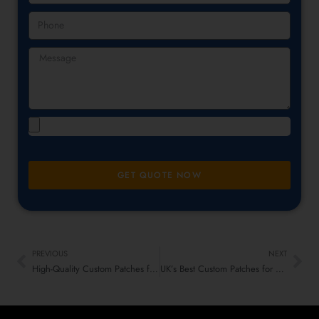
GET QUOTE NOW
PREVIOUS
NEXT
High-Quality Custom Patches for Workwear & Safety Gear UK
UK’s Best Custom Patches for Dance Club Members & Attendees