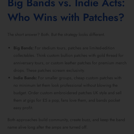
Big Bands vs. Indie Acts:
Who Wins with Patches?
The short answer? Both. But the strategy looks different.
Big Bands:
For stadium tours, patches are limited-edition
collectables. Think custom bullion patches with gold thread for
anniversary tours, or custom leather patches for premium merch
drops. These patches scream exclusivity.
Indie Bands:
For smaller groups, cheap custom patches with
no minimum let them look professional without blowing the
budget. Order custom embroidered patches UK style and sell
them at gigs for £5 a pop, fans love them, and bands pocket
easy profit.
Both approaches build community, create buzz, and keep the band
name alive long after the amps are turned off.