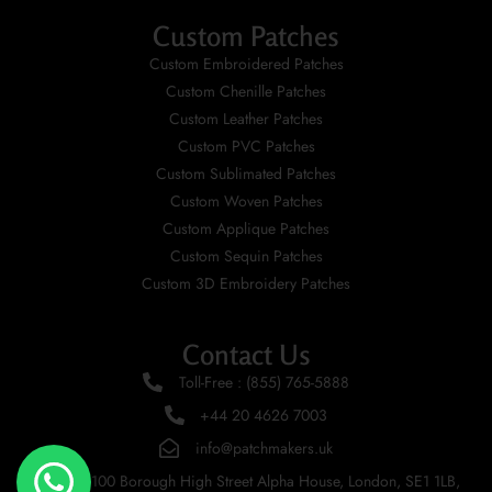
Custom Patches
Custom Embroidered Patches
Custom Chenille Patches
Custom Leather Patches
Custom PVC Patches
Custom Sublimated Patches
Custom Woven Patches
Custom Applique Patches
Custom Sequin Patches
Custom 3D Embroidery Patches
Contact Us
Toll-Free : (855) 765-5888
+44 20 4626 7003
info@patchmakers.uk
UK 100 Borough High Street Alpha House, London, SE1 1LB,