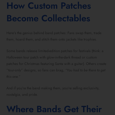
How Custom Patches
Become Collectables
Here’s the genius behind band patches: Fans swap them, trade
them, hoard them, and stitch them onto jackets like trophies.
Some bands release limited-edition patches for festivals (think: a
Halloween tour patch with glow-in-the-dark thread or custom
patches for Christmas featuring Santa with a guitar). Others create
“tour-only” designs, so fans can brag,
“You had to be there to get
this one.”
And if you’re the band making them, you’re selling exclusivity,
nostalgia, and pride.
Where Bands Get Their