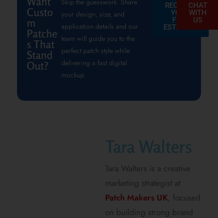
Want
Skip the guesswork. Share
REQUEST
CHAT
Custo
YOUR
WITH
your design, size, and
FREE
US
m
application details and our
ESTIMATE
Patche
team will guide you to the
s That
perfect patch style while
Stand
delivering a fast digital
Out?
mockup.
Tara Walters
Tara Walters is a creative
marketing strategist at
Patch Makers UK
, focused
on building strong brand