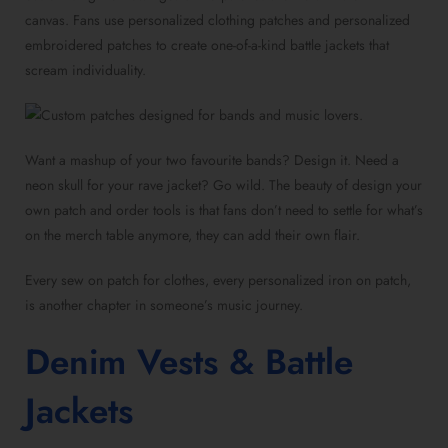
canvas. Fans use personalized clothing patches and personalized
embroidered patches to create one-of-a-kind battle jackets that
scream individuality.
Want a mashup of your two favourite bands? Design it. Need a
neon skull for your rave jacket? Go wild. The beauty of design your
own patch and order tools is that fans don’t need to settle for what’s
on the merch table anymore, they can add their own flair.
Every sew on patch for clothes, every personalized iron on patch,
is another chapter in someone’s music journey.
Denim Vests & Battle
Jackets