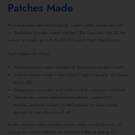
Patches Made
Most musicians start out Googling
“custom patch maker near me”
or
“best place to order custom patches”
. But if you’re in the UK, the
answer is simple: go with the UK #1 Custom Patch Manufacturer.
Patch Makers UK offers:
Fast turnaround custom patches UK (because tours don’t wait).
Custom patches made in the United Kingdom (quality, not cheap
knock-offs).
Design your own patch and order tools for maximum creativity.
Options like custom embroidered patches, custom PVC
patches, and even custom printed patches for those insane
designs no one else can pull off.
Bands can buy custom patches online, order in bulk for tours, or
even go for custom patches no minimum if they’re testing out