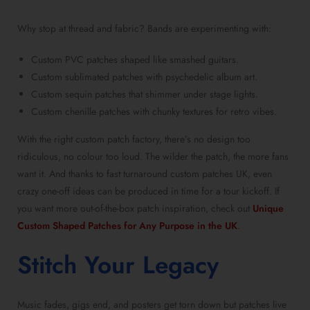
Why stop at thread and fabric? Bands are experimenting with:
Custom PVC patches shaped like smashed guitars.
Custom sublimated patches with psychedelic album art.
Custom sequin patches that shimmer under stage lights.
Custom chenille patches with chunky textures for retro vibes.
With the right custom patch factory, there’s no design too
ridiculous, no colour too loud. The wilder the patch, the more fans
want it. And thanks to fast turnaround custom patches UK, even
crazy one-off ideas can be produced in time for a tour kickoff. If
you want more out-of-the-box patch inspiration, check out
Unique
Custom Shaped Patches for Any Purpose in the UK
.
Stitch Your Legacy
Music fades, gigs end, and posters get torn down but patches live