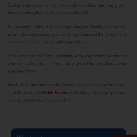
forever. They outlast t-shirts, they outshine stickers, and they give
fans something they can truly wear with pride.
So, it doesn’t matter, if you’re a legendary band selling out arenas
or an indie act packing pubs, custom patches are the ultimate way
to turn your music into something tangible.
And if you’re a fan? Don’t just listen, wear your loyalty. Commence
your own collection, stitch your story, and let the world know where
your heart beats.
Bands, fans, and anyone who loves music, your next great design
starts here. Contact
Patch Makers
UK today and get your patches
rocking before the amps cool down.