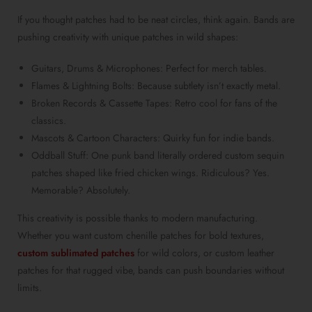
If you thought patches had to be neat circles, think again. Bands are
pushing creativity with unique patches in wild shapes:
Guitars, Drums & Microphones: Perfect for merch tables.
Flames & Lightning Bolts: Because subtlety isn’t exactly metal.
Broken Records & Cassette Tapes: Retro cool for fans of the
classics.
Mascots & Cartoon Characters: Quirky fun for indie bands.
Oddball Stuff: One punk band literally ordered custom sequin
patches shaped like fried chicken wings. Ridiculous? Yes.
Memorable? Absolutely.
This creativity is possible thanks to modern manufacturing.
Whether you want custom chenille patches for bold textures,
custom sublimated patches
for wild colors, or custom leather
patches for that rugged vibe, bands can push boundaries without
limits.