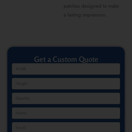
patches designed to make
a lasting impression.
Get a Custom Quote