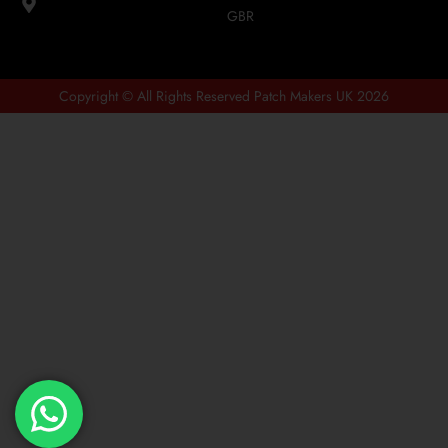
GBR
Copyright © All Rights Reserved Patch Makers UK 2026