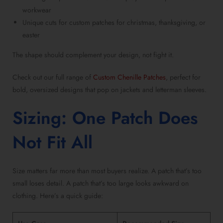
workwear
Unique cuts for
custom patches for christmas
, thanksgiving, or
easter
The shape should complement your design, not fight it.
Check out our full range of
Custom Chenille Patches
, perfect for
bold, oversized designs that pop on jackets and letterman sleeves.
Sizing: One Patch Does
Not Fit All
Size matters far more than most buyers realize. A patch that’s too
small loses detail. A patch that’s too large looks awkward on
clothing. Here’s a quick guide: