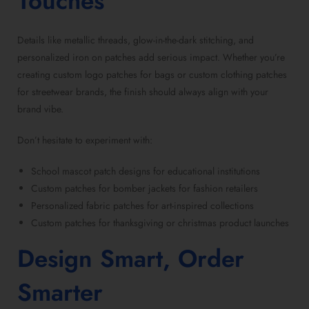
Touches
Details like metallic threads, glow-in-the-dark stitching, and
personalized iron on patches
add serious impact. Whether you’re
creating
custom logo patches for bags
or
custom clothing patches
for streetwear brands
, the finish should always align with your
brand vibe.
Don’t hesitate to experiment with:
School mascot patch designs
for educational institutions
Custom patches for bomber jackets
for fashion retailers
Personalized fabric patches
for art-inspired collections
Custom patches for thanksgiving
or christmas product launches
Design Smart, Order
Smarter