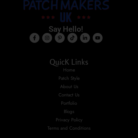
Say Hello!
QuicK Links
Home
Patch Style
About Us
Contact Us
Portfolio
Blogs
Privacy Policy
Terms and Conditions