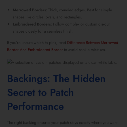
Merrowed Borders
: Thick, rounded edges. Best for simple
shapes like circles, ovals, and rectangles.
Embroidered Borders
: Follow complex or custom die-cut
shapes closely for a seamless finish.
If you’re unsure which to pick, read
Difference Between Merrowed
Border And Embroidered Border
to avoid rookie mistakes.
Backings: The Hidden
Secret to Patch
Performance
The right backing ensures your patch stays exactly where you want