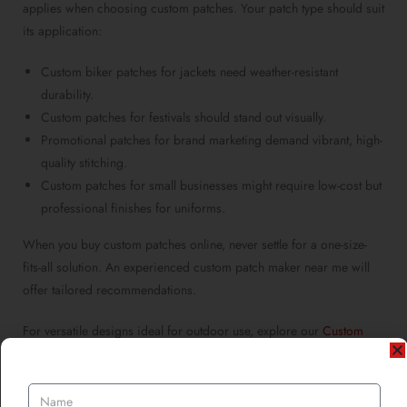
applies when
choosing custom patches
. Your patch type should suit
its application:
Custom biker patches for jackets
need weather-resistant
durability.
Custom patches for festivals
should stand out visually.
Promotional patches for brand marketing
demand vibrant, high-
quality stitching.
Custom patches for small businesses
might require low-cost but
professional finishes for uniforms.
When you
buy custom patches online
, never settle for a one-size-
fits-all solution. An experienced
custom patch maker near me
will
offer tailored recommendations.
For versatile designs ideal for outdoor use, explore our
Custom
PVC Rubber Patches
, perfect for rugged durability and vibrant
color retention.