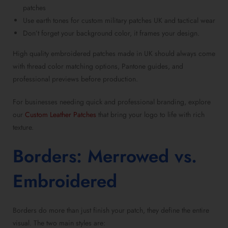
patches
Use earth tones for
custom military patches UK
and tactical wear
Don’t forget your background color, it frames your design.
High quality embroidered patches made in UK
should always come
with thread color matching options, Pantone guides, and
professional previews before production.
For businesses needing quick and professional branding, explore
our
Custom Leather Patches
that bring your logo to life with rich
texture.
Borders: Merrowed vs.
Embroidered
Borders do more than just finish your patch, they define the entire
visual. The two main styles are: