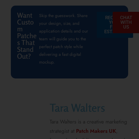
Want
Skip the guesswork. Share
REQUEST
CHAT
Custo
YOUR
WITH
your design, size, and
FREE
US
m
application details and our
ESTIMATE
Patche
team will guide you to the
s That
perfect patch style while
Stand
delivering a fast digital
Out?
mockup.
Tara Walters
Tara Walters is a creative marketing
strategist at
Patch Makers UK
,