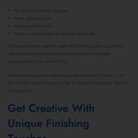
No surprise customs charges
Faster delivery times
Higher quality control
Easier communication for artwork approvals
If you want
custom patches made in United Kingdom
, you’re not
only supporting local businesses but also ensuring better
accountability from start to finish.
Many vendors overseas advertise as the
best patch makers in the
UK,
but often outsource your order to third-party factories. Insist on
transparency.
Get Creative With
Unique Finishing