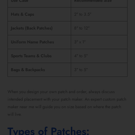
Use Case
Recommended Size
Hats & Caps
2″ to 3.5″
Jackets (Back Patches)
8″ to 12″
Uniform Name Patches
3″ x 1″
Sports Teams & Clubs
4″ to 5″
Bags & Backpacks
3″ to 5″
When you
design your own patch and order
, always discuss
intended placement with your
patch maker.
An
expert custom patch
maker near me
will guide you on size based on where the patch
will live.
Types of Patches
: