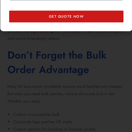
custom patches for christmas
, thanksgiving, or easter where
production schedules tighten.
GET QUOTE NOW
If you’re
preparing patches for different seasons
, take a peek at
Choose The Right Backing For Your Custom Patch
to plan properly
and avoid unnecessary delays.
Don’t Forget the Bulk
Order Advantage
Many UK businesses mistakenly assume small batches are cheaper.
But when you
need bulk patches
, volume discounts kick in fast.
Whether you need:
Custom scout patches bulk
Corporate logo patches UK made
Custom patches for hoodies or bomber jackets