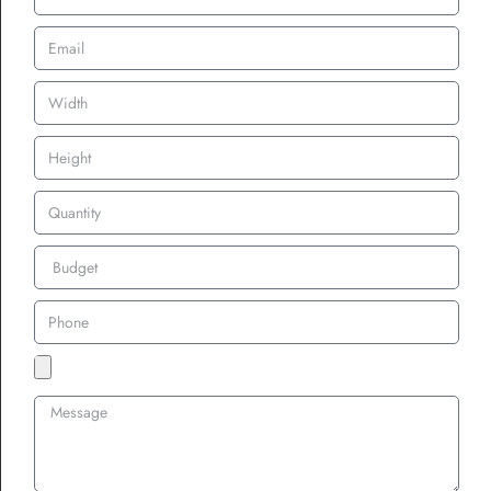
Turnaround Times
Matter, Don’t Ignore the
Clock
In many cases, speed is critical. Whether you’re preparing
bulk
custom patches for uniforms
or
rush order custom patches UK for
an upcoming event
, vendors must be upfront about delivery
schedules.
Look for suppliers who offer:
Fast turnaround custom patches UK
Transparent production timelines
Clear communication throughout the order process
This becomes even more important during seasonal peaks like