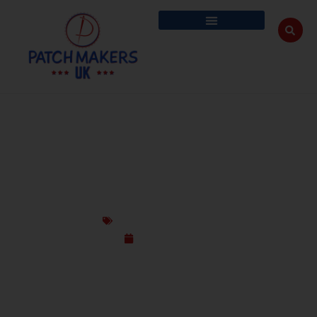
UK#1 GUIDE TO CUSTOM PATCH SIZES,
TYPES, COLOURS, BORDERS & BACKINGS
Custom Design Patches
June 11, 2025