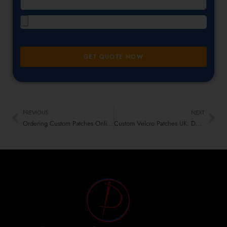
GET QUOTE NOW
PREVIOUS
NEXT
Ordering Custom Patches Online? Red Flags to Watch Before You Checkout
Custom Velcro Patches UK: Durable, Functional & Smart