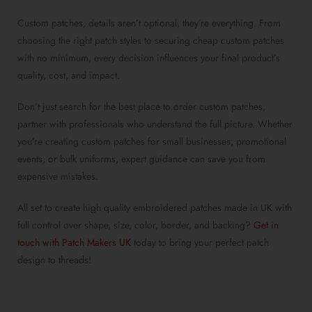
Custom patches
, details aren’t optional, they’re everything. From
choosing the right
patch styles
to securing
cheap custom patches
with no minimum
, every decision influences your final product’s
quality, cost, and impact.
Don’t just search for the
best place to order custom patches
,
partner with professionals who understand the full picture. Whether
you’re
creating custom patches for small businesses
, promotional
events, or bulk uniforms, expert guidance can save you from
expensive mistakes.
All set to create
high quality embroidered patches made in UK
with
full control over shape, size, color, border, and backing?
Get in
touch with Patch Makers UK
today to bring your
perfect patch
design
to threads!