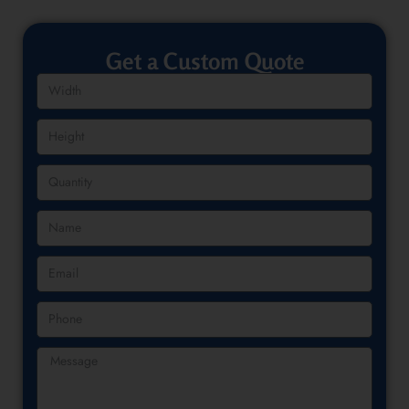
Get a Custom Quote