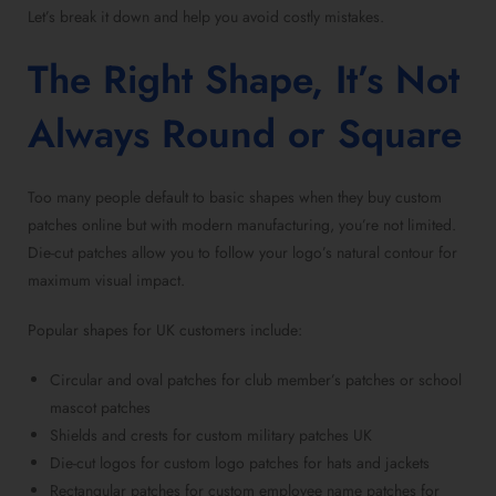
Let’s break it down and help you avoid costly mistakes.
The Right Shape, It’s Not
Always Round or Square
Too many people default to basic shapes when they
buy custom
patches online
but with modern manufacturing, you’re not limited.
Die-cut patches
allow you to follow your logo’s natural contour for
maximum visual impact.
Popular shapes for UK customers include:
Circular and oval patches for club member’s patches
or
school
mascot patches
Shields and crests for
custom military patches UK
Die-cut logos for custom logo patches for hats
and jackets
Rectangular patches for custom employee name patches
for