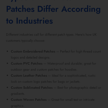
Patches Differ According
to Industries
Different industries call for different
patch types
. Here’s how UK
customers typically choose:
Custom Embroidered Patches
— Perfect for high thread count
logos and detailed designs.
Custom PVC Patches
— Waterproof and durable; great for
outdoor gear and
custom patches for hoodies
.
Custom Leather Patches
— Ideal for a sophisticated, rustic
look on
custom logo patches for bags
or jackets.
Custom Sublimated Patches
— Best for photographic detail or
gradients.
Custom Woven Patches
— Great for small text or intricate
graphics.