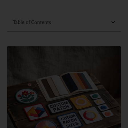
Table of Contents