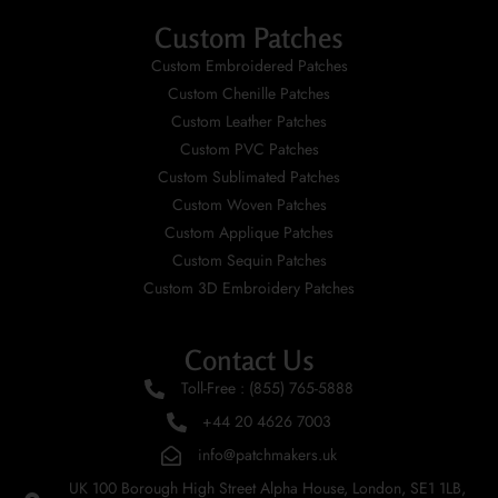
Custom Patches
Custom Embroidered Patches
Custom Chenille Patches
Custom Leather Patches
Custom PVC Patches
Custom Sublimated Patches
Custom Woven Patches
Custom Applique Patches
Custom Sequin Patches
Custom 3D Embroidery Patches
Contact Us
Toll-Free : (855) 765-5888
+44 20 4626 7003
info@patchmakers.uk
UK 100 Borough High Street Alpha House, London, SE1 1LB,