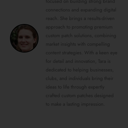
focused on building strong brand
connections and expanding digital
reach. She brings a results-driven
approach to promoting premium
custom patch solutions, combining
market insights with compelling
content strategies. With a keen eye
for detail and innovation, Tara is
dedicated to helping businesses,
clubs, and individuals bring their
ideas to life through expertly
crafted custom patches designed
to make a lasting impression.