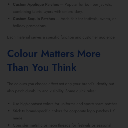
Custom Applique Patches
— Popular for bomber jackets,
combining fabric layers with embroidery.
Custom Sequin Patches
— Adds flair for festivals, events, or
holiday promotions.
Each material serves a specific function and customer audience.
Colour Matters More
Than You Think
The colours you choose affect not only your brand’s identity but
also patch durability and visibility. Some quick rules:
Use high-contrast colors for uniforms and
sports team patches
Stick to brand-specific colors for
corporate logo patches UK
made
Consider metallic or neon threads for festivals or
seasonal