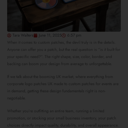
Tara Walters
June 11, 2025
6:57 pm
When it comes to
custom patches
, the devil truly is in the details.
Anyone can offer you a patch, but the real question is “is it built for
your specific need?”. The right shape, size, color, border, and
backing can boom your design from average to unforgettable.
If we talk about the booming UK market, where everything from
corporate logo patches UK made
to
custom patches for events
are
in demand, getting these design fundamentals right is non-
negotiable.
Whether you’re outfitting an entire team, running a limited
promotion, or stocking your small business inventory, your patch
choices directly impact quality, durability, and overall appearance.