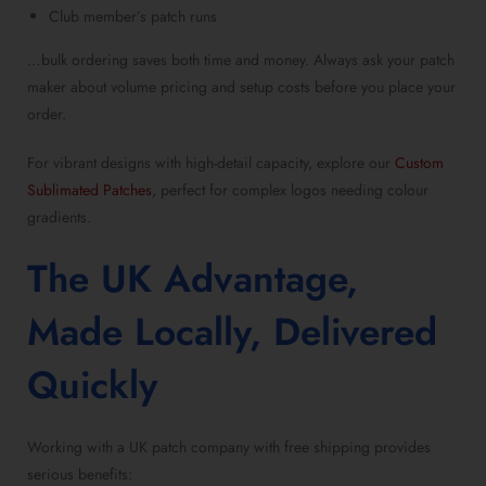
Club member’s patch runs
…bulk ordering saves both time and money. Always ask your
patch
maker
about volume pricing and setup costs before you place your
order.
For vibrant designs with high-detail capacity, explore our
Custom
Sublimated Patches
, perfect for complex logos needing colour
gradients.
The UK Advantage,
Made Locally, Delivered
Quickly
Working with a
UK patch company with free shipping
provides
serious benefits: