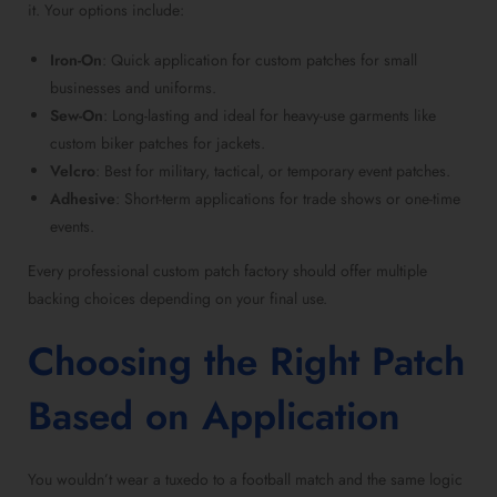
it. Your options include:
Iron-On
: Quick application for
custom patches for small
businesses
and uniforms.
Sew-On
: Long-lasting and ideal for heavy-use garments like
custom biker patches for jackets
.
Velcro
: Best for military, tactical, or
temporary event patches
.
Adhesive
: Short-term applications for trade shows or one-time
events.
Every
professional custom patch factory
should offer multiple
backing choices depending on your final use.
Choosing the Right Patch
Based on Application
You wouldn’t wear a tuxedo to a football match and the same logic