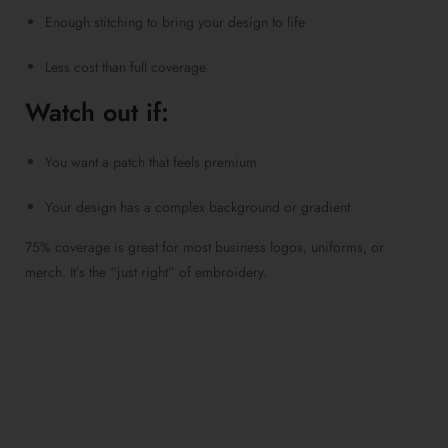
Enough stitching to bring your design to life
Less cost than full coverage
Watch out if:
You want a patch that feels premium
Your design has a complex background or gradient
75% coverage is great for most business logos, uniforms, or
merch. It’s the “just right” of embroidery.