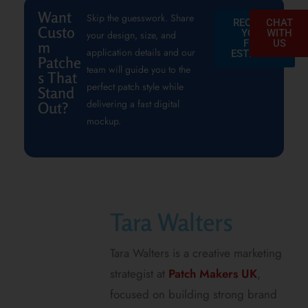
Want
Skip the guesswork. Share
REQUEST
CHAT
Custo
YOUR
WITH
your design, size, and
FREE
US
m
application details and our
ESTIMATE
Patche
team will guide you to the
s That
perfect patch style while
Stand
delivering a fast digital
Out?
mockup.
Tara Walters
Tara Walters is a creative marketing
strategist at
Patch Makers UK
,
focused on building strong brand