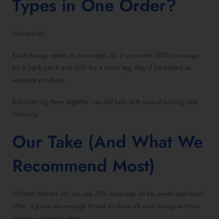
Types in One Order?
Not exactly.
Each design needs its own setup. So if you want 100% coverage
for a back patch and 50% for a name tag, they’d be treated as
separate products.
But ordering them together can still help with overall pricing and
shipping.
Our Take (And What We
Recommend Most)
At Patch Makers UK, we see 75% coverage hit the sweet spot most
often. It gives you enough thread to show off your design without
maxing out your budget.