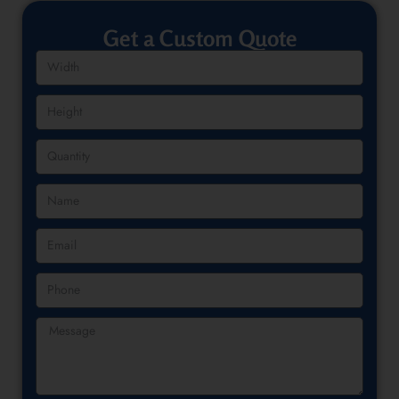
Get a Custom Quote