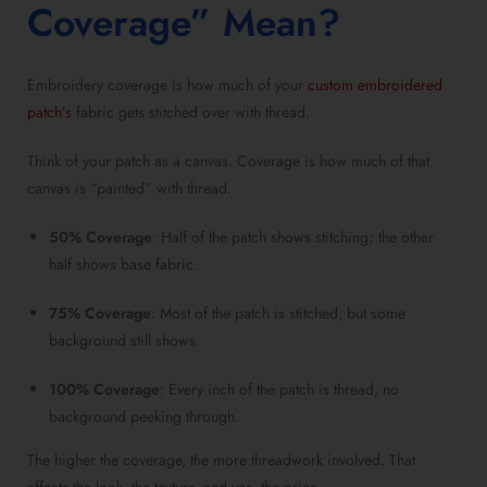
Coverage” Mean?
Embroidery coverage is how much of your
custom embroidered
patch’s
fabric gets stitched over with thread.
Think of your patch as a canvas. Coverage is how much of that
canvas is “painted” with thread.
50% Coverage
: Half of the patch shows stitching; the other
half shows base fabric.
75% Coverage
: Most of the patch is stitched, but some
background still shows.
100% Coverage
: Every inch of the patch is thread, no
background peeking through.
The higher the coverage, the more threadwork involved. That