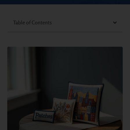
Table of Contents