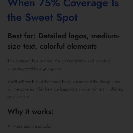
When 75% Coverage Is
the Sweet Spot
Best for: Detailed logos, medium-
size text, colorful elements
This is the middle ground. You get the texture and punch of
embroidery without going all-in.
You’ll still see bits of the fabric base, but most of the design area
will be covered. This balance keeps costs lower while still offering
great visuals.
Why it works:
More depth and color