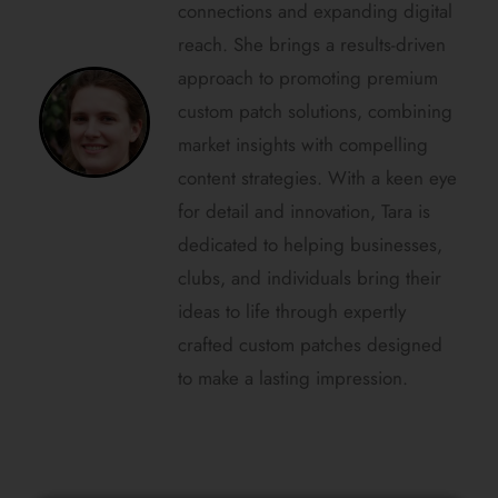
connections and expanding digital
reach. She brings a results-driven
approach to promoting premium
custom patch solutions, combining
market insights with compelling
content strategies. With a keen eye
for detail and innovation, Tara is
dedicated to helping businesses,
clubs, and individuals bring their
ideas to life through expertly
crafted custom patches designed
to make a lasting impression.