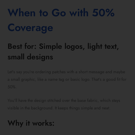
When to Go with 50%
Coverage
Best for: Simple logos, light text,
small designs
Let’s say you’re ordering patches with a short message and maybe
a small graphic, like a name tag or basic logo. That’s a good fit for
50%.
You’ll have the design stitched over the base fabric, which stays
visible in the background. It keeps things simple and neat.
Why it works: