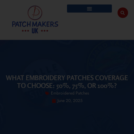
WHAT EMBROIDERY PATCHES COVERAGE
TO CHOOSE: 50%, 75%, OR 100%?
Embroidered Patches
June 20, 2025