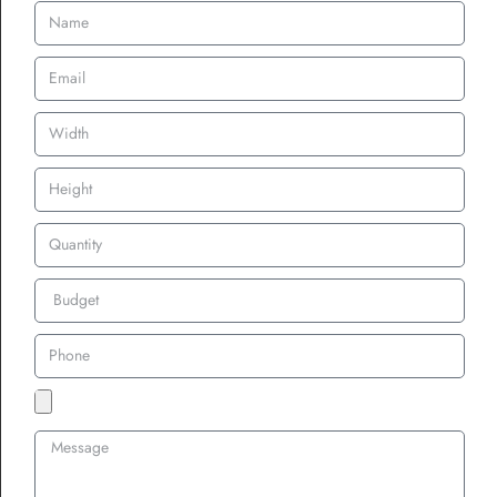
For 100%, it doesn’t matter much, you won’t see the fabric at all.
What’s the Price
Difference?
Here’s a rough idea:
50% Coverage
: Budget-friendly. Least thread, shortest
production time.
75% Coverage
: Mid-tier price. More thread, still manageable
turnaround.
100% Coverage
: Highest price. Max thread, longest
production time.