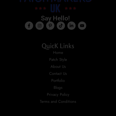
Say Hello!
QuicK Links
Home
Patch Style
About Us
Contact Us
Portfolio
Blogs
Privacy Policy
Terms and Conditions