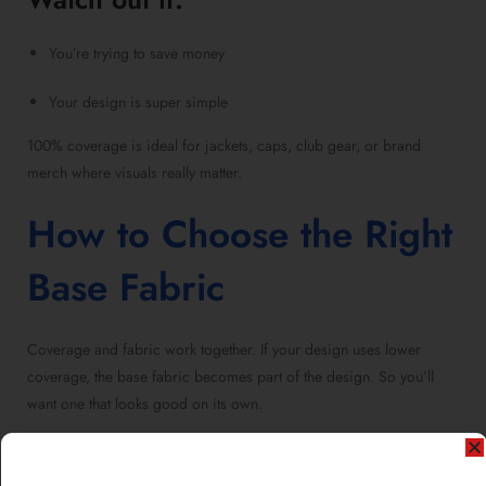
You’re trying to save money
Your design is super simple
100% coverage is ideal for jackets, caps, club gear, or brand
merch where visuals really matter.
How to Choose the Right
Base Fabric
Coverage and fabric work together. If your design uses lower
coverage, the base fabric becomes part of the design. So you’ll
want one that looks good on its own.
For 50% or 75%, go with a fabric color that complements your
design.