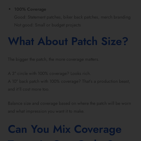
100% Coverage
Good: Statement patches, biker back patches, merch branding
Not good: Small or budget projects
What About Patch Size?
The bigger the patch, the more coverage matters.
A 3″ circle with 100% coverage? Looks rich.
A 10″ back patch with 100% coverage? That’s a production beast,
and it’ll cost more too.
Balance size and coverage based on where the patch will be worn
and what impression you want it to make.
Can You Mix Coverage