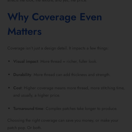
affects the look, the texture, and yes, the price.
Why Coverage Even
Matters
Coverage isn’t just a design detail. It impacts a few things:
Visual impact
: More thread = richer, fuller look.
Durability
: More thread can add thickness and strength.
Cost
: Higher coverage means more thread, more stitching time,
and usually, a higher price.
Turnaround time
: Complex patches take longer to produce.
Choosing the right coverage can save you money, or make your
patch pop. Or both.