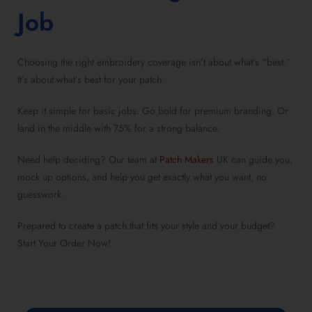
Job
Choosing the right embroidery coverage isn’t about what’s “best.”
It’s about what’s best for your patch.
Keep it simple for basic jobs. Go bold for premium branding. Or
land in the middle with 75% for a strong balance.
Need help deciding? Our team at
Patch Makers
UK can guide you,
mock up options, and help you get exactly what you want, no
guesswork.
Prepared to create a patch that fits your style and your budget?
Start Your Order Now
!