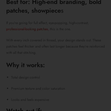
Best for: High-end branding, bold
patches, showpiece
s
If you’re going for full effect, eye-popping, high-contrast,
professional-looking patches
, this is the one.
With every inch covered in thread, your design stands out. These
patches feel thicker and often last longer because they’re reinforced
with all that stitching.
Why it works:
Total design control
Premium texture and color saturation
Looks and feels expensive
Watch out if: