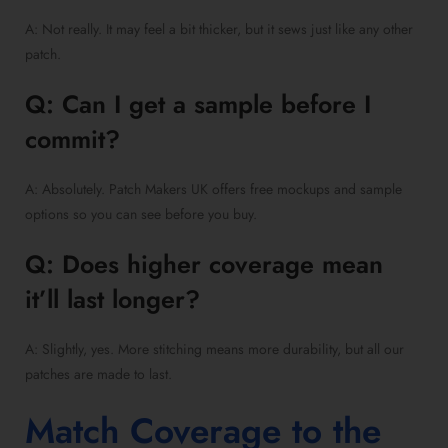
A: Not really. It may feel a bit thicker, but it sews just like any other
patch.
Q: Can I get a sample before I
commit?
A: Absolutely. Patch Makers UK offers free mockups and sample
options so you can see before you buy.
Q: Does higher coverage mean
it’ll last longer?
A: Slightly, yes. More stitching means more durability, but all our
patches are made to last.
Match Coverage to the