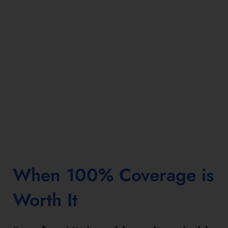
When 100% Coverage is
Worth It