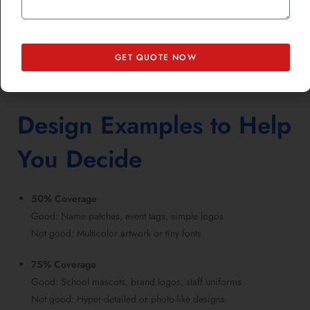
But it’s not always a huge jump. Especially when ordering in bulk,
the per-unit cost difference between 75% and 100% may be smaller
than expected.
GET QUOTE NOW
Might be interested in knowing
Top Embroidered Patches Ideas to
Upgrade Any Item
.
Design Examples to Help
You Decide
50% Coverage
Good: Name patches, event tags, simple logos
Not good: Multicolor artwork or tiny fonts
75% Coverage
Good: School mascots, brand logos, staff uniforms
Not good: Hyper-detailed or photo-like designs