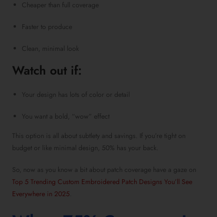
Cheaper than full coverage
Faster to produce
Clean, minimal look
Watch out if:
Your design has lots of color or detail
You want a bold, “wow” effect
This option is all about subtlety and savings. If you’re tight on
budget or like minimal design, 50% has your back.
So, now as you know a bit about patch coverage have a gaze on
Top 5 Trending Custom Embroidered Patch Designs You’ll See
Everywhere in 2025
.