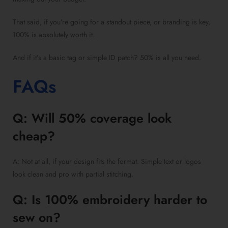
That said, if you’re going for a standout piece, or branding is key,
100% is absolutely worth it.
And if it’s a basic tag or simple ID patch? 50% is all you need.
FAQs
Q: Will 50% coverage look
cheap?
A: Not at all, if your design fits the format. Simple text or logos
look clean and pro with partial stitching.
Q: Is 100% embroidery harder to
sew on?