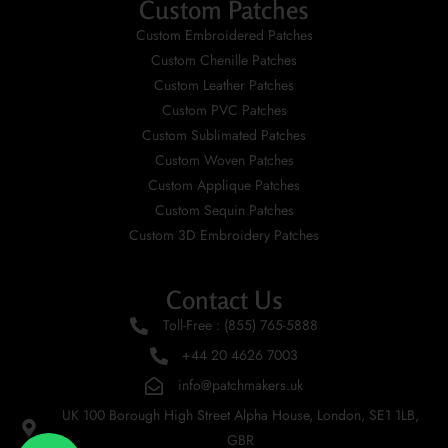
Custom Patches
Custom Embroidered Patches
Custom Chenille Patches
Custom Leather Patches
Custom PVC Patches
Custom Sublimated Patches
Custom Woven Patches
Custom Applique Patches
Custom Sequin Patches
Custom 3D Embroidery Patches
Contact Us
Toll-Free : (855) 765-5888
+44 20 4626 7003
info@patchmakers.uk
UK 100 Borough High Street Alpha House, London, SE1 1LB,
GBR