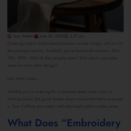
Tara Walters
June 20, 2025
6:57 pm
Ordering custom embroidered patches sounds simple, until you hit
the coverage options. Suddenly, you’re faced with numbers: 50%,
75%, 100%. What do they actually mean? And which one makes
sense for your patch design?
Let’s make it easy.
Whether you’re ordering for a company event, biker crew, or
clothing brand, this guide breaks down what embroidery coverage
is, how it affects your patch, and when each option makes sense.
What Does “Embroidery