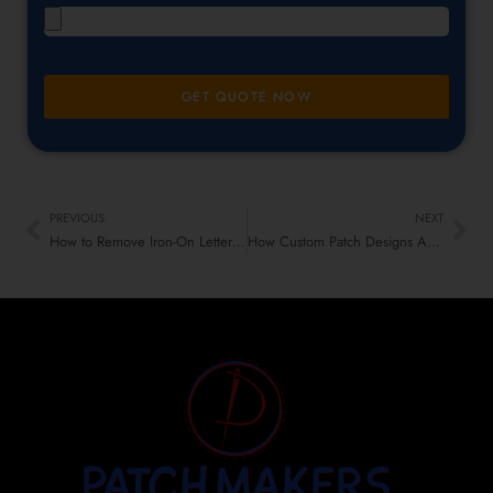
GET QUOTE NOW
PREVIOUS
NEXT
How to Remove Iron-On Letters Patches: A Step-by-Step Guide
How Custom Patch Designs Are Gaining a Cult Following in Alternative Subcultures