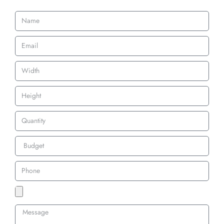
wear.
perfect for
imagery and
uniforms and
are perfect for
gear that need
uniforms and
to stand up to
belts.
action.
Custom 3D Embroidery Patches Backing
Options
Iron-On Backing
Our iron-on backing is designed for quick and easy application. With a
heat-activated adhesive, these patches can be applied to clothing without
sewing. Ideal for both custom iron on embroidered patches and
personalized 3D embroidered patches.