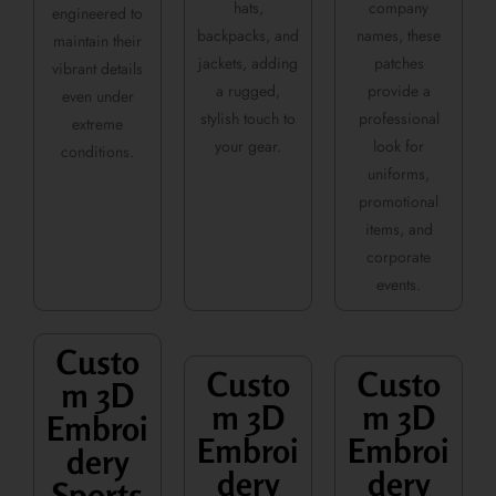
hats,
company
engineered to
backpacks, and
names, these
maintain their
jackets, adding
patches
vibrant details
a rugged,
provide a
even under
stylish touch to
professional
extreme
your gear.
look for
conditions.
uniforms,
promotional
items, and
corporate
events.
Custo
Custo
Custo
m 3D
m 3D
m 3D
Embroi
Embroi
Embroi
dery
dery
dery
Sports