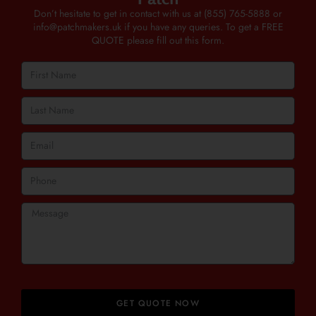
Don’t hesitate to get in contact with us at
(855) 765-5888
or
info@patchmakers.uk
if you have any queries. To get a FREE
QUOTE please fill out this form.
GET QUOTE NOW