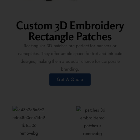
Custom 3D Embroidery
Rectangle Patches
Rectangular 3D patches are perfect for banners or
nameplates. They offer ample space for text and intricate
designs, making them a popular choice for corporate
branding.
Get A Quote