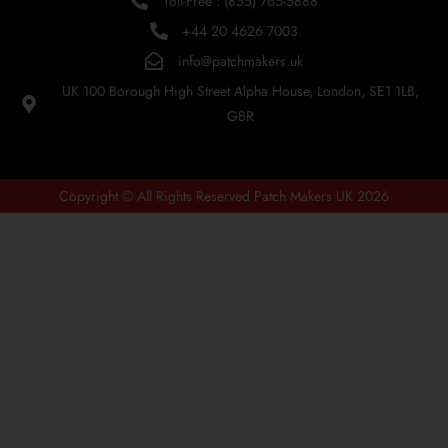
Toll-Free : (855) 765-5888
+44 20 4626 7003
info@patchmakers.uk
UK 100 Borough High Street Alpha House, London, SE1 1LB,
GBR
Copyright © All Rights Reserved Patch Makers UK 2026