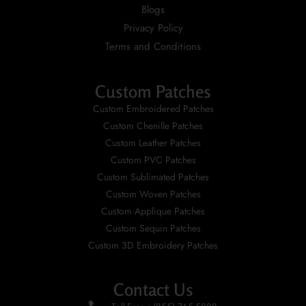
Blogs
Privacy Policy
Terms and Conditions
Custom Patches
Custom Embroidered Patches
Custom Chenille Patches
Custom Leather Patches
Custom PVC Patches
Custom Sublimated Patches
Custom Woven Patches
Custom Applique Patches
Custom Sequin Patches
Custom 3D Embroidery Patches
Contact Us