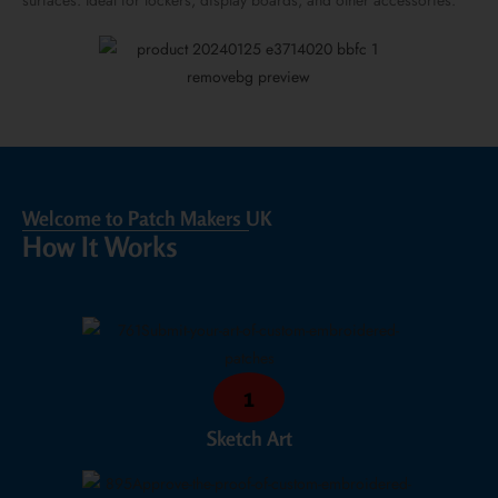
surfaces. Ideal for lockers, display boards, and other accessories.
Welcome to Patch Makers UK
How It Works
1
Sketch Art