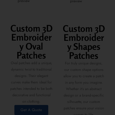
Custom 3D
Custom 3D
Embroider
Embroider
y Oval
y Shapes
Patches
Patches
Oval patches add a unique,
For truly unique designs,
dynamic twist to traditional
our custom shape options
designs. Their elegant
allow you to create a patch
curves make them ideal for
in any form you imagine.
patches intended to be both
Whether it’s an abstract
decorative and functional
design or a brand-specific
on clothing.
silhouette, our custom
patches ensure your vision
Get A Quote
comes to life.