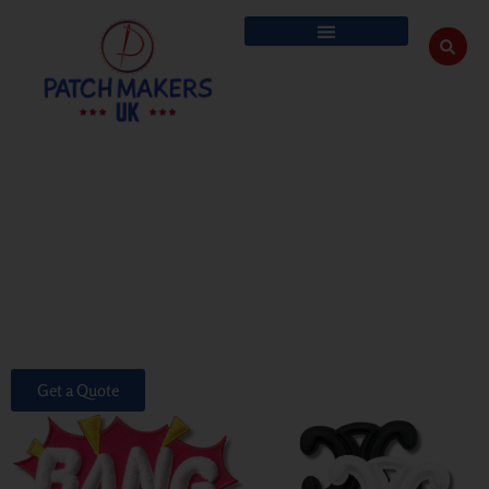
custom 3d embroiderd patches
We specialise in creating Custom 3D embroidery patches that combine
cutting-edge design with tactile, eye-catching quality. Our 3D patches are
designed to add depth and dimension to your apparel and accessories,
making them stand out in any setting.
No matter, if you’re looking to buy 3D embroidered patches for a sports
team, a corporate uniform, or even for your collection, our extensive
range of options ensures that you get the best quality 3D embroidery
patches in the UK.
Get a Quote