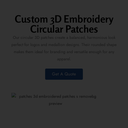
Custom 3D Embroidery
Circular Patches
Our
circular 3D patches
create a balanced, harmonious look
perfect for logos and medallion designs. Their rounded shape
makes them ideal for branding and versatile enough for any
apparel.
Get A Quote