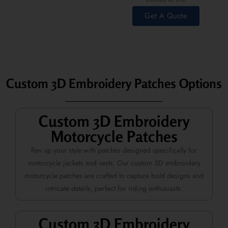
Get A Quote
Custom 3D Embroidery Patches Options
Custom 3D Embroidery
Motorcycle Patches
Rev up your style with patches designed specifically for
motorcycle jackets and vests. Our custom 3D embroidery
motorcycle patches are crafted to capture bold designs and
intricate details, perfect for riding enthusiasts.
Custom 3D Embroidery