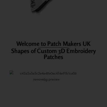
Welcome to Patch Makers UK
Shapes of Custom 3D Embroidery
Patches