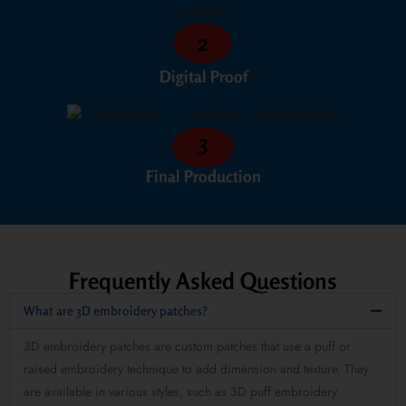
2
Digital Proof
3
Final Production
Frequently Asked Questions
What are 3D embroidery patches?
3D embroidery patches are custom patches that use a puff or
raised embroidery technique to add dimension and texture. They
are available in various styles, such as 3D puff embroidery