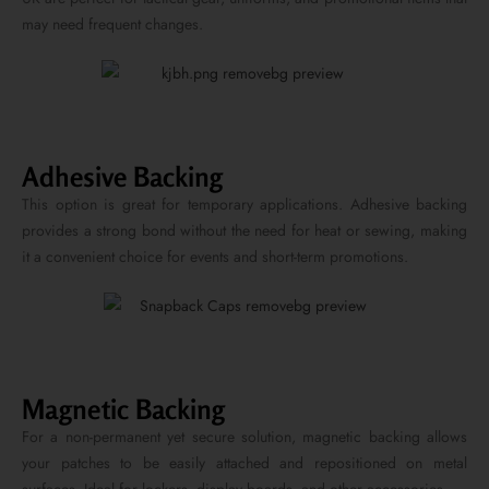
may need frequent changes.
Adhesive Backing
This option is great for temporary applications. Adhesive backing
provides a strong bond without the need for heat or sewing, making
it a convenient choice for events and short-term promotions.
Magnetic Backing
For a non-permanent yet secure solution, magnetic backing allows
your patches to be easily attached and repositioned on metal