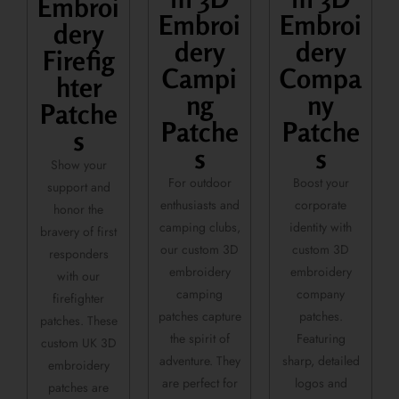
Embroi
Embroi
Embroi
dery
dery
dery
Firefig
Campi
Compa
hter
ng
ny
Patche
Patche
Patche
s
s
s
Show your
For outdoor
Boost your
support and
enthusiasts and
corporate
honor the
camping clubs,
identity with
bravery of first
our custom 3D
custom 3D
responders
embroidery
embroidery
with our
camping
company
firefighter
patches capture
patches.
patches. These
the spirit of
Featuring
custom UK 3D
adventure. They
sharp, detailed
embroidery
are perfect for
logos and
patches are