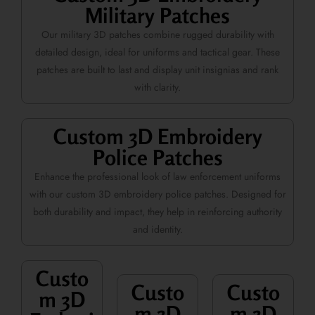
Military Patches
Our military 3D patches combine rugged durability with
detailed design, ideal for uniforms and tactical gear. These
patches are built to last and display unit insignias and rank
with clarity.
Custom 3D Embroidery
Police Patches
Enhance the professional look of law enforcement uniforms
with our custom 3D embroidery police patches. Designed for
both durability and impact, they help in reinforcing authority
and identity.
Custo
Custo
Custo
m 3D
m 3D
m 3D