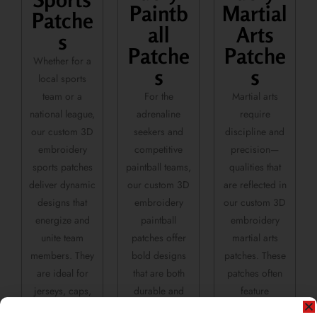
Paintb
Martial
Patche
all
Arts
s
Patche
Patche
Whether for a
s
s
local sports
team or a
For the
Martial arts
national league,
adrenaline
require
our custom 3D
seekers and
discipline and
embroidery
competitive
precision—
sports patches
paintball teams,
qualities that
deliver dynamic
our custom 3D
are reflected in
designs that
embroidery
our custom 3D
energize and
paintball
embroidery
unite team
patches offer
martial arts
members. They
bold designs
patches. These
are ideal for
that are both
patches often
jerseys, caps,
durable and
feature
and athletic
striking—
symbolic