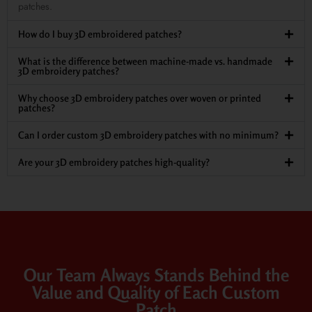
patches.
How do I buy 3D embroidered patches?
What is the difference between machine-made vs. handmade
3D embroidery patches?
Why choose 3D embroidery patches over woven or printed
patches?
Can I order custom 3D embroidery patches with no minimum?
Are your 3D embroidery patches high-quality?
Our Team Always Stands Behind the
Value and Quality of Each Custom
Patch