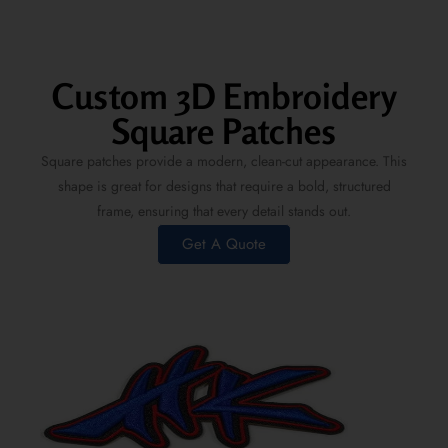
Custom 3D Embroidery
Square Patches
Square patches provide a modern, clean-cut appearance. This
shape is great for designs that require a bold, structured
frame, ensuring that every detail stands out.
Get A Quote