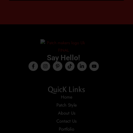
Say Hello!
QuicK Links
Home
Patch Style
About Us
Contact Us
Portfolio