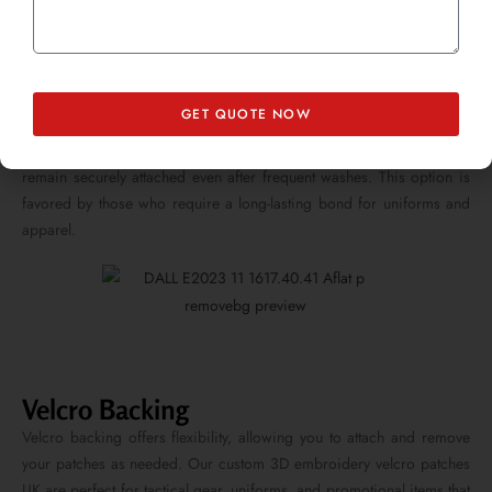
GET QUOTE NOW
Sew-On Backing
For a permanent solution, sew-on backing ensures that your patches
remain securely attached even after frequent washes. This option is
favored by those who require a long-lasting bond for uniforms and
apparel.
Velcro Backing
Velcro backing offers flexibility, allowing you to attach and remove
your patches as needed. Our custom 3D embroidery velcro patches
UK are perfect for tactical gear, uniforms, and promotional items that