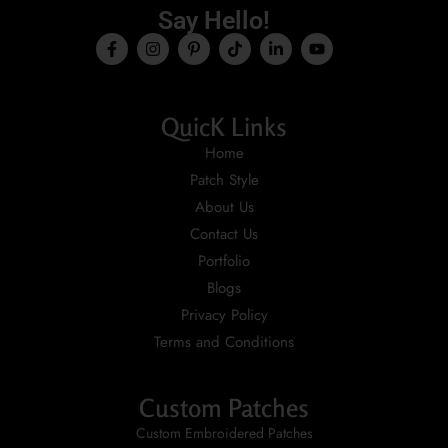
Say Hello!
QuicK Links
Home
Patch Style
About Us
Contact Us
Portfolio
Blogs
Privacy Policy
Terms and Conditions
Custom Patches
Custom Embroidered Patches