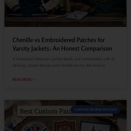
Chenille vs Embroidered Patches for
Varsity Jackets: An Honest Comparison
A traditional letterman jacket stands out immediately with its
striking, raised design worn boldly across the front or
READ MORE »
CUSTOM DESIGN PATCHES