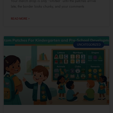
Your merch drop is only “limited” until the patches arrive
late, the border looks chunky, and your comments
READ MORE »
UNCATEGORIZED