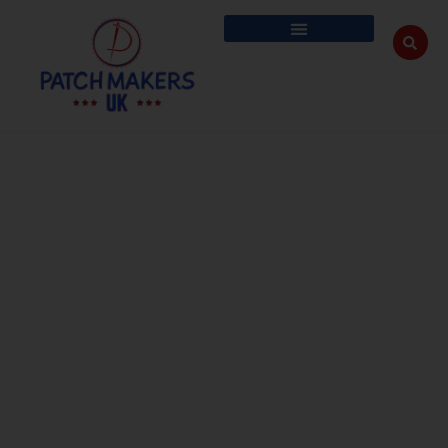
Blog
The humble beginnings that made Patch Maker UK a globally trusted
custom patches brand