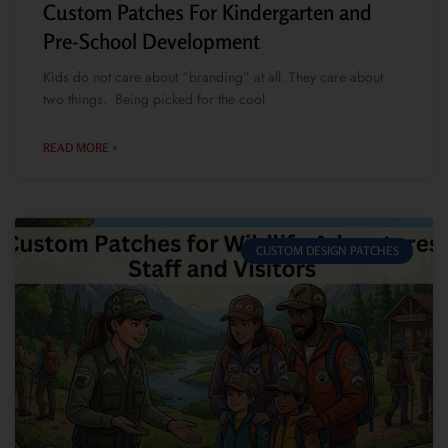
Custom Patches For Kindergarten and
Pre-School Development
Kids do not care about “branding” at all. They care about
two things. Being picked for the cool
READ MORE »
CUSTOM DESIGN PATCHES