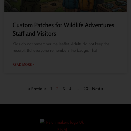
Custom Patches for Wildlife Adventures
Staff and Visitors
Kids do not remember the leaflet. Adults do not keep the
receipt. But everyone remembers the badge. That
READ MORE »
« Previous
1
2
3
4
…
20
Next »