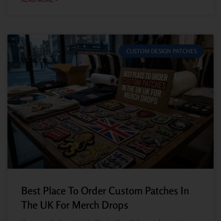
CUSTOM DESIGN PATCHES
Best Place To Order Custom Patches In
The UK For Merch Drops