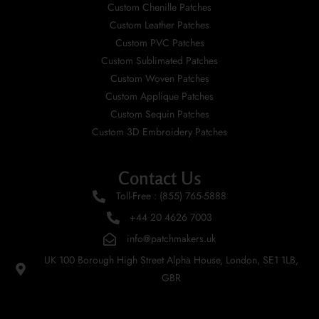
Custom Chenille Patches
Custom Leather Patches
Custom PVC Patches
Custom Sublimated Patches
Custom Woven Patches
Custom Applique Patches
Custom Sequin Patches
Custom 3D Embroidery Patches
Contact Us
Toll-Free : (855) 765-5888
+44 20 4626 7003
info@patchmakers.uk
UK 100 Borough High Street Alpha House, London, SE1 1LB,
GBR