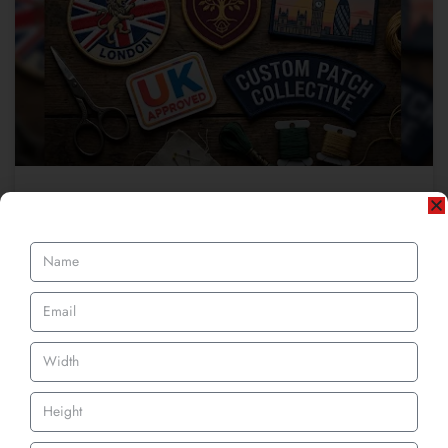
Best Custom Patch Makers UK: What
Separates Good from Great
When we step into the market, we recognise some top-notch
brands instantly because of their outstanding services and
READ MORE »