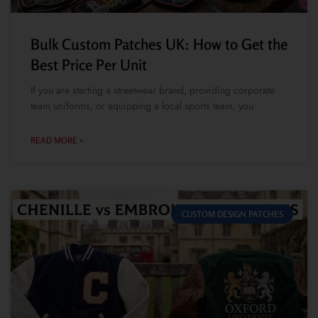
Bulk Custom Patches UK: How to Get the
Best Price Per Unit
If you are starting a streetwear brand, providing corporate
team uniforms, or equipping a local sports team, you
READ MORE »
CUSTOM DESIGN PATCHES