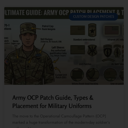
CUSTOM DESIGN PATCHES
Army OCP Patch Guide, Types &
Placement for Military Uniforms
The move to the Operational Camouflage Pattern (OCP)
marked a huge transformation of the modern-day soldier’s