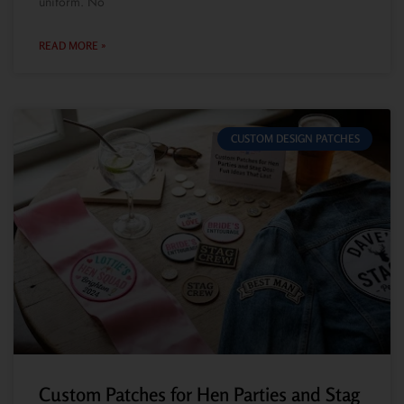
uniform. No
READ MORE »
CUSTOM DESIGN PATCHES
Custom Patches for Hen Parties and Stag