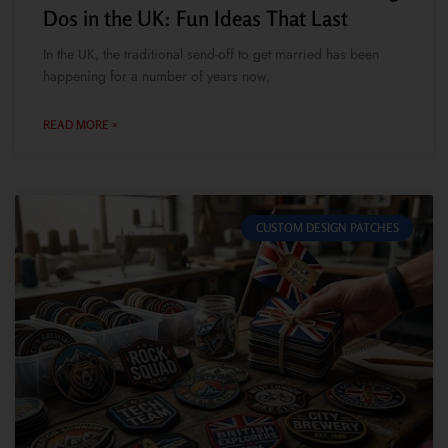
Dos in the UK: Fun Ideas That Last
In the UK, the traditional send-off to get married has been
happening for a number of years now,
READ MORE »
CUSTOM DESIGN PATCHES