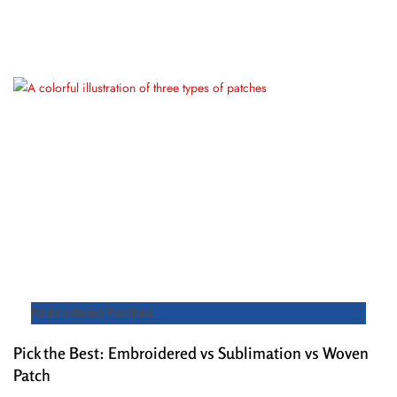
Embroidered Patches
Pick the Best: Embroidered vs Sublimation vs Woven
Patch