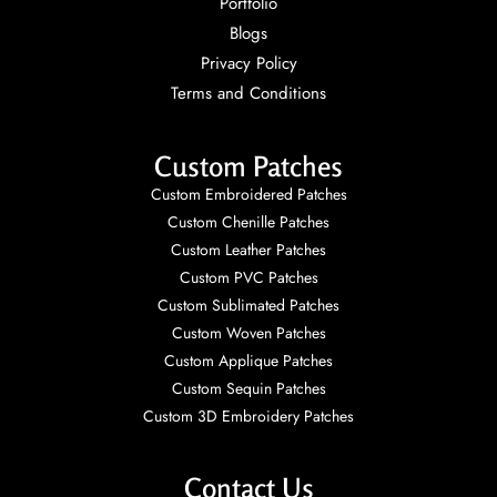
Portfolio
Blogs
Privacy Policy
Terms and Conditions
Custom Patches
Custom Embroidered Patches
Custom Chenille Patches
Custom Leather Patches
Custom PVC Patches
Custom Sublimated Patches
Custom Woven Patches
Custom Applique Patches
Custom Sequin Patches
Custom 3D Embroidery Patches
Contact Us