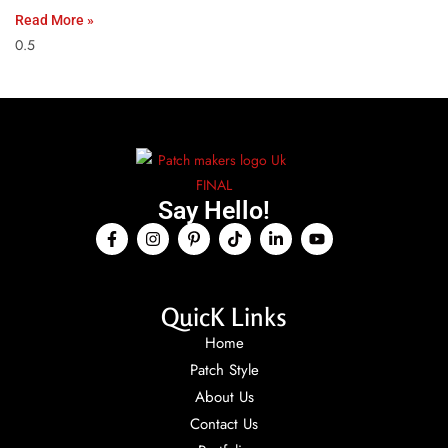
Read More »
Say Hello!
QuicK Links
Home
Patch Style
About Us
Contact Us