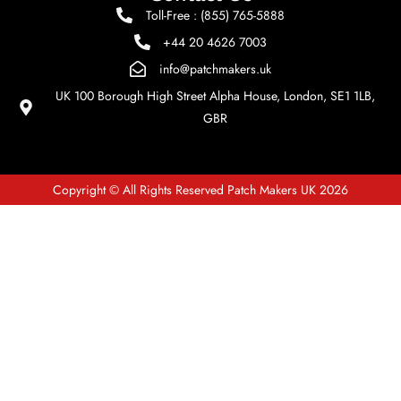
Toll-Free : (855) 765-5888
+44 20 4626 7003
info@patchmakers.uk
UK 100 Borough High Street Alpha House, London, SE1 1LB,
GBR
Copyright © All Rights Reserved Patch Makers UK 2026