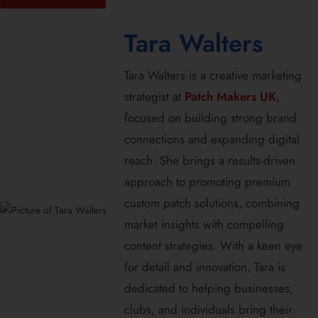
Tara Walters
Tara Walters is a creative marketing
strategist at
Patch Makers UK
,
focused on building strong brand
connections and expanding digital
reach. She brings a results-driven
approach to promoting premium
custom patch solutions, combining
market insights with compelling
content strategies. With a keen eye
for detail and innovation, Tara is
dedicated to helping businesses,
clubs, and individuals bring their