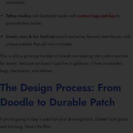
orientation.
Tattoo studios
sell illustrated books with
custom logo patches
to
promote their artists.
Comic cons & fan festivals
launch exclusive, themed sketchbooks with
unique patches that sell out in minutes.
This is why a growing number of brands are tapping into custom patches
for events, because art doesn’t just live in galleries; it lives in people’s
bags, backpacks, and shelves.
The Design Process: From
Doodle to Durable Patch
If you’re going to slap a patch on your drawing book, it better look good
and last long. Here’s the flow: