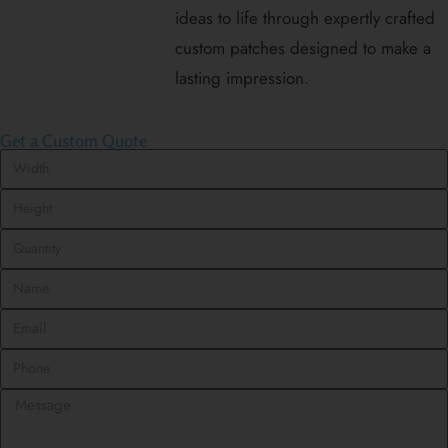
ideas to life through expertly crafted
custom patches designed to make a
lasting impression.
Get a Custom Quote