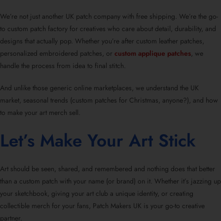
We’re not just another UK patch company with free shipping. We’re the go-
to custom patch factory for creatives who care about detail, durability, and
designs that actually pop. Whether you’re after custom leather patches,
personalized embroidered patches, or
custom applique patches
, we
handle the process from idea to final stitch.
And unlike those generic online marketplaces, we understand the UK
market, seasonal trends (custom patches for Christmas, anyone?), and how
to make your art merch sell.
Let’s Make Your Art Stick
Art should be seen, shared, and remembered and nothing does that better
than a custom patch with your name (or brand) on it. Whether it’s jazzing up
your sketchbook, giving your art club a unique identity, or creating
collectible merch for your fans, Patch Makers UK is your go-to creative
partner.