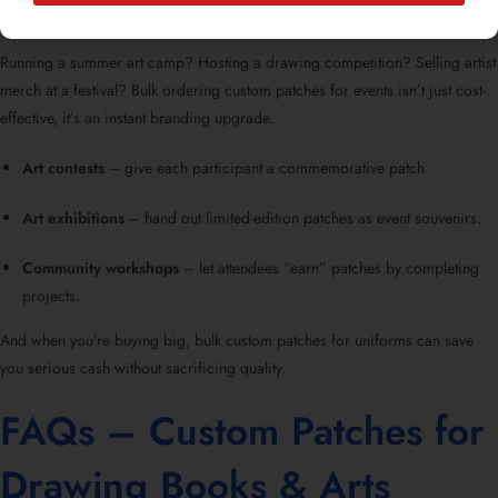
Running a summer art camp? Hosting a drawing competition? Selling artist
merch at a festival? Bulk ordering custom patches for events isn’t just cost-
effective, it’s an instant branding upgrade.
Art contests
– give each participant a commemorative patch.
Art exhibitions
– hand out limited-edition patches as event souvenirs.
Community workshops
– let attendees “earn” patches by completing
projects.
And when you’re buying big, bulk custom patches for uniforms can save
you serious cash without sacrificing quality.
FAQs – Custom Patches for
Drawing Books & Arts