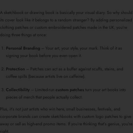
A sketchbook or drawing book is basically your visual diary. So why should
its cover look like it belongs to a random stranger? By adding personalized
clothing patches or custom embroidered patches made in the UK, you’re
doing three things at once:
Personal Branding
– Your art, your style, your mark. Think of it as
signing your book before you even open it.
Protection
– Patches can act as a buffer against scuffs, stains, and
coffee spills (because artists live on caffeine).
Collectibility
– Limited-run
custom patches
turn your art books into
pieces of merch that people actually collect.
Plus, it’s not just artists who win here, small businesses, festivals, and
corporate brands can create sketchbooks with custom logo patches to give
away or sell as high-end promo items. If you’re thinking that’s genius, you’re
right.