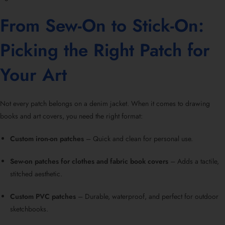
From Sew-On to Stick-On:
Picking the Right Patch for
Your Art
Not every patch belongs on a denim jacket. When it comes to drawing
books and art covers, you need the right format:
Custom iron-on patches
– Quick and clean for personal use.
Sew-on patches for clothes and fabric book covers
– Adds a tactile,
stitched aesthetic.
Custom PVC patches
– Durable, waterproof, and perfect for outdoor
sketchbooks.