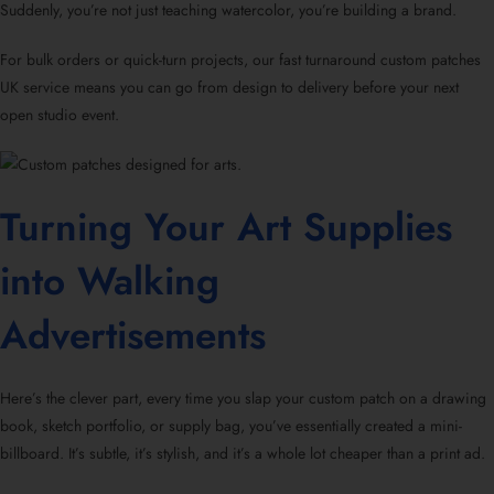
Suddenly, you’re not just teaching watercolor, you’re building a brand.
For bulk orders or quick-turn projects, our fast turnaround custom patches
UK service means you can go from design to delivery before your next
open studio event.
Turning Your Art Supplies
into Walking
Advertisements
Here’s the clever part, every time you slap your custom patch on a drawing
book, sketch portfolio, or supply bag, you’ve essentially created a mini-
billboard. It’s subtle, it’s stylish, and it’s a whole lot cheaper than a print ad.