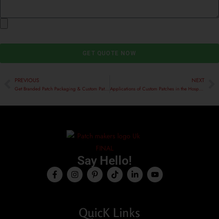
GET QUOTE NOW
PREVIOUS
NEXT
Get Branded Patch Packaging & Custom Patches Made in the UK
Applications of Custom Patches in the Hospitality Sector
Say Hello!
QuicK Links