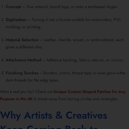
Concept
– Your artwork, brand logo, or even a text-based slogan.
Digitization
– Turning it into a format suitable for embroidery, PVC
molding, or printing.
Material Selection
– Leather, chenille, woven, or embroidered, each
gives a different vibe.
Attachment Method
– Adhesive backing, Velcro, sew-on, or iron-on.
Finishing Touches
– Borders, colors, thread type, or even glow-in-the-
dark threads for the edgy types.
Want a real pro tip? Check out
Unique Custom Shaped Patches for Any
Purpose in the UK
to break away from boring circles and rectangles.
Why Artists & Creatives