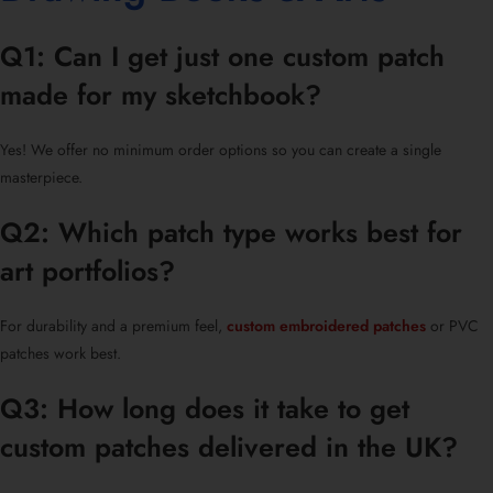
Q1: Can I get just one custom patch
made for my sketchbook?
Yes! We offer no minimum order options so you can create a single
masterpiece.
Q2: Which patch type works best for
art portfolios?
For durability and a premium feel,
custom embroidered patches
or PVC
patches work best.
Q3: How long does it take to get
custom patches delivered in the UK?