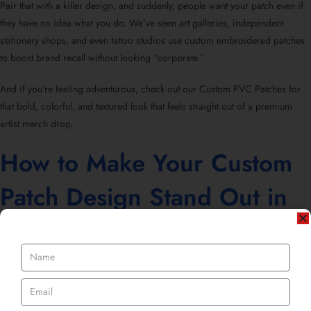
Pair that with a killer design, and suddenly, people want your patch even if
they have no idea what you do. We’ve seen art galleries, independent
stationery shops, and even tattoo studios use custom embroidered patches
to boost brand recall without looking “corporate.”
And if you’re feeling adventurous, check out our Custom PVC Patches for
that bold, colorful, and textured look that feels straight out of a premium
artist merch drop.
How to Make Your Custom
Patch Design Stand Out in
the Art World
Now, here’s where the creative magic happens. Your patch design should
feel like an extension of your art. Whether you’re going for embroidered
elegance, PVC vibrancy, or chenille texture, it’s all about matching the