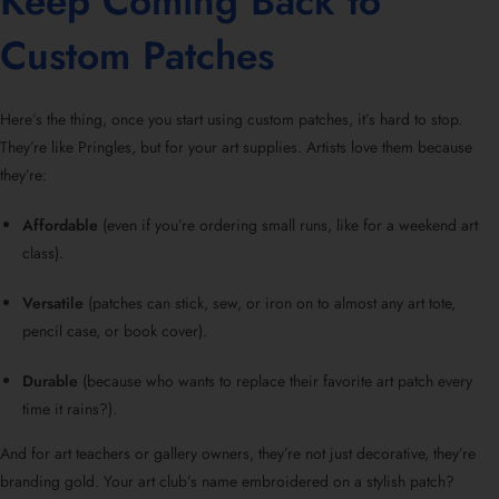
Keep Coming Back to
Custom Patches
Here’s the thing, once you start using custom patches, it’s hard to stop.
They’re like Pringles, but for your art supplies. Artists love them because
they’re:
Affordable
(even if you’re ordering small runs, like for a weekend art
class).
Versatile
(patches can stick, sew, or iron on to almost any art tote,
pencil case, or book cover).
Durable
(because who wants to replace their favorite art patch every
time it rains?).
And for art teachers or gallery owners, they’re not just decorative, they’re
branding gold. Your art club’s name embroidered on a stylish patch?