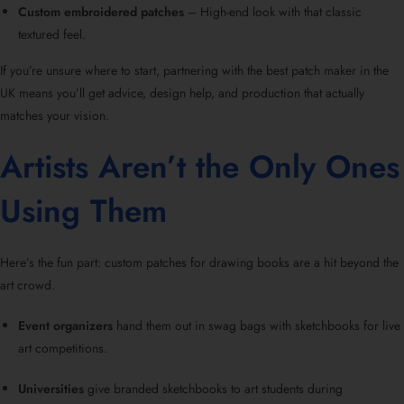
Custom embroidered patches
– High-end look with that classic
textured feel.
If you’re unsure where to start, partnering with the best patch maker in the
UK means you’ll get advice, design help, and production that actually
matches your vision.
Artists Aren’t the Only Ones
Using Them
Here’s the fun part: custom patches for drawing books are a hit beyond the
art crowd.
Event organizers
hand them out in swag bags with sketchbooks for live
art competitions.
Universities
give branded sketchbooks to art students during