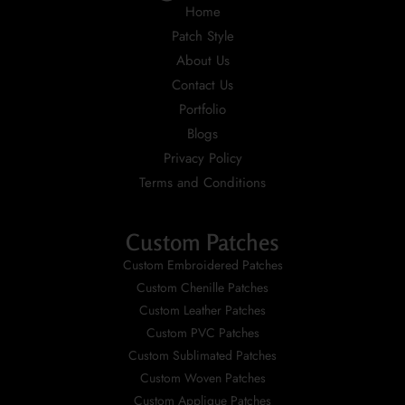
Home
Patch Style
About Us
Contact Us
Portfolio
Blogs
Privacy Policy
Terms and Conditions
Custom Patches
Custom Embroidered Patches
Custom Chenille Patches
Custom Leather Patches
Custom PVC Patches
Custom Sublimated Patches
Custom Woven Patches
Custom Applique Patches