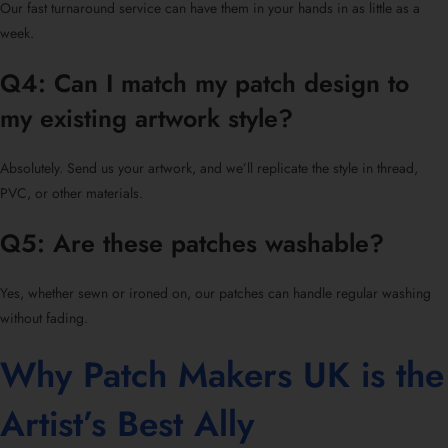
Our fast turnaround service can have them in your hands in as little as a
week.
Q4: Can I match my patch design to
my existing artwork style?
Absolutely. Send us your artwork, and we’ll replicate the style in thread,
PVC, or other materials.
Q5: Are these patches washable?
Yes, whether sewn or ironed on, our patches can handle regular washing
without fading.
Why Patch Makers UK is the
Artist’s Best Ally