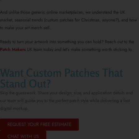
And unlike those generic online marketplaces, we understand the UK
market, seasonal trends (custom patches for Christmas, anyone?), and how
to make your art merch sell.
Ready to turn your artwork into something you can hold? Reach out to the
Patch Makers
UK team today and let’s make something worth sticking to.
Want Custom Patches That
Stand Out?
Skip the guesswork. Share your design, size, and application details and
our team will guide you to the perfect patch style while delivering a fast
digital mockup.
REQUEST YOUR FREE ESTIMATE
CHAT WITH US