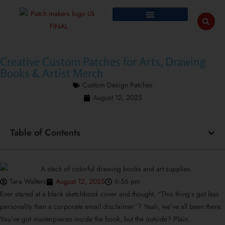
Creative Custom Patches for Arts, Drawing
Books & Artist Merch
Custom Design Patches
August 12, 2025
Table of Contents
Tara Walters
August 12, 2025
6:56 pm
Ever stared at a blank sketchbook cover and thought, “This thing’s got less
personality than a corporate email disclaimer”? Yeah, we’ve all been there.
You’ve got masterpieces inside the book, but the outside? Plain.