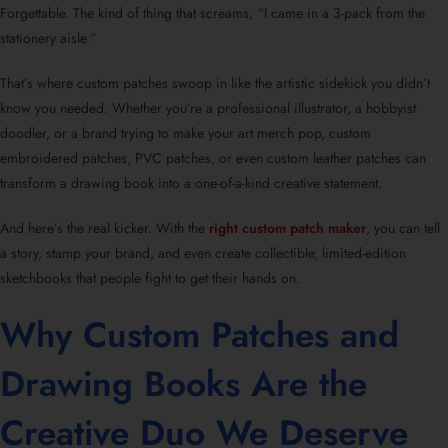
Forgettable. The kind of thing that screams, “I came in a 3-pack from the
stationery aisle.”
That’s where custom patches swoop in like the artistic sidekick you didn’t
know you needed. Whether you’re a professional illustrator, a hobbyist
doodler, or a brand trying to make your art merch pop, custom
embroidered patches, PVC patches, or even custom leather patches can
transform a drawing book into a one-of-a-kind creative statement.
And here’s the real kicker. With the
right custom patch maker
, you can tell
a story, stamp your brand, and even create collectible, limited-edition
sketchbooks that people fight to get their hands on.
Why Custom Patches and
Drawing Books Are the
Creative Duo We Deserve