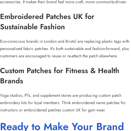
accessories. It makes their brand feel more craft, more community-driven.
Embroidered Patches UK for
Sustainable Fashion
Eco-conscious brands in London and Bristol are replacing plastic tags with
personalised fabric patches
. It’s both sustainable and fashion-forward, plus
customers are encouraged to reuse or re-attach the patch elsewhere.
Custom Patches for Fitness
& Health
Brands
Yoga studios, PTs, and supplement stores are producing
custom patch
embroidery
kits for loyal members. Think
embroidered name patches
for
instructors or
embroidered patches custom UK
for gym wear.
Ready to Make Your Brand