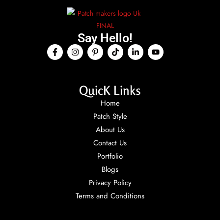
Say Hello!
QuicK Links
Home
Patch Style
About Us
Contact Us
Portfolio
Blogs
Privacy Policy
Terms and Conditions