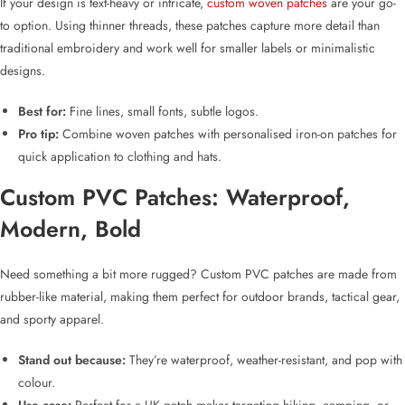
If your design is text-heavy or intricate,
custom woven patches
are your go-
to option. Using thinner threads, these patches capture more detail than
traditional embroidery and work well for smaller labels or minimalistic
designs.
Best for:
Fine lines, small fonts, subtle logos.
Pro tip:
Combine woven patches with
personalised iron-on patches
for
quick application to clothing and hats.
Custom PVC Patches
: Waterproof,
Modern, Bold
Need something a bit more rugged?
Custom PVC patches
are made from
rubber-like material, making them perfect for outdoor brands, tactical gear,
and sporty apparel.
Stand out because:
They’re waterproof, weather-resistant, and pop with
colour.