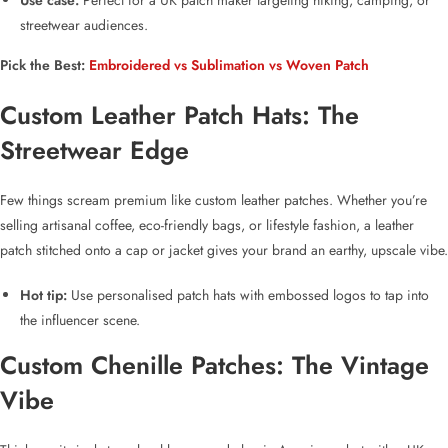
Use case:
Perfect for a
UK patch maker
targeting hiking, camping, or
streetwear audiences.
Pick the Best:
Embroidered vs Sublimation vs Woven Patch
Custom Leather Patch Hats
: The
Streetwear Edge
Few things scream premium like
custom leather patches
. Whether you’re
selling artisanal coffee, eco-friendly bags, or lifestyle fashion, a
leather
patch
stitched onto a cap or jacket gives your brand an earthy, upscale vibe.
Hot tip:
Use
personalised patch hats
with embossed logos to tap into
the influencer scene.
Custom Chenille Patches
: The Vintage
Vibe