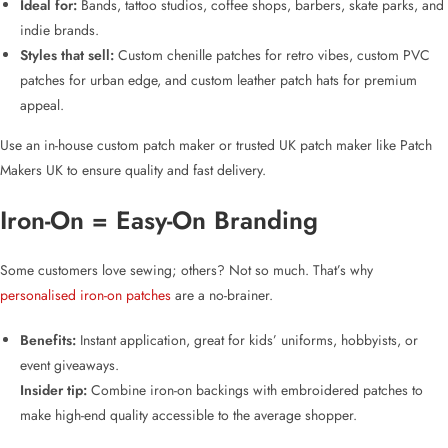
Ideal for:
Bands, tattoo studios, coffee shops, barbers, skate parks, and
indie brands.
Styles that sell:
Custom chenille patches for retro vibes
,
custom PVC
patches for urban edge
, and
custom leather patch hats for premium
appeal
.
Use an
in-house custom patch maker
or
trusted UK patch maker
like Patch
Makers UK to ensure quality and fast delivery.
Iron-On = Easy-On Branding
Some customers love sewing; others? Not so much. That’s why
personalised iron-on patches
are a no-brainer.
Benefits:
Instant application, great for kids’ uniforms, hobbyists, or
event giveaways.
Insider tip:
Combine iron-on backings with
embroidered patches
to
make high-end quality accessible to the average shopper.