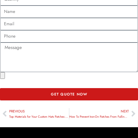
GET QUOTE NOW
PREVIOUS
NEXT
Top Materials for Your Custom Hats Patches: A Comprehensive Guide
How To Prevent Iron-On Patches From Falling Off