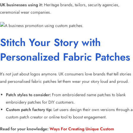
UK businesses using it:
Heritage brands, tailors, security agencies,
ceremonial wear companies.
Stitch Your Story with
Personalized Fabric Patches
It’s not just about logos anymore. UK consumers love brands that tell stories
and
personalised fabric patches
let them wear your story loud and proud.
Patch styles
to consider:
From
embroidered name patches
to
blank
embroidery patches
for DIY customers.
Custom patch factory
tip:
Let users design their own versions through a
custom patch creator
or online tool to boost engagement.
Read for your knowledge:
Ways For Creating Unique Custom