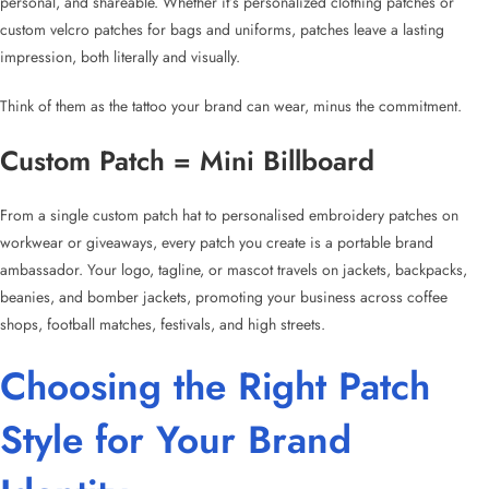
personal, and shareable. Whether it’s
personalized clothing patches
or
custom velcro patches for bags
and uniforms, patches leave a lasting
impression, both literally and visually.
Think of them as the tattoo your brand can wear, minus the commitment.
Custom Patch
= Mini Billboard
From a single
custom patch hat
to
personalised embroidery patches
on
workwear or giveaways, every patch you create is a portable brand
ambassador. Your logo, tagline, or mascot travels on jackets, backpacks,
beanies, and bomber jackets, promoting your business across coffee
shops, football matches, festivals, and high streets.
Choosing the
Right Patch
Style
for Your Brand