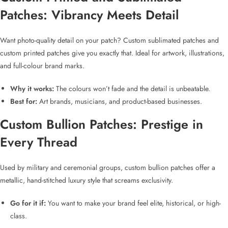
Patches
: Vibrancy Meets Detail
Want photo-quality detail on your patch?
Custom sublimated patches
and
custom printed patches
give you exactly that. Ideal for artwork, illustrations,
and full-colour brand marks.
Why it works:
The colours won’t fade and the detail is unbeatable.
Best for:
Art brands, musicians, and product-based businesses.
Custom Bullion Patches
: Prestige in
Every Thread
Used by military and ceremonial groups,
custom bullion patches
offer a
metallic, hand-stitched luxury style that screams exclusivity.
Go for it if:
You want to make your brand feel elite, historical, or high-
class.