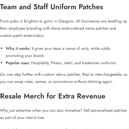
Team and
Staff Uniform Patches
From pubs in Brighton to gyms in Glasgow, UK businesses are levelling up
their employee branding with sharp
embroidered name patches
and
custom patch embroidery
.
Why it works:
It gives your team a sense of unity, while subtly
promoting your brand.
Popular uses:
Hospitality, fitness, retail, and tradesmen uniforms.
Go one step further with
custom velcro patches
, they’re interchangeable, so
you can swap roles, names, or promotions without stitching again.
Resale Merch for Extra Revenue
Why just advertise when you can also monetise? Sell
personalised patches
as part of your merch line.