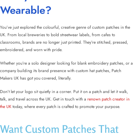
Wearable?
You’ve just explored the colourful, creative genre of
custom patches in the
UK
. From local breweries to bold streetwear labels, from cafes to
classrooms, brands are no longer just printed. They’re stitched, pressed,
embroidered, and worn with pride.
Whether you’re a solo designer looking for
blank embroidery patches
, or a
company building its brand presence with
custom hat patches
, Patch
Makers UK has got you covered, literally.
Don’t let your logo sit quietly in a corner. Put it on a patch and let it walk,
talk, and travel across the UK. Get in touch with a
renown patch creator in
the UK
today, where every patch is crafted to promote your purpose.
Want Custom Patches That