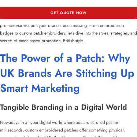
In this blog, we’re threading together everything you need to know about
GET QUOTE NOW
how
custom patches in the UK
are becoming the low-cost, high-impact
promotional weapon your brand’s been missing. From
embroidered
badges
to
custom patch embroidery
, let’s dive into the styles, strategies, and
secrets of
patch-based promotion
, British-style.
The Power of a Patch: Why
UK Brands Are Stitching Up
Smart Marketing
Tangible Branding in a Digital World
Nowadays in a hyper-digital world where ads are scrolled past in
milliseconds,
custom embroidered patches
offer something physical,