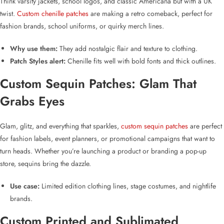
Think varsity jackets, school logos, and classic Americana but with a UK
twist.
Custom chenille patches
are making a retro comeback, perfect for
fashion brands, school uniforms, or quirky merch lines.
Why use them:
They add nostalgic flair and texture to clothing.
Patch Styles alert:
Chenille fits well with bold fonts and thick outlines.
Custom Sequin Patches
: Glam That
Grabs Eyes
Glam, glitz, and everything that sparkles,
custom sequin patches
are perfect
for fashion labels, event planners, or promotional campaigns that want to
turn heads. Whether you’re launching a product or branding a pop-up
store, sequins bring the dazzle.
Use case:
Limited edition clothing lines, stage costumes, and nightlife
brands.
Custom Printed and Sublimated