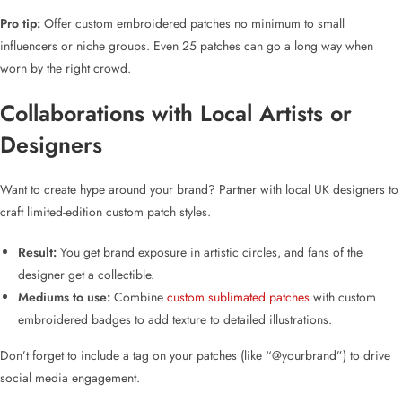
Pro tip:
Offer
custom embroidered patches no minimum
to small
influencers or niche groups. Even 25 patches can go a long way when
worn by the right crowd.
Collaborations with Local Artists or
Designers
Want to create hype around your brand? Partner with
local UK designers
to
craft
limited-edition custom patch styles
.
Result:
You get brand exposure in artistic circles, and fans of the
designer get a collectible.
Mediums to use:
Combine
custom sublimated patches
with
custom
embroidered badges
to add texture to detailed illustrations.
Don’t forget to include a tag on your patches (like “@yourbrand”) to drive
social media engagement.