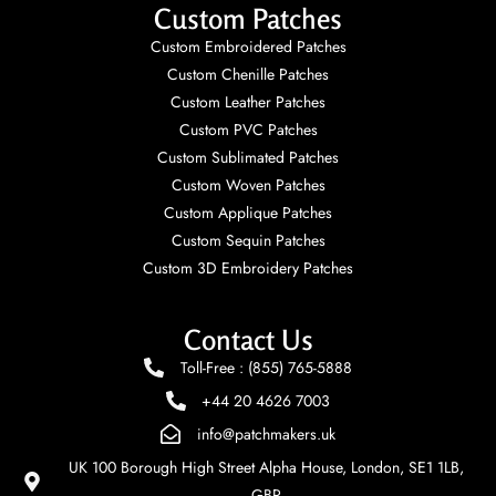
Custom Patches
Custom Embroidered Patches
Custom Chenille Patches
Custom Leather Patches
Custom PVC Patches
Custom Sublimated Patches
Custom Woven Patches
Custom Applique Patches
Custom Sequin Patches
Custom 3D Embroidery Patches
Contact Us
Toll-Free : (855) 765-5888
+44 20 4626 7003
info@patchmakers.uk
UK 100 Borough High Street Alpha House, London, SE1 1LB,
GBR