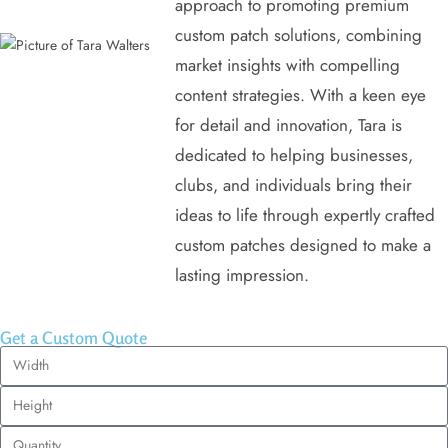
approach to promoting premium
custom patch solutions, combining
market insights with compelling
content strategies. With a keen eye
for detail and innovation, Tara is
dedicated to helping businesses,
clubs, and individuals bring their
ideas to life through expertly crafted
custom patches designed to make a
lasting impression.
Get a Custom Quote