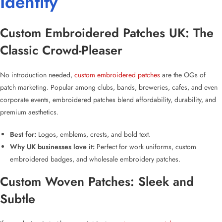
Identity
Custom Embroidered Patches UK
: The
Classic Crowd-Pleaser
No introduction needed,
custom embroidered patches
are the OGs of
patch marketing. Popular among clubs, bands, breweries, cafes, and even
corporate events,
embroidered patches
blend affordability, durability, and
premium aesthetics.
Best for:
Logos, emblems, crests, and bold text.
Why UK businesses love it:
Perfect for work uniforms,
custom
embroidered badges
, and
wholesale embroidery patches
.
Custom Woven Patches: Sleek and
Subtle