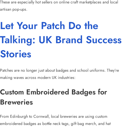
These are especially hot sellers on online craft marketplaces and local
artisan pop-ups.
Let Your Patch Do the
Talking: UK Brand Success
Stories
Patches are no longer just about badges and school uniforms. They’re
making waves across modern UK industries:
Custom Embroidered Badges for
Breweries
From Edinburgh to Cornwall, local breweries are using
custom
embroidered badges
as bottle neck tags, gift bag merch, and hat