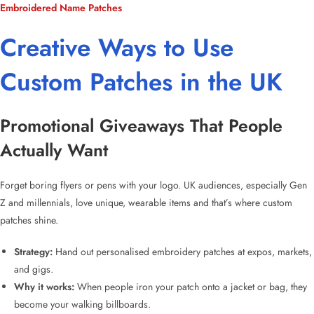
Embroidered Name Patches
Creative Ways to Use
Custom Patches in the UK
Promotional Giveaways That People
Actually Want
Forget boring flyers or pens with your logo. UK audiences, especially Gen
Z and millennials, love unique, wearable items and that’s where
custom
patches
shine.
Strategy:
Hand out
personalised embroidery patches
at expos, markets,
and gigs.
Why it works:
When people iron your patch onto a jacket or bag, they
become your walking billboards.