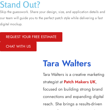
Stand Out?
Skip the guesswork. Share your design, size, and application details and
our team will guide you to the perfect patch style while delivering a fast
digital mockup.
REQUEST YOUR FREE ESTIMATE
CHAT WITH US
Tara Walters
Tara Walters is a creative marketing
strategist at
Patch Makers UK
,
focused on building strong brand
connections and expanding digital
reach. She brings a results-driven