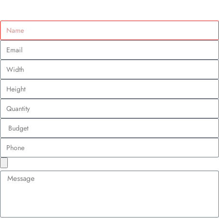
How to Promote Your Business With Custom
Patches in the UK?
Custom Design Patches
April 23, 2025
Table of Contents
Tara Walters
April 23, 2025
6:21 pm
For UK businesses, the branding game is no longer about flashy billboards
or Instagram filters alone. It’s about wearable storytelling. And
custom
patches
? They’re the unsung heroes of this movement.