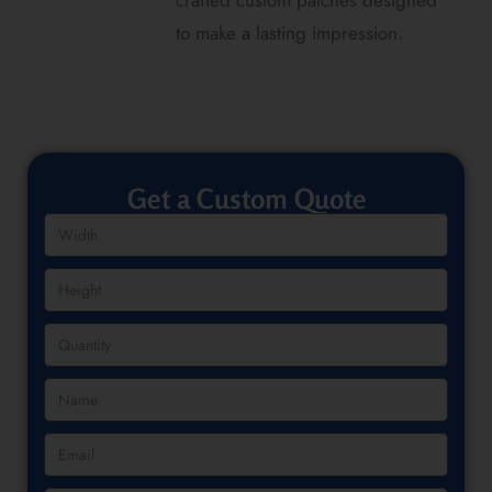
crafted custom patches designed
to make a lasting impression.
Get a Custom Quote