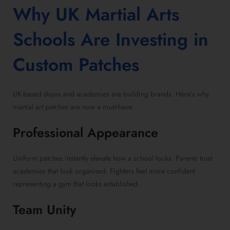
Why UK Martial Arts
Schools Are Investing in
Custom Patches
UK-based dojos and academies are building brands. Here’s why
martial art patches are now a must-have:
Professional Appearance
Uniform patches instantly elevate how a school looks. Parents trust
academies that look organised. Fighters feel more confident
representing a gym that looks established.
Team Unity