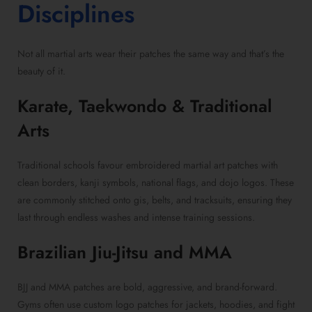
Disciplines
Not all martial arts wear their patches the same way and that’s the
beauty of it.
Karate, Taekwondo & Traditional
Arts
Traditional schools favour embroidered martial art patches with
clean borders, kanji symbols, national flags, and dojo logos. These
are commonly stitched onto gis, belts, and tracksuits, ensuring they
last through endless washes and intense training sessions.
Brazilian Jiu-Jitsu and MMA
BJJ and MMA patches are bold, aggressive, and brand-forward.
Gyms often use custom logo patches for jackets, hoodies, and fight