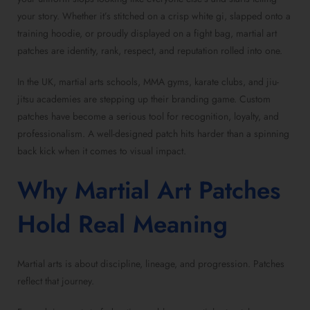
your story. Whether it’s stitched on a crisp white gi, slapped onto a
training hoodie, or proudly displayed on a fight bag, martial art
patches are identity, rank, respect, and reputation rolled into one.
In the UK, martial arts schools, MMA gyms, karate clubs, and jiu-
jitsu academies are stepping up their branding game. Custom
patches have become a serious tool for recognition, loyalty, and
professionalism. A well-designed patch hits harder than a spinning
back kick when it comes to visual impact.
Why Martial Art Patches
Hold Real Meaning
Martial arts is about discipline, lineage, and progression. Patches
reflect that journey.