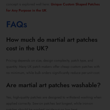
concept is explored well here:
Unique Custom Shaped Patches
for Any Purpose in the UK
.
FAQs
How much do martial art patches
cost in the UK?
Pricing depends on size, design complexity, patch type, and
quantity. Many UK patch makers offer cheap custom patches with
no minimum, while bulk orders significantly reduce per-unit cost.
Are martial art patches washable?
Yes, high-quality patches are designed to withstand washing when
applied correctly. Sew-on patches last longest, while iron-on
patches should be washed inside-out on low heat.