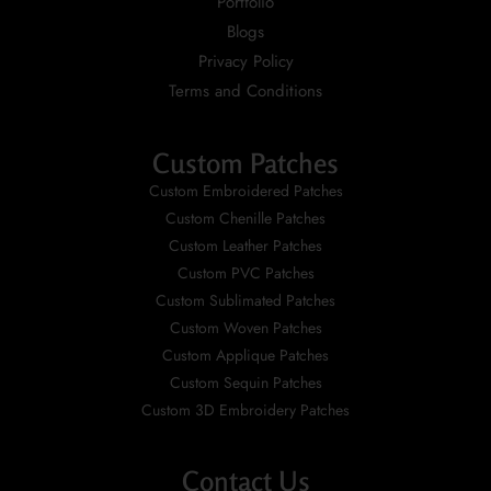
Portfolio
Blogs
Privacy Policy
Terms and Conditions
Custom Patches
Custom Embroidered Patches
Custom Chenille Patches
Custom Leather Patches
Custom PVC Patches
Custom Sublimated Patches
Custom Woven Patches
Custom Applique Patches
Custom Sequin Patches
Custom 3D Embroidery Patches
Contact Us