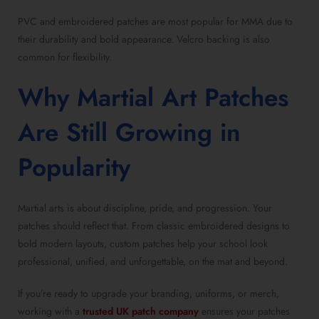
PVC and embroidered patches are most popular for MMA due to
their durability and bold appearance. Velcro backing is also
common for flexibility.
Why Martial Art Patches
Are Still Growing in
Popularity
Martial arts is about discipline, pride, and progression. Your
patches should reflect that. From classic embroidered designs to
bold modern layouts, custom patches help your school look
professional, unified, and unforgettable, on the mat and beyond.
If you’re ready to upgrade your branding, uniforms, or merch,
working with a
trusted UK patch company
ensures your patches