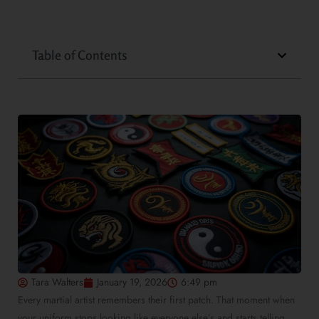
Table of Contents
Tara Walters
January 19, 2026
6:49 pm
Every martial artist remembers their first patch. That moment when
your uniform stops looking like everyone else’s and starts telling