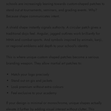
schools are increasingly leaning towards custom-shaped patches to
stand out at tournaments, seminars, and grading events. Why?
Because shape communicates intent.
A shield shape instantly signals authority. A circular patch gives a
traditional dojo feel. Angular, jagged outlines work brilliantly for
MMA and combat sports. And symbols inspired by animals, kanji,
or regional emblems add depth to your school’s identity.
This is where unique custom shaped patches become a serious
branding weapon. They allow martial art patches to:
Match your logo precisely
Stand out on gis and jackets
Look premium without extra colours
Feel exclusive to your academy
If your design is minimal or monochrome, unique shapes actually
elevate it further by adding visual interest without clutter. This