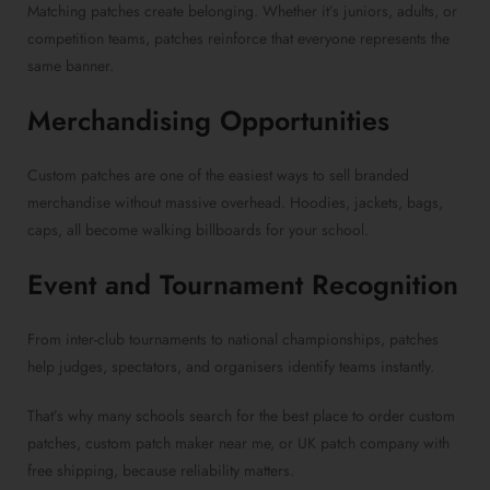
Matching patches create belonging. Whether it’s juniors, adults, or
competition teams, patches reinforce that everyone represents the
same banner.
Merchandising Opportunities
Custom patches are one of the easiest ways to sell branded
merchandise without massive overhead. Hoodies, jackets, bags,
caps, all become walking billboards for your school.
Event and Tournament Recognition
From inter-club tournaments to national championships, patches
help judges, spectators, and organisers identify teams instantly.
That’s why many schools search for the best place to order custom
patches, custom patch maker near me, or UK patch company with
free shipping, because reliability matters.