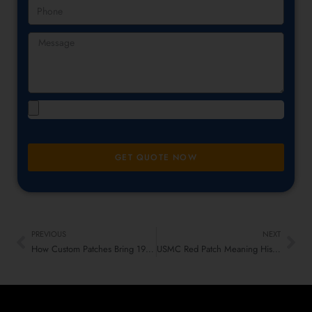
GET QUOTE NOW
PREVIOUS
NEXT
How Custom Patches Bring 1990s Fashion Trends Back Today
USMC Red Patch Meaning History and Who Wears It in 2026