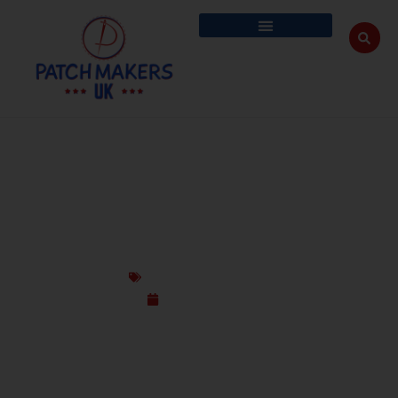
CUSTOM MARTIAL ART PATCHES FOR UK
DOJOS MMA AND TRAINING GEAR
Custom Design Patches
January 19, 2026