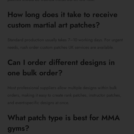
How long does it take to receive
custom martial art patches?
Standard production usually takes 7–10 working days. For urgent
needs, rush order custom patches UK services are available.
Can I order different designs in
one bulk order?
Most professional suppliers allow multiple designs within bulk
orders, making it easy to create rank patches, instructor patches,
and event-specific designs at once.
What patch type is best for MMA
gyms?