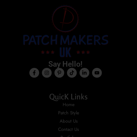
Say Hello!
QuicK Links
Home
Patch Style
About Us
Contact Us