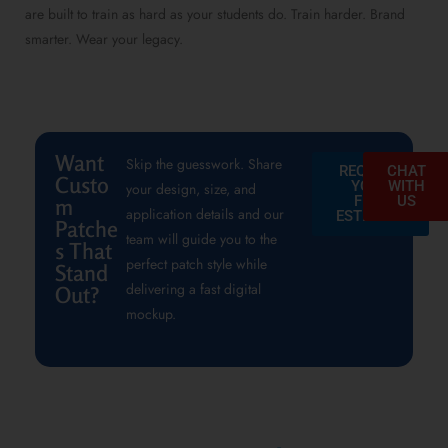
are built to train as hard as your students do. Train harder. Brand
smarter. Wear your legacy.
Want
Skip the guesswork. Share
REQUEST
CHAT
Custo
YOUR
WITH
your design, size, and
FREE
US
m
application details and our
ESTIMATE
Patche
team will guide you to the
s That
perfect patch style while
Stand
delivering a fast digital
Out?
mockup.