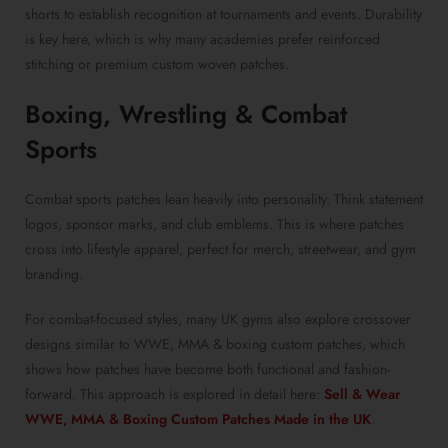
shorts to establish recognition at tournaments and events. Durability
is key here, which is why many academies prefer reinforced
stitching or premium custom woven patches.
Boxing, Wrestling & Combat
Sports
Combat sports patches lean heavily into personality. Think statement
logos, sponsor marks, and club emblems. This is where patches
cross into lifestyle apparel, perfect for merch, streetwear, and gym
branding.
For combat-focused styles, many UK gyms also explore crossover
designs similar to WWE, MMA & boxing custom patches, which
shows how patches have become both functional and fashion-
forward. This approach is explored in detail here:
Sell & Wear
WWE, MMA & Boxing Custom Patches Made in the UK
.