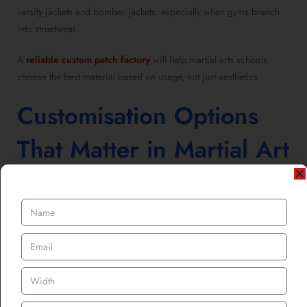
varsity jackets and bomber jackets, especially when gyms branch
into streetwear.
A
reliable custom patch factory
will help martial arts schools
choose the best material based on usage, not just aesthetics.
Customisation Options
That Matter in Martial Art
Patches
UK gyms are now designing patches with purpose.
Popular custom elements include:
School name and founding year
Martial art style or lineage