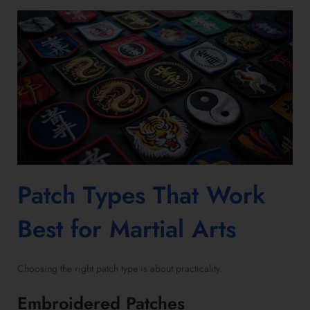
Patch Types That Work
Best for Martial Arts
Choosing the right patch type is about practicality.
Embroidered Patches