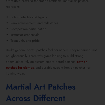
From dojo crests to federation emblems, martial art patches
represent:
School identity and legacy
Rank achievements and milestones
Competition participation
Instructor credentials
Team unity and pride
Unlike generic prints, patches feel permanent. They’re earned, not
bought casually. That’s why gyms looking to build strong
communities rely on custom embroidered patches,
sew on
patches for clothes
, and durable custom iron on patches for
training wear.
Martial Art Patches
Across Different