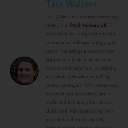
Tara Walters
Tara Walters is a creative marketing
strategist at
Patch Makers UK
,
focused on building strong brand
connections and expanding digital
reach. She brings a results-driven
approach to promoting premium
custom patch solutions, combining
market insights with compelling
content strategies. With a keen eye
for detail and innovation, Tara is
dedicated to helping businesses,
clubs, and individuals bring their
ideas to life through expertly