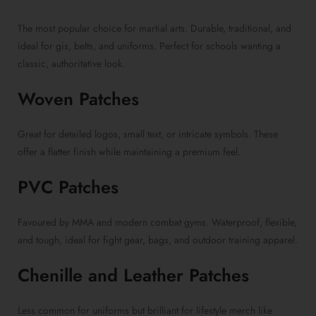
The most popular choice for martial arts. Durable, traditional, and
ideal for gis, belts, and uniforms. Perfect for schools wanting a
classic, authoritative look.
Woven Patches
Great for detailed logos, small text, or intricate symbols. These
offer a flatter finish while maintaining a premium feel.
PVC Patches
Favoured by MMA and modern combat gyms. Waterproof, flexible,
and tough, ideal for fight gear, bags, and outdoor training apparel.
Chenille and Leather Patches
Less common for uniforms but brilliant for lifestyle merch like