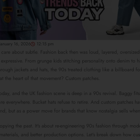
January 16, 2026
12:15 pm
 care about subtle. Fashion back then was loud, layered, oversized
 expressive. From grunge kids stitching personality onto denim to 
through jackets and hats, the 90s treated clothing like a billboard fo
t at the heart of that movement? Custom patches.
today, and the UK fashion scene is deep in a 90s revival. Baggy fits
re everywhere. Bucket hats refuse to retire. And custom patches ha
end, but as a power move for brands that know nostalgia sells when 
 copying the past. It’s about re-engineering 90s fashion through mo
materials, and better production options. Let’s break down how cu