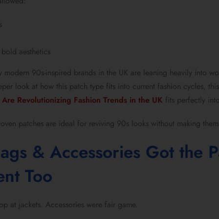
llowed:
s
 bold aesthetics
hy modern 90s-inspired brands in the UK are leaning heavily into wo
per look at how this patch type fits into current fashion cycles, th
Are Revolutionizing Fashion Trends in the UK
fits perfectly int
woven patches are ideal for reviving 90s looks without making them
Bags & Accessories Got the P
ent Too
top at jackets. Accessories were fair game.