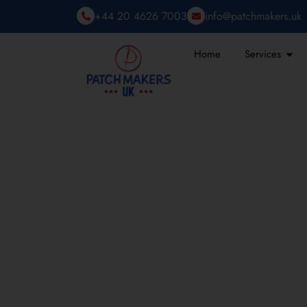
+44 20 4626 7003
info@patchmakers.uk
Home
Services
HOW CUSTOM PAT