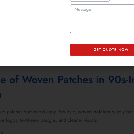
brands are bringing that energy back, using:
atches for jackets
n patches for fast application
idered patches for hoodies
k patches with bold threadwork
GET QUOTE NOW
Brands can now design your own patch and order with precision ins
se of Woven Patches in 90s-I
n
ed patches dominated early 90s style,
woven patches
quietly bec
for logos, text-heavy designs, and cleaner visuals.