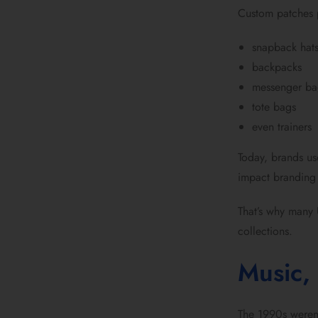
Custom patches
snapback hat
backpacks
messenger ba
tote bags
even trainers
Today, brands us
impact branding 
That’s why many 
collections.
Music, 
The 1990s weren’