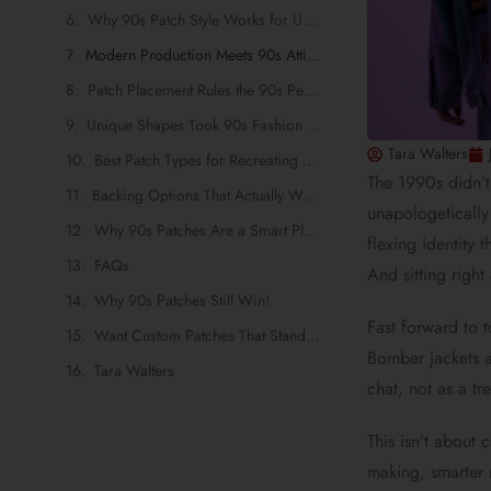
Why 90s Patch Style Works for UK Brands Today
Modern Production Meets 90s Attitude
Patch Placement Rules the 90s Perfected and Brands Still Use
Unique Shapes Took 90s Fashion from Loud to Legendary
Tara Walters
Best Patch Types for Recreating 90s Fashion
The 1990s didn’t
Backing Options That Actually Work for Retro Garments
unapologetically
Why 90s Patches Are a Smart Play for UK Brands
flexing identity 
FAQs
And sitting righ
Why 90s Patches Still Win!
Fast forward to 
Want Custom Patches That Stand Out?
Bomber jackets a
Tara Walters
chat, not as a tr
This isn’t about
making, smarter 