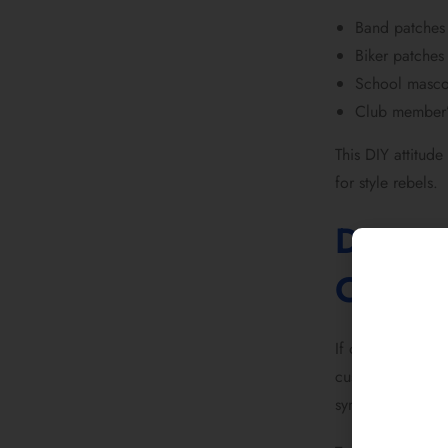
Band patches 
Biker patches
School mascot
Club member’
This DIY attitu
for style rebels.
Denim 
Cultur
If one garment d
custom patches b
symbols. Bomber 