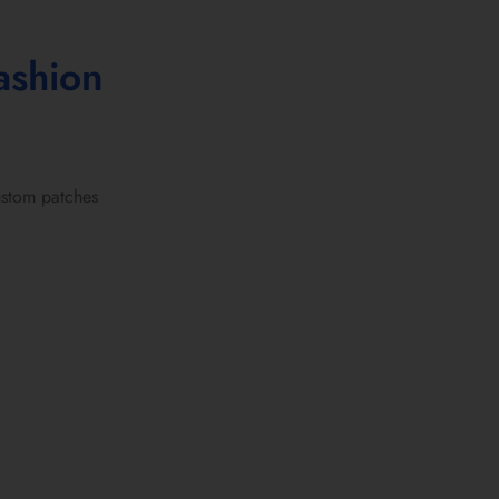
ashion
stom patches