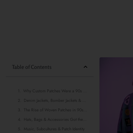
Table of Contents
Why Custom Patches Were a 90s Fashion Staple
Denim Jackets, Bomber Jackets & Patch Culture
The Rise of Woven Patches in 90s-Inspired Fashion
Hats, Bags & Accessories Got the Patch Treatment Too
Music, Subcultures & Patch Identity