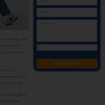
, logo-heavy, and
hip-hop crews
r self-expression.
GET QUOTE NOW
 are back.
ve re-entered the
it’s done right.
dern custom patch
stom patches