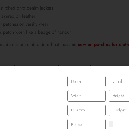
stitched onto denim jackets
 layered on leather
 patches on varsity wear
s patch worn like a badge of honour
de made custom embroidered patches and
sew on patches for clot
Jackets, Bomber Jackets & P
e
efines 90s patch culture, it’s the denim jacket. Oversized denim ja
ecame walking timelines of someone’s taste, bands, slogans, graph
jackets followed closely behind, especially in rave, punk, and hip