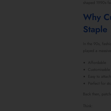
shaped 1990s fas
Why Cu
Staple
In the 90s, fash
played a massive
Affordable
Customisable
Easy to attac
Perfect for sto
Back then, patch
Think: