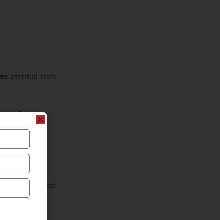
hes
essential tools
atch
ckets covered in
ics, even protest
-hop scenes.