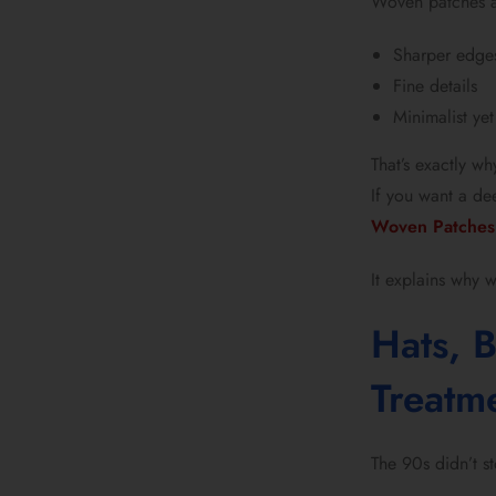
Woven patches a
Sharper edge
Fine details
Minimalist yet
That’s exactly w
If you want a dee
Woven Patches 
It explains why 
Hats, 
Treatm
The 90s didn’t s