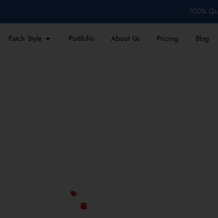
100% Qua
Patch Style
Portfolio
About Us
Pricing
Blog
CHES BRING 1990S FASH
TODAY
Custom Design Patches
January 16, 2026