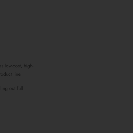
s low-cost, high-
oduct line.
ing out full