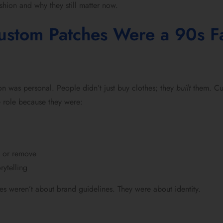
hion and why they still matter now.
stom Patches Were a 90s F
ion was personal. People didn’t just buy clothes; they
built
them. Cu
 role because they were:
h or remove
rytelling
es weren’t about brand guidelines. They were about identity.