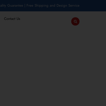
lity Guarantee | Free Shipping and Design Service
Contact Us
ION TRENDS BACK