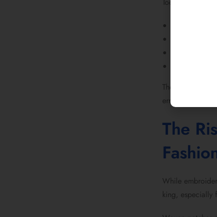
Today’s fashion 
custom logo p
custom iron o
custom embro
statement bac
The difference? 
error.
The Ri
Fashio
While embroider
king, especially 