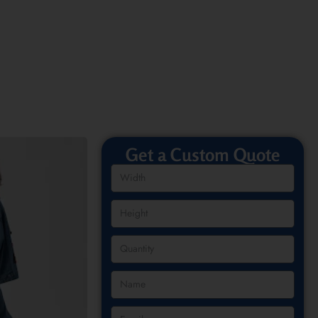
Get a Custom Quote