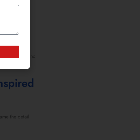
tead of trial and
nspired
ame the detail