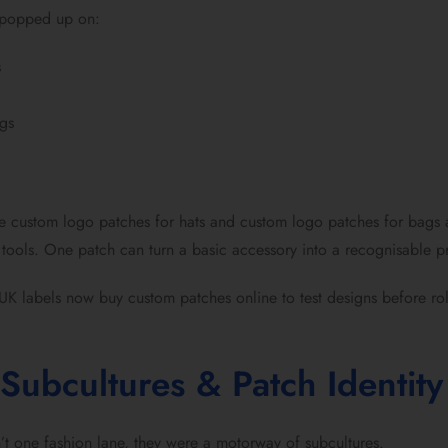
 popped up on:
s
gs
e custom logo patches for hats and custom logo patches for bags a
tools. One patch can turn a basic accessory into a recognisable pr
UK labels now buy custom patches online to test designs before roll
Subcultures & Patch Identity
t one fashion lane, they were a motorway of subcultures.