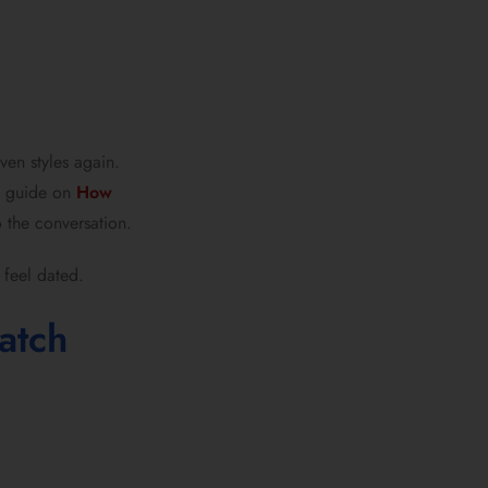
ven styles again.
is guide on
How
o the conversation.
 feel dated.
atch