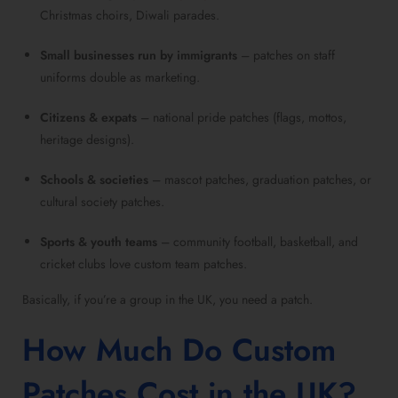
Christmas choirs, Diwali parades.
Small businesses run by immigrants
– patches on staff
uniforms double as marketing.
Citizens & expats
– national pride patches (flags, mottos,
heritage designs).
Schools & societies
– mascot patches, graduation patches, or
cultural society patches.
Sports & youth teams
– community football, basketball, and
cricket clubs love custom team patches.
Basically, if you’re a group in the UK, you need a patch.
How Much Do Custom
Patches Cost in the UK?