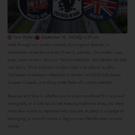
Tara Walters
September 16, 2025
6:29 pm
Walk through any London market, Birmingham festival, or
Manchester street fair and you’ll see it, patches. On jackets, caps,
bags, even trainers. Not just “fashion add-ons” but identity stitched
into fabric. From Pakistani cricket clubs in Bradford, to Afro-
Caribbean streetwear collectives in Brixton, to Polish folk dance
troupes in Leeds, one thing unites them all: custom patches.
Because let’s face it, whether you’re a born-and-bred Brit, a proud
immigrant, or a cultural society keeping traditions alive, you need
more than words to represent who you are. A patch is a badge of
belonging, a slice of culture, a flag you can literally wear on your
sleeve.