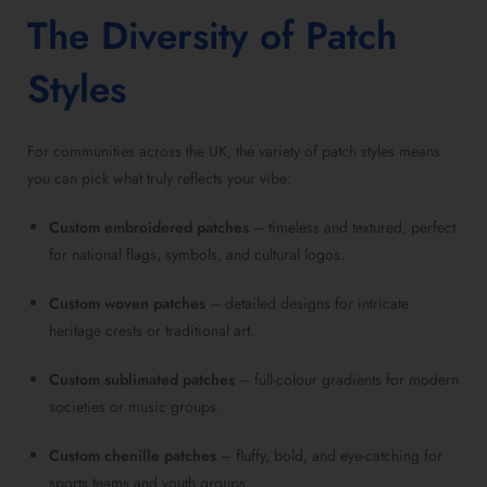
The Diversity of Patch
Styles
For communities across the UK, the variety of patch styles means
you can pick what truly reflects your vibe:
Custom embroidered patches
– timeless and textured, perfect
for national flags, symbols, and cultural logos.
Custom woven patches
– detailed designs for intricate
heritage crests or traditional art.
Custom sublimated patches
– full-colour gradients for modern
societies or music groups.
Custom chenille patches
– fluffy, bold, and eye-catching for
sports teams and youth groups.