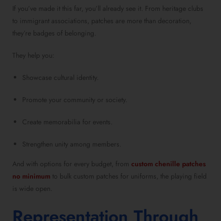
If you’ve made it this far, you’ll already see it. From heritage clubs
to immigrant associations, patches are more than decoration,
they’re badges of belonging.
They help you:
Showcase cultural identity.
Promote your community or society.
Create memorabilia for events.
Strengthen unity among members.
And with options for every budget, from
custom chenille patches
no minimum
to bulk custom patches for uniforms, the playing field
is wide open.
Representation Through