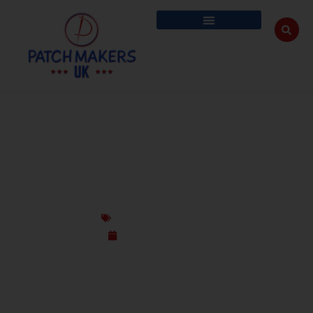
CUSTOM PATCHES FOR COMMUNITIES,
GROUPS & EXPATS IN THE UK
Custom Design Patches
September 16, 2025