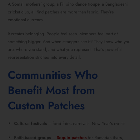
A Somali mothers’ group, a Filipino dance troupe, a Bangladeshi
cricket club, all find patches are more than fabric. They’re
emotional currency.
It creates belonging. People feel seen. Members feel part of
something bigger. And when strangers see it? They know who you
are, where you stand, and what you represent. That’s powerful
representation stitched into every detail.
Communities Who
Benefit Most from
Custom Patches
Cultural festivals
– food fairs, carnivals, New Year’s events.
Faith-based groups
–
Sequin patches
for Ramadan iftars,