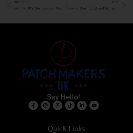
PREVIOUS
NEXT
Get the UK’s Best Custom Patches for Table Covers & Tents
How to Wash Custom Patches Without Damage | Expert Guide UK
Say Hello!
QuicK Links