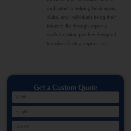
dedicated to helping businesses,
clubs, and individuals bring their
ideas to life through expertly
crafted custom patches designed
to make a lasting impression.
Get a Custom Quote