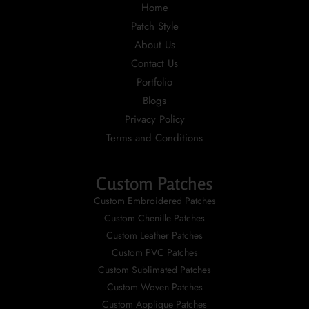
Home
Patch Style
About Us
Contact Us
Portfolio
Blogs
Privacy Policy
Terms and Conditions
Custom Patches
Custom Embroidered Patches
Custom Chenille Patches
Custom Leather Patches
Custom PVC Patches
Custom Sublimated Patches
Custom Woven Patches
Custom Applique Patches