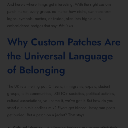
And here’s where things get interesting. With the right custom
patch maker, every group, no matter how niche, can transform
logos, symbols, mottos, or inside jokes into high-quality
embroidered badges that say:
this is us.
Why Custom Patches Are
the Universal Language
of Belonging
The UK is a melting pot. Citizens, immigrants, expats, student
groups, faith communities, LGBTQ+ societies, political activists,
cultural associations, you name it, we’ve got it. But how do you
stand out in this endless mix? Flyers get binned. Instagram posts
get buried. But a patch on a jacket? That stays.
Cultural identity
– A Nigerian heritage group can stitch their