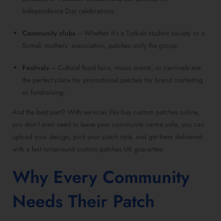
Independence Day celebrations.
Community clubs
– Whether it’s a Turkish student society or a
Somali mothers’ association, patches unify the group.
Festivals
– Cultural food fairs, music events, or carnivals are
the perfect place for promotional patches for brand marketing
or fundraising.
And the best part? With services like buy custom patches online,
you don’t even need to leave your community centre sofa, you can
upload your design, pick your patch style, and get them delivered
with a fast turnaround custom patches UK guarantee.
Why Every Community
Needs Their Patch