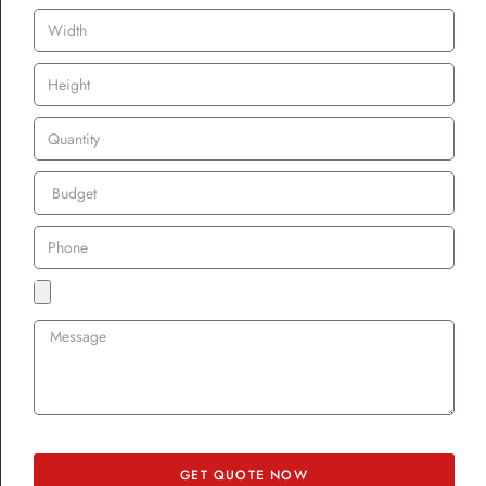
patches as a form of self-expression.
Affordable, Accessible,
and Adaptable
One of the reasons patches have taken off across UK communities?
They’re affordable. Even if you’re a small immigrant association
with only 20 members, you can order cheap custom patches with
no minimum. If you’re running a large festival, you can easily go
for bulk custom patches for uniforms or promotional patches for
brand marketing.
Plus, the options are endless:
Rush order custom patches UK
– for last-minute festivals or
events.
GET QUOTE NOW