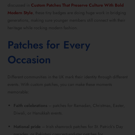
discussed in
Custom Patches That Preserve Culture With Bold
Modern Style
, these tiny badges are doing huge work in bridging
generations, making sure younger members still connect with their
heritage while rocking modern fashion.
Patches for Every
Occasion
Different communities in the UK mark their identity through different
events. With custom patches, you can make these moments
memorable:
Faith celebrations
– patches for Ramadan, Christmas, Easter,
Diwali, or Hanukkah events.
National pride
– Irish shamrock patches for St. Patrick’s Day
parades, or Pakistani crescent-and-star patches for