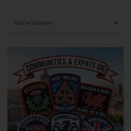
Table of Contents