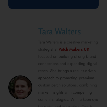
Tara Walters
Tara Walters is a creative marketing
strategist at
Patch Makers UK
,
focused on building strong brand
connections and expanding digital
reach. She brings a results-driven
approach to promoting premium
custom patch solutions, combining
market insights with compelling
content strategies. With a keen eye
for detail and innovation, Tara is