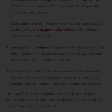
tribal motifs into custom embroidered patches and proudly
showcase them at events.
Clubs and societies
– From university debate teams to local
football sides,
sew on patches for clothes
make uniforms
cohesive and professional.
Immigrant and foreign communities
– Whether you’re Polish,
Indian, Somali, or Irish, patches are a low-cost way to fly your
flag and unite your community in the UK.
Festivals and gatherings
– Think custom patches for events,
Eid fairs, Diwali melas, Caribbean carnivals, or even Easter
parades, patches become memorabilia people actually keep.
The beauty? With today’s options, you don’t have to settle for
boring circles or rectangles. You can design your own patch and
order in any shape, colour, or style.