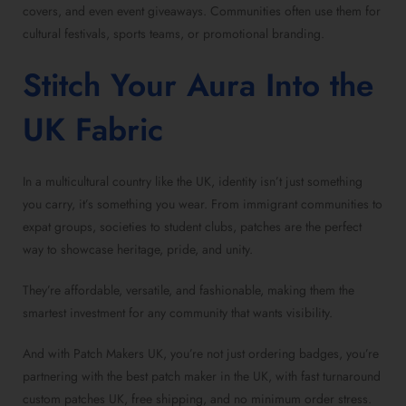
covers, and even event giveaways. Communities often use them for
cultural festivals, sports teams, or promotional branding.
Stitch Your Aura Into the
UK Fabric
In a multicultural country like the UK, identity isn’t just something
you carry, it’s something you wear. From immigrant communities to
expat groups, societies to student clubs, patches are the perfect
way to showcase heritage, pride, and unity.
They’re affordable, versatile, and fashionable, making them the
smartest investment for any community that wants visibility.
And with Patch Makers UK, you’re not just ordering badges, you’re
partnering with the best patch maker in the UK, with fast turnaround
custom patches UK, free shipping, and no minimum order stress.