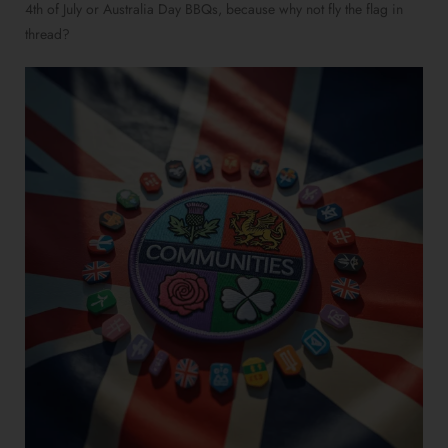
4th of July or Australia Day BBQs, because why not fly the flag in
thread?