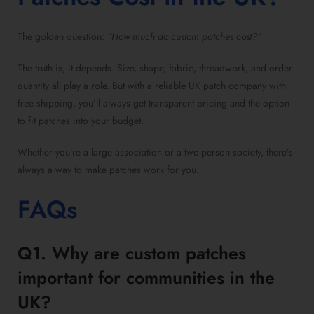
The golden question:
“How much do custom patches cost?”
The truth is, it depends. Size, shape, fabric, threadwork, and order
quantity all play a role. But with a reliable UK patch company with
free shipping, you’ll always get transparent pricing and the option
to fit patches into your budget.
Whether you’re a large association or a two-person society, there’s
always a way to make patches work for you.
FAQs
Q1. Why are custom patches
important for communities in the
UK?