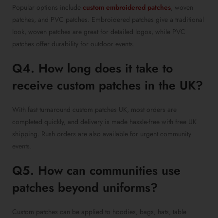
Popular options include
custom embroidered patches
, woven
patches, and PVC patches. Embroidered patches give a traditional
look, woven patches are great for detailed logos, while PVC
patches offer durability for outdoor events.
Q4. How long does it take to
receive custom patches in the UK?
With fast turnaround custom patches UK, most orders are
completed quickly, and delivery is made hassle-free with free UK
shipping. Rush orders are also available for urgent community
events.
Q5. How can communities use
patches beyond uniforms?
Custom patches can be applied to hoodies, bags, hats, table