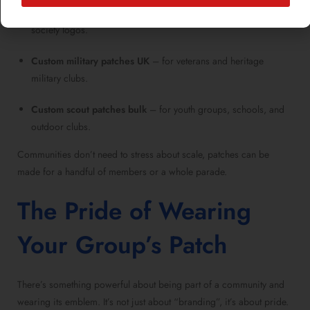
Personalized embroidered patches
– perfect for unique
society logos.
Custom military patches UK
– for veterans and heritage
military clubs.
Custom scout patches bulk
– for youth groups, schools, and
outdoor clubs.
Communities don’t need to stress about scale, patches can be
made for a handful of members or a whole parade.
The Pride of Wearing
Your Group’s Patch
There’s something powerful about being part of a community and
wearing its emblem. It’s not just about “branding”, it’s about pride.