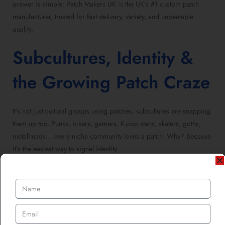
answer is simple: Patch Makers UK is the UK’s #1 custom patch
manufacturer, trusted for fast delivery, variety, and unbeatable
quality.
Subcultures, Identity &
the Growing Patch Craze
It’s not just cultural groups using patches, subcultures are snapping
them up too. Punks, bikers, gamers, K-pop stans, skaters, goths,
metalheads… every niche community loves a patch. Why? Because
it’s the easiest way to signal identity.
As highlighted in
How Custom Patch Designs Are Gaining a Cult
Following in Alternative Subcultures
, patches are booming
across alternative fashion, independent music, and even protest
movements. That’s where cultures overlap, heritage groups,
immigrant societies, and subcultures all find common ground in