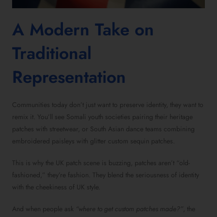
A Modern Take on
Traditional
Representation
Communities today don’t just want to preserve identity, they want to
remix it. You’ll see Somali youth societies pairing their heritage
patches with streetwear, or South Asian dance teams combining
embroidered paisleys with glitter custom sequin patches.
This is why the UK patch scene is buzzing, patches aren’t “old-
fashioned,” they’re fashion. They blend the seriousness of identity
with the cheekiness of UK style.
And when people ask
“where to get custom patches made?”
, the