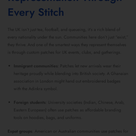
Every Stitch
The UK isn’t just tea, football, and queueing, it’s a rich blend of
every nationality under the sun. Communities here don’t just “exist,”
they thrive. And one of the smartest ways they represent themselves
is through custom patches for UK events, clubs, and gatherings.
Immigrant communities
: Patches let new arrivals wear their
heritage proudly while blending into British society. A Ghanaian
association in London might hand out embroidered badges
with the Adinkra symbol.
Foreign students
: University societies (Indian, Chinese, Arab,
Eastern European) often use patches as affordable branding
tools on hoodies, bags, and uniforms.
Expat groups
: American or Australian communities use patches for