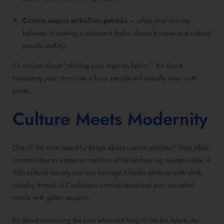
Custom sequin or bullion patches
– when your society
believes in making a statement (hello, dance troupes and cultural
parade outfits).
It’s not just about “sticking your logo on fabric.” It’s about
translating your story into a form people will actually wear with
pride.
Culture Meets Modernity
One of the most beautiful things about custom patches? They allow
communities to preserve tradition while embracing modern style. A
Sikh cultural society can mix heritage Khanda symbols with sleek
metallic thread. A Caribbean carnival band can pair ancestral
motifs with glitter sequins.
It’s about honouring the past while stitching it into the future. As