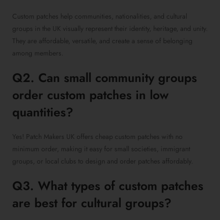
Custom patches help communities, nationalities, and cultural
groups in the UK visually represent their identity, heritage, and unity.
They are affordable, versatile, and create a sense of belonging
among members.
Q2. Can small community groups
order custom patches in low
quantities?
Yes! Patch Makers UK offers cheap custom patches with no
minimum order, making it easy for small societies, immigrant
groups, or local clubs to design and order patches affordably.
Q3. What types of custom patches
are best for cultural groups?