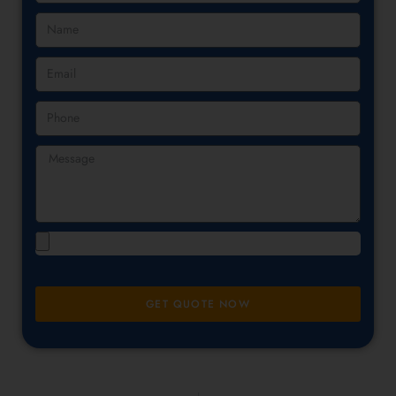
GET QUOTE NOW