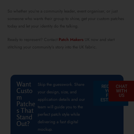
So whether you’re a community leader, event organiser, or just
someone who wants their group to shine, get your custom patches
today and let your identity do the talking.
Ready to represent? Contact
Patch Makers
UK now and start
stitching your community’s story into the UK fabric.
Want
Skip the guesswork. Share
REQUEST
CHAT
Custo
YOUR
WITH
your design, size, and
FREE
US
m
application details and our
ESTIMATE
Patche
team will guide you to the
s That
perfect patch style while
Stand
delivering a fast digital
Out?
mockup.