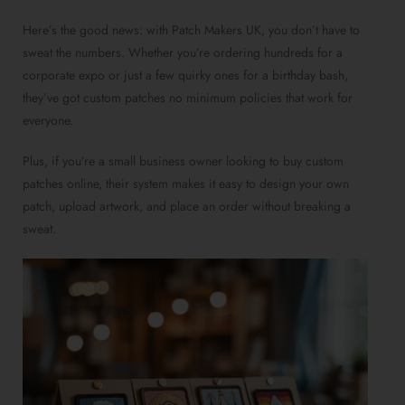
Here’s the good news: with Patch Makers UK, you don’t have to
sweat the numbers. Whether you’re ordering hundreds for a
corporate expo or just a few quirky ones for a birthday bash,
they’ve got custom patches no minimum policies that work for
everyone.
Plus, if you’re a small business owner looking to buy custom
patches online, their system makes it easy to design your own
patch, upload artwork, and place an order without breaking a
sweat.