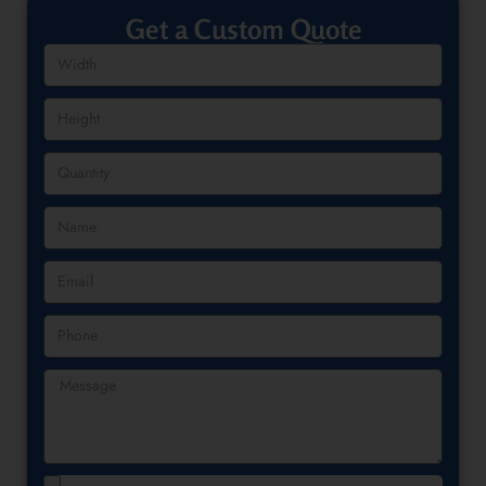
Get a Custom Quote