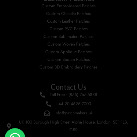
Custom Embroidered Patches
Custom Chenille Patches
Custom Leather Patches
Custom PVC Patches
Custom Sublimated Patches
Custom Woven Patches
Custom Applique Patches
Custom Sequin Patches
Custom 3D Embroidery Patches
Contact Us
Toll-Free : (855) 765-5888
+44 20 4626 7003
info@patchmakers.uk
UK 100 Borough High Street Alpha House, London, SE1 1LB,
GBR