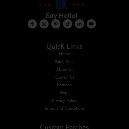
Say Hello!
QuicK Links
Home
Patch Style
About Us
Contact Us
Portfolio
Blogs
Privacy Policy
Terms and Conditions
Custom Patches