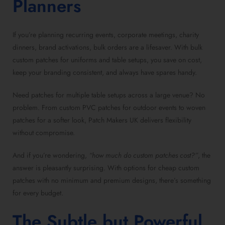
Planners
If you’re planning recurring events, corporate meetings, charity
dinners, brand activations, bulk orders are a lifesaver. With bulk
custom patches for uniforms and table setups, you save on cost,
keep your branding consistent, and always have spares handy.
Need patches for multiple table setups across a large venue? No
problem. From custom PVC patches for outdoor events to woven
patches for a softer look, Patch Makers UK delivers flexibility
without compromise.
And if you’re wondering,
“how much do custom patches cost?”
, the
answer is pleasantly surprising. With options for cheap custom
patches with no minimum and premium designs, there’s something
for every budget.
The Subtle but Powerful