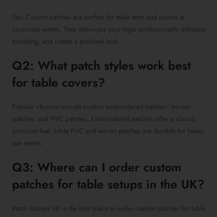
Yes! Custom patches are perfect for table tents and covers at
corporate events. They showcase your logo professionally, enhance
branding, and create a polished look.
Q2: What patch styles work best
for table covers?
Popular choices include custom embroidered patches, woven
patches, and PVC patches. Embroidered patches offer a classic,
premium feel, while PVC and woven patches are durable for heavy-
use events.
Q3: Where can I order custom
patches for table setups in the UK?
Patch Makers UK is the best place to order custom patches for table