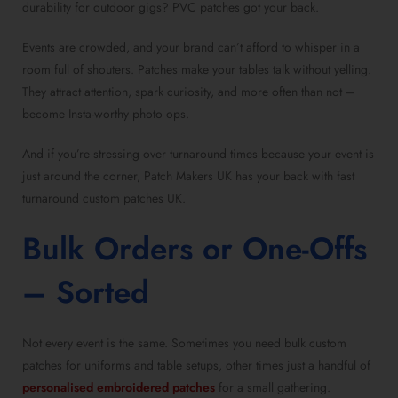
durability for outdoor gigs? PVC patches got your back.
Events are crowded, and your brand can’t afford to whisper in a
room full of shouters. Patches make your tables talk without yelling.
They attract attention, spark curiosity, and more often than not –
become Insta-worthy photo ops.
And if you’re stressing over turnaround times because your event is
just around the corner, Patch Makers UK has your back with fast
turnaround custom patches UK.
Bulk Orders or One-Offs
– Sorted
Not every event is the same. Sometimes you need bulk custom
patches for uniforms and table setups, other times just a handful of
personalised embroidered patches
for a small gathering.