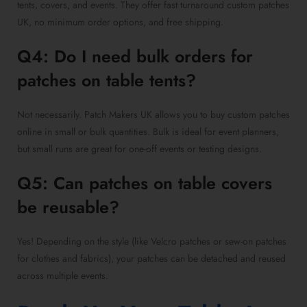
tents, covers, and events. They offer fast turnaround custom patches
UK, no minimum order options, and free shipping.
Q4: Do I need bulk orders for
patches on table tents?
Not necessarily. Patch Makers UK allows you to buy custom patches
online in small or bulk quantities. Bulk is ideal for event planners,
but small runs are great for one-off events or testing designs.
Q5: Can patches on table covers
be reusable?
Yes! Depending on the style (like Velcro patches or sew-on patches
for clothes and fabrics), your patches can be detached and reused
across multiple events.