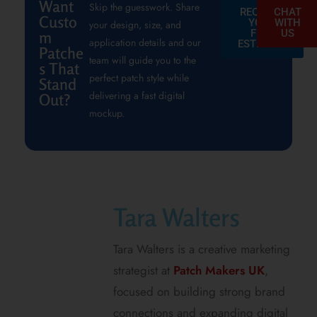
Want
Skip the guesswork. Share
REQUEST
CHAT
Custo
YOUR
WITH
your design, size, and
FREE
US
m
application details and our
ESTIMATE
Patche
team will guide you to the
s That
perfect patch style while
Stand
delivering a fast digital
Out?
mockup.
Tara Walters
Tara Walters is a creative marketing
strategist at
Patch Makers UK
,
focused on building strong brand
connections and expanding digital