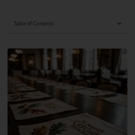
Table of Contents