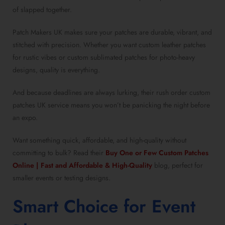
of slapped together.
Patch Makers UK makes sure your patches are durable, vibrant, and
stitched with precision. Whether you want custom leather patches
for rustic vibes or custom sublimated patches for photo-heavy
designs, quality is everything.
And because deadlines are always lurking, their rush order custom
patches UK service means you won’t be panicking the night before
an expo.
Want something quick, affordable, and high-quality without
committing to bulk? Read their
Buy One or Few Custom Patches
Online | Fast and Affordable & High-Quality
blog, perfect for
smaller events or testing designs.
Smart Choice for Event