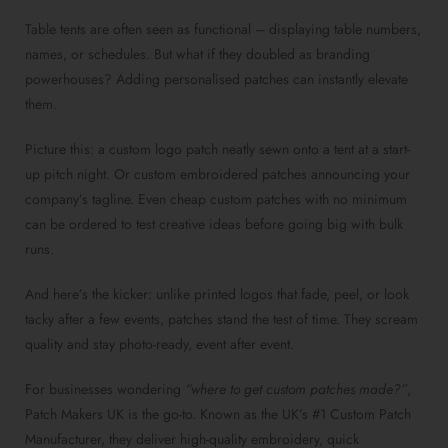
Table tents are often seen as functional – displaying table numbers,
names, or schedules. But what if they doubled as branding
powerhouses? Adding personalised patches can instantly elevate
them.
Picture this: a custom logo patch neatly sewn onto a tent at a start-
up pitch night. Or custom embroidered patches announcing your
company’s tagline. Even cheap custom patches with no minimum
can be ordered to test creative ideas before going big with bulk
runs.
And here’s the kicker: unlike printed logos that fade, peel, or look
tacky after a few events, patches stand the test of time. They scream
quality and stay photo-ready, event after event.
For businesses wondering
“where to get custom patches made?”
,
Patch Makers UK is the go-to. Known as the UK’s #1 Custom Patch
Manufacturer, they deliver high-quality embroidery, quick