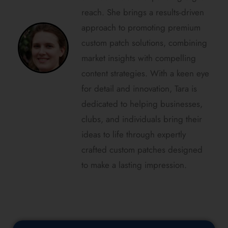
reach. She brings a results-driven
approach to promoting premium
custom patch solutions, combining
market insights with compelling
content strategies. With a keen eye
for detail and innovation, Tara is
dedicated to helping businesses,
clubs, and individuals bring their
ideas to life through expertly
crafted custom patches designed
to make a lasting impression.