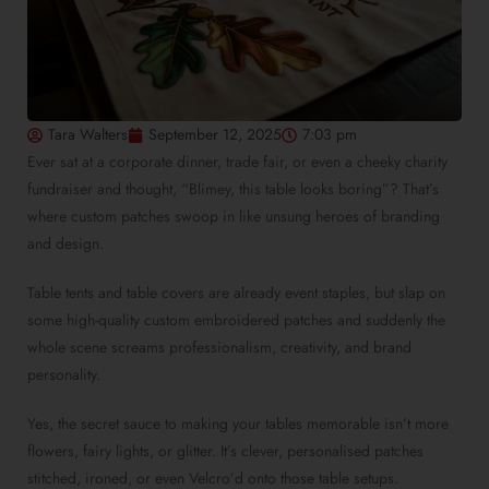
Tara Walters
September 12, 2025
7:03 pm
Ever sat at a corporate dinner, trade fair, or even a cheeky charity
fundraiser and thought, “Blimey, this table looks boring”? That’s
where custom patches swoop in like unsung heroes of branding
and design.
Table tents and table covers are already event staples, but slap on
some high-quality custom embroidered patches and suddenly the
whole scene screams professionalism, creativity, and brand
personality.
Yes, the secret sauce to making your tables memorable isn’t more
flowers, fairy lights, or glitter. It’s clever, personalised patches
stitched, ironed, or even Velcro’d onto those table setups.