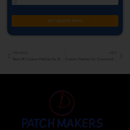
GET QUOTE NOW
PREVIOUS
NEXT
Best UK Custom Patches for Bulletin Boards & Office Cubicles
Custom Patches for Communities, Groups & Expats in the UK