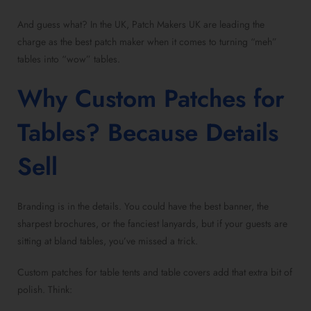
And guess what? In the UK, Patch Makers UK are leading the
charge as the best patch maker when it comes to turning “meh”
tables into “wow” tables.
Why Custom Patches for
Tables? Because Details
Sell
Branding is in the details. You could have the best banner, the
sharpest brochures, or the fanciest lanyards, but if your guests are
sitting at bland tables, you’ve missed a trick.
Custom patches for table tents and table covers add that extra bit of
polish. Think: