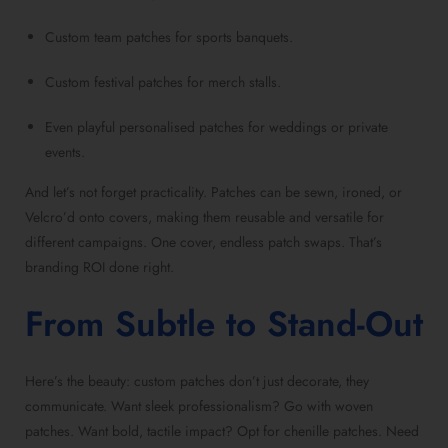
Custom team patches for sports banquets.
Custom festival patches for merch stalls.
Even playful personalised patches for weddings or private
events.
And let’s not forget practicality. Patches can be sewn, ironed, or
Velcro’d onto covers, making them reusable and versatile for
different campaigns. One cover, endless patch swaps. That’s
branding ROI done right.
From Subtle to Stand-Out
Here’s the beauty: custom patches don’t just decorate, they
communicate. Want sleek professionalism? Go with woven
patches. Want bold, tactile impact? Opt for chenille patches. Need