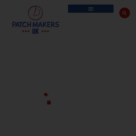
GET THE UK’S BEST CUSTOM PATCHES FOR
TABLE COVERS & TENTS
Custom Design Patches
September 12, 2025