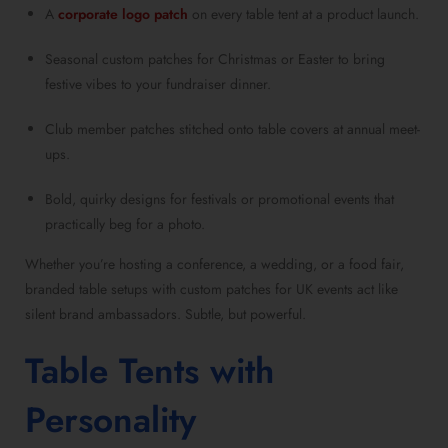
A
corporate logo patch
on every table tent at a product launch.
Seasonal custom patches for Christmas or Easter to bring
festive vibes to your fundraiser dinner.
Club member patches stitched onto table covers at annual meet-
ups.
Bold, quirky designs for festivals or promotional events that
practically beg for a photo.
Whether you’re hosting a conference, a wedding, or a food fair,
branded table setups with custom patches for UK events act like
silent brand ambassadors. Subtle, but powerful.
Table Tents with
Personality