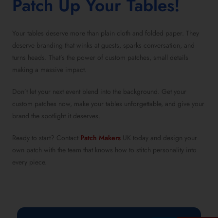
Patch Up Your Tables!
Your tables deserve more than plain cloth and folded paper. They
deserve branding that winks at guests, sparks conversation, and
turns heads. That’s the power of custom patches, small details
making a massive impact.
Don’t let your next event blend into the background. Get your
custom patches now, make your tables unforgettable, and give your
brand the spotlight it deserves.
Ready to start? Contact
Patch Makers
UK today and design your
own patch with the team that knows how to stitch personality into
every piece.