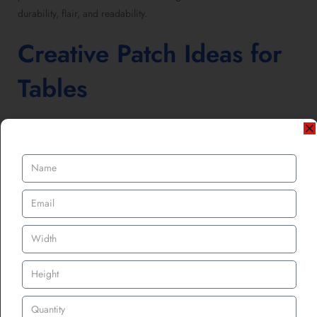
durability, flair, and readability.
Creative Patch Ideas for
Tables
While custom logo patches for hats, jackets, and bags are classics,
tables give you space to think differently. Some creative takes
include:
Seasonal Table Branding:
Add custom patches for Christmas,
Easter, or Thanksgiving to themed dinners. Instant festivity with
zero fuss.
Promotional Patches:
Instead of flyers people toss, let them
take detachable patches home from the table covers. That’s
branding they’ll literally wear.