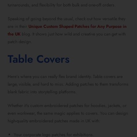
turnarounds, and flexibility for both bulk and one-off orders.
Speaking of going beyond the usual, check out how versatile they
are in their
Unique Custom Shaped Patches for Any Purpose in
the UK
blog. It shows just how wild and creative you can get with
patch design.
Table Covers
Here’s where you can really flex brand identity. Table covers are
large, visible, and hard to miss. Adding patches to them transforms
blank fabric into storytelling platforms.
Whether it’s custom embroidered patches for hoodies, jackets, or
even workwear, the same magic applies to covers. You can design
high-quality embroidered patches made in UK with:
Your corporate logo patches for exhibitions.