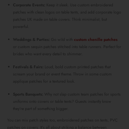
Corporate Events:
Keep it sleek. Use custom embroidered
patches with clean logos on table tents, and add corporate logo
patches UK made on table covers. Think minimalist, but
powerful.
Weddings & Parties:
Go wild with
custom chenille patches
or custom sequin patches stitched into table runners. Perfect for
brides who want every detail to shimmer.
Festivals & Fairs:
Loud, bold custom printed patches that
scream your brand or event theme. Throw in some custom
applique patches for a textured look.
Sports Banquets:
Why not slap custom team patches for sports
uniforms onto covers or table tents? Guests instantly know
they’re part of something bigger.
You can mix patch styles too, embroidered patches on tents, PVC
patches on covers. It’s all about striking a balance between