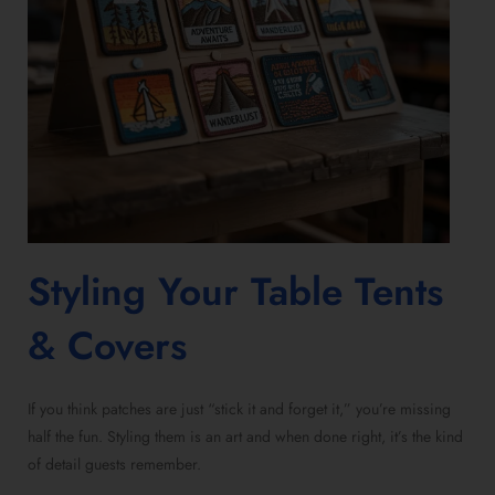
Styling Your Table Tents
& Covers
If you think patches are just “stick it and forget it,” you’re missing
half the fun. Styling them is an art and when done right, it’s the kind
of detail guests remember.