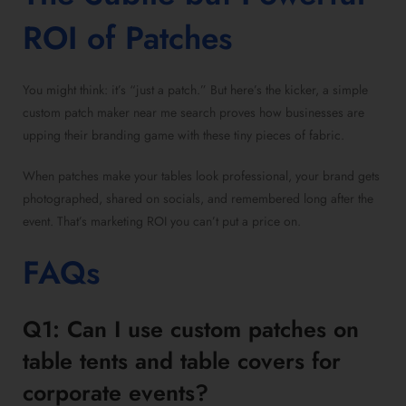
ROI of Patches
You might think: it’s “just a patch.” But here’s the kicker, a simple
custom patch maker near me search proves how businesses are
upping their branding game with these tiny pieces of fabric.
When patches make your tables look professional, your brand gets
photographed, shared on socials, and remembered long after the
event. That’s marketing ROI you can’t put a price on.
FAQs
Q1: Can I use custom patches on
table tents and table covers for
corporate events?