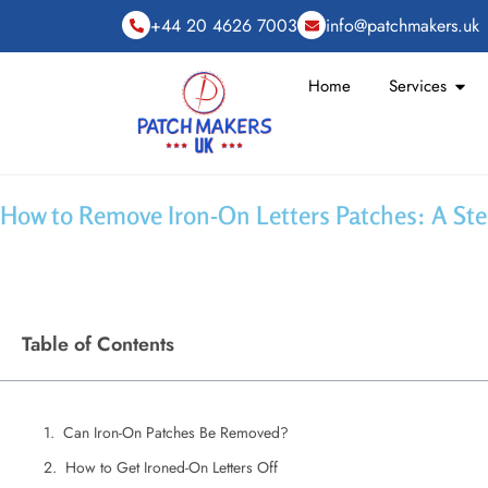
+44 20 4626 7003
info@patchmakers.uk
Home
Services
How to Remove Iron-On Letters Patches: A St
Table of Contents
Can Iron-On Patches Be Removed?
How to Get Ironed-On Letters Off