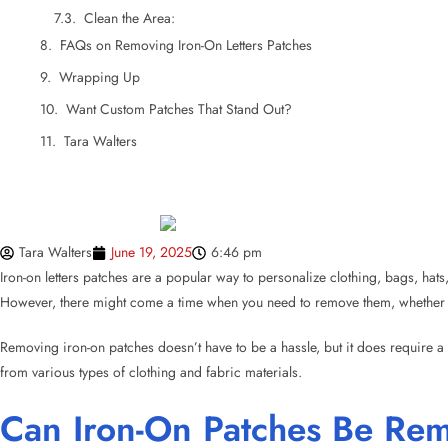
Tara Walters
Tara Walters
June 19, 2025
6:46 pm
Iron-on letters patches are a popular way to personalize clothing, bags, hat
However, there might come a time when you need to remove them, whether du
Removing iron-on patches doesn’t have to be a hassle, but it does require a 
from various types of clothing and fabric materials.
Can Iron-On Patches Be Re
Yes,
iron-on patches
can absolutely be removed. While these patches bond str
seem tricky at first, but once you understand how heat works to break down
Iron-on letters and patches are designed to be durable, so they won’t come o