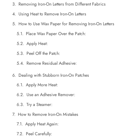
Removing Iron-On Letters from Different Fabrics
Using Heat to Remove Iron-On Letters
How to Use Wax Paper for Removing Iron-On Letters
Dealing with Stubborn Iron-On Patches
Apply More Heat:
Use an Adhesive Remover:
Try a Steamer:
How to Remove Iron-On Mistakes
Apply Heat Again:
Peel Carefully:
Clean the Area:
FAQs on Removing Iron-On Letters Patches
Wrapping Up
Want Custom Patches That Stand Out?