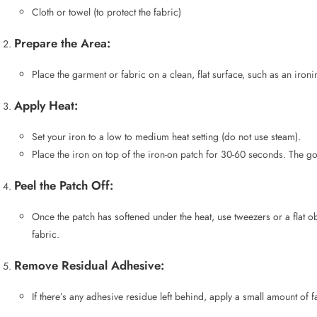
Apply Heat:
Set your iron to a low to medium heat setting (do not use steam).
Place the iron on top of the iron-on patch for 30-60 seconds. The goa
Peel the Patch Off:
Once the patch has softened under the heat, use tweezers or a flat ob
fabric.
Remove Residual Adhesive:
If there’s any adhesive residue left behind, apply a small amount of 
After reading the removal methods, you might be interested in knowing
how 
Removing Iron-On Letters fr