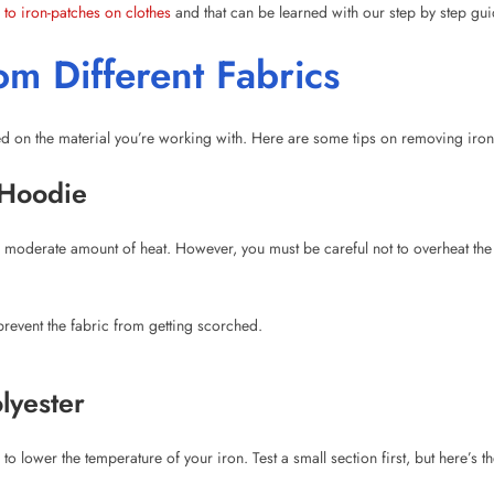
ed on the material you’re working with. Here are some tips on removing iron-o
 Hoodie
 moderate amount of heat. However, you must be careful not to overheat the 
event the fabric from getting scorched.
lyester
 to lower the temperature of your iron. Test a small section first, but here’s 
ootball Shirt