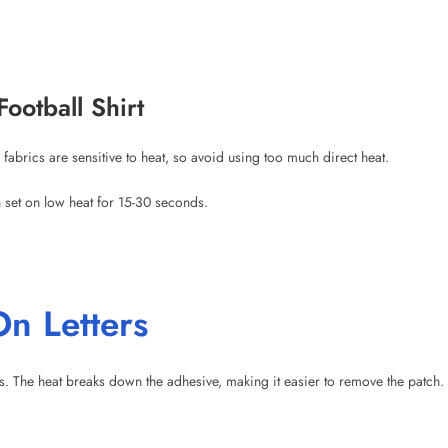
fabrics are sensitive to heat, so avoid using too much direct heat.
n set on low heat for 15-30 seconds.
n Letters
 The heat breaks down the adhesive, making it easier to remove the patch. 
am. Steam can make the patch harder to remove.
: