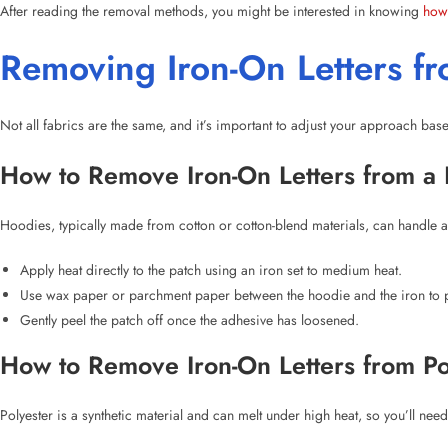
Not all fabrics are the same, and it’s important to adjust your approach bas
How to Remove Iron-On Letters from a
Hoodies, typically made from cotton or cotton-blend materials, can handle a
Apply heat directly to the patch using an iron set to medium heat.
Use wax paper or parchment paper between the hoodie and the iron to pr
Gently peel the patch off once the adhesive has loosened.
How to Remove Iron-On Letters from Po
Polyester is a synthetic material and can melt under high heat, so you’ll need
Set the iron to low heat.
Place a cloth between the iron and the patch to protect the fabric.
Apply heat for about 15-30 seconds, and gently peel off the patch.
How to Remove Iron-On Letters from a F