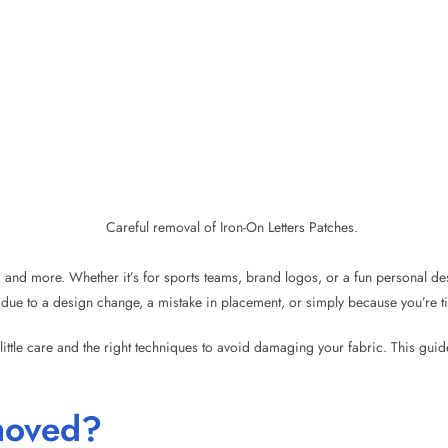
s, and more. Whether it’s for sports teams, brand logos, or a fun personal de
e to a design change, a mistake in placement, or simply because you’re tir
little care and the right techniques to avoid damaging your fabric. This gui
moved?
ongly to fabric using heat and adhesive, they are not permanent, and with t
 the adhesive, it becomes much easier.
ff easily by accident. This means you can safely remove them without worryin