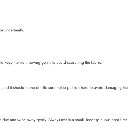
 to keep the iron moving gently to avoid scorching the fabric.
es, and it should come off. Be sure not to pull too hard to avoid damaging the
esidue and wipe away gently. Always test in a small, inconspicuous area first.
de.