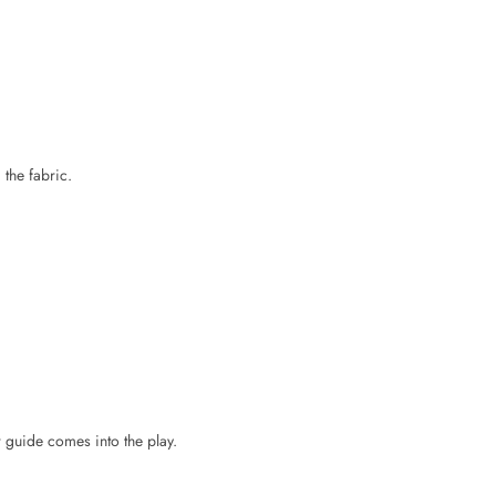
 the fabric.
r guide comes into the play.
f the patch without causing fabric damage.