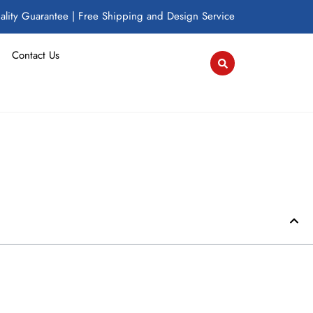
lity Guarantee | Free Shipping and Design Service
Contact Us