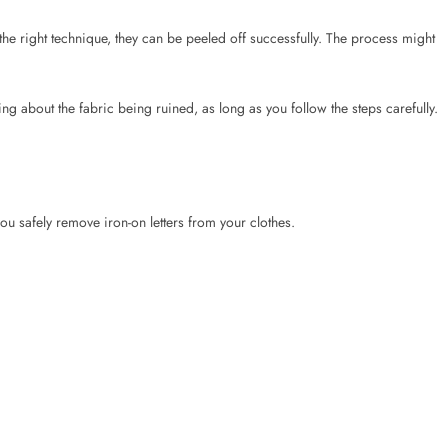
ou safely remove iron-on letters from your clothes.
ace underneath.