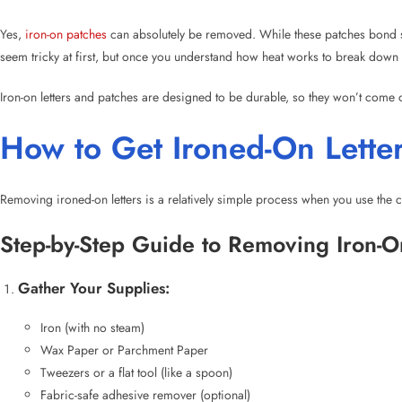
How to Get Ironed-On Letter
Removing ironed-on letters is a relatively simple process when you use the c
Step-by-Step Guide to Removing Iron-O
Gather Your Supplies:
Iron (with no steam)
Wax Paper or Parchment Paper
Tweezers or a flat tool (like a spoon)
Fabric-safe adhesive remover (optional)
Cloth or towel (to protect the fabric)
Prepare the Area:
Place the garment or fabric on a clean, flat surface, such as an ironi