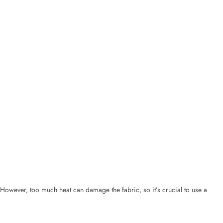
However, too much heat can damage the fabric, so it’s crucial to use a