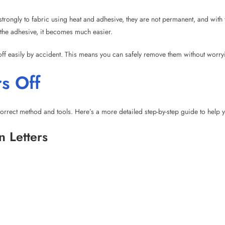
s Off
orrect method and tools. Here’s a more detailed step-by-step guide to help y
n Letters
ng board or table. Lay a towel or cloth beneath the fabric to protect the surf