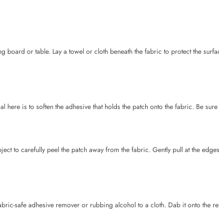
l here is to soften the adhesive that holds the patch onto the fabric. Be sure
ject to carefully peel the patch away from the fabric. Gently pull at the edg
fabric-safe adhesive remover or rubbing alcohol to a cloth. Dab it onto the r
to iron-patches on clothes
and that can be learned with our step by step gui
om Different Fabrics