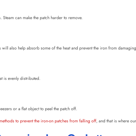
is will also help absorb some of the heat and prevent the iron from damaging
 is evenly distributed.
zers or a flat object to peel the patch off.
methods to prevent the iron-on patches from falling off
, and that is where ou
emoving Iron-On Letters
using wax paper. It helps in loosening the adhesive, allowing you to peel of