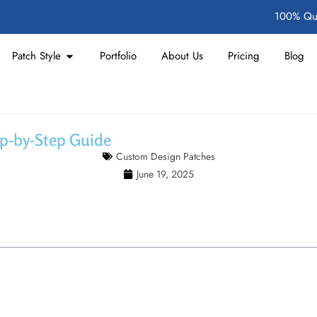
100% Qua
Patch Style
Portfolio
About Us
Pricing
Blog
ep-by-Step Guide
Custom Design Patches
June 19, 2025