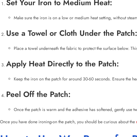
Place a towel underneath the fabric to protect the surface below. Th
Apply Heat Directly to the Patch:
Keep the iron on the patch for around 30-60 seconds. Ensure the heat
Peel Off the Patch:
Once the patch is warm and the adhesive has softened, gently use twee
Once you have done ironing-on the patch, you should be curious about the
How to Use Wax Paper for R
One of the most effective and easy methods for removing iron-on patches is 
Place Wax Paper Over the Patch: