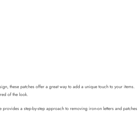
sign, these patches offer a great way to add a unique touch to your items.
ed of the look.
de provides a step-by-step approach to removing iron-on letters and patches
he right technique, they can be peeled off successfully. The process might
g about the fabric being ruined, as long as you follow the steps carefully.