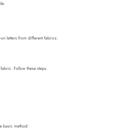
n letters from different fabrics:
fabric. Follow these steps:
the basic method: