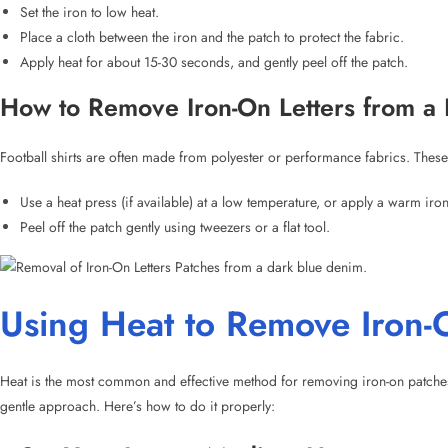
Football shirts are often made from polyester or performance fabrics. These 
Use a heat press (if available) at a low temperature, or apply a warm iro
Peel off the patch gently using tweezers or a flat tool.
Using Heat to Remove Iron-O
Heat is the most common and effective method for removing iron-on patches.
gentle approach. Here’s how to do it properly:
Set Your Iron to Medium Heat:
Make sure the iron is on a low or medium heat setting, without ste
Use a Towel or Cloth Under the Patch