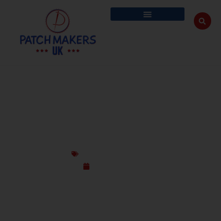
THE EVOLUTION OF CUSTOM PATCHES –
FROM MILITARY TO FASHION
Custom Design Patches
March 11, 2025