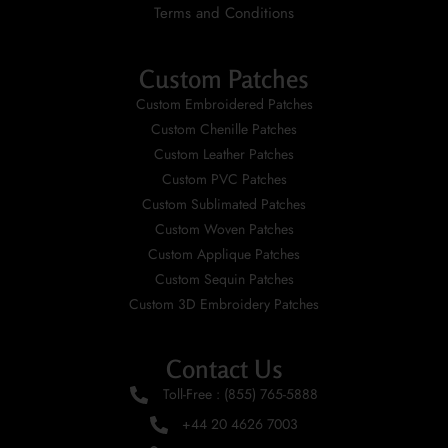
Terms and Conditions
Custom Patches
Custom Embroidered Patches
Custom Chenille Patches
Custom Leather Patches
Custom PVC Patches
Custom Sublimated Patches
Custom Woven Patches
Custom Applique Patches
Custom Sequin Patches
Custom 3D Embroidery Patches
Contact Us
Toll-Free : (855) 765-5888
+44 20 4626 7003