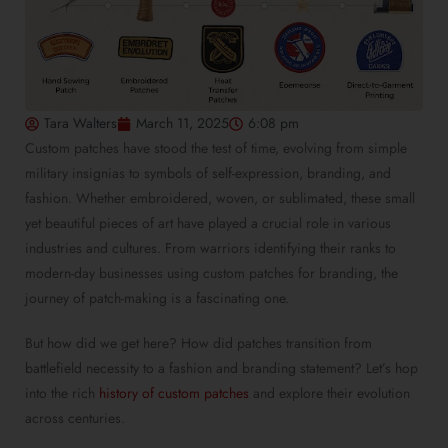
Tara Walters
March 11, 2025
6:08 pm
Custom patches have stood the test of time, evolving from simple
military insignias to symbols of self-expression, branding, and
fashion. Whether embroidered, woven, or sublimated, these small
yet beautiful pieces of art have played a crucial role in various
industries and cultures. From warriors identifying their ranks to
modern-day businesses using custom patches for branding, the
journey of patch-making is a fascinating one.
But how did we get here? How did patches transition from
battlefield necessity to a fashion and branding statement? Let’s hop
into the rich
history of custom patches
and explore their evolution
across centuries.