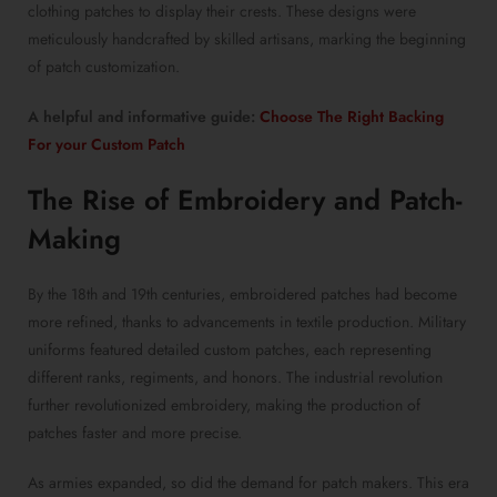
clothing patches to display their crests. These designs were
meticulously handcrafted by skilled artisans, marking the beginning
of patch customization.
A helpful and informative guide:
Choose The Right Backing
For your Custom Patch
The Rise of Embroidery and Patch-
Making
By the 18th and 19th centuries, embroidered patches had become
more refined, thanks to advancements in textile production. Military
uniforms featured detailed custom patches, each representing
different ranks, regiments, and honors. The industrial revolution
further revolutionized embroidery, making the production of
patches faster and more precise.
As armies expanded, so did the demand for patch makers. This era