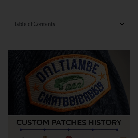
Table of Contents