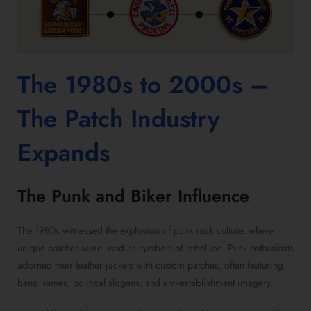
The 1980s to 2000s –
The Patch Industry
Expands
The Punk and Biker Influence
The 1980s witnessed the explosion of punk rock culture, where
unique patches were used as symbols of rebellion. Punk enthusiasts
adorned their leather jackets with custom patches, often featuring
band names, political slogans, and anti-establishment imagery.