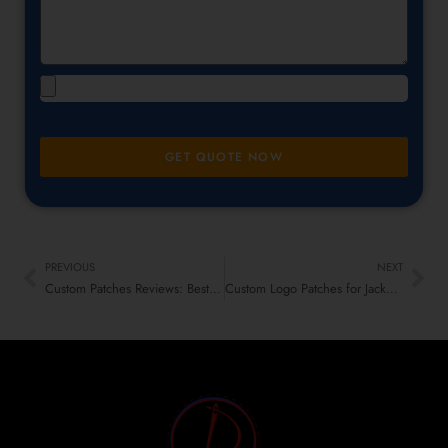
GET QUOTE NOW
PREVIOUS
NEXT
Custom Patches Reviews: Best & Worst Materials Ranked!
Custom Logo Patches for Jackets – The Latest Fashion Trend