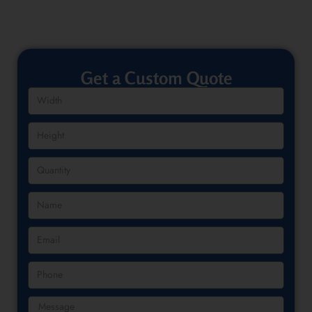
Get a Custom Quote