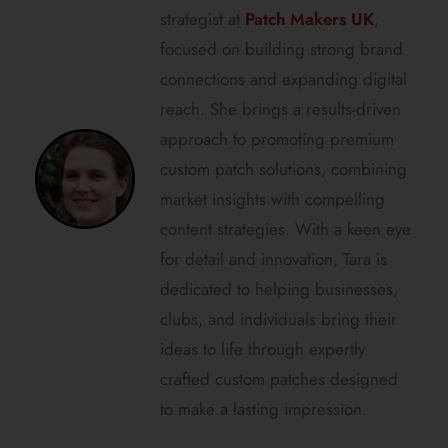
strategist at
Patch Makers UK
,
focused on building strong brand
connections and expanding digital
reach. She brings a results-driven
approach to promoting premium
custom patch solutions, combining
market insights with compelling
content strategies. With a keen eye
for detail and innovation, Tara is
dedicated to helping businesses,
clubs, and individuals bring their
ideas to life through expertly
crafted custom patches designed
to make a lasting impression.