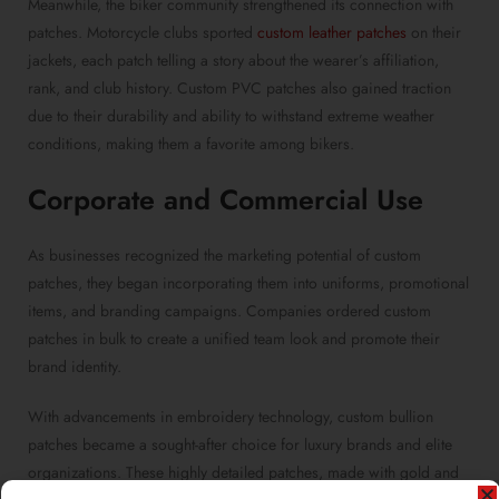
Meanwhile, the biker community strengthened its connection with
patches. Motorcycle clubs sported
custom leather patches
on their
jackets, each patch telling a story about the wearer’s affiliation,
rank, and club history. Custom PVC patches also gained traction
due to their durability and ability to withstand extreme weather
conditions, making them a favorite among bikers.
Corporate and Commercial Use
As businesses recognized the marketing potential of custom
patches, they began incorporating them into uniforms, promotional
items, and branding campaigns. Companies ordered custom
patches in bulk to create a unified team look and promote their
brand identity.
With advancements in embroidery technology, custom bullion
patches became a sought-after choice for luxury brands and elite
organizations. These highly detailed patches, made with gold and