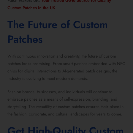
Patch Makers UK:
Your Trusted Go-to Source for Quality
Custom Patches in the UK
The Future of
Custom
Patches
With continuous innovation and creativity, the future of custom
patches looks promising. From smart patches embedded with NFC
chips for digital interactions to AI-generated patch designs, the
industry is evolving to meet modern demands.
Fashion brands, businesses, and individuals will continue to
embrace patches as a means of self-expression, branding, and
storytelling. The versatility of custom patches ensures their place in
the fashion, corporate, and cultural landscapes for years to come.
Get
High-Quality Custom