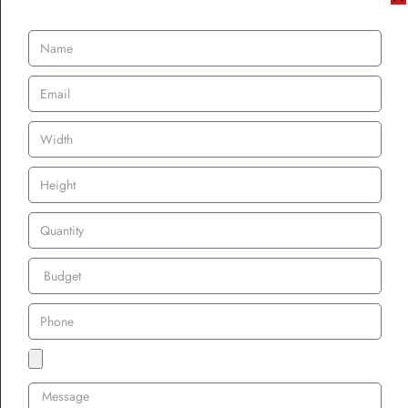
silver threads, symbolized prestige and exclusivity.
The Modern Era –
Patches in Fashion,
Branding, and Beyond
Custom Patches in Streetwear and
High Fashion
As the fashion industry evolved, custom patches found a permanent
place in both streetwear and high fashion. Designers began
incorporating custom embroidered patches into their collections,
using them as decorative elements on jackets, jeans, and
accessories.