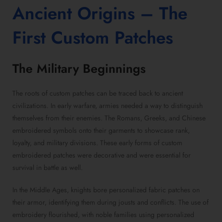
Ancient Origins – The
First
Custom Patches
The Military Beginnings
The roots of custom patches can be traced back to ancient
civilizations. In early warfare, armies needed a way to distinguish
themselves from their enemies. The Romans, Greeks, and Chinese
embroidered symbols onto their garments to showcase rank,
loyalty, and military divisions. These early forms of custom
embroidered patches were decorative and were essential for
survival in battle as well.
In the Middle Ages, knights bore personalized fabric patches on
their armor, identifying them during jousts and conflicts. The use of
embroidery flourished, with noble families using personalized