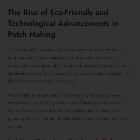
The Rise of Eco-Friendly and
Technological Advancements in
Patch Making
As sustainability becomes a priority, custom patch factories are
adopting eco-friendly materials and production methods. The
demand for biodegradable threads and recycled fabrics has led to
the development of environmentally conscious custom patches that
align with modern ethical standards.
Additionally, advancements in patch-making technology have
introduced custom PVC patches with 3D textures and intricate
details. Glow-in-the-dark and heat-sensitive patches have also
gained popularity, adding an interactive element to personalized
patches.