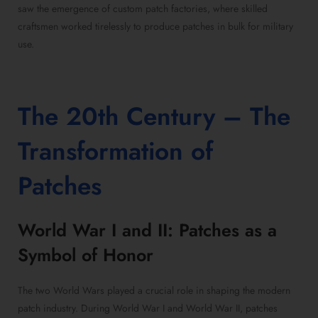
saw the emergence of custom patch factories, where skilled
craftsmen worked tirelessly to produce patches in bulk for military
use.
The 20th Century – The
Transformation of
Patches
World War I and II: Patches as a
Symbol of Honor
The two World Wars played a crucial role in shaping the modern
patch industry. During World War I and World War II, patches