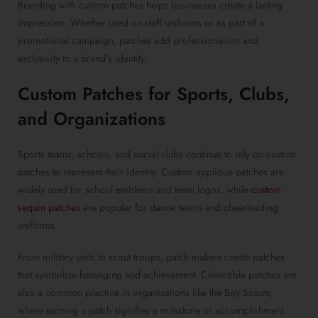
Branding with custom patches helps businesses create a lasting
impression. Whether used on staff uniforms or as part of a
promotional campaign, patches add professionalism and
exclusivity to a brand’s identity.
Custom Patches for Sports
, Clubs,
and Organizations
Sports teams, schools, and social clubs continue to rely on custom
patches to represent their identity. Custom applique patches are
widely used for school emblems and team logos, while
custom
sequin patches
are popular for dance teams and cheerleading
uniforms.
From military units to scout troops, patch makers create patches
that symbolize belonging and achievement. Collectible patches are
also a common practice in organizations like the Boy Scouts,
where earning a patch signifies a milestone or accomplishment.