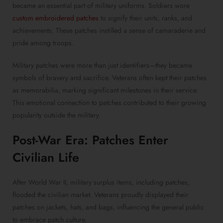
became an essential part of military uniforms. Soldiers wore
custom embroidered patches
to signify their units, ranks, and
achievements. These patches instilled a sense of camaraderie and
pride among troops.
Military patches were more than just identifiers—they became
symbols of bravery and sacrifice. Veterans often kept their patches
as memorabilia, marking significant milestones in their service.
This emotional connection to patches contributed to their growing
popularity outside the military.
Post-War Era: Patches Enter
Civilian Life
After World War II, military surplus items, including patches,
flooded the civilian market. Veterans proudly displayed their
patches on jackets, hats, and bags, influencing the general public
to embrace patch culture.