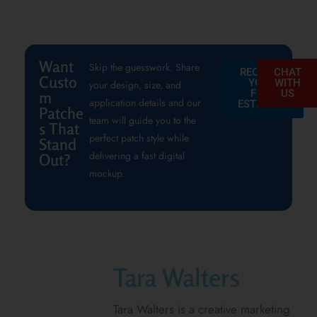
Want
Skip the guesswork. Share
REQUEST
CHAT
Custo
YOUR
WITH
your design, size, and
FREE
US
m
application details and our
ESTIMATE
Patche
team will guide you to the
s That
perfect patch style while
Stand
delivering a fast digital
Out?
mockup.
Tara Walters
Tara Walters is a creative marketing