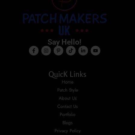
Say Hello!
QuicK Links
Home
Patch Style
About Us
Contact Us
Portfolio
Blogs
Privacy Policy