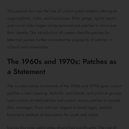
This period also saw the rise of custom patch makers catering to
organizations, clubs, and businesses. Biker gangs, sports teams,
and social clubs began using personalized patches to showcase
their identity. The introduction of custom chenille patches for
letterman jackets further cemented the popularity of patches in
schools and universities.
The 1960s and 1970s: Patches as
a Statement
The counterculture movements of the 1960s and 1970s gave custom
patches a new meaning. Activists, rock bands, and political groups
used custom printed patches and custom woven patches to spread
their messages. From anti-war slogans to band logos, patches
became a medium of expression for youth and rebels.
During this time, patch styles diversified significantly. The rise of