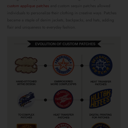
custom applique patches
and custom sequin patches allowed
individuals to personalize their clothing in creative ways. Patches
became a staple of denim jackets, backpacks, and hats, adding
flair and uniqueness to everyday fashion.