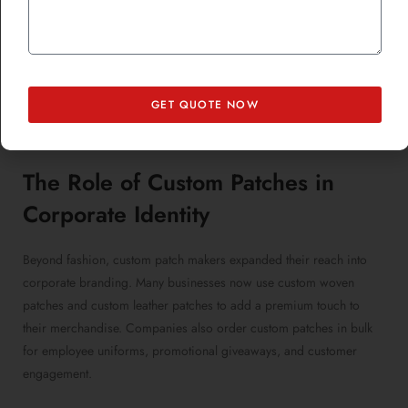
Luxury brands embraced custom chenille patches for varsity-style
jackets, while streetwear labels experimented with
custom
sublimated patches
to create bold, colorful designs. The DIY
fashion movement also played a role in making patches a trendy
statement, as individuals customized their clothing with
GET QUOTE NOW
personalized iron-on patches and unique patches to express their
style.
The Role of
Custom Patches
in
Corporate Identity
Beyond fashion, custom patch makers expanded their reach into
corporate branding. Many businesses now use custom woven
patches and custom leather patches to add a premium touch to
their merchandise. Companies also order custom patches in bulk
for employee uniforms, promotional giveaways, and customer
engagement.