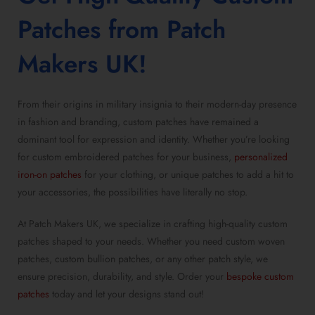
Patches
from Patch
Makers UK!
From their origins in military insignia to their modern-day presence
in fashion and branding, custom patches have remained a
dominant tool for expression and identity. Whether you’re looking
for custom embroidered patches for your business,
personalized
iron-on patches
for your clothing, or unique patches to add a hit to
your accessories, the possibilities have literally no stop.
At Patch Makers UK, we specialize in crafting high-quality custom
patches shaped to your needs. Whether you need custom woven
patches, custom bullion patches, or any other patch style, we
ensure precision, durability, and style. Order your
bespoke custom
patches
today and let your designs stand out!